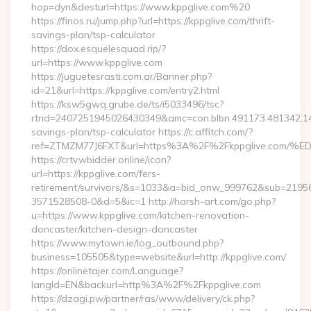
hop=dyn&desturl=https://www.kppglive.com%20
https://finos.ru/jump.php?url=https://kppglive.com/thrift-
savings-plan/tsp-calculator
https://dox.esquelesquad.rip/?
url=https://www.kppglive.com
https://juguetesrasti.com.ar/Banner.php?
id=21&url=https://kppglive.com/entry2.html
https://ksw5gwq.grube.de/ts/i5033496/tsc?
rtrid=2407251945026430349&amc=con.blbn.491173.481342.1
savings-plan/tsp-calculator https://c.affitch.com/?
ref=ZTMZM77J6FXT&url=https%3A%2F%2Fkppglive.
https://crtv.wbidder.online/icon?
url=https://kppglive.com/fers-
retirement/survivors/&s=1033&a=bid_onw_999762&sub=2195
3571528508-0&d=5&ic=1 http://harsh-art.com/go.php?
u=https://www.kppglive.com/kitchen-renovation-
doncaster/kitchen-design-doncaster
https://www.mytown.ie/log_outbound.php?
business=105505&type=website&url=http://kppglive.com/
https://onlinetajer.com/Language?
langId=EN&backurl=http%3A%2F%2Fkppglive.com
https://dzagi.pw/partner/ras/www/delivery/ck.php?