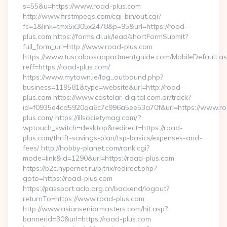
s=55&u=https://www.road-plus.com
http://www.firstmpegs.com/cgi-bin/out.cgi?
fc=1&link=tmx5x305x2478&p=95&url=https://road-
plus.com https://forms.dl.uk/lead/shortFormSubmit?
full_form_url=http://www.road-plus.com
https://www.tuscaloosaapartmentguide.com/MobileDefault.as
reff=https://road-plus.com/
https://www.mytown.ie/log_outbound.php?
business=119581&type=website&url=http://road-
plus.com https://www.castelar-digital.com.ar/track?
id=f0935e4cd5920aa6c7c996a5ee53a70f&url=https://www.r
plus.com/ https://illsocietymag.com/?
wptouch_switch=desktop&redirect=https://road-
plus.com/thrift-savings-plan/tsp-basics/expenses-and-
fees/ http://hobby-planet.com/rank.cgi?
mode=link&id=1290&url=https://road-plus.com
https://b2c.hypernet.ru/bitrix/redirect.php?
goto=https://road-plus.com
https://passport.acla.org.cn/backend/logout?
returnTo=https://www.road-plus.com
http://www.asianseniormasters.com/hit.asp?
bannerid=30&url=https://road-plus.com