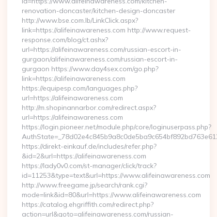
id=https://www.alifeinawareness.com/kitchen-
renovation-doncaster/kitchen-design-doncaster
http://www.bse.com.lb/LinkClick.aspx?
link=https://alifeinawareness.com http://www.request-
response.com/blog/ct.ashx?
url=https://alifeinawareness.com/russian-escort-in-
gurgaon/alifeinawareness.com/russian-escort-in-
gurgaon https://www.day4sex.com/go.php?
link=https://alifeinawareness.com
https://equipesp.com/languages.php?
url=https://alifeinawareness.com
http://m.shopinannarbor.com/redirect.aspx?
url=https://alifeinawareness.com
https://login.pioneer.net/module.php/core/loginuserpass.php?
AuthState=_78d02e4c845b9a8c0de5ba9c654bf892bd763e6120
https://direkt-einkauf.de/includes/refer.php?
&id=2&url=https://alifeinawareness.com
https://lady0v0.com/st-manager/click/track?
id=11253&type=text&url=https://www.alifeinawareness.com
http://www.freegame.jp/search/rank.cgi?
mode=link&id=80&url=https://www.alifeinawareness.com
https://catalog.ehgriffith.com/redirect.php?
action=url&goto=alifeinawareness.com/russian-