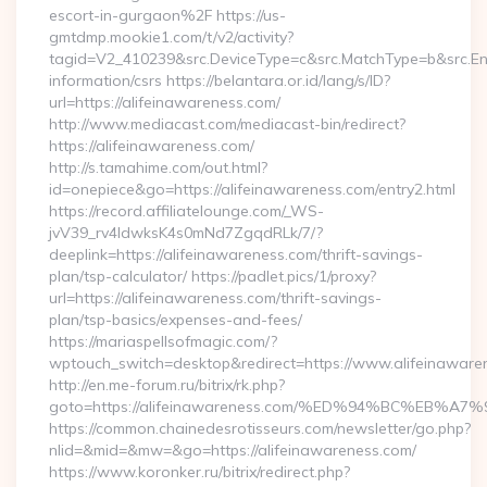
escort-in-gurgaon%2F https://us-
gmtdmp.mookie1.com/t/v2/activity?
tagid=V2_410239&src.DeviceType=c&src.MatchType=b&src.Eng
information/csrs https://belantara.or.id/lang/s/ID?
url=https://alifeinawareness.com/
http://www.mediacast.com/mediacast-bin/redirect?
https://alifeinawareness.com/
http://s.tamahime.com/out.html?
id=onepiece&go=https://alifeinawareness.com/entry2.html
https://record.affiliatelounge.com/_WS-
jvV39_rv4IdwksK4s0mNd7ZgqdRLk/7/?
deeplink=https://alifeinawareness.com/thrift-savings-
plan/tsp-calculator/ https://padlet.pics/1/proxy?
url=https://alifeinawareness.com/thrift-savings-
plan/tsp-basics/expenses-and-fees/
https://mariaspellsofmagic.com/?
wptouch_switch=desktop&redirect=https://www.alifeinaware
http://en.me-forum.ru/bitrix/rk.php?
goto=https://alifeinawareness.com/%ED%94%BC%EB
https://common.chainedesrotisseurs.com/newsletter/go.php?
nlid=&mid=&mw=&go=https://alifeinawareness.com/
https://www.koronker.ru/bitrix/redirect.php?