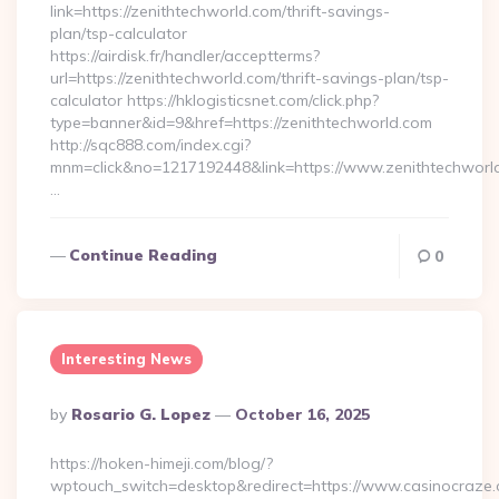
link=https://zenithtechworld.com/thrift-savings-
plan/tsp-calculator
https://airdisk.fr/handler/acceptterms?
url=https://zenithtechworld.com/thrift-savings-plan/tsp-
calculator https://hklogisticsnet.com/click.php?
type=banner&id=9&href=https://zenithtechworld.com
http://sqc888.com/index.cgi?
mnm=click&no=1217192448&link=https://www.zenithtechworl
…
Continue Reading
0
Interesting News
Posted
By
Rosario G. Lopez
October 16, 2025
By
https://hoken-himeji.com/blog/?
wptouch_switch=desktop&redirect=https://www.casinocraze