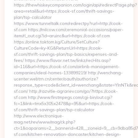
https://thewhiskeycompanion.com/login/api/redirectPage.php?
area=retail&url=https://cook-sf.com/thrift-savings-
plan/tsp-calculator
https://www.tunneltalk.com/redirectpy?rurl=http://cook-
sf.com https://milcow.com/ceremonial-occasions/paper-
item/rl_out.cgi?id=aruinc&url=https://cook-sf.com
https://online.toktom.kg/Culture/SetCulture?
CultureCode=ky-KG&ReturnUrl=https://cook-
sf.com/thrift-savings-plan/tsp-basics/expenses-and-
fees/ https://www.flavor.net.tw/linkz/recHits.asp?
id=116&url=https://cook-sf.com/airbnb-management-
companies/ideal-homes-133899219/ http://wenchang-
ucenter.webtrn.cn/center/oauth/authorize?
response_type=code&client_id=wenchang&state=YlnNTk&redir
sf.com/ http://razvitie-agrariev.com/go/?https://cook-
sf.com http://www.firstmpegs.com/cgi-bin/out.cgi?
fc=1&link=tmx5x305x2478&p=95&url=https://cook-
sf.com/thrift-savings-plan/tsp-calculator
http://www.electronique-
mag.net/rev/www/mag/ck.php?
ct=1&oaparams=2__bannerid=428__zoneid=9__cb=9dba85d7c
sf.com/kitchen-renovation-doncaster/kitchen-design-