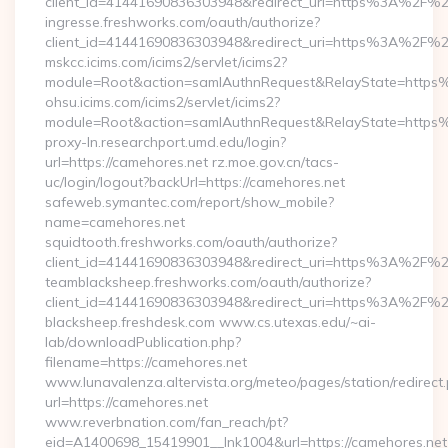
client_id=41441690836303948&redirect_uri=https%3A%2F%2
ingresse.freshworks.com/oauth/authorize?
client_id=41441690836303948&redirect_uri=https%3A%2F%2
mskcc.icims.com/icims2/servlet/icims2?
module=Root&action=samlAuthnRequest&RelayState=http
ohsu.icims.com/icims2/servlet/icims2?
module=Root&action=samlAuthnRequest&RelayState=https%
proxy-ln.researchport.umd.edu/login?
url=https://camehores.net rz.moe.gov.cn/tacs-
uc/login/logout?backUrl=https://camehores.net
safeweb.symantec.com/report/show_mobile?
name=camehores.net
squidtooth.freshworks.com/oauth/authorize?
client_id=41441690836303948&redirect_uri=https%3A%2F%2
teamblacksheep.freshworks.com/oauth/authorize?
client_id=41441690836303948&redirect_uri=https%3A%2F%
blacksheep.freshdesk.com www.cs.utexas.edu/~ai-
lab/downloadPublication.php?
filename=https://camehores.net
www.lunavalenza.altervista.org/meteo/pages/station/redirect
url=https://camehores.net
www.reverbnation.com/fan_reach/pt?
eid=A1400698_15419901__lnk1004&url=https://camehores.net