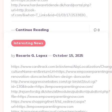
url=https://cook-sf.com
http://www.hardwaretidende.dk/hard/portal.php?
url=http://cook-
sf.com/&what=T_Links&rid=01/03/17/2533830…
Continue Reading
0
Interesting News
Posted
By
Rosario G. Lopez
October 15, 2025
By
https://www.cardtrack.com.br/sistema/AbpLocalization/Chang
cultureName=en&returnUrl=https://www.empowerparentingno
renovation-doncaster/kitchen-design-doncaster
http://www.aggressivebabes.com/cgi-bin/at3/out.cgi?
id=130&trade=https://empowerparentingnow.com/
http://rejsenfordig.dk/sites/all/modules/pubdlcnt/pubdlcnt.php?
file=https://www.empowerparentingnow.com
https://www.shopping4net.fi/td_redirect.aspx?
url=https://empowerparentingnow.com
https://caravanevaillancourt.ca/wp/app/webpc-