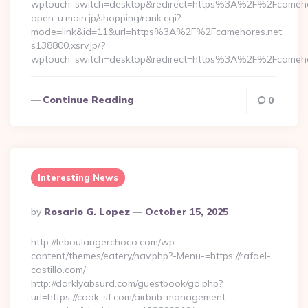
wptouch_switch=desktop&redirect=https%3A%2F%2Fcameho
open-u.main.jp/shopping/rank.cgi?
mode=link&id=11&url=https%3A%2F%2Fcamehores.net
s138800.xsrv.jp/?
wptouch_switch=desktop&redirect=https%3A%2F%2Fcameho
Continue Reading
0
Interesting News
Posted
By
Rosario G. Lopez
October 15, 2025
By
http://leboulangerchoco.com/wp-
content/themes/eatery/nav.php?-Menu-=https://rafael-
castillo.com/
http://darklyabsurd.com/guestbook/go.php?
url=https://cook-sf.com/airbnb-management-