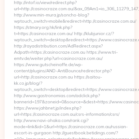
http://intof.io/view/redirect.php?
url=http://casinocraze.com.au/&ax_09Am1=io_306_11279_1
http://www.min-mura.jp/soncho-blog?
wptouch_switch=mobile&redirect=http://casinocraze.com.au/
https://stmary.org.hk/link.php?
t=https://casinocraze.com.au/ http://klubjunior.cz/?
wptouch_switch=desktop&redirect=https://www.casinocraze
http://rayadistribution.com/AdRedirect.aspx?
Adpath=https://casinocraze.com.au https://www.tri-
emtv.de/weiter.php?url=casinocraze.com.au/
https://www.gutscheinaffe.de/wp-
content/plugins/AND-AntiBounce/redirector.php?
url=http://casinocraze.com.au https://saitou-
kk.co.jp/blog/?
wptouch_switch=desktop&redirect=https://www.casinocraze
http://www.gastronomias.com/adclick.php?
bannerid=197&zoneid=0&source=&dest=https://www.casinoc
https://www.jahbnet.jp/index.php?
url=https://casinocraze.com.au/csrs-information/csrs/
http://www.navi-ohaka.com/rank.cgi?
mode=link&id=1&url=https://casinocraze.com.au/russian-
escort-in-gurgaon http://guestbook.betidings.com/?