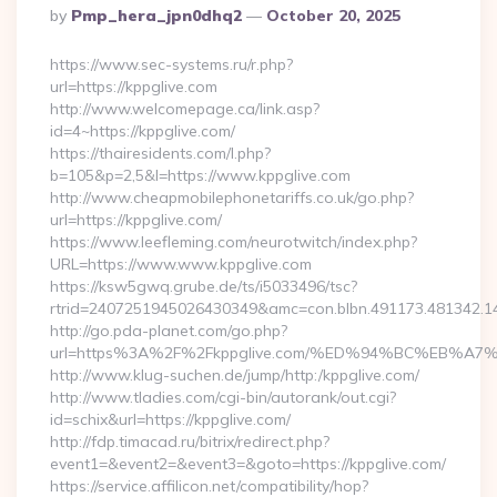
Posted
By
Pmp_hera_jpn0dhq2
October 20, 2025
By
https://www.sec-systems.ru/r.php?
url=https://kppglive.com
http://www.welcomepage.ca/link.asp?
id=4~https://kppglive.com/
https://thairesidents.com/l.php?
b=105&p=2,5&l=https://www.kppglive.com
http://www.cheapmobilephonetariffs.co.uk/go.php?
url=https://kppglive.com/
https://www.leefleming.com/neurotwitch/index.php?
URL=https://www.www.kppglive.com
https://ksw5gwq.grube.de/ts/i5033496/tsc?
rtrid=2407251945026430349&amc=con.blbn.491173.481342.
http://go.pda-planet.com/go.php?
url=https%3A%2F%2Fkppglive.com/%ED%94%BC%EB%
http://www.klug-suchen.de/jump/http:/kppglive.com/
http://www.tladies.com/cgi-bin/autorank/out.cgi?
id=schix&url=https://kppglive.com/
http://fdp.timacad.ru/bitrix/redirect.php?
event1=&event2=&event3=&goto=https://kppglive.com/
https://service.affilicon.net/compatibility/hop?