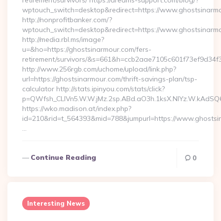
retirement/survivors/ https://dreams-support.com/blog/?
wptouch_switch=desktop&redirect=https://www.ghostsinarm
http://nonprofitbanker.com/?
wptouch_switch=desktop&redirect=https://www.ghostsinarm
http://media.rbl.ms/image?
u=&ho=https://ghostsinarmour.com/fers-
retirement/survivors/&s=661&h=ccb2aae7105c601f73ef9d3
http://www.256rgb.com/uchome/upload/link.php?
url=https://ghostsinarmour.com/thrift-savings-plan/tsp-
calculator http://stats.ipinyou.com/stats/click?
p=QWfsh_CLIVn5.W.W.jMz.2sp.ABd.aO3h.1ksX.NIYz.W.kAdS
https://wko.madison.at/index.php?
id=210&rid=t_564393&mid=788&jumpurl=https://www.ghostsi
…
Continue Reading
0
Interesting News