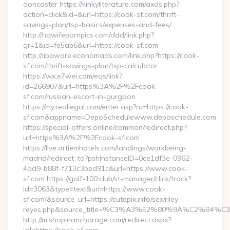
doncaster https://kinkyliterature.com/axds.php?
action=click&id=&url=https://cook-sf.com/thrift-
savings-plan/tsp-basics/expenses-and-fees/
http://hqwifepornpics.com/ddd/link.php?
gr=1&id=fe5ab6&url=https://cook-sf.com
http://libaware.economads.com/link.php?https://cook-
sf.com/thrift-savings-plan/tsp-calculator
https://wx.e7wei.com/eqs/link?
id=266907&url=https%3A%2F%2Fcook-
sf.com/russian-escort-in-gurgaon
https://my.reallegal.com/enter.asp?ru=https://cook-
sf.com&appname=DepoSchedulewww.deposchedule.com
https://special-offers.online/common/redirect.php?
url=https%3A%2F%2Fcook-sf.com
https://live.artiemhotels.com/landings/workbeing-
madrid/redirect_to?pshInstanceID=0ce1df3e-0962-
4ad9-b88f-f713c3bed91c&url=https://www.cook-
sf.com https://golf-100.club/st-manager/click/track?
id=3063&type=text&url=https://www.cook-
sf.com/&source_url=https://cutepix.info/sex/riley-
reyes.php&source_title=%C3%A3%E2%80%9A%
http://m.shopinanchorage.com/redirect.aspx?