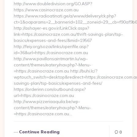
http://www.doubledivision.org/GO.ASP?
https://www.casinocraze.com.au
https://www.radioatinati.ge/a/www/delivery/ck.php?
ct=1&oaparams=2__bannerid=102__zoneid=29__cb=f90af9b6e
http://ashayer-es.gov.ir/LinkClick.aspx?
link=https://casinocraze.com.au/thrift-savings-plan/tsp-
basics/expenses-and-fees/&mid=19567
http://feiy.org/sozai/links/openfile.asp?
id=36&url=https://casinocraze.com.au
http://www.pavillonsaintmartin.lu/wp-
content/themes/eatery/nav.php?-Menu-
=https://casinocraze.com.au http://buhi.lc/?
wptouch_switch=desktop&redirect=https://casinocraze.com.au/
savings-plan/tsp-basics/expenses-and-fees/
https://orderinn.com/outbound.aspx?
url=https://casinocraze.com.au
http://www.pizzeriaaquila.be/wp-
content/themes/eatery/nav.php?-Menu-
=https://casinocraze.com.au…
Continue Reading
0