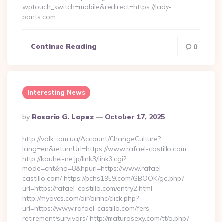
wptouch_switch=mobile&redirect=https://lady-
pants.com…
Continue Reading
0
Interesting News
Posted
By
Rosario G. Lopez
October 17, 2025
By
http://valk.com.ua/Account/ChangeCulture?
lang=en&returnUrl=https://www.rafael-castillo.com
http://kouhei-ne.jp/link3/link3.cgi?
mode=cnt&no=8&hpurl=https://www.rafael-
castillo.com/ https://pchs1959.com/GBOOK/go.php?
url=https://rafael-castillo.com/entry2.html
http://myavcs.com/dir/dirinc/click.php?
url=https://www.rafael-castillo.com/fers-
retirement/survivors/ http://maturosexy.com/tt/o.php?