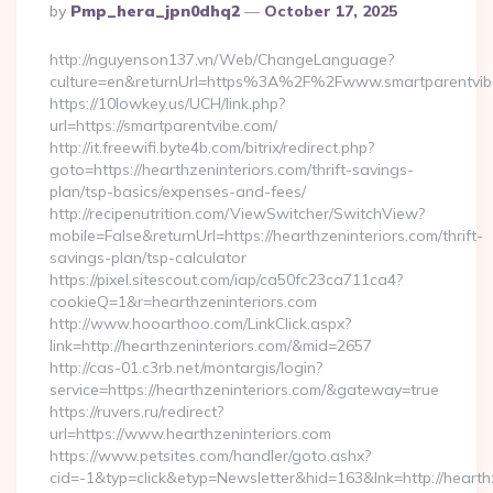
Posted
By
Pmp_hera_jpn0dhq2
October 17, 2025
By
http://nguyenson137.vn/Web/ChangeLanguage?
culture=en&returnUrl=https%3A%2F%2Fwww.smartparentvib
https://10lowkey.us/UCH/link.php?
url=https://smartparentvibe.com/
http://it.freewifi.byte4b.com/bitrix/redirect.php?
goto=https://hearthzeninteriors.com/thrift-savings-
plan/tsp-basics/expenses-and-fees/
http://recipenutrition.com/ViewSwitcher/SwitchView?
mobile=False&returnUrl=https://hearthzeninteriors.com/thrift-
savings-plan/tsp-calculator
https://pixel.sitescout.com/iap/ca50fc23ca711ca4?
cookieQ=1&r=hearthzeninteriors.com
http://www.hooarthoo.com/LinkClick.aspx?
link=http://hearthzeninteriors.com/&mid=2657
http://cas-01.c3rb.net/montargis/login?
service=https://hearthzeninteriors.com/&gateway=true
https://ruvers.ru/redirect?
url=https://www.hearthzeninteriors.com
https://www.petsites.com/handler/goto.ashx?
cid=-1&typ=click&etyp=Newsletter&hid=163&lnk=http://hearth