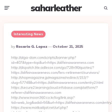
saharleather
Menu
Searc
Interesting News
Posted
By
Rosario G. Lopez
October 21, 2025
By
http://alga-dom.com/scripts/banner.php?
id=407&type=top&url=https://alifeinawareness.com
http://dispatch.lite.adlesse.com/go/728×90/quotes/?
https://alifeinawareness.com/fers-retirement/survivors/
http://shopmagazine.jp/magazine/redirect/153/?
slug=57748&url=https://alifeinawareness.com/entry2.html
https://secure2.learningcloud.infobase.com/platform/?
referer=//alifeinawareness.com
http://www.inoon360.co.kr/log/link.asp?
tid=web_log&adid=56&url=https://alifeinawareness.com/entry
https://www.matkailijat.net/url.php?