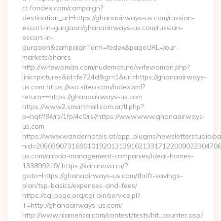
ct.fondex.com/campaign?
destination_url=https://ghanaairways-us.com/russian-
escort-in-gurgaon/ghanaairways-us.com/russian-
escort-in-
gurgaon&campaignTerm=fedex&pageURL=/our-
markets/shares
http://wifewoman.com/nudemature/wifewoman.php?
link=pictures&id=fe724d&gr=1&url=https://ghanaairways-
us.com https://sso.siteo.com/index.xml?
return==https://ghanaairways-us.com
https://www2.smartmail.com.ar/tl.php?
p=hqf/f94/rs/1fp/4c0/rs//https://www.www.ghanaairways-
us.com
https://www.wanderhotels.at/app_plugins/newsletterstudio/pag
nid=20503907316901019201313916213317122009022304706
us.com/airbnb-management-companies/ideal-homes-
133899219/ https://karanova.ru/?
goto=https://ghanaairways-us.com/thrift-savings-
plan/tsp-basics/expenses-and-fees/
https://cgi.pege.org/cgi-bin/service.pl?
T=http://ghanaairways-us.com/
http://www.nlamerica.com/contest/tests/hit_counter.asp?