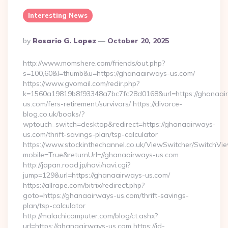
Interesting News
Posted
By
Rosario G. Lopez
October 20, 2025
By
http://www.momshere.com/friends/out.php?
s=100,60&l=thumb&u=https://ghanaairways-us.com/
https://www.gvomail.com/redir.php?
k=1560a19819b8f93348a7bc7fc28d0168&url=https://ghanaai
us.com/fers-retirement/survivors/ https://divorce-
blog.co.uk/books/?
wptouch_switch=desktop&redirect=https://ghanaairways-
us.com/thrift-savings-plan/tsp-calculator
https://www.stockinthechannel.co.uk/ViewSwitcher/SwitchVi
mobile=True&returnUrl=//ghanaairways-us.com
http://japan.road.jp/navi/navi.cgi?
jump=129&url=https://ghanaairways-us.com/
https://allrape.com/bitrix/redirect.php?
goto=https://ghanaairways-us.com/thrift-savings-
plan/tsp-calculator
http://malachicomputer.com/blog/ct.ashx?
url=https://ghanaairways-us.com https://id-