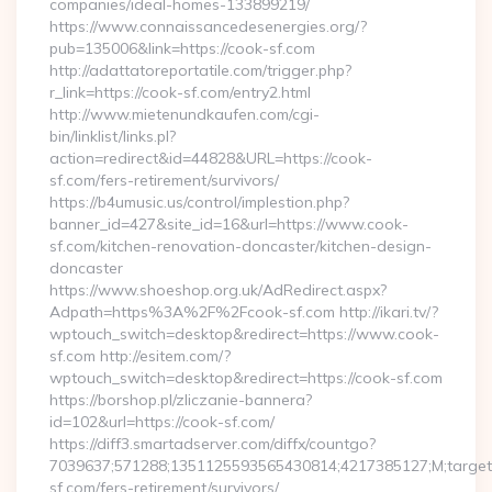
companies/ideal-homes-133899219/
https://www.connaissancedesenergies.org/?
pub=135006&link=https://cook-sf.com
http://adattatoreportatile.com/trigger.php?
r_link=https://cook-sf.com/entry2.html
http://www.mietenundkaufen.com/cgi-
bin/linklist/links.pl?
action=redirect&id=44828&URL=https://cook-
sf.com/fers-retirement/survivors/
https://b4umusic.us/control/implestion.php?
banner_id=427&site_id=16&url=https://www.cook-
sf.com/kitchen-renovation-doncaster/kitchen-design-
doncaster
https://www.shoeshop.org.uk/AdRedirect.aspx?
Adpath=https%3A%2F%2Fcook-sf.com http://ikari.tv/?
wptouch_switch=desktop&redirect=https://www.cook-
sf.com http://esitem.com/?
wptouch_switch=desktop&redirect=https://cook-sf.com
https://borshop.pl/zliczanie-bannera?
id=102&url=https://cook-sf.com/
https://diff3.smartadserver.com/diffx/countgo?
7039637;571288;1351125593565430814;4217385127;M;target==
sf.com/fers-retirement/survivors/