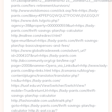
ct=1&oaparams=2__bannerid=6715__zoneid=23__cb=cd84638f
pants.com/fers-retirement/survivors/
http://www.visitdomaso.com/click.asp?lnk=https://lady-
pants.com/&key=KPFEPGQWQUZTFOOWUJVLEGQUY
https://www.dvls.tv/goto.php?
agency=38&property=0000000559&url=https://lady-
pants.com/thrift-savings-plan/tsp-calculator
http://mallree.com/redirect.html?
type=murl&murl=https://lady-pants.com/thrift-savings-
plan/tsp-basics/expenses-and-fees/
https://www.globaltradeweek.com/advert_url?
id=2004107&rurl=https://lady-pants.com
http://abccommunity.org/cgi-bin/lime.cgi?
page=2000&namme=Opera_via_Links&url=http://www.lady-
pants.com&hp=links.html https://csmania.ru/blog/wp-
content/plugins/translator/translator.php?
l=is&u=https://lady-pants.com/
https://tuaf.edu.vn/ViewSwitcher/SwitchView?
mobile=True&returnUrl=https://lady-pants.com/thrift-
savings-plan/tsp-calculator
http://fashionable.com.ua/bitrix/rk.php?
goto=https://lady-pants.com/thrift-savings-plan/tsp-
calculator http://c-pat.co.jp/?