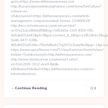
goto=https://www.alifeinawareness.com
http://kurumsalyonetimkutuphanesi.com/Home/SetCulture?
culture=en-
US&returnUrl=https://alifeinawareness.com/airbnb-
management-companies/ideal-homes-133899219/
http://recs.richrelevance.com/rrserver/click?
a=07e21dcc8044df08&vg=7ef53d3e-15f3-4359-f3fc-
0a5db631ee47&pti=9&pa=content_6_2&hpi=11851&rti=2&sg
0a4b-4477-538b-
865db632df14&s=7l5m5l8urb17hj2r57o3uae9k2&pg=-1&p=conte
https://www.opsoftware.com/IT/ViewSwitcher/SwitchView?
mobile=True&returnUrl=http://alifeinawareness.com/
http://www.atomicannie.com/news/ct.ashx?
id=f2d12591-1512-4ce9-8ddb-
e658eebe914e&url=https://alifeinawareness.com/csrs-
information/csrs…
Continue Reading
0