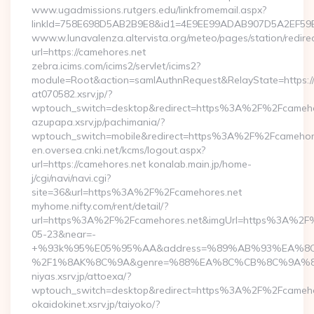
www.ugadmissions.rutgers.edu/linkfromemail.aspx?
linkId=758E698D5AB2B9E8&id1=4E9EE99ADAB907D5A2EF59BC
www.w.lunavalenza.altervista.org/meteo/pages/station/redire
url=https://camehores.net
zebra.icims.com/icims2/servlet/icims2?
module=Root&action=samlAuthnRequest&RelayState=https:/
at070582.xsrv.jp/?
wptouch_switch=desktop&redirect=https%3A%2F%2Fcameho
azupapa.xsrv.jp/pachimania/?
wptouch_switch=mobile&redirect=https%3A%2F%2Fcamehor
en.oversea.cnki.net/kcms/logout.aspx?
url=https://camehores.net konalab.main.jp/home-
j/cgi/navi/navi.cgi?
site=36&url=https%3A%2F%2Fcamehores.net
myhome.nifty.com/rent/detail/?
url=https%3A%2F%2Fcamehores.net&imgUrl=https%3A%2F
05-23&near=-
+%93k%95%E05%95%AA&address=%89%AB%93%EA%8C%
%2F1%8AK%8C%9A&genre=%88%EA%8C%CB%8C%9A%82%C4&
niyas.xsrv.jp/attoexa/?
wptouch_switch=desktop&redirect=https%3A%2F%2Fcameho
okaidokinet.xsrv.jp/taiyoko/?