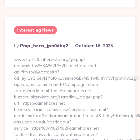
Interesting News
Posted
By
Pmp_hera_jpn0dhq2
October 16, 2025
By
www.top100.altervista.org/go.php?
name=https%3A%2F%2Fcamehores.net
api.ffm.to/sl/e/c/cosita?
cd=eyJ1YSI6eyJ1YSI6Ik1vemlsbGEvNS4wIChNYWNpbnRvc2g
app.adjust.com/n7dmef0?campaign=shop-
footer&redirect=https://camehores.net
bizzarri.altervista.org/stats/link_logger.php?
url=https://camehores.net
brookdale.icims.com/icims2/servlet/icims2.html?
module=Root&action=samlAuthnRequest&RelayState=http
cas.ucdavis.edu/cas/logout?
service=https%3A%2F%2Fcamehores.net
facture.freshworks.com/oauth/authorize?