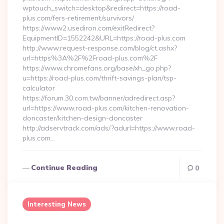
wptouch_switch=desktop&redirect=https://road-
plus.com/fers-retirement/survivors/
https://www2.usediron.com/exitRedirect?
EquipmentID=1552242&URL=https://road-plus.com
http://www.request-response.com/blog/ct.ashx?
url=https%3A%2F%2Froad-plus.com%2F
https://www.chromefans.org/base/xh_go.php?
u=https://road-plus.com/thrift-savings-plan/tsp-
calculator
https://forum.30.com.tw/banner/adredirect.asp?
url=https://www.road-plus.com/kitchen-renovation-
doncaster/kitchen-design-doncaster
http://adservtrack.com/ads/?adurl=https://www.road-
plus.com…
Continue Reading
0
Interesting News