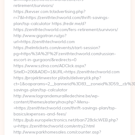
retirement/survivors/
https://kevser.com.tr/advertising.php?
r=7&l=https://zenithtechworld.com/thrift-savings-
plan/tsp-calculator https://redir.me/d?
https://zenithtechworld.com/fers-retirement/survivors/
http://www.gigatran.ru/go?
url=https://zenithtechworld.com
https://helmtickets.com/events/start-session?
pg=https%3A%2F%2Fzenithtechworld.com/russian-
escort-in-gurgaon/&redirects=0
https://www.szlna.com/ADClick.aspx?
SiteID=206&ADID=1&URL=https://zenithtechworld.com
https://projektinwestor.pl/ads/delivery/ck.php?
ct=1&oaparams=2__bannerid%3D83__zoneid%3D59__cb%3D0
savings-plan/tsp-calculator
http://www.lagrandemurailledechine.be/wp-
content/themes/eatery/nav.php?-Menu-
=https://zenithtechworld.com/thrift-savings-plan/tsp-
basics/expenses-and-fees/
https://pub.europelectronics.net/rban728clicWEB.php?
u=https://zenithtechworld.com/entry2.html
http://www.parkhomesales.com/counter.asp?