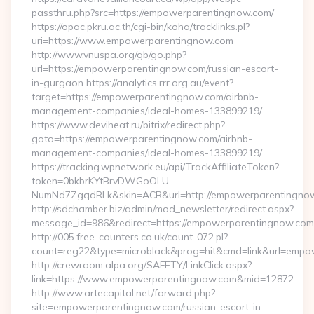
passthru.php?src=https://empowerparentingnow.com/
https://opac.pkru.ac.th/cgi-bin/koha/tracklinks.pl?
uri=https://www.empowerparentingnow.com
http://www.vnuspa.org/gb/go.php?
url=https://empowerparentingnow.com/russian-escort-
in-gurgaon https://analytics.rrr.org.au/event?
target=https://empowerparentingnow.com/airbnb-
management-companies/ideal-homes-133899219/
https://www.deviheat.ru/bitrix/redirect.php?
goto=https://empowerparentingnow.com/airbnb-
management-companies/ideal-homes-133899219/
https://tracking.wpnetwork.eu/api/TrackAffiliateToken?
token=0bkbrKYtBrvDWGoOLU-
NumNd7ZgqdRLk&skin=ACR&url=http://empowerparentingno
http://sdchamber.biz/admin/mod_newsletter/redirect.aspx?
message_id=986&redirect=https://empowerparentingnow.com
http://005.free-counters.co.uk/count-072.pl?
count=reg22&type=microblack&prog=hit&cmd=link&url=emp
http://crewroom.alpa.org/SAFETY/LinkClick.aspx?
link=https://www.empowerparentingnow.com&mid=12872
http://www.artecapital.net/forward.php?
site=empowerparentingnow.com/russian-escort-in-