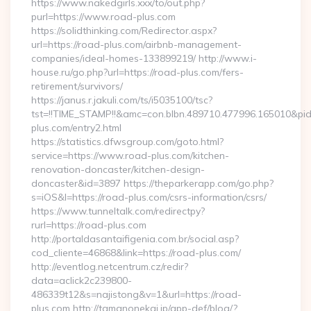
https://www.nakedgirls.xxx/to/out.php?
purl=https://www.road-plus.com
https://solidthinking.com/Redirector.aspx?
url=https://road-plus.com/airbnb-management-
companies/ideal-homes-133899219/ http://www.i-
house.ru/go.php?url=https://road-plus.com/fers-
retirement/survivors/
https://janus.r.jakuli.com/ts/i5035100/tsc?
tst=!!TIME_STAMP!!&amc=con.blbn.489710.477996.165010&p
plus.com/entry2.html
https://statistics.dfwsgroup.com/goto.html?
service=https://www.road-plus.com/kitchen-
renovation-doncaster/kitchen-design-
doncaster&id=3897 https://theparkerapp.com/go.php?
s=iOS&l=https://road-plus.com/csrs-information/csrs/
https://www.tunneltalk.com/redirectpy?
rurl=https://road-plus.com
http://portaldasantaifigenia.com.br/social.asp?
cod_cliente=46868&link=https://road-plus.com/
http://eventlog.netcentrum.cz/redir?
data=aclick2c239800-
486339t12&s=najistong&v=1&url=https://road-
plus.com http://tamanonekai.jp/app-def/blog/?