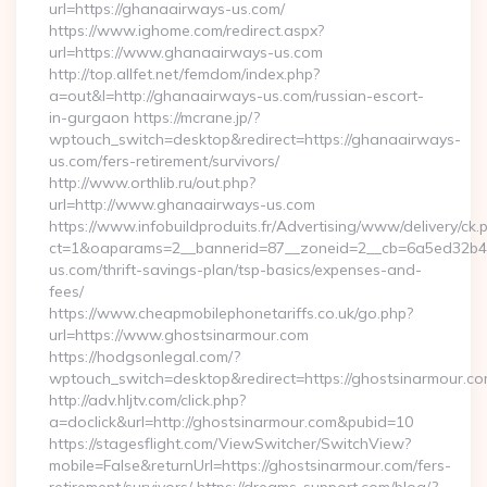
url=https://ghanaairways-us.com/
https://www.ighome.com/redirect.aspx?
url=https://www.ghanaairways-us.com
http://top.allfet.net/femdom/index.php?
a=out&l=http://ghanaairways-us.com/russian-escort-
in-gurgaon https://mcrane.jp/?
wptouch_switch=desktop&redirect=https://ghanaairways-
us.com/fers-retirement/survivors/
http://www.orthlib.ru/out.php?
url=http://www.ghanaairways-us.com
https://www.infobuildproduits.fr/Advertising/www/delivery/ck.
ct=1&oaparams=2__bannerid=87__zoneid=2__cb=6a5ed32b4c
us.com/thrift-savings-plan/tsp-basics/expenses-and-
fees/
https://www.cheapmobilephonetariffs.co.uk/go.php?
url=https://www.ghostsinarmour.com
https://hodgsonlegal.com/?
wptouch_switch=desktop&redirect=https://ghostsinarmour.co
http://adv.hljtv.com/click.php?
a=doclick&url=http://ghostsinarmour.com&pubid=10
https://stagesflight.com/ViewSwitcher/SwitchView?
mobile=False&returnUrl=https://ghostsinarmour.com/fers-