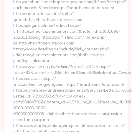
http://stephanielancelotphotographe.com/lib/exe/fetch.php?
cache=cache&media=https://hearthzeninteriors.com/
http://naoborote.ru/bitrix/rk.php?
goto=https://hearthzeninteriors.com
https://plugin.bz/Inner/redirect.aspx?
url=https://hearthzeninteriors.com/&hotel_id=20001096-
20201108&ag https://ojomistico.com/link_ex.php?
id=http://hearthzeninteriors.com
https://www.datding.de/include/click_counter.php?
url=https://hearthzeninteriors.com/thrift-savings-
plan/tsp-calculator
http://www.esh.org.tw/admin/Portal/LinkClick.aspx?
tabid=93&table=Links&field=ItemID&id=366&link=https://www.
https://socsoc.co/cpc/?
a=21234&c=longyongb&u=https://hearthzeninteriors.com/
https://nyhetsbrev.andremedvanner.se/Services/Letter/LinkCli
Letter_Id=709b5953-9f04-4c94-94e1-
4dfb9048b796&Content_Id=4197&Link_Id=1&Receiver_Id=000
0000-0000-0000-
000000000000&Url=http://hearthzeninteriors.com/russian-
escort-in-gurgaon
https://www.adegalabrugeira.pt/institucional/redirect.asp?
url=https://zenithtechworld.com/fers-