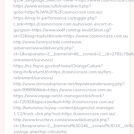
g10e_language_selector=de&r=https://www.casinocraze.com
https://www.estaxi.ru/bitrix/redirect.php?
goto=https%3A%2F%2Fcasinocraze.com.au/
https://shop.hi-performance.ca/trigger.php?
r_link=https://casinocraze.com.au/russian-escort-in-
gurgaon https://www.xxxlf.com/cgi-bin/at3/out.cgi?
id=32&tag=toplist&trade=https://www.casinocraze.com.au
http://www.funerportale.com/revive-
adserver/www/delivery/ck.php?
ct=1&oaparams=2__bannerid=46__zoneid=2__cb=2781c78a5d__
retirement/survivors/
https://iss.fmpvs.gov.ba/Home/ChangeCulture?
lang=hr&returnUrl=https://casinocraze.com.au/fers-
retirement/survivors/
http://www.donsadoptacar.net/tmp/alexanderwang.php?
aid=998896&link=https://www.casinocraze.com.au
https://www.vapejp.net/st-manager/click/track?
id=72592&type=raw&url=http://casinocraze.com.au/
http://kimutatas.hu/wp-content/plugins/ad-manager-
1.1.2/track-click.php?out=https://casinocraze.com.au/
http://www.krusttevs.com/a/www/delivery/ck.php?
ct=1&oaparams=2__bannerid%3D146__zoneid%3D14__cb%3
savings-plan/tsp-calculator