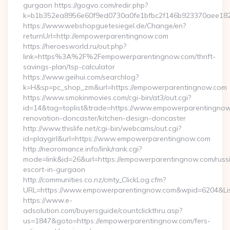
gurgaon https://gogvo.com/redir.php?
k=b1b352ea8956e60f9ed0730a0fe1bfbc2f146b923370aee182
https://www.webshopguetesiegel.de/Change/en?
returnUrl=http://empowerparentingnow.com
https://heroesworld.ru/out.php?
link=https%3A%2F%2Fempowerparentingnow.com/thrift-
savings-plan/tsp-calculator
https://www.geihui.com/searchlog?
k=H&sp=pc_shop_zm&url=https://empowerparentingnow.com
https://www.smokinmovies.com/cgi-bin/at3/out.cgi?
id=14&tag=toplist&trade=https://www.empowerparentingnow
renovation-doncaster/kitchen-design-doncaster
http://www.thislife.net/cgi-bin/webcams/out.cgi?
id=playgirl&url=https://www.empowerparentingnow.com
http://neoromance.info/link/rank.cgi?
mode=link&id=26&url=https://empowerparentingnow.com/russ
escort-in-gurgaon
http://communities.co.nz/cmty_ClickLog.cfm?
URL=https://www.empowerparentingnow.com&wpid=6204&Lis
https://www.e-
adsolution.com/buyersguide/countclickthru.asp?
us=1847&goto=https://empowerparentingnow.com/fers-