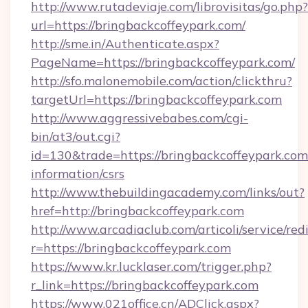
http://www.rutadeviaje.com/librovisitas/go.php?
url=https://bringbackcoffeypark.com/
http://sme.in/Authenticate.aspx?
PageName=https://bringbackcoffeypark.com/
http://sfo.malonemobile.com/action/clickthru?
targetUrl=https://bringbackcoffeypark.com
http://www.aggressivebabes.com/cgi-
bin/at3/out.cgi?
id=130&trade=https://bringbackcoffeypark.com/
information/csrs
http://www.thebuildingacademy.com/links/out?
href=http://bringbackcoffeypark.com
http://www.arcadiaclub.com/articoli/service/red
r=https://bringbackcoffeypark.com
https://www.kr.lucklaser.com/trigger.php?
r_link=https://bringbackcoffeypark.com
https://www.021office.cn/ADClick.aspx?