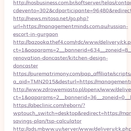
http://nosbusiness.com.br/softserver/telas/conta
cdevento=302&cdparticipante=96480&redirect
http://news.mitosa.net/go.php?
url=https://managementminds.com.au/russian-
escort-in-gurgaon
http://bazooka.thef4.com/rdc/www/delivery/ck.
ct=1&oaparams=2__bannerid=634__zoneid=8_
renovation-doncaster/kitchen-design-
doncaster
https://purematrimony.com/pap_affiliate/scripts/
a_aid=TMN2015&desturl=https://managementm
http://www.zdrowemiasto.pl/openx/www/delive
ct=1&oaparams=2__bannerid=36__zoneid=0__l
https://abeclinic.com/reborn/?
wptouch_switch=desktop&redirect=https://man
savings-plan/tsp-calculator
http://ads.mbww.uy/server/www/delivery/ck.ph