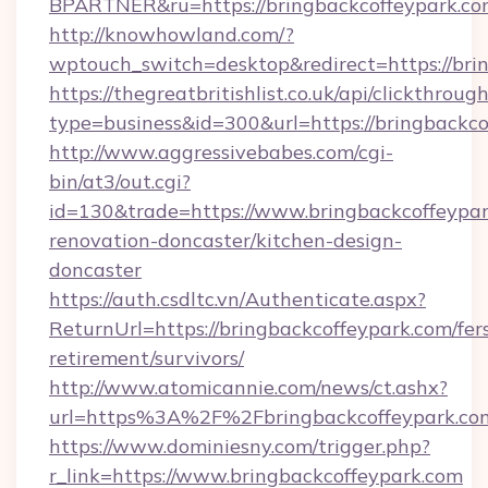
BPARTNER&ru=https://bringbackcoffeypark.c
http://knowhowland.com/?
wptouch_switch=desktop&redirect=https://bri
https://thegreatbritishlist.co.uk/api/clickthroug
type=business&id=300&url=https://bringbackco
http://www.aggressivebabes.com/cgi-
bin/at3/out.cgi?
id=130&trade=https://www.bringbackcoffeypar
renovation-doncaster/kitchen-design-
doncaster
https://auth.csdltc.vn/Authenticate.aspx?
ReturnUrl=https://bringbackcoffeypark.com/fer
retirement/survivors/
http://www.atomicannie.com/news/ct.ashx?
url=https%3A%2F%2Fbringbackcoffeypark.co
https://www.dominiesny.com/trigger.php?
r_link=https://www.bringbackcoffeypark.com