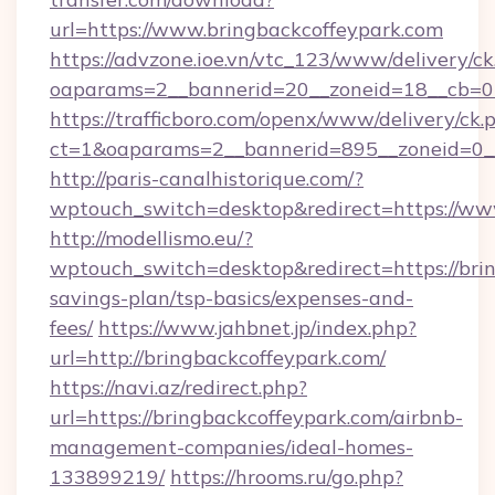
url=https://www.bringbackcoffeypark.com
https://advzone.ioe.vn/vtc_123/www/delivery/ck
oaparams=2__bannerid=20__zoneid=18__cb=01
https://trafficboro.com/openx/www/delivery/ck.
ct=1&oaparams=2__bannerid=895__zoneid=0__
http://paris-canalhistorique.com/?
wptouch_switch=desktop&redirect=https://ww
http://modellismo.eu/?
wptouch_switch=desktop&redirect=https://brin
savings-plan/tsp-basics/expenses-and-
fees/
https://www.jahbnet.jp/index.php?
url=http://bringbackcoffeypark.com/
https://navi.az/redirect.php?
url=https://bringbackcoffeypark.com/airbnb-
management-companies/ideal-homes-
133899219/
https://hrooms.ru/go.php?