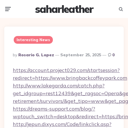
saharleather
Menu
Searc
Interesting News
Posted
By
Rosario G. Lopez
September 25, 2025
0
By
https://account.project029.com/startsession?
redirect=https://www.bringbackcoffeypark.com
http://www.lakegarda.com/catch.php?
get_idgroup=rest12439&get_ragsoc=Opera&get_
retirement/survivors/&get_tipo=www&get_pag=
https://dreams-support.com/blog/?
wptouch_switch=desktop&redirect=https://bri
http://jepun.dixys.com/Code/linkclick.asp?