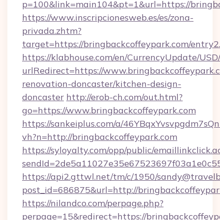
p=100&link=main104&pt=1&url=https://bringb
https://www.inscripcionesweb.es/es/zona-
privada.zhtm?
target=https://bringbackcoffeypark.com/entry2
https://klabhouse.com/en/CurrencyUpdate/USD
urlRedirect=https://www.bringbackcoffeypark.
renovation-doncaster/kitchen-design-
doncaster
http://erob-ch.com/out.html?
go=https://www.bringbackcoffeypark.com
https://sankeiplus.com/a/46YBqxYvsvpgdm7sQn
vh?n=http://bringbackcoffeypark.com
https://syloyalty.com/opp/public/emaillinkclick.a
sendId=2de5a11027e35e67523697f03a1e0c55__&
https://api2.gttwl.net/tm/c/1950/sandy@travel
post_id=686875&url=http://bringbackcoffeypar
https://nilandco.com/perpage.php?
perpage=15&redirect=https://bringbackcoffeyp