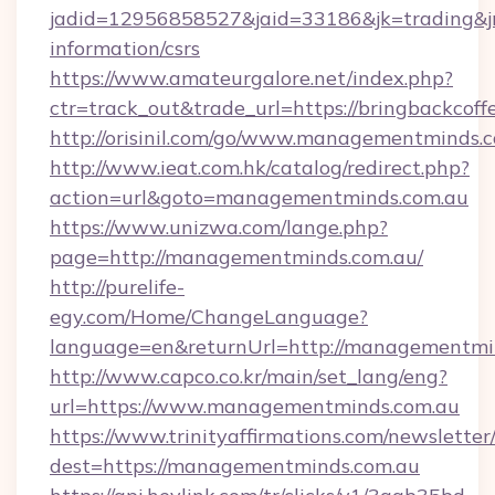
jadid=12956858527&jaid=33186&jk=trading&jmt
information/csrs
https://www.amateurgalore.net/index.php?
ctr=track_out&trade_url=https://bringbackcof
http://orisinil.com/go/www.managementminds.
http://www.ieat.com.hk/catalog/redirect.php?
action=url&goto=managementminds.com.au
https://www.unizwa.com/lange.php?
page=http://managementminds.com.au/
http://purelife-
egy.com/Home/ChangeLanguage?
language=en&returnUrl=http://managementmi
http://www.capco.co.kr/main/set_lang/eng?
url=https://www.managementminds.com.au
https://www.trinityaffirmations.com/newsletter
dest=https://managementminds.com.au