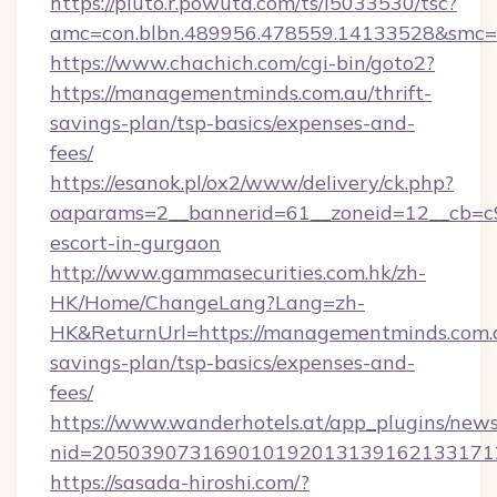
https://pluto.r.powuta.com/ts/i5033530/tsc?
amc=con.blbn.489956.478559.14133528&smc=G
https://www.chachich.com/cgi-bin/goto2?
https://managementminds.com.au/thrift-
savings-plan/tsp-basics/expenses-and-
fees/
https://esanok.pl/ox2/www/delivery/ck.php?
oaparams=2__bannerid=61__zoneid=12__cb=c9
escort-in-gurgaon
http://www.gammasecurities.com.hk/zh-
HK/Home/ChangeLang?Lang=zh-
HK&ReturnUrl=https://managementminds.com.a
savings-plan/tsp-basics/expenses-and-
fees/
https://www.wanderhotels.at/app_plugins/newsl
nid=2050390731690101920131391621331712
https://sasada-hiroshi.com/?