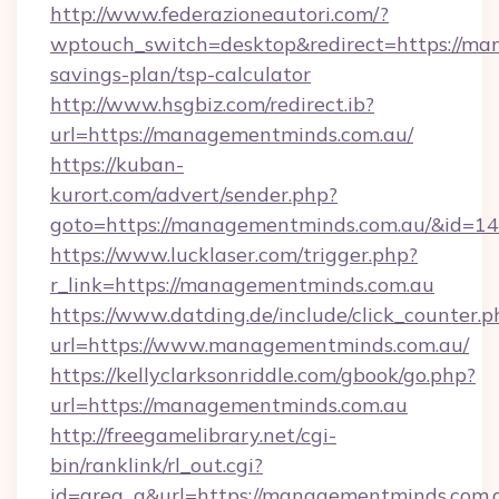
http://www.federazioneautori.com/?
wptouch_switch=desktop&redirect=https://man
savings-plan/tsp-calculator
http://www.hsgbiz.com/redirect.ib?
url=https://managementminds.com.au/
https://kuban-
kurort.com/advert/sender.php?
goto=https://managementminds.com.au/&id=1
https://www.lucklaser.com/trigger.php?
r_link=https://managementminds.com.au
https://www.datding.de/include/click_counter.p
url=https://www.managementminds.com.au/
https://kellyclarksonriddle.com/gbook/go.php?
url=https://managementminds.com.au
http://freegamelibrary.net/cgi-
bin/ranklink/rl_out.cgi?
id=area_q&url=https://managementminds.com.au