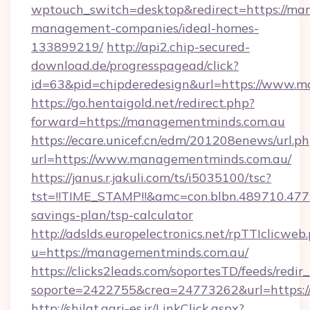
wptouch_switch=desktop&redirect=https://ma
management-companies/ideal-homes-
133899219/
http://api2.chip-secured-
download.de/progresspagead/click?
id=63&pid=chipderedesign&url=https://www.m
https://go.hentaigold.net/redirect.php?
forward=https://managementminds.com.au
https://ecare.unicef.cn/edm/201208enews/url.p
url=https://www.managementminds.com.au/
https://janus.r.jakuli.com/ts/i5035100/tsc?
tst=!!TIME_STAMP!!&amc=con.blbn.489710.47
savings-plan/tsp-calculator
http://adslds.europelectronics.net/rpTTIclicweb
u=https://managementminds.com.au/
https://clicks2leads.com/soportesTD/feeds/redi
soporte=2422755&crea=24773262&url=https:
http://shilat.agri-es.ir/LinkClick.aspx?