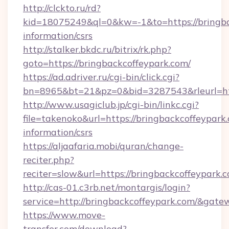
http://clckto.ru/rd?
kid=18075249&ql=0&kw=-1&to=https://bringbac
information/csrs
http://stalker.bkdc.ru/bitrix/rk.php?
goto=https://bringbackcoffeypark.com/
https://ad.adriver.ru/cgi-bin/click.cgi?
bn=8965&bt=21&pz=0&bid=3287543&rleurl=htt
http://www.usagiclub.jp/cgi-bin/linkc.cgi?
file=takenoko&url=https://bringbackcoffeypark.
information/csrs
https://aljaafaria.mobi/quran/change-
reciter.php?
reciter=slow&url=https://bringbackcoffeypark.
http://cas-01.c3rb.net/montargis/login?
service=http://bringbackcoffeypark.com/&gat
https://www.move-
transfer.com/download?