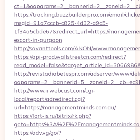
ct=1&oaparams=2__bannerid=2__zoneid=2__cb
https://tracking.buzzbuilderpro.com/email/click
msgId=91a7cccb-c825-4d32-a9c5-
1f34a5cbde67&redirect_url=https://managemen
escort-in-gurgaon
http://savanttools.com/ANON/www.managemen
https://api-prod.wallstreetcn.com/redirect?
read_model=false&target_article_id=30669
http://revistadiabetespr.com/adserver/www/del
oaparams=2__bannerid=5__zoneid=2__cb=ec9b
http://www.irwebcast.com/cgi-
local/report/adredirect.cgi?
url=https://managementminds.com.au/
https://fort-is.ru/bitrix/rk.php?
goto=https%3A%2F%2Fmanagementminds.c
https://adv.vg/go/?