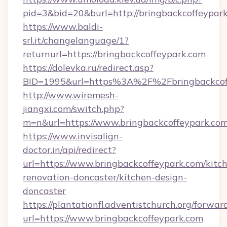
pid=3&bid=20&burl=http://bringbackcoffeypar
https://www.baldi-
srl.it/changelanguage/1?
returnurl=https://bringbackcoffeypark.com
https://dolevka.ru/redirect.asp?
BID=1995&url=https%3A%2F%2Fbringbackcof
http://www.wiremesh-
jiangxi.com/switch.php?
m=n&url=https://www.bringbackcoffeypark.co
https://www.invisalign-
doctor.in/api/redirect?
url=https://www.bringbackcoffeypark.com/kitc
renovation-doncaster/kitchen-design-
doncaster
https://plantationfl.adventistchurch.org/forwar
url=https://www.bringbackcoffeypark.com