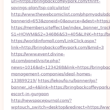
url=https://bringbackcoffeypark.com/thrift-
savings-plan/tsp-calculator/
http://www.thewebcomiclist.com/phpmyads/adc
bannerid=653&zoneid=0&source=&dest=https:/
https://members.siteffect.be/index_banner_trac
S1=HOWM&S2=34686&S3=405&LINK=http://bri
https://worldinfomall.com/LinkClick.aspx?
link=http://bringbackcoffeypark.com/&mid=3
https://www.event.divine-
id.com/panel/visite.php?
news=1016&id=1234268&link=https://bringbac
management-companies/ideal-homes-
133899219/
https://lekoufa.ru/banner/go?
banner_id=4&link=https://bringbackcoffeypark.
escort-in-gurgaon
http://newspacejournal.com/?
wptouch_switch=desktop&redirect=https://ww