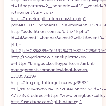
ct=1&oaparams=2__bannerid=4439__zoneid=36
retirement/survivors/
https://rmselapplication.com/site.php?
pageID=315&bannerID=19&vmoment=157685895
http://podolfitness.com.ua/bitrix/rk.php?
id=44&event1=banner&event2=click&event3=
[44]+
[left2]+%C3%83%C6%92%C3%82%C2%
http://t.wyjadaczewisienek.pl/tracker?
u=https://bringbackcoffeypark.com/airbnb-
management-companies/ideal-homes-
133899219//
https://dmg.digitaltarget.ru/awg/6533?
call_source=awg&ts=1672044066569&cid=7
A7773v&redirect=https://www.bringbackcoffe
http://usaxtube.com/cgi-bin/uxt.cgi?