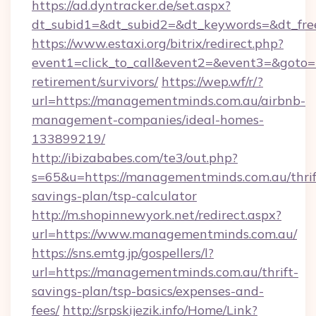
https://ad.dyntracker.de/set.aspx?
dt_subid1=&dt_subid2=&dt_keywords=&dt_fre
https://www.estaxi.org/bitrix/redirect.php?
event1=click_to_call&event2=&event3=&goto=
retirement/survivors/
https://wep.wf/r/?
url=https://managementminds.com.au/airbnb-
management-companies/ideal-homes-
133899219/
http://ibizababes.com/te3/out.php?
s=65&u=https://managementminds.com.au/thrif
savings-plan/tsp-calculator
http://m.shopinnewyork.net/redirect.aspx?
url=https://www.managementminds.com.au/
https://sns.emtg.jp/gospellers/l?
url=https://managementminds.com.au/thrift-
savings-plan/tsp-basics/expenses-and-
fees/
http://srpskijezik.info/Home/Link?