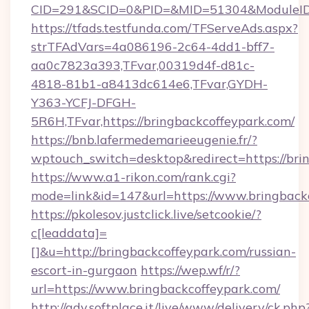
CID=291&SCID=0&PID=&MID=51304&ModuleID=P
https://tfads.testfunda.com/TFServeAds.aspx?
strTFAdVars=4a086196-2c64-4dd1-bff7-
aa0c7823a393,TFvar,00319d4f-d81c-
4818-81b1-a8413dc614e6,TFvar,GYDH-
Y363-YCFJ-DFGH-
5R6H,TFvar,https://bringbackcoffeypark.com/
https://bnb.lafermedemarieeugenie.fr/?
wptouch_switch=desktop&redirect=https://bri
https://www.a1-rikon.com/rank.cgi?
mode=link&id=147&url=https://www.bringback
https://pkolesov.justclick.live/setcookie/?
c[leaddata]=
[]&u=http://bringbackcoffeypark.com/russian-
escort-in-gurgaon
https://wep.wf/r/?
url=https://www.bringbackcoffeypark.com/
http://adv.softplace.it/live/www/delivery/ck.php