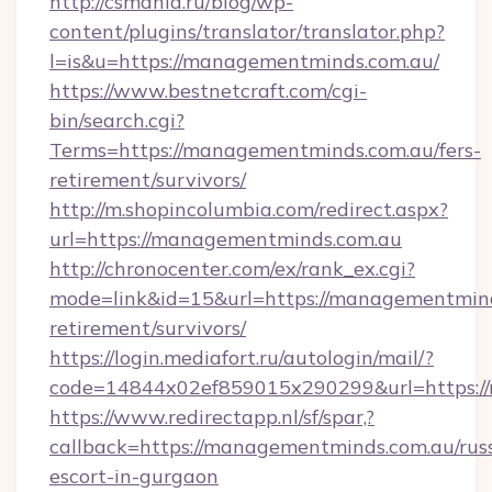
http://csmania.ru/blog/wp-
content/plugins/translator/translator.php?
l=is&u=https://managementminds.com.au/
https://www.bestnetcraft.com/cgi-
bin/search.cgi?
Terms=https://managementminds.com.au/fers-
retirement/survivors/
http://m.shopincolumbia.com/redirect.aspx?
url=https://managementminds.com.au
http://chronocenter.com/ex/rank_ex.cgi?
mode=link&id=15&url=https://managementmind
retirement/survivors/
https://login.mediafort.ru/autologin/mail/?
code=14844x02ef859015x290299&url=https:/
https://www.redirectapp.nl/sf/spar,?
callback=https://managementminds.com.au/rus
escort-in-gurgaon