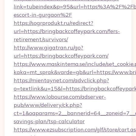
link=tubeindex&p=95&url=https%3A%2F%2Fbri
escort-in-gurgaon%2F
https://sogrprodukt.ru/redirect?
url=https://bringbackcoffeypark.com/fers-
retirement/survivors/
http://www.gigatran.ru/go?
url=https://bringbackcoffeypark.com/
https://www.maskintema.se/include/set_cookie
kaka=mt_sprak&varde=gb&url=https://www.br
https://mientaynet.com/advclick.php?
o=textlink&u=15&l=https://bringbackcoffeypar
https://www.lobourse.com/adserver-
pub/www/delivery/ck.php?
ct=1&oaparams=2__bannerid=64__zoneid=7__cb
savings-plan/tsp-calculator
https://www.ezsubscription.com/glf/store/cart.a