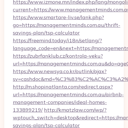
https://www.izmone.mn/index.php/lang/mongol
current=https://www.managementminds.com.a
https://www.smartare-liv.se/lank.php?
go=https://managementminds.com.au/thrift-
savings-plan/tsp-calculator
https://freemind.today/i18n/setlang/?
language_code=en&next=https://managementm
https://zubrfanklub.cz/kontrola-veku?
url=https://managementminds.com.au&do=age
https://www.newsya.co.kr/outlink/ajax?
sv=cashdoc&md=%C3%83%C2%AC%C3%A2
http://m.shopinatlanta.com/redirect.aspx?
url=https://managementminds.com.au/airbnb-
management-companies/ideal-homes-
133899219/
http://kmatzlaw.com/wp/?
wptouch_switch=desktop&redirect=https://man
savings-plan/tsp-calculator