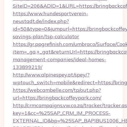
SiteID=206&ADID=1&URL=https://bringbackcof
https://www.hundesportverein-
neustadt.de/index.php?
id=50&type=0&jumpurl=https://bringbackcoffey
savings-plan/tsp-calculator
https://gr.ppgrefinish.com/umbraco/Surface/Coo
item=_ga,+_gat&returnUrl=https://bringbackco
management-companies/ideal-homes-
133899219/
http://www.alpinespey.at/spey/?
wptouch_switch=mobile&redirect=https://brin
https://webcambelle.com/tp/out.php?
url=https://bringbackcoffeypark.com/
http://crmcampaigns.vw.co.za/tracker/tracker.a
key=1&cc=%25SAP_CRM_IM_PROCESS-
EXTERNAL_ID&bp=%25SAP_BAPIBUS1006_H