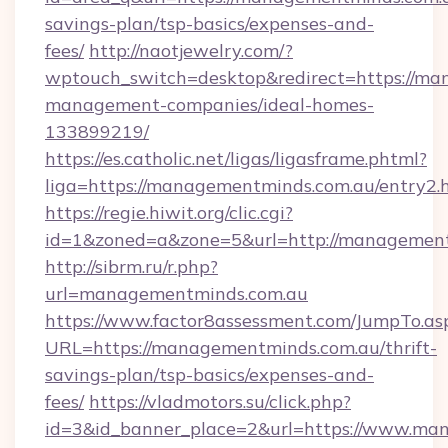
savings-plan/tsp-basics/expenses-and-
fees/
http://naotjewelry.com/?
wptouch_switch=desktop&redirect=https://ma
management-companies/ideal-homes-
133899219/
https://es.catholic.net/ligas/ligasframe.phtml?
liga=https://managementminds.com.au/entry2.
https://regie.hiwit.org/clic.cgi?
id=1&zoned=a&zone=5&url=http://managemen
http://sibrm.ru/r.php?
url=managementminds.com.au
https://www.factor8assessment.com/JumpTo.as
URL=https://managementminds.com.au/thrift-
savings-plan/tsp-basics/expenses-and-
fees/
https://vladmotors.su/click.php?
id=3&id_banner_place=2&url=https://www.ma