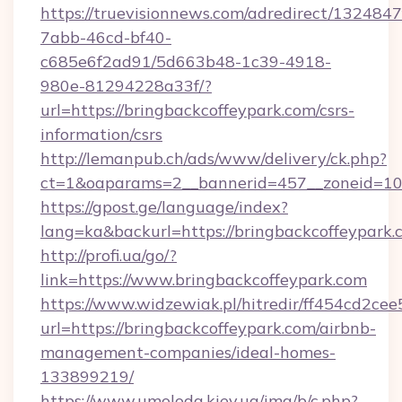
https://truevisionnews.com/adredirect/1324847
7abb-46cd-bf40-
c685e6f2ad91/5d663b48-1c39-4918-
980e-81294228a33f/?
url=https://bringbackcoffeypark.com/csrs-
information/csrs
http://lemanpub.ch/ads/www/delivery/ck.php?
ct=1&oaparams=2__bannerid=457__zoneid=10_
https://gpost.ge/language/index?
lang=ka&backurl=https://bringbackcoffeypark.
http://profi.ua/go/?
link=https://www.bringbackcoffeypark.com
https://www.widzewiak.pl/hitredir/ff454cd2c
url=https://bringbackcoffeypark.com/airbnb-
management-companies/ideal-homes-
133899219/
https://www.umoloda.kiev.ua/img/b/c.php?