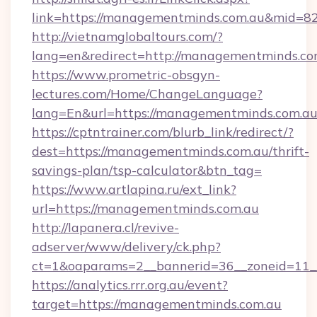
link=https://managementminds.com.au&mid=8
http://vietnamglobaltours.com/?
lang=en&redirect=http://managementminds.co
https://www.prometric-obsgyn-
lectures.com/Home/ChangeLanguage?
lang=En&url=https://managementminds.com.au
https://cptntrainer.com/blurb_link/redirect/?
dest=https://managementminds.com.au/thrift-
savings-plan/tsp-calculator&btn_tag=
https://www.artlapina.ru/ext_link?
url=https://managementminds.com.au
http://lapanera.cl/revive-
adserver/www/delivery/ck.php?
ct=1&oaparams=2__bannerid=36__zoneid=11_
https://analytics.rrr.org.au/event?
target=https://managementminds.com.au