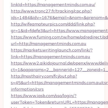
linkId=https://managementminds.com.au/
http://www.tronc27.fr/tracking/cpc.php?
ids=1484&idv=1676&email=&nom=&prenom=&ci
http://wifeamateurpics.com/ddd/link.php?
gr=1&id=fdefe3&url=https://www.management
https://www.fuming.com.tw/home/adredirect/a
url=http://managementminds.com.au
https://markets.writinglaunch.com/link/?
link=https://managementminds.com.au
https://www2.aikidojournal.de/openx/www/deli
ct=1&oaparams=2__bannerid=127__zoneid=1__
http://mosthairy.com/fcj/out.php?
s=45&url=https://managementminds.com.au/csr
information/csrs
https://www.iasb.com/sso/login/?
userToken=Token&returnURL=https://managem