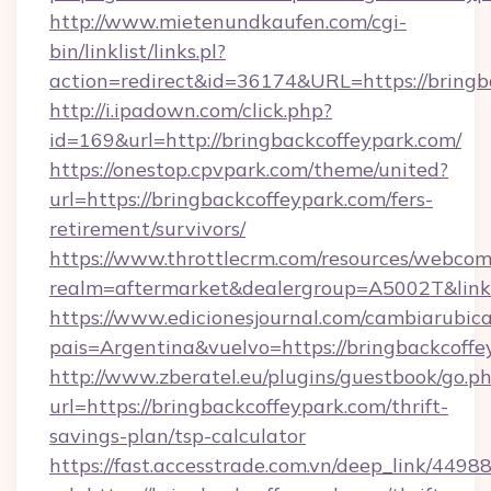
http://www.mietenundkaufen.com/cgi-
bin/linklist/links.pl?
action=redirect&id=36174&URL=https://bringb
http://i.ipadown.com/click.php?
id=169&url=http://bringbackcoffeypark.com/
https://onestop.cpvpark.com/theme/united?
url=https://bringbackcoffeypark.com/fers-
retirement/survivors/
https://www.throttlecrm.com/resources/webcom
realm=aftermarket&dealergroup=A5002T&link=h
https://www.edicionesjournal.com/cambiarubica
pais=Argentina&vuelvo=https://bringbackcoffe
http://www.zberatel.eu/plugins/guestbook/go.p
url=https://bringbackcoffeypark.com/thrift-
savings-plan/tsp-calculator
https://fast.accesstrade.com.vn/deep_link/44