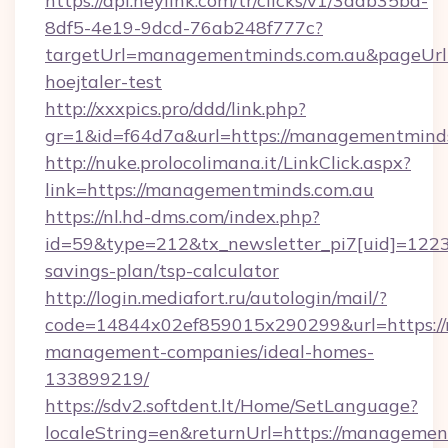
https://api.heylink.com/tr/clicks/v1/3aab35bd-
8df5-4e19-9dcd-76ab248f777c?
targetUrl=managementminds.com.au&pageUrl=t
hoejtaler-test
http://xxxpics.pro/ddd/link.php?
gr=1&id=f64d7a&url=https://managementmind
http://nuke.prolocolimana.it/LinkClick.aspx?
link=https://managementminds.com.au
https://nl.hd-dms.com/index.php?
id=59&type=212&tx_newsletter_pi7[uid]=1223&
savings-plan/tsp-calculator
http://login.mediafort.ru/autologin/mail/?
code=14844x02ef859015x290299&url=https://
management-companies/ideal-homes-
133899219/
https://sdv2.softdent.lt/Home/SetLanguage?
localeString=en&returnUrl=https://managemen