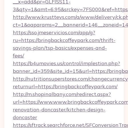
__x=add&pr=GLFISS11-
3&qty=1&amt=6.95&srckey=7FS000&ref=https:/
http://www.krusttevs.com/a/www/delivery/ck.p
ct=1&oaparams=2__bannerid=146__zoneid=14_
https://sso.jmeservicios.com/app/g?
ru=https://bringbackcoffeypark.com/thrift-
savings-plan/tsp-basics/expenses-and-
fees/
https://b4umovies.us/control/implestion.php?
banner_id=359&site_id=15&url=https://bringba
http://nutritionsuperstores.com/changecurrency
returnurl=https://bringbackcoffeypark.com/
http://m.shopinalbany.com/redirect.aspx?
url=https://www.www.bringbackcoffeypark.com
renovation-doncaster/kitchen-design-
doncaster
https://sftrack.searchforce.net/SFConversionTra