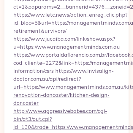
ct=1&oaparams=2__bannerid=4376__zoneid=2
https://www.letc.news/action_enreg_clic.php?
id_bloc=5&url=https://managementminds.com.a
retirement/survivors/
https://www.jucaiba.com/link/show.aspx?
u=https://www.managementminds.com.au
https://www.portaldaflorencio.com.br/facebook.
cod_cliente=2272&link=https://managementmin
information/csrs
https://www.invisalign-
doctor.com.au/api/redirect?
url=https://www.managementminds.com.au/kit
renovation-doncaster/kitchen-design-
doncaster
http://www.aggressivebabes.com/cgi-
bin/at3/out.cgi?
id=130&trade=https://www.managementminds