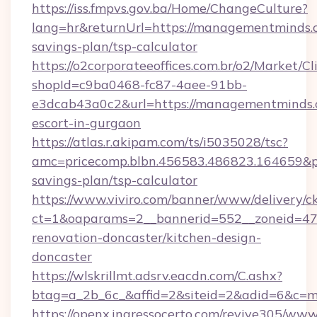
https://iss.fmpvs.gov.ba/Home/ChangeCulture?
lang=hr&returnUrl=https://managementminds.c
savings-plan/tsp-calculator
https://o2corporateeoffices.com.br/o2/Market/C
shopId=c9ba0468-fc87-4aee-91bb-
e3dcab43a0c2&url=https://managementminds.c
escort-in-gurgaon
https://atlas.r.akipam.com/ts/i5035028/tsc?
amc=pricecomp.blbn.456583.486823.164659
savings-plan/tsp-calculator
https://www.viviro.com/banner/www/delivery/c
ct=1&oaparams=2__bannerid=552__zoneid=47
renovation-doncaster/kitchen-design-
doncaster
https://wlskrillmt.adsrv.eacdn.com/C.ashx?
btag=a_2b_6c_&affid=2&siteid=2&adid=6&c=m
https://openx.ingressocerto.com/revive305/www