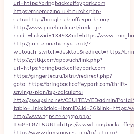
url=https://bringbackcoffeypark.com
https://mnemozina.ru/bitrix/rk.php?
goto=http://bringbackcoffeypark.com/
http://www.purebank.net/rank.cgi?
mode=link&id=13493&url=https://www.bringba
http://princemaabidoye.co.uk/?
wptouch_switch=desktop&redirect=https://bri
http://zyttkj.com/apps/uch/link.php?
url=https://bringbackcoffeypark.com
https://gingertea.ru/bitrix/redirect.php?
goto=https://bringbackcoffeypark.com/thrift-
savings-plan/tsp-calculator
http://pso.spsinc.net/CSUITE.WEB/admin/Portal/
table=Links&field=ItemID&id=26&link=https:/
http://www.tgpsite.org/go.php?
ID=836876&URL=https://www.bringbackcoffey
https://www.dansmovies.com/tp/out.php?