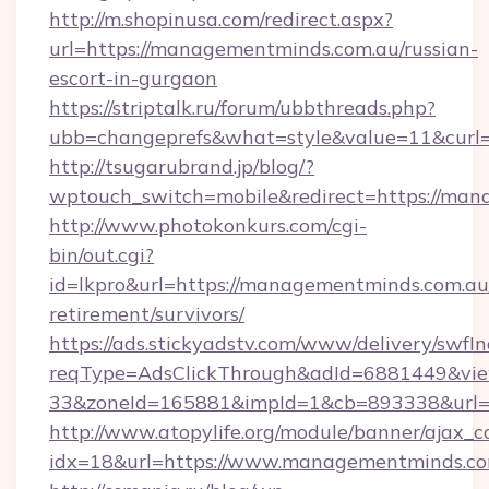
http://m.shopinusa.com/redirect.aspx?
url=https://managementminds.com.au/russian-
escort-in-gurgaon
https://striptalk.ru/forum/ubbthreads.php?
ubb=changeprefs&what=style&value=11&curl=
http://tsugarubrand.jp/blog/?
wptouch_switch=mobile&redirect=https://ma
http://www.photokonkurs.com/cgi-
bin/out.cgi?
id=lkpro&url=https://managementminds.com.au/
retirement/survivors/
https://ads.stickyadstv.com/www/delivery/swfI
reqType=AdsClickThrough&adId=6881449&v
33&zoneId=165881&impId=1&cb=893338&url=
http://www.atopylife.org/module/banner/ajax_
idx=18&url=https://www.managementminds.co