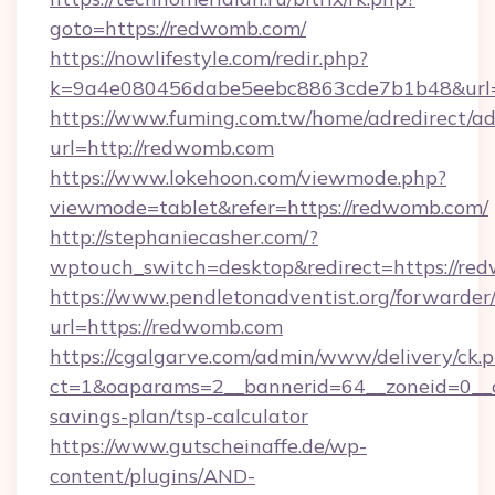
goto=https://redwomb.com/
https://nowlifestyle.com/redir.php?
k=9a4e080456dabe5eebc8863cde7b1b48&url=
https://www.fuming.com.tw/home/adredirect/a
url=http://redwomb.com
https://www.lokehoon.com/viewmode.php?
viewmode=tablet&refer=https://redwomb.com/
http://stephaniecasher.com/?
wptouch_switch=desktop&redirect=https://re
https://www.pendletonadventist.org/forwarder
url=https://redwomb.com
https://cgalgarve.com/admin/www/delivery/ck.
ct=1&oaparams=2__bannerid=64__zoneid=0__c
savings-plan/tsp-calculator
https://www.gutscheinaffe.de/wp-
content/plugins/AND-