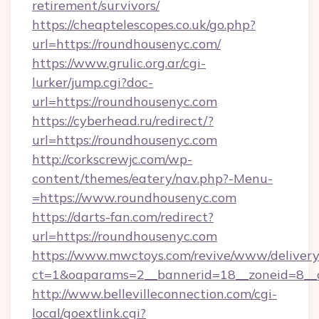
retirement/survivors/
https://cheaptelescopes.co.uk/go.php?
url=https://roundhousenyc.com/
https://www.grulic.org.ar/cgi-
lurker/jump.cgi?doc-
url=https://roundhousenyc.com
https://cyberhead.ru/redirect/?
url=https://roundhousenyc.com
http://corkscrewjc.com/wp-
content/themes/eatery/nav.php?-Menu-
=https://www.roundhousenyc.com
https://darts-fan.com/redirect?
url=https://roundhousenyc.com
https://www.mwctoys.com/revive/www/delivery
ct=1&oaparams=2__bannerid=18__zoneid=8__c
http://www.bellevilleconnection.com/cgi-
local/goextlink.cgi?