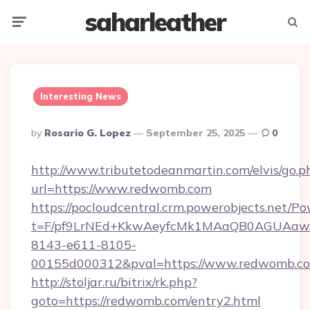
saharleather
Menu
Searc
Interesting News
Posted
By
Rosario G. Lopez
September 25, 2025
0
By
http://www.tributetodeanmartin.com/elvis/go.p
url=https://www.redwomb.com
https://pocloudcentral.crm.powerobjects.net/
t=F/pf9LrNEd+KkwAeyfcMk1MAaQB0AGUA
8143-e611-8105-
00155d000312&pval=https://www.redwomb.c
http://stoljar.ru/bitrix/rk.php?
goto=https://redwomb.com/entry2.html