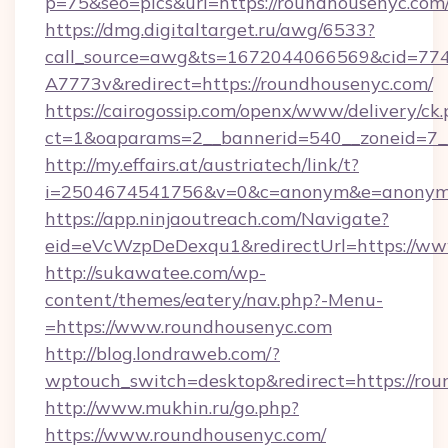
p=75&seo=pics&url=https://roundhousenyc.com
https://dmg.digitaltarget.ru/awg/6533?
call_source=awg&ts=1672044066569&cid=7
A7773v&redirect=https://roundhousenyc.com/
https://cairogossip.com/openx/www/delivery/ck
ct=1&oaparams=2__bannerid=540__zoneid=7__
http://my.effairs.at/austriatech/link/t?
i=2504674541756&v=0&c=anonym&e=anonym@a
https://app.ninjaoutreach.com/Navigate?
eid=eVcWzpDeDexqu1&redirectUrl=https://ww
http://sukawatee.com/wp-
content/themes/eatery/nav.php?-Menu-
=https://www.roundhousenyc.com
http://blog.londraweb.com/?
wptouch_switch=desktop&redirect=https://ro
http://www.mukhin.ru/go.php?
https://www.roundhousenyc.com/