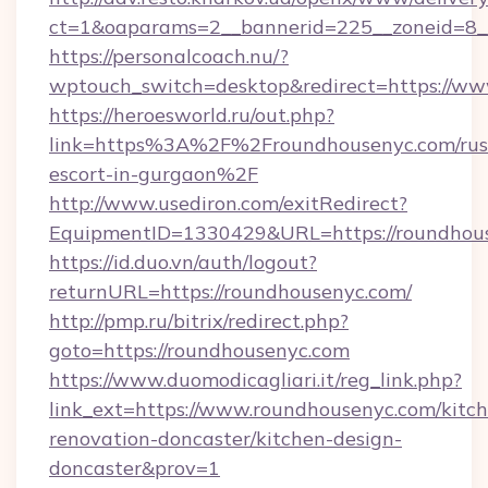
ct=1&oaparams=2__bannerid=225__zoneid=8_
https://personalcoach.nu/?
wptouch_switch=desktop&redirect=https://ww
https://heroesworld.ru/out.php?
link=https%3A%2F%2Froundhousenyc.com/rus
escort-in-gurgaon%2F
http://www.usediron.com/exitRedirect?
EquipmentID=1330429&URL=https://roundhou
https://id.duo.vn/auth/logout?
returnURL=https://roundhousenyc.com/
http://pmp.ru/bitrix/redirect.php?
goto=https://roundhousenyc.com
https://www.duomodicagliari.it/reg_link.php?
link_ext=https://www.roundhousenyc.com/kitc
renovation-doncaster/kitchen-design-
doncaster&prov=1