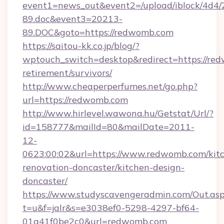
event1=news_out&event2=/upload/iblock/4d4/
89.doc&event3=20213-
89.DOC&goto=https://redwomb.com
https://saitou-kk.co.jp/blog/?
wptouch_switch=desktop&redirect=https://red
retirement/survivors/
http://www.cheaperperfumes.net/go.php?
url=https://redwomb.com
http://www.hirlevel.wawona.hu/Getstat/Url/?
id=158777&mailId=80&mailDate=2011-
12-
0623:00:02&url=https://www.redwomb.com/kit
renovation-doncaster/kitchen-design-
doncaster/
https://www.studyscavengeradmin.com/Out.as
t=u&f=jalr&s=e3038ef0-5298-4297-bf64-
01a41f0be2c0&url=redwomb.com