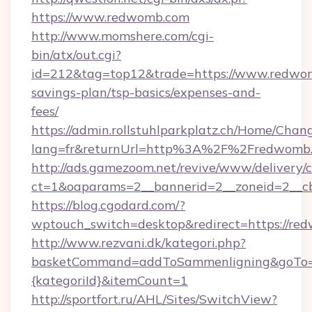
https://www.redwomb.com
http://www.momshere.com/cgi-
bin/atx/out.cgi?
id=212&tag=top12&trade=https://www.redwomb
savings-plan/tsp-basics/expenses-and-
fees/
https://admin.rollstuhlparkplatz.ch/Home/Chan
lang=fr&returnUrl=http%3A%2F%2Fredwomb
http://ads.gamezoom.net/revive/www/delivery/
ct=1&oaparams=2__bannerid=2__zoneid=2__c
https://blog.cgodard.com/?
wptouch_switch=desktop&redirect=https://re
http://www.rezvani.dk/kategori.php?
basketCommand=addToSammenligning&goTo=ht
{kategoriId}&itemCount=1
http://sportfort.ru/AHL/Sites/SwitchView?