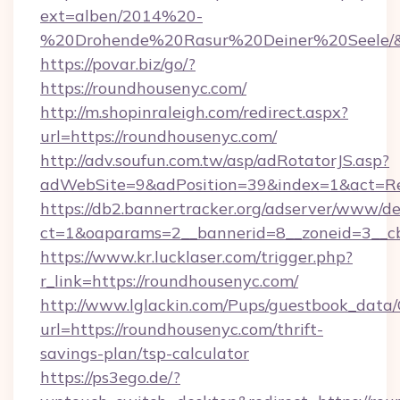
ext=alben/2014%20-
%20Drohende%20Rasur%20Deiner%20Seele/&ur
https://povar.biz/go/?
https://roundhousenyc.com/
http://m.shopinraleigh.com/redirect.aspx?
url=https://roundhousenyc.com/
http://adv.soufun.com.tw/asp/adRotatorJS.asp?
adWebSite=9&adPosition=39&index=1&act=Red
https://db2.bannertracker.org/adserver/www/de
ct=1&oaparams=2__bannerid=8__zoneid=3__cb
https://www.kr.lucklaser.com/trigger.php?
r_link=https://roundhousenyc.com/
http://www.lglackin.com/Pups/guestbook_data
url=https://roundhousenyc.com/thrift-
savings-plan/tsp-calculator
https://ps3ego.de/?