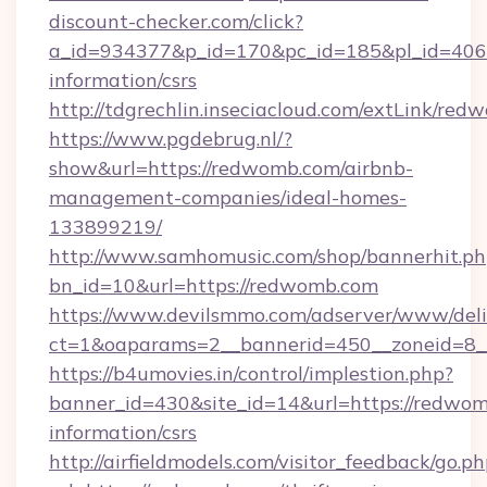
discount-checker.com/click?
a_id=934377&p_id=170&pc_id=185&pl_id=4062&
information/csrs
http://tdgrechlin.inseciacloud.com/extLink/re
https://www.pgdebrug.nl/?
show&url=https://redwomb.com/airbnb-
management-companies/ideal-homes-
133899219/
http://www.samhomusic.com/shop/bannerhit.ph
bn_id=10&url=https://redwomb.com
https://www.devilsmmo.com/adserver/www/deli
ct=1&oaparams=2__bannerid=450__zoneid=8_
https://b4umovies.in/control/implestion.php?
banner_id=430&site_id=14&url=https://redwom
information/csrs
http://airfieldmodels.com/visitor_feedback/go.p