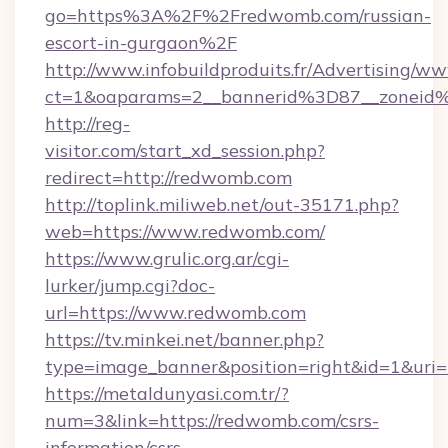
go=https%3A%2F%2Fredwomb.com/russian-
escort-in-gurgaon%2F
http://www.infobuildproduits.fr/Advertising/ww
ct=1&oaparams=2__bannerid%3D87__zonei
http://reg-
visitor.com/start_xd_session.php?
redirect=http://redwomb.com
http://toplink.miliweb.net/out-35171.php?
web=https://www.redwomb.com/
https://www.grulic.org.ar/cgi-
lurker/jump.cgi?doc-
url=https://www.redwomb.com
https://tv.minkei.net/banner.php?
type=image_banner&position=right&id=1&uri=
https://metaldunyasi.com.tr/?
num=3&link=https://redwomb.com/csrs-
information/csrs