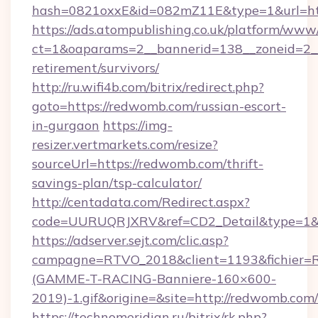
hash=0821oxxE&id=082mZ11E&type=1&url=ht
https://ads.atompublishing.co.uk/platform/www/
ct=1&oaparams=2__bannerid=138__zoneid=2__
retirement/survivors/
http://ru.wifi4b.com/bitrix/redirect.php?
goto=https://redwomb.com/russian-escort-
in-gurgaon
https://img-
resizer.vertmarkets.com/resize?
sourceUrl=https://redwomb.com/thrift-
savings-plan/tsp-calculator/
http://centadata.com/Redirect.aspx?
code=UURUQRJXRV&ref=CD2_Detail&type=1&li
https://adserver.sejt.com/clic.asp?
campagne=RTVO_2018&client=1193&fichier=
(GAMME-T-RACING-Banniere-160×600-
2019)-1.gif&origine=&site=http://redwomb.com/
https://technomeridian.ru/bitrix/rk.php?