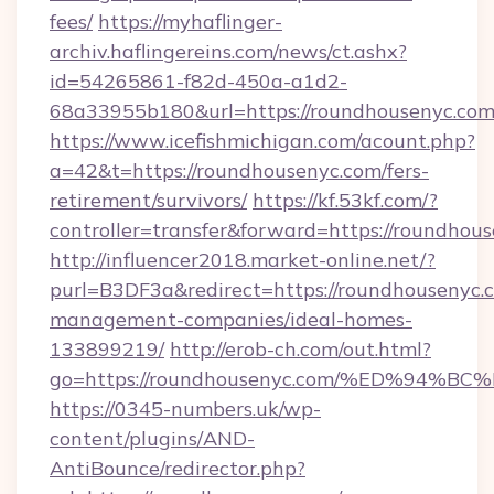
fees/
https://myhaflinger-
archiv.haflingereins.com/news/ct.ashx?
id=54265861-f82d-450a-a1d2-
68a33955b180&url=https://roundhousenyc.com
https://www.icefishmichigan.com/acount.php?
a=42&t=https://roundhousenyc.com/fers-
retirement/survivors/
https://kf.53kf.com/?
controller=transfer&forward=https://
http://influencer2018.market-online.net/?
purl=B3DF3a&redirect=https://roundhousenyc.
management-companies/ideal-homes-
133899219/
http://erob-ch.com/out.html?
go=https://roundhousenyc.com/%ED%9
https://0345-numbers.uk/wp-
content/plugins/AND-
AntiBounce/redirector.php?