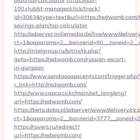
plan/tsp-calculator
https://golf-
100.club/st-manager/click/track?
id=3063&type=text&url=https://redwomb.com/t
savings-plan/tsp-calculator
http://adserver.millemedia.de/live/www/deliver
ct=1&oaparams=2__bannerid=90__zoneid=2__
http://intelgroup.ru/bitrix/rk.php?
goto=https://redwomb.com/russian-escort-
in-gurgaon
https://www.sandissoapscents.com/trigger.php?
r_link=http://redwomb.com/
http://www.capco.co.kr/main/set_lang/eng?
url=https://redwomb.com/
https://beta.doba.pl/adserver/www/delivery/ck.
ct=1&oaparams=2__bannerid=3777__zoneid=2
https://ruvers.ru/redirect?
url=https://redwomb.com/