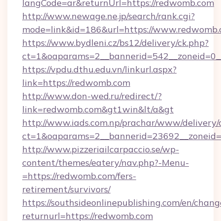
langCode=ar&returnUrl=https://redwomb.com
http://www.newage.ne.jp/search/rank.cgi?
mode=link&id=186&url=https://www.redwomb.
https://www.bydleni.cz/bs12/delivery/ck.php?
ct=1&oaparams=2__bannerid=542__zoneid=0_
https://vpdu.dthu.edu.vn/linkurl.aspx?
link=https://redwomb.com
http://www.don-wed.ru/redirect/?
link=redwomb.com&gt1win&lt/a&gt
http://www.iads.com.np/prachar/www/delivery/
ct=1&oaparams=2__bannerid=23692__zoneid=8
http://www.pizzeriailcarpaccio.se/wp-
content/themes/eatery/nav.php?-Menu-
=https://redwomb.com/fers-
retirement/survivors/
https://southsideonlinepublishing.com/en/chan
returnurl=https://redwomb.com