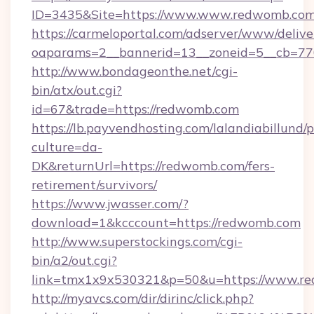
ID=3435&Site=https://www.www.redwomb.com
https://carmeloportal.com/adserver/www/delive
oaparams=2__bannerid=13__zoneid=5__cb=77
http://www.bondageonthe.net/cgi-
bin/atx/out.cgi?
id=67&trade=https://redwomb.com
https://lb.payvendhosting.com/lalandiabillund
culture=da-
DK&returnUrl=https://redwomb.com/fers-
retirement/survivors/
https://www.jwasser.com/?
download=1&kcccount=https://redwomb.com
http://www.superstockings.com/cgi-
bin/a2/out.cgi?
link=tmx1x9x530321&p=50&u=https://www.r
http://myavcs.com/dir/dirinc/click.php?