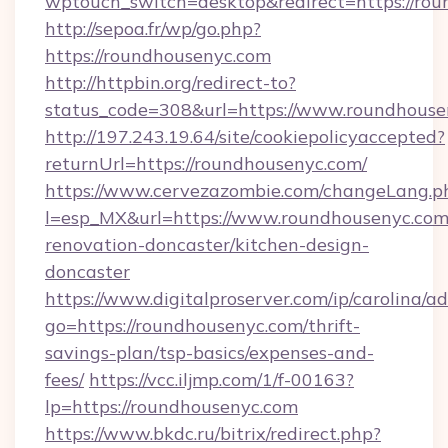
wptouch_switch=desktop&redirect=https://rou
http://sepoa.fr/wp/go.php?
https://roundhousenyc.com
http://httpbin.org/redirect-to?
status_code=308&url=https://www.roundhouse
http://197.243.19.64/site/cookiepolicyaccepted?
returnUrl=https://roundhousenyc.com/
https://www.cervezazombie.com/changeLang.p
l=esp_MX&url=https://www.roundhousenyc.com
renovation-doncaster/kitchen-design-
doncaster
https://www.digitalproserver.com/ip/carolina/ad
go=https://roundhousenyc.com/thrift-
savings-plan/tsp-basics/expenses-and-
fees/
https://vcc.iljmp.com/1/f-00163?
lp=https://roundhousenyc.com
https://www.bkdc.ru/bitrix/redirect.php?