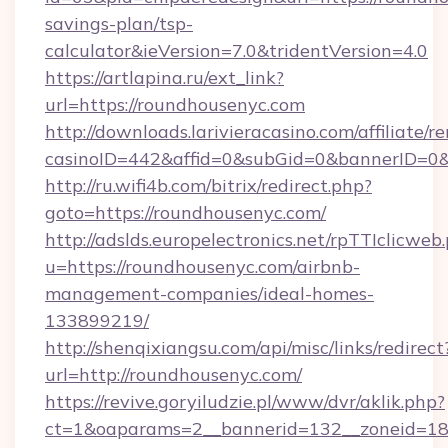
savings-plan/tsp-
calculator&ieVersion=7.0&tridentVersion=4.0
https://artlapina.ru/ext_link?
url=https://roundhousenyc.com
http://downloads.larivieracasino.com/affiliate
casinoID=442&affid=0&subGid=0&bannerID=0&t
http://ru.wifi4b.com/bitrix/redirect.php?
goto=https://roundhousenyc.com/
http://adslds.europelectronics.net/rpTTIclicweb
u=https://roundhousenyc.com/airbnb-
management-companies/ideal-homes-
133899219/
http://shenqixiangsu.com/api/misc/links/redirect
url=http://roundhousenyc.com/
https://revive.goryiludzie.pl/www/dvr/aklik.php?
ct=1&oaparams=2__bannerid=132__zoneid=18_