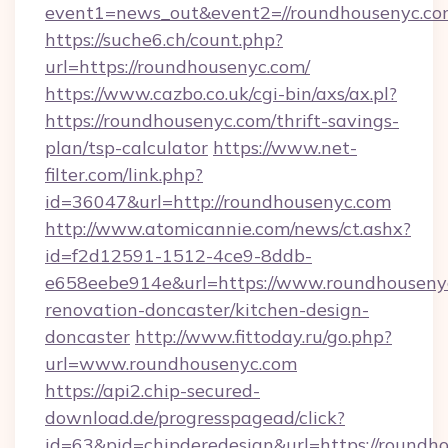
event1=news_out&event2=//roundhouse
https://suche6.ch/count.php?
url=https://roundhousenyc.com/
https://www.cazbo.co.uk/cgi-bin/axs/ax.pl?
https://roundhousenyc.com/thrift-savings-
plan/tsp-calculator
https://www.net-
filter.com/link.php?
id=36047&url=http://roundhousenyc.com
http://www.atomicannie.com/news/ct.ashx?
id=f2d12591-1512-4ce9-8ddb-
e658eebe914e&url=https://www.roundhousenyc
renovation-doncaster/kitchen-design-
doncaster
http://www.fittoday.ru/go.php?
url=www.roundhousenyc.com
https://api2.chip-secured-
download.de/progresspagead/click?
id=63&pid=chipderedesign&url=https://roundho