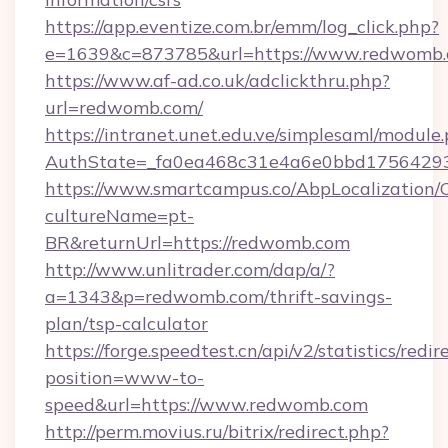
https://app.eventize.com.br/emm/log_click.php?
e=1639&c=873785&url=https://www.redwomb
https://www.af-ad.co.uk/adclickthru.php?
url=redwomb.com/
https://intranet.unet.edu.ve/simplesaml/module
AuthState=_fa0ea468c31e4a6e0bbd17564293
https://www.smartcampus.co/AbpLocalization/
cultureName=pt-
BR&returnUrl=https://redwomb.com
http://www.unlitrader.com/dap/a/?
a=1343&p=redwomb.com/thrift-savings-
plan/tsp-calculator
https://forge.speedtest.cn/api/v2/statistics/redir
position=www-to-
speed&url=https://www.redwomb.com
http://perm.movius.ru/bitrix/redirect.php?