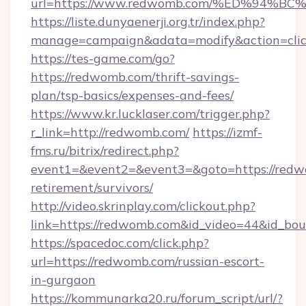
url=https://www.redwomb.com/%ED%94
https://liste.dunyaenerji.org.tr/index.php?
manage=campaign&adata=modify&action=clic
https://tes-game.com/go?
https://redwomb.com/thrift-savings-
plan/tsp-basics/expenses-and-fees/
https://www.kr.lucklaser.com/trigger.php?
r_link=http://redwomb.com/
https://izmf-
fms.ru/bitrix/redirect.php?
event1=&event2=&event3=&goto=https://redw
retirement/survivors/
http://video.skrinplay.com/clickout.php?
link=https://redwomb.com&id_video=44&id_bo
https://spacedoc.com/click.php?
url=https://redwomb.com/russian-escort-
in-gurgaon
https://kommunarka20.ru/forum_script/url/?