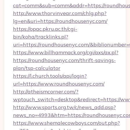
cat=comm&sub=comm&addr=https://roundhous
http://www.thorvinvear.com/chlg.php?
lg=en&uri=https://roundhousenyc.com/
https://opac.pkru.ac.th/cgi-
bin/koha/tracklinks.pl?
uri=https://roundhousenyc.com/&biblionumber
https://www.billhammack.org/cgi/axs/ax.pl?
https://roundhousenyc.com/thrift-savings-
plan/tsp-calculator
https://l.church.tools/api/login?
url=https://www.roundhousenyc.com/
http://atheismcorner.com/?
wptouch_switch=desktop&redirect=https://w
http://www.sports.org.tw/c/news_add.asp?
news_no=4993&htm=https://roundhousenyc.co
https://www.shemalecowboys.com/out.php?