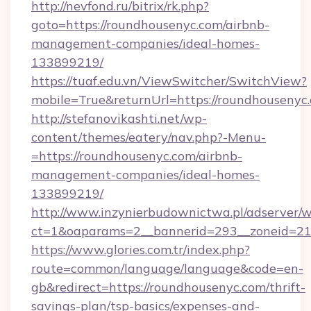
http://nevfond.ru/bitrix/rk.php?
goto=https://roundhousenyc.com/airbnb-
management-companies/ideal-homes-
133899219/
https://tuaf.edu.vn/ViewSwitcher/SwitchView?
mobile=True&returnUrl=https://roundhousenyc
http://stefanovikashti.net/wp-
content/themes/eatery/nav.php?-Menu-
=https://roundhousenyc.com/airbnb-
management-companies/ideal-homes-
133899219/
http://www.inzynierbudownictwa.pl/adserver/w
ct=1&oaparams=2__bannerid=293__zoneid=212
https://www.glories.com.tr/index.php?
route=common/language/language&code=en-
gb&redirect=https://roundhousenyc.com/thrift-
savings-plan/tsp-basics/expenses-and-