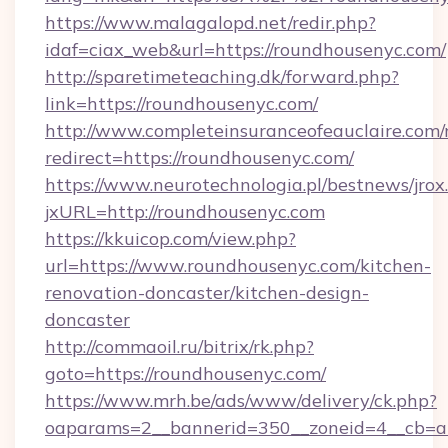
https://www.malagalopd.net/redir.php?
idaf=ciax_web&url=https://roundhousenyc.com/
http://sparetimeteaching.dk/forward.php?
link=https://roundhousenyc.com/
http://www.completeinsuranceofeauclaire.com/
redirect=https://roundhousenyc.com/
https://www.neurotechnologia.pl/bestnews/jrox
jxURL=http://roundhousenyc.com
https://kkuicop.com/view.php?
url=https://www.roundhousenyc.com/kitchen-
renovation-doncaster/kitchen-design-
doncaster
http://commaoil.ru/bitrix/rk.php?
goto=https://roundhousenyc.com/
https://www.mrh.be/ads/www/delivery/ck.php?
oaparams=2__bannerid=350__zoneid=4__cb=a1