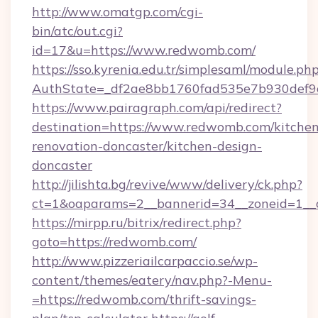
http://www.omatgp.com/cgi-
bin/atc/out.cgi?
id=17&u=https://www.redwomb.com/
https://sso.kyrenia.edu.tr/simplesaml/module.ph
AuthState=_df2ae8bb1760fad535e7b930def9c
https://www.pairagraph.com/api/redirect?
destination=https://www.redwomb.com/kitchen
renovation-doncaster/kitchen-design-
doncaster
http://jilishta.bg/revive/www/delivery/ck.php?
ct=1&oaparams=2__bannerid=34__zoneid=1__
https://mirpp.ru/bitrix/redirect.php?
goto=https://redwomb.com/
http://www.pizzeriailcarpaccio.se/wp-
content/themes/eatery/nav.php?-Menu-
=https://redwomb.com/thrift-savings-