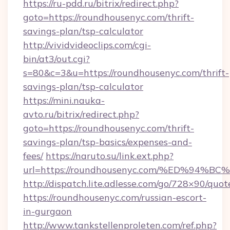
https://ru-pdd.ru/bitrix/redirect.php?
goto=https://roundhousenyc.com/thrift-
savings-plan/tsp-calculator
http://vividvideoclips.com/cgi-
bin/at3/out.cgi?
s=80&c=3&u=https://roundhousenyc.com/thrift-
savings-plan/tsp-calculator
https://mini.nauka-
avto.ru/bitrix/redirect.php?
goto=https://roundhousenyc.com/thrift-
savings-plan/tsp-basics/expenses-and-
fees/
https://naruto.su/link.ext.php?
url=https://roundhousenyc.com/%ED%9
http://dispatch.lite.adlesse.com/go/728×90/quot
https://roundhousenyc.com/russian-escort-
in-gurgaon
http://www.tankstellenproleten.com/ref.php?