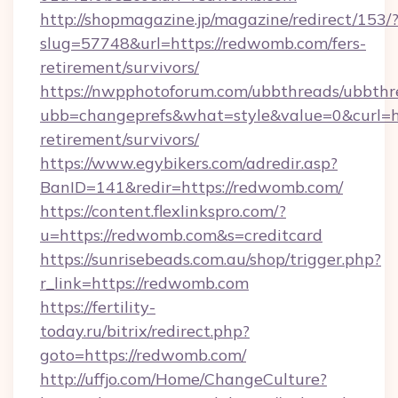
http://shopmagazine.jp/magazine/redirect/153/
slug=57748&url=https://redwomb.com/fers-
retirement/survivors/
https://nwpphotoforum.com/ubbthreads/ubbthr
ubb=changeprefs&what=style&value=0&curl=ht
retirement/survivors/
https://www.egybikers.com/adredir.asp?
BanID=141&redir=https://redwomb.com/
https://content.flexlinkspro.com/?
u=https://redwomb.com&s=creditcard
https://sunrisebeads.com.au/shop/trigger.php?
r_link=https://redwomb.com
https://fertility-
today.ru/bitrix/redirect.php?
goto=https://redwomb.com/
http://uffjo.com/Home/ChangeCulture?