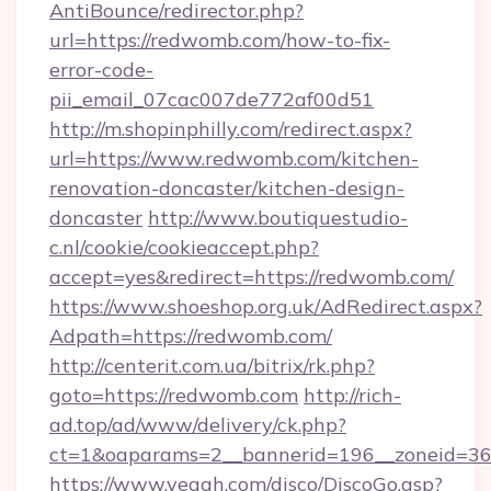
AntiBounce/redirector.php?
url=https://redwomb.com/how-to-fix-
error-code-
pii_email_07cac007de772af00d51
http://m.shopinphilly.com/redirect.aspx?
url=https://www.redwomb.com/kitchen-
renovation-doncaster/kitchen-design-
doncaster
http://www.boutiquestudio-
c.nl/cookie/cookieaccept.php?
accept=yes&redirect=https://redwomb.com/
https://www.shoeshop.org.uk/AdRedirect.aspx?
Adpath=https://redwomb.com/
http://centerit.com.ua/bitrix/rk.php?
goto=https://redwomb.com
http://rich-
ad.top/ad/www/delivery/ck.php?
ct=1&oaparams=2__bannerid=196__zoneid=36
https://www.yeaah.com/disco/DiscoGo.asp?