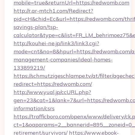
mobile=true&returnUrl=https://redwomb.com
http://r.ar-mtch1.com/Redirect?
pid=cH&chid=Ec&url=https://redwomb.com/thrif
savings-plan/tsp-
calculator&type=c&list=FR_LM_behrimoez75&
http://kouhei-ne.jp/link3/link3.cgi?
mode=cnt&no=8&hpurl=https://redwomb.com/a
management-companies/ideal-homes-
133899219/
https://schmutzigeschlampe.tv/at/filter/agechec
redirect=https://redwomb.com/
http://www.yual.jp/ccURL.php?
gen=23&cat=1&lank=7&url=https://redwomb.co
information/csrs
https://trafficboro.com/openx/www/delivery/ck.
ct=1&oaparams=2__bannerid=895__zoneid=0__
retirement/survivors/
https://www.ebook-