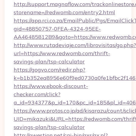
http://support.magnaflow.com/trackonlinestore.
storename=//redwomb.com/entry2.html
https://app.rci.co.za/EmailPublic/Pgs/EmailClic
gid=48850757-0FEA-4324-95EE-
AA46485812B9&goto=https://www.redwomb.
http://www.rutadeviaje.com/librovisitas/go.php?
url=https://www.redwomb.com/thrift-
savings-plan/tsp-calculator
https://gogvo.com/redir.php?
k=b1b352ea8956e60f9ed0730a0fe1bfbc2f146
https://www.ebook-discount-
checker.com/click?
a_id=934377&p_id=170&pc_id=185&pl_id=406
https://www.protos.co.jp/ad/kisarazu/count/scli
UID=mikazuki&URL=https://redwomb.com/thrif
savings-plan/tsp-calculator
http://qwestion.net/cgi-bin/axs/ax.pl?