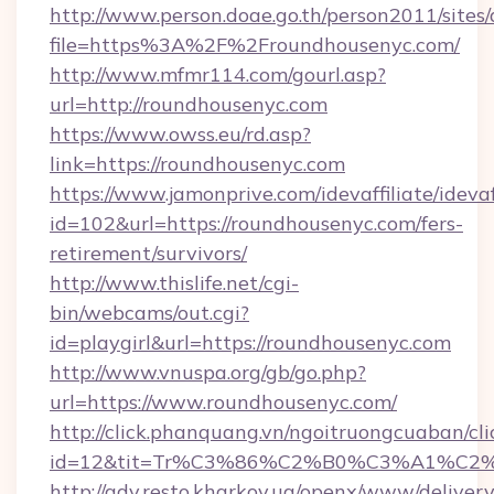
http://www.person.doae.go.th/person2011/sites
file=https%3A%2F%2Froundhousenyc.com/
http://www.mfmr114.com/gourl.asp?
url=http://roundhousenyc.com
https://www.owss.eu/rd.asp?
link=https://roundhousenyc.com
https://www.jamonprive.com/idevaffiliate/idevaf
id=102&url=https://roundhousenyc.com/fers-
retirement/survivors/
http://www.thislife.net/cgi-
bin/webcams/out.cgi?
id=playgirl&url=https://roundhousenyc.com
http://www.vnuspa.org/gb/go.php?
url=https://www.roundhousenyc.com/
http://click.phanquang.vn/ngoitruongcuaban/cli
id=12&tit=Tr%C3%86%C2%B0%C3%A1%C2
http://adv.resto.kharkov.ua/openx/www/delivery