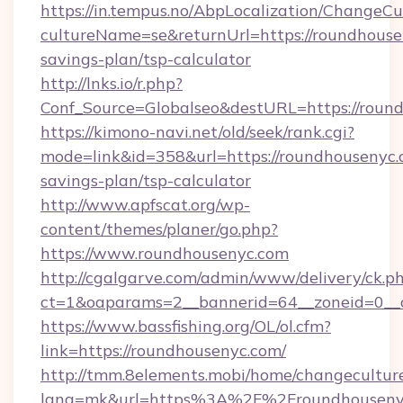
https://in.tempus.no/AbpLocalization/ChangeCu
cultureName=se&returnUrl=https://roundhousen
savings-plan/tsp-calculator
http://lnks.io/r.php?
Conf_Source=Globalseo&destURL=https://roun
https://kimono-navi.net/old/seek/rank.cgi?
mode=link&id=358&url=https://roundhousenyc.c
savings-plan/tsp-calculator
http://www.apfscat.org/wp-
content/themes/planer/go.php?
https://www.roundhousenyc.com
http://cgalgarve.com/admin/www/delivery/ck.p
ct=1&oaparams=2__bannerid=64__zoneid=0__c
https://www.bassfishing.org/OL/ol.cfm?
link=https://roundhousenyc.com/
http://tmm.8elements.mobi/home/changecultur
lang=mk&url=https%3A%2F%2Froundhouseny