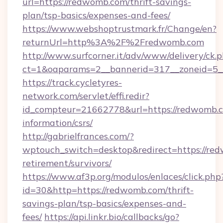
url=https://redwomb.com/thrift-savings-
plan/tsp-basics/expenses-and-fees/
https://www.webshoptrustmark.fr/Change/en?
returnUrl=http%3A%2F%2Fredwomb.com
http://www.surfcorner.it/adv/www/delivery/ck.
ct=1&oaparams=2__bannerid=317__zoneid=5__
https://track.cycletyres-
network.com/servlet/effi.redir?
id_compteur=21662778&url=https://redwomb.c
information/csrs/
http://gabrielfrances.com/?
wptouch_switch=desktop&redirect=https://red
retirement/survivors/
https://www.af3p.org/modulos/enlaces/click.php
id=30&http=https://redwomb.com/thrift-
savings-plan/tsp-basics/expenses-and-
fees/
https://api.linkr.bio/callbacks/go?