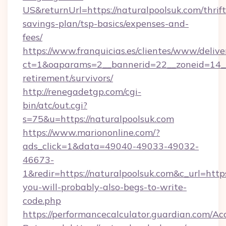
US&returnUrl=https://naturalpoolsuk.com/thrift
savings-plan/tsp-basics/expenses-and-
fees/
https://www.franquicias.es/clientes/www/delive
ct=1&oaparams=2__bannerid=22__zoneid=14__c
retirement/survivors/
http://renegadetgp.com/cgi-
bin/atc/out.cgi?
s=75&u=https://naturalpoolsuk.com
https://www.mariononline.com/?
ads_click=1&data=49040-49033-49032-
46673-
1&redir=https://naturalpoolsuk.com&c_url=https:
you-will-probably-also-begs-to-write-
code.php
https://performancecalculator.guardian.com/Ac