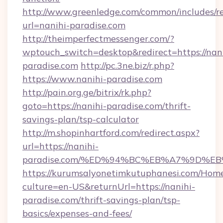
http://www.greenledge.com/common/includes/re
url=nanihi-paradise.com
http://theimperfectmessenger.com/?
wptouch_switch=desktop&redirect=https://nani
paradise.com
http://pc.3ne.biz/r.php?
https://www.nanihi-paradise.com
http://pain.org.ge/bitrix/rk.php?
goto=https://nanihi-paradise.com/thrift-
savings-plan/tsp-calculator
http://m.shopinhartford.com/redirect.aspx?
url=https://nanihi-
paradise.com/%ED%94%BC%EB%A7%9D%
https://kurumsalyonetimkutuphanesi.com/Home
culture=en-US&returnUrl=https://nanihi-
paradise.com/thrift-savings-plan/tsp-
basics/expenses-and-fees/