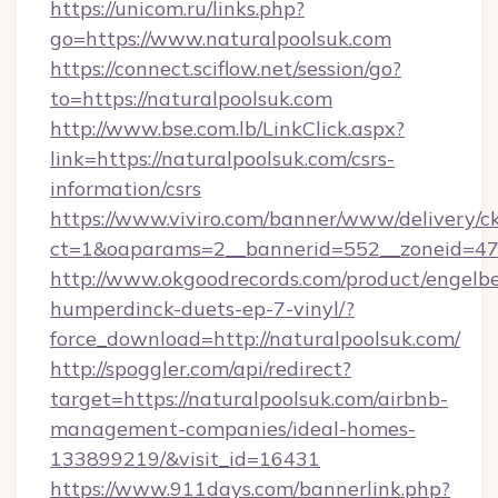
https://unicom.ru/links.php?
go=https://www.naturalpoolsuk.com
https://connect.sciflow.net/session/go?
to=https://naturalpoolsuk.com
http://www.bse.com.lb/LinkClick.aspx?
link=https://naturalpoolsuk.com/csrs-
information/csrs
https://www.viviro.com/banner/www/delivery/c
ct=1&oaparams=2__bannerid=552__zoneid=47
http://www.okgoodrecords.com/product/engelbe
humperdinck-duets-ep-7-vinyl/?
force_download=http://naturalpoolsuk.com/
http://spoggler.com/api/redirect?
target=https://naturalpoolsuk.com/airbnb-
management-companies/ideal-homes-
133899219/&visit_id=16431
https://www.911days.com/bannerlink.php?