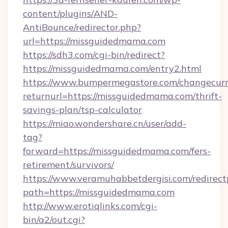
content/plugins/AND-
AntiBounce/redirector.php?
url=https://missguidedmama.com
https://sdh3.com/cgi-bin/redirect?
https://missguidedmama.com/entry2.html
https://www.bumpermegastore.com/changecurr
returnurl=https://missguidedmama.com/thrift-
savings-plan/tsp-calculator
https://miao.wondershare.cn/user/add-
tag?
forward=https://missguidedmama.com/fers-
retirement/survivors/
https://www.veramuhabbetdergisi.com/redirec
path=https://missguidedmama.com
http://www.erotiqlinks.com/cgi-
bin/a2/out.cgi?