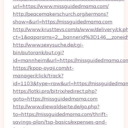
url=https://www.missguidedmama.com/
http://peacemakerschurch.org/sermons?
show=&url=https://missguidedmama.com
http://www.krusttevs.com/a/www/delivery/ck.p
ct=1&oaparams=2__bannerid%3D146__zo
http://www.sexysuche.de/cgi-
bin/autorank/out.cgi?
id=mannheim&url=https://missguidedmama.co
https://kpop-oyaji.com/st-
manager/click/track?
id=1103&type=raw&url=https://missguidedma
https://lotki.pro/bitrix/redirect.php?
goto=https://missguidedmama.com
http://www.diewaldseite.de/go.php?
to=https://missguidedmama.com/thrift-
savings-plan/tsp-basics/expenses-and-