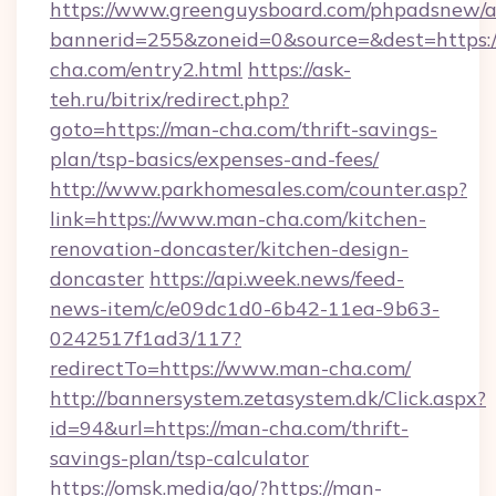
https://www.greenguysboard.com/phpadsnew/a
bannerid=255&zoneid=0&source=&dest=https:
cha.com/entry2.html
https://ask-
teh.ru/bitrix/redirect.php?
goto=https://man-cha.com/thrift-savings-
plan/tsp-basics/expenses-and-fees/
http://www.parkhomesales.com/counter.asp?
link=https://www.man-cha.com/kitchen-
renovation-doncaster/kitchen-design-
doncaster
https://api.week.news/feed-
news-item/c/e09dc1d0-6b42-11ea-9b63-
0242517f1ad3/117?
redirectTo=https://www.man-cha.com/
http://bannersystem.zetasystem.dk/Click.aspx?
id=94&url=https://man-cha.com/thrift-
savings-plan/tsp-calculator
https://omsk.media/go/?https://man-