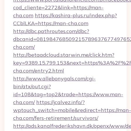
cod_cliente=2272&link=https://man-
cha.com
https://kashira-plus.ru/index.php?
CCblLKA=https://man-cha.com
http://dbc.pathroutes.com/dbc?
dbcanid=0819847685092157896376774976528
cha.com/
http://betaadcloud.starwin.me/click.htm?
key=9389.15.799.153&next=https%3A%2F%2
cha.com/entry2.html
http://www.allebonygals.com/cgi-
bin/atx/out.cgi?
id=108&tag=top2&trade=https://www.man-
cha.com/
https://jcalvez.info/?
wptouch_switch=mobile&redirect=https://man-
cha.com/fers-retirement/survivors/
http://ads.kanalfrederikshavn.dk/openx/www/de