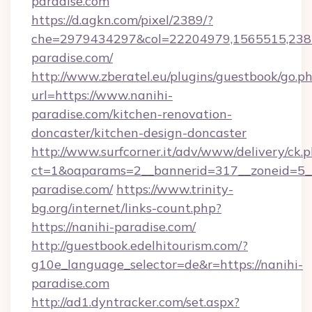
paradise.com
https://d.agkn.com/pixel/2389/?
che=2979434297&col=22204979,1565515,2382
paradise.com/
http://www.zberatel.eu/plugins/guestbook/go.p
url=https://www.nanihi-
paradise.com/kitchen-renovation-
doncaster/kitchen-design-doncaster
http://www.surfcorner.it/adv/www/delivery/ck.
ct=1&oaparams=2__bannerid=317__zoneid=5__
paradise.com/
https://www.trinity-
bg.org/internet/links-count.php?
https://nanihi-paradise.com/
http://guestbook.edelhitourism.com/?
g10e_language_selector=de&r=https://nanihi-
paradise.com
http://ad1.dyntracker.com/set.aspx?