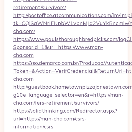
retirement/survivors/
http://postoffice.atcommunications.com/lm/lm.p
tk=CQlSaWNrIFNpbW1vbnMJa2VuYkBncmlwY
cha.com/
https://www.paulsthoroughbredpicks.com/logCl
SponsorId=1&url=https://www.man-
cha.com
https://sso.demarco.com.br/Producao/Autentica
Token=&Action=VerifCredencial&ReturnUrl=htt
cha.com
http://guestbook.hometownpizzajonestown.com
g10e_language_selector=en&r=https://man-
cha.com/fers-retirement/survivors/
https://solidthinking.com/Redirector.aspx?
url=https://man-cha.com/csrs-
information/csrs