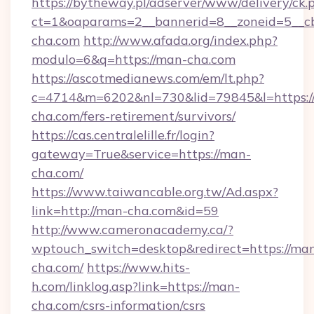
https://bytheway.pl/adserver/www/delivery/ck.
ct=1&oaparams=2__bannerid=8__zoneid=5__cb
cha.com
http://www.afada.org/index.php?
modulo=6&q=https://man-cha.com
https://ascotmedianews.com/em/lt.php?
c=4714&m=6202&nl=730&lid=79845&l=https:/
cha.com/fers-retirement/survivors/
https://cas.centralelille.fr/login?
gateway=True&service=https://man-
cha.com/
https://www.taiwancable.org.tw/Ad.aspx?
link=http://man-cha.com&id=59
http://www.cameronacademy.ca/?
wptouch_switch=desktop&redirect=https://ma
cha.com/
https://www.hits-
h.com/linklog.asp?link=https://man-
cha.com/csrs-information/csrs