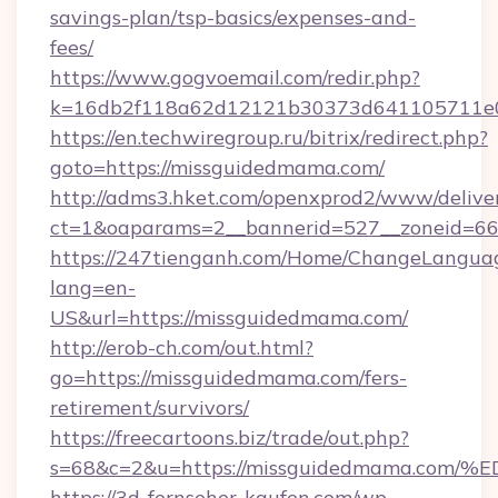
savings-plan/tsp-basics/expenses-and-
fees/
https://www.gogvoemail.com/redir.php?
k=16db2f118a62d12121b30373d641105711e0
https://en.techwiregroup.ru/bitrix/redirect.php?
goto=https://missguidedmama.com/
http://adms3.hket.com/openxprod2/www/deliver
ct=1&oaparams=2__bannerid=527__zoneid=66
https://247tienganh.com/Home/ChangeLangua
lang=en-
US&url=https://missguidedmama.com/
http://erob-ch.com/out.html?
go=https://missguidedmama.com/fers-
retirement/survivors/
https://freecartoons.biz/trade/out.php?
s=68&c=2&u=https://missguidedmama.
https://3d-fernseher-kaufen.com/wp-