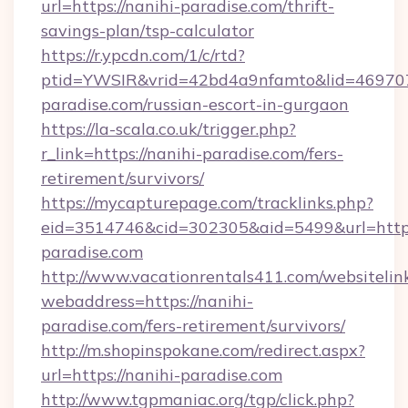
url=https://nanihi-paradise.com/thrift-
savings-plan/tsp-calculator
https://r.ypcdn.com/1/c/rtd?
ptid=YWSIR&vrid=42bd4a9nfamto&lid=46970
paradise.com/russian-escort-in-gurgaon
https://la-scala.co.uk/trigger.php?
r_link=https://nanihi-paradise.com/fers-
retirement/survivors/
https://mycapturepage.com/tracklinks.php?
eid=3514746&cid=302305&aid=5499&url=https:
paradise.com
http://www.vacationrentals411.com/websitelin
webaddress=https://nanihi-
paradise.com/fers-retirement/survivors/
http://m.shopinspokane.com/redirect.aspx?
url=https://nanihi-paradise.com
http://www.tgpmaniac.org/tgp/click.php?