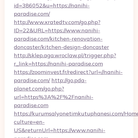
id=386052&u=https://nanihi-
paradise.com/
http://www.xratedtv.com/go.php?
ID=22&URL=https://www.nanihi-
paradise.com/kitchen-renovation-
doncaster/kitchen-design-doncaster
http://sklep.aga.wroclaw.pl/trigger.php?
r_link=https://nanihi-paradise.com
https://zoominvest.fr/redirect?url=//nanihi-
paradise.com/
http://go.pda-
planet.com/go.php?
url=https%3A%2F%2Fnanihi-
paradise.com
https://kurumsalyonetimkutuphanesi.com/Home
culture=en-
US&returnUrl=https://www.nanihi-