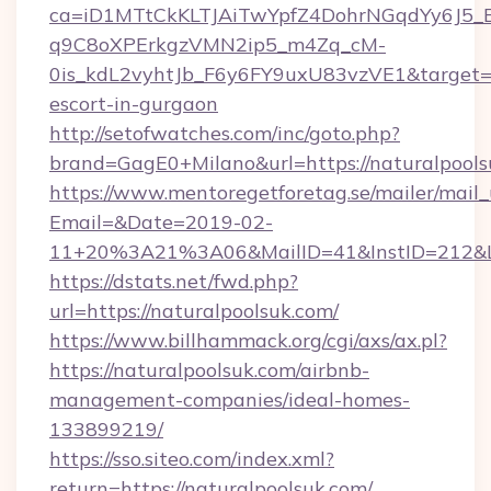
ca=iD1MTtCkKLTJAiTwYpfZ4DohrNGqdYy6J
q9C8oXPErkgzVMN2ip5_m4Zq_cM-
0is_kdL2vyhtJb_F6y6FY9uxU83vzVE1&target=htt
escort-in-gurgaon
http://setofwatches.com/inc/goto.php?
brand=GagE0+Milano&url=https://naturalpools
https://www.mentoregetforetag.se/mailer/mail
Email=&Date=2019-02-
11+20%3A21%3A06&MailID=41&InstID=212&Li
https://dstats.net/fwd.php?
url=https://naturalpoolsuk.com/
https://www.billhammack.org/cgi/axs/ax.pl?
https://naturalpoolsuk.com/airbnb-
management-companies/ideal-homes-
133899219/
https://sso.siteo.com/index.xml?
return=https://naturalpoolsuk.com/