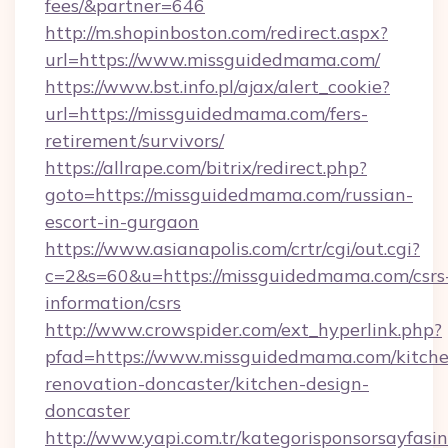
fees/&partner=646
http://m.shopinboston.com/redirect.aspx?
url=https://www.missguidedmama.com/
https://www.bst.info.pl/ajax/alert_cookie?
url=https://missguidedmama.com/fers-
retirement/survivors/
https://allrape.com/bitrix/redirect.php?
goto=https://missguidedmama.com/russian-
escort-in-gurgaon
https://www.asianapolis.com/crtr/cgi/out.cgi?
c=2&s=60&u=https://missguidedmama.com/csrs
information/csrs
http://www.crowspider.com/ext_hyperlink.php?
pfad=https://www.missguidedmama.com/kitche
renovation-doncaster/kitchen-design-
doncaster
http://www.yapi.com.tr/kategorisponsorsayfasin