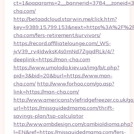
ct=1&oaparams=2__bannerid=3784__zoneid=33
cha.com/
http://betaadcloud.starwin.me/click.htm?
key=9389.15.799.153&next=https%3A%2F%2
cha.com/fers-retirement/survivors/
https://record.affiliatelounge.com/_WS-
jvV39_rv4IdwksK4s0mNd7ZgqdRLk/4/?
deeplink=https://man-cha.com
https://www.umoloda.kiev.ua/img/b/c.php?
pid=3&bid=20&burl=https://www.man-
cha.com/
http://www.forhoo.com/go.asp?
link=https://man-cha.com/
http://www.americanstylefridgefreezer.co.uk/go
url=https://missguidedmama.com/thrift-
savings-plan/tsp-calculator
http://www.ombdesign.com/cambioIdioma.php?
l=EN&ref=https://missguidedmama.com/fers-