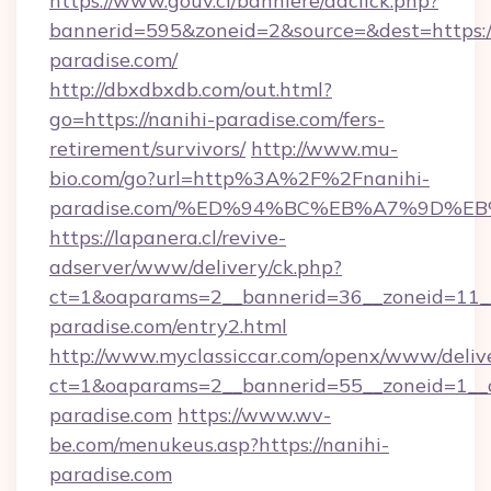
https://www.gouv.ci/banniere/adclick.php?
bannerid=595&zoneid=2&source=&dest=https://
paradise.com/
http://dbxdbxdb.com/out.html?
go=https://nanihi-paradise.com/fers-
retirement/survivors/
http://www.mu-
bio.com/go?url=http%3A%2F%2Fnanihi-
paradise.com/%ED%94%BC%EB%A7%9D%
https://lapanera.cl/revive-
adserver/www/delivery/ck.php?
ct=1&oaparams=2__bannerid=36__zoneid=11__
paradise.com/entry2.html
http://www.myclassiccar.com/openx/www/delive
ct=1&oaparams=2__bannerid=55__zoneid=1__c
paradise.com
https://www.wv-
be.com/menukeus.asp?https://nanihi-
paradise.com