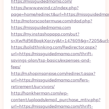
https://missguidedmama.com/
https://www.ewind.cz/index.php?
page=home/redirect&url=https://missguidedm
http://motorscootermuse.com/rdad.php?
https://missguidedmama.com
https://my.instashopapp.com/out?
s=XwRd56BoqkXqrzyj&t=147609&g=7205&url=
https://solidthinking.com/Redirector.aspx?
url=https://missguidedmama.com/thrift-
savings-plan/tsp-basics/expenses-and-
fees/
http://m.shopinsanjose.com/redirect.aspx?
url=https://missguidedmama.com/fers-
retirement/survivors/
http://hankherman.com/wp-
content/uploads/email_purchase_mtiv.php?
url=https://missguidedmama.com/thrift-