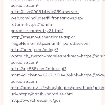
paradise.com/
http://esvc000614.wic059u.server-
web.com/includes/fillfrontarrays.asp?
return=https://nanihi-
paradise.com/entry2.html/
http://sme.in/Authenticate.aspx?
PageName=https://nanihi-paradise.com
http://fx-enj.com/bulog/?
wptouch_switch=mobile&redirect=https://nanih
paradise.com/
http://sqc888.com/index.cgi?
mnm=click&no=1217192448&link=https://www.
paradise.com
http://brastav.cz/eshop/plugins/guestbook/go.ph
url=https://nanihi-paradise.com
http://www.freezer.ru/go?