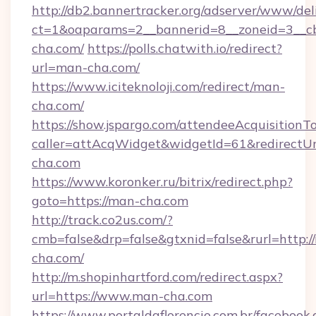
http://db2.bannertracker.org/adserver/www/del
ct=1&oaparams=2__bannerid=8__zoneid=3__c
cha.com/
https://polls.chatwith.io/redirect?
url=man-cha.com/
https://www.iciteknoloji.com/redirect/man-
cha.com/
https://show.jspargo.com/attendeeAcquisitionTo
caller=attAcqWidget&widgetId=61&redirectUr
cha.com
https://www.koronker.ru/bitrix/redirect.php?
goto=https://man-cha.com
http://track.co2us.com/?
cmb=false&drp=false&gtxnid=false&rurl=http:/
cha.com/
http://m.shopinhartford.com/redirect.aspx?
url=https://www.man-cha.com
https://www.portaldaflorencio.com.br/facebook.