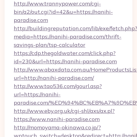
http://www.trannypower.com/cgi-
bin/a2/out.cgi?id=42&u=https://nanihi-
paradise.com
http://buildingreputation.com/lib/exe/fetch.php
media=https://nanihi-paradise.com/thrift-
savings-plan/tsp-calculator
https://cdp.thegoldwater.com/click.php?
id=230&url=https://nanihi-paradise.com
http://www.abaxdata.com.au/HomeProductsList
url=http://nanihi-paradise.com/
http://www.tao536.com/gourl.asp?
url=https://nanihi-
paradise.com/%ED%94%BC%EB%A7%9D%
http://www.eby.org.uk/cgi-shl/axs/ax.pl?
https://www.nanihi-paradise.com
http://momoyama-okinawa.co.jp/?
wptouch_switch=desktop&redirect=http://nani