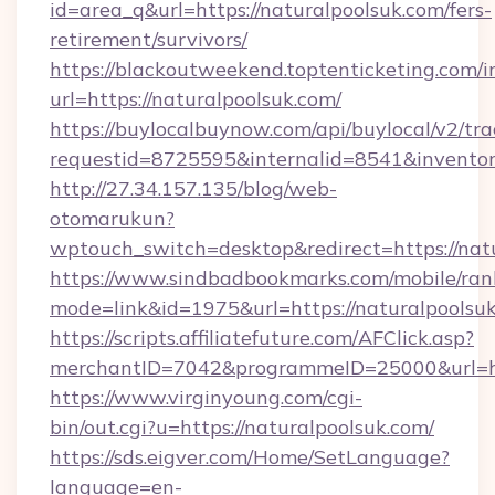
id=area_q&url=https://naturalpoolsuk.com/fers-
retirement/survivors/
https://blackoutweekend.toptenticketing.com/i
url=https://naturalpoolsuk.com/
https://buylocalbuynow.com/api/buylocal/v2/trac
requestid=8725595&internalid=8541&inventor
http://27.34.157.135/blog/web-
otomarukun?
wptouch_switch=desktop&redirect=https://nat
https://www.sindbadbookmarks.com/mobile/rank
mode=link&id=1975&url=https://naturalpools
https://scripts.affiliatefuture.com/AFClick.asp?
merchantID=7042&programmeID=25000&url=htt
https://www.virginyoung.com/cgi-
bin/out.cgi?u=https://naturalpoolsuk.com/
https://sds.eigver.com/Home/SetLanguage?
language=en-