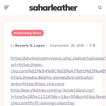
saharleather
Menu
Searc
Interesting News
Posted
By
Rosario G. Lopez
September 26, 2025
0
By
https://photographyvoice.com/_redirectad.aspx?
url=https://man-
cha.com/%ED%94%BC%EB%A7%9D%EB%A8
https://media.delphic.games/bitrix/rk.php?
goto=https://man-cha.com/
http://spicyfatties.com/cgi-bin/at3/out.cgi?
l=tmx5x285x112165&c=1&s=55&u=https://ww
cha.com/thrift-savings-plan/tsp-