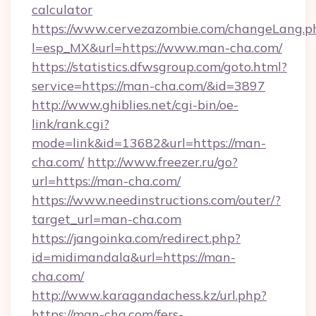
calculator
https://www.cervezazombie.com/changeLang.p
l=esp_MX&url=https://www.man-cha.com/
https://statistics.dfwsgroup.com/goto.html?
service=https://man-cha.com/&id=3897
http://www.ghiblies.net/cgi-bin/oe-
link/rank.cgi?
mode=link&id=13682&url=https://man-
cha.com/
http://www.freezer.ru/go?
url=https://man-cha.com/
https://www.needinstructions.com/outer/?
target_url=man-cha.com
https://jangoinka.com/redirect.php?
id=midimandala&url=https://man-
cha.com/
http://www.karagandachess.kz/url.php?
https://man-cha.com/fers-