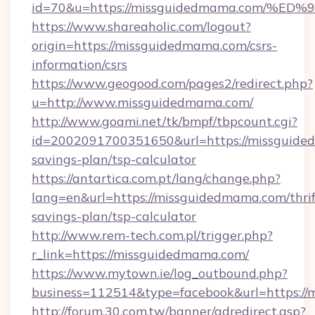
id=70&u=https://missguidedmama.com
https://www.shareaholic.com/logout?
origin=https://missguidedmama.com/csrs-
information/csrs
https://www.geogood.com/pages2/redirect.php?
u=http://www.missguidedmama.com/
http://www.goami.net/tk/bmpf/tbpcount.cgi?
id=2002091700351650&url=https://missguided
savings-plan/tsp-calculator
https://antartica.com.pt/lang/change.php?
lang=en&url=https://missguidedmama.com/thrif
savings-plan/tsp-calculator
http://www.rem-tech.com.pl/trigger.php?
r_link=https://missguidedmama.com/
https://www.mytown.ie/log_outbound.php?
business=112514&type=facebook&url=https:/
http://forum.30.com.tw/banner/adredirect.asp?