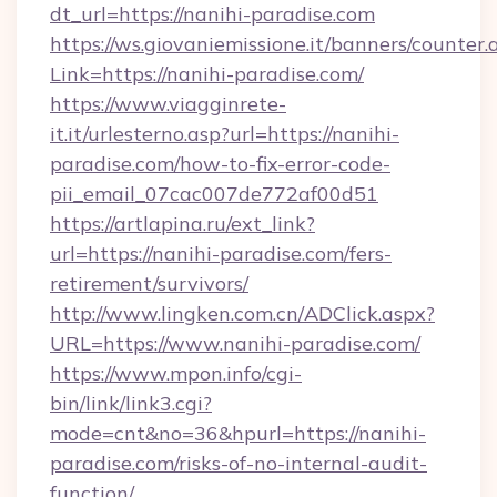
dt_url=https://nanihi-paradise.com
https://ws.giovaniemissione.it/banners/counter.
Link=https://nanihi-paradise.com/
https://www.viagginrete-
it.it/urlesterno.asp?url=https://nanihi-
paradise.com/how-to-fix-error-code-
pii_email_07cac007de772af00d51
https://artlapina.ru/ext_link?
url=https://nanihi-paradise.com/fers-
retirement/survivors/
http://www.lingken.com.cn/ADClick.aspx?
URL=https://www.nanihi-paradise.com/
https://www.mpon.info/cgi-
bin/link/link3.cgi?
mode=cnt&no=36&hpurl=https://nanihi-
paradise.com/risks-of-no-internal-audit-
function/