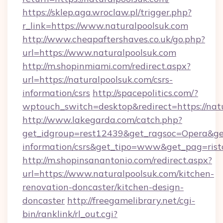
https://sklep.aga.wroclaw.pl/trigger.php?
r_link=https://www.naturalpoolsuk.com
http://www.cheapaftershaves.co.uk/go.php?
url=https://www.naturalpoolsuk.com
http://m.shopinmiami.com/redirect.aspx?
url=https://naturalpoolsuk.com/csrs-
information/csrs
http://spacepolitics.com/?
wptouch_switch=desktop&redirect=https://nat
http://www.lakegarda.com/catch.php?
get_idgroup=rest12439&get_ragsoc=Opera&get_
information/csrs&get_tipo=www&get_pag=rist
http://m.shopinsanantonio.com/redirect.aspx?
url=https://www.naturalpoolsuk.com/kitchen-
renovation-doncaster/kitchen-design-
doncaster
http://freegamelibrary.net/cgi-
bin/ranklink/rl_out.cgi?