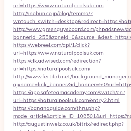
url=https://www.naturalpoolsuk.com
http://inobun.co.jp/blog/temma/?
wptouch_switch=desktop&redirect=https://nat
http://www.greenguysboard.com/phpadsnew/ad
bannerid=255&zoneid=0&source=&dest=https:/
https://webreel.com/api/1/click?
url=https://www.naturalpoolsuk.com
https://clk.adwised.com/redirection?
url=https://naturalpoolsuk.com/
http://www.fertilab.net/background_manager.
ajxname=link_banner&id_banner=50&url=
https://app.safeteamacademy.com/switch/en?
url=https://naturalpoolsuk.com/entry2.html
https://bananaguide.com/thru.php?
mode=article&article_ID=108501&url=https://n
http://augustinwelz.co.uk/bitrix/redirect.php?