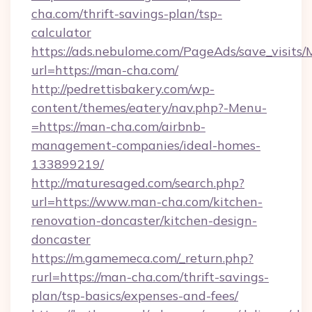
cha.com/thrift-savings-plan/tsp-
calculator
https://ads.nebulome.com/PageAds/save_visit
url=https://man-cha.com/
http://pedrettisbakery.com/wp-
content/themes/eatery/nav.php?-Menu-
=https://man-cha.com/airbnb-
management-companies/ideal-homes-
133899219/
http://maturesaged.com/search.php?
url=https://www.man-cha.com/kitchen-
renovation-doncaster/kitchen-design-
doncaster
https://m.gamemeca.com/_return.php?
rurl=https://man-cha.com/thrift-savings-
plan/tsp-basics/expenses-and-fees/