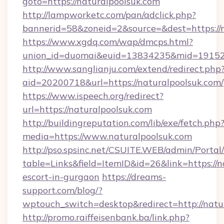
goto=https://naturalpoolsuk.com
http://lampworketc.com/pan/adclick.php?
bannerid=58&zoneid=2&source=&dest=https://
https://www.xgdq.com/wap/dmcps.html?
union_id=duomai&euid=13834235&mid=191526&
http://www.sanglianju.com/extend/redirect.php
aid=20200718&url=https://naturalpoolsuk.com/
https://www.ispeech.org/redirect?
url=https://naturalpoolsuk.com
http://buildingreputation.com/lib/exe/fetch.php
media=https://www.naturalpoolsuk.com
http://pso.spsinc.net/CSUITE.WEB/admin/Portal/
table=Links&field=ItemID&id=26&link=https://n
escort-in-gurgaon
https://dreams-
support.com/blog/?
wptouch_switch=desktop&redirect=http://natu
http://promo.raiffeisenbank.ba/link.php?