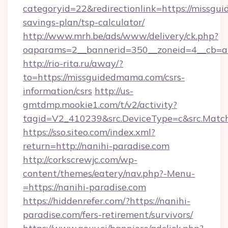
categoryid=22&redirectionlink=https://missgu
savings-plan/tsp-calculator/
http://www.mrh.be/ads/www/delivery/ck.php?
oaparams=2__bannerid=350__zoneid=4__cb=a
http://rio-rita.ru/away/?
to=https://missguidedmama.com/csrs-
information/csrs
http://us-
gmtdmp.mookie1.com/t/v2/activity?
tagid=V2_410239&src.DeviceType=c&src.Match
https://sso.siteo.com/index.xml?
return=http://nanihi-paradise.com
http://corkscrewjc.com/wp-
content/themes/eatery/nav.php?-Menu-
=https://nanihi-paradise.com
https://hiddenrefer.com/?https://nanihi-
paradise.com/fers-retirement/survivors/