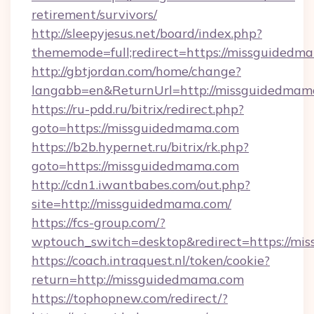
retirement/survivors/
http://sleepyjesus.net/board/index.php?
thememode=full;redirect=https://missguidedm
http://gbtjordan.com/home/change?
langabb=en&ReturnUrl=http://missguidedmam
https://ru-pdd.ru/bitrix/redirect.php?
goto=https://missguidedmama.com
https://b2b.hypernet.ru/bitrix/rk.php?
goto=https://missguidedmama.com
http://cdn1.iwantbabes.com/out.php?
site=http://missguidedmama.com/
https://fcs-group.com/?
wptouch_switch=desktop&redirect=https://mi
https://coach.intraquest.nl/token/cookie?
return=http://missguidedmama.com
https://tophopnew.com/redirect/?