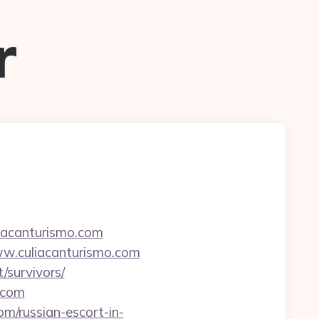
r
iacanturismo.com
w.culiacanturismo.com
/survivors/
.com
om/russian-escort-in-