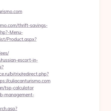
urismo.com
smo.com/thrift-savings-
.php?-Menu-
st/Product.aspx?
fees/
/russian-escort-in-
i?
.ru/bitrix/redirect.php?
ps://culiacanturismo.com
an/tsp-calculator
irbnb-management-
arch.asp?