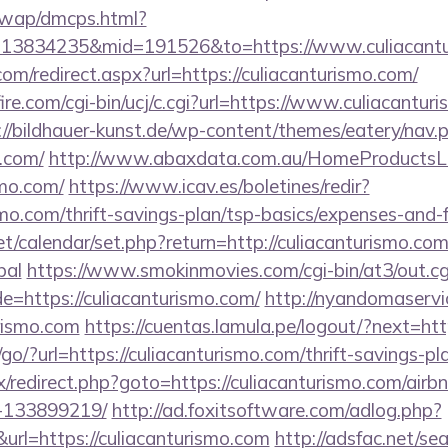
/wap/dmcps.html?
=13834235&mid=191526&to=https://www.culiacant
com/redirect.aspx?url=https://culiacanturismo.com/
re.com/cgi-bin/ucj/c.cgi?url=https://www.culiacanturi
://bildhauer-kunst.de/wp-content/themes/eatery/nav
o.com/
http://www.abaxdata.com.au/HomeProductsLi
smo.com/
https://www.icav.es/boletines/redir?
smo.com/thrift-savings-plan/tsp-basics/expenses-and-
net/calendar/set.php?return=http://culiacanturismo.com
bal
https://www.smokinmovies.com/cgi-bin/at3/out.cg
e=https://culiacanturismo.com/
http://nyandomaservice
rismo.com
https://cuentas.lamula.pe/logout/?next=htt
o/?url=https://culiacanturismo.com/thrift-savings-pl
trix/redirect.php?goto=https://culiacanturismo.com/a
-133899219/
http://ad.foxitsoftware.com/adlog.php?
url=https://culiacanturismo.com
http://adsfac.net/se