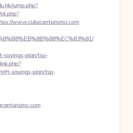
edu.hk/jump.php?
/ck.php?
s://www.culiacanturismo.com
%EB%A8%B8%EB%8B%88%EC%83%81/
-savings-plan/tsp-
ink.php?
ift-savings-plan/tsp-
canturismo.com