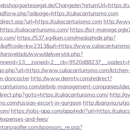
bshopguetesiegel.de/Change/en?returnUrl=https://cu
e/adforw.php?adpage=https://culiacanturismo.com
irect.asp?url=https://culiacanturismo.com
http://www
https://culiacanturismo.com/
https://list-manage.agle1
mo.com/
https://537.xg4ken.com/media/redir.php?
affcode=kw2313&url=https://www.culiacanturism
/laravel/ads/www/delivery/ck.php?
nerid=13__zoneid=2__cb=9520d88237__oadest=http
go.php?url=https://www.culiacanturismo.com/kitchen
gn-doncaster
http://www.dermtv.com/redirect?
liacanturismo.com/airbnb-management-companies/id
redirect.php?goto=https://culiacanturismo.com/
http://
ismo.com/russian-escort-in-gurgaon
http://paravia.ru/g
com/
https://jobs-app.com/app/redr/?url=https://culiac
/expenses-and-fees/
tariogolfer.com/sponsors_re.asp?