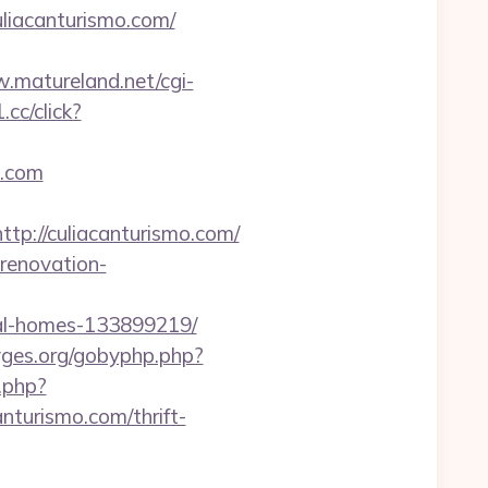
liacanturismo.com/
.matureland.net/cgi-
.cc/click?
o.com
://culiacanturismo.com/
-renovation-
eal-homes-133899219/
gyges.org/gobyphp.php?
o.php?
anturismo.com/thrift-