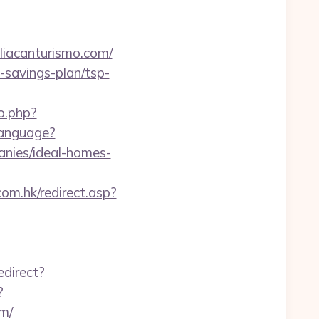
canturismo.com/
t-savings-plan/tsp-
o.php?
anguage?
anies/ideal-homes-
om.hk/redirect.asp?
edirect?
?
m/