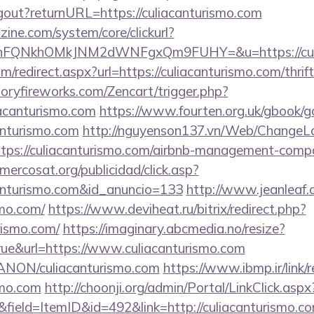
logout?returnURL=https://culiacanturismo.com
ine.com/system/core/clickurl?
nFQNkhOMkJNM2dWNFgxQm9FUHY=&u=https://culia
om/redirect.aspx?url=https://culiacanturismo.com/thrif
toryfireworks.com/Zencart/trigger.php?
iacanturismo.com
https://www.fourten.org.uk/gbook/g
anturismo.com
http://nguyenson137.vn/Web/ChangeL
ttps://culiacanturismo.com/airbnb-management-comp
.mercosat.org/publicidad/click.asp?
canturismo.com&id_anuncio=133
http://www.jeanleaf.c
smo.com/
https://www.deviheat.ru/bitrix/redirect.php?
rismo.com/
https://imaginary.abcmedia.no/resize?
ue&url=https://www.culiacanturismo.com
/ANON/culiacanturismo.com
https://www.ibmp.ir/link/r
smo.com
http://choonji.org/admin/Portal/LinkClick.aspx
field=ItemID&id=492&link=http://culiacanturismo.co