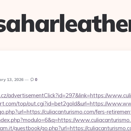
saharleathe
ary 13, 2026
0
cz/advertisementClick?id=297&link=https://www.cul
t.com/top/out.cgi?id=bet2gold&url=https://www.ww
o.php?url=https://culiacanturismo.com/fers-retirement
index.php?modulo=6&q=https://www.culiacanturismo
am.it/guestbook/go.php?url=https://culiacanturismo.c