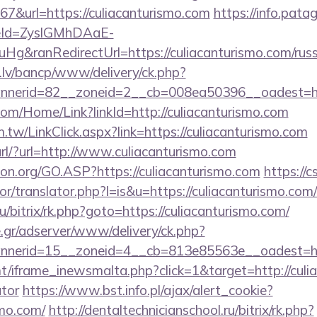
url=https://culiacanturismo.com
https://info.pata
eId=ZyslGMhDAaE-
&ranRedirectUrl=https://culiacanturismo.com/russ
.lv/bancp/www/delivery/ck.php?
nerid=82__zoneid=2__cb=008ea50396__oadest=http
com/Home/Link?linkId=http://culiacanturismo.com
.tw/LinkClick.aspx?link=https://culiacanturismo.com
ourl/?url=http://www.culiacanturismo.com
ion.org/GO.ASP?https://culiacanturismo.com
https://
or/translator.php?l=is&u=https://culiacanturismo.com/
u/bitrix/rk.php?goto=https://culiacanturismo.com/
.gr/adserver/www/delivery/ck.php?
nnerid=15__zoneid=4__cb=813e85563e__oadest=
t/iframe_inewsmalta.php?click=1&target=http://culia
ator
https://www.bst.info.pl/ajax/alert_cookie?
smo.com/
http://dentaltechnicianschool.ru/bitrix/rk.php?