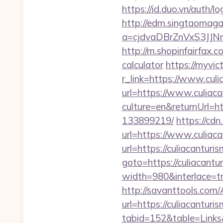
https://id.duo.vn/auth/
http://edm.singtaomagaz
a=cjdvaDBrZnVxS3JJN
http://m.shopinfairfax.c
calculator
https://myvic
r_link=https://www.cul
url=https://www.culiac
culture=en&returnUrl=h
133899219/
https://cdn
url=https://www.culia
url=https://culiacanturi
goto=https://culiacantu
width=980&interlace=tr
http://savanttools.com
url=https://culiacanturi
tabid=152&table=Links&