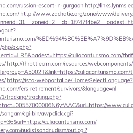
ismo.com/russian-escort-in-gurgaon
http://links.lynms.
smo.com/
http://www.zachatie.org/zone/www/delivery
nerid=31__zoneid=2__cb=1f747f4be2__oadest=http
ogout?
/culiacanturismo.com/%ED%94%BC%EB%A7%9D
/php/ak.php?
id=LR5&oadest=https://culiacanturismo.com/thrift
es/
http://throttlecrm.com/resources/webcomponents/l
ergroup=A5002T&link=https://culiacanturismo.com/thr
es/
https://ista-webportal.be/Home/SelectLanguage?
ismo.com/fers-retirement/survivors/&language=nl
/1/tracking/tracking.php?
tact=00557000006N6yfAAC&url=https://www.culia
sangam/cgi-bin/awpclick.cgi?
=36&url=https://culiacanturismo.com/
lery.com/nudistsandnudism/out.cgi?