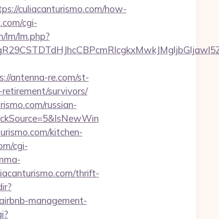
://culiacanturismo.com/how-
.com/cgi-
m/lm/lm.php?
CSTDTdHJhcCBPcmRlcgkxMwkJMgljbGljawl5ZXMJb
s://antenna-re.com/st-
retirement/survivors/
rismo.com/russian-
lickSource=5&IsNewWin
urismo.com/kitchen-
om/cgi-
amma-
liacanturismo.com/thrift-
ir?
om/airbnb-management-
gi?