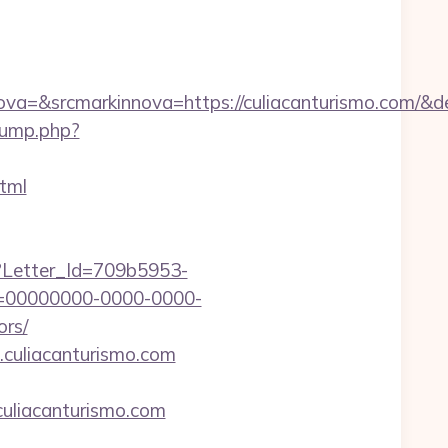
=&srcmarkinnova=https://culiacanturismo.com/&d
jump.php?
tml
hx?Letter_Id=709b5953-
d=00000000-0000-0000-
ors/
.culiacanturismo.com
uliacanturismo.com