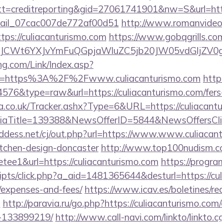
=creditreporting&gid=27061741901&nw=S&url=https
email_07cac007de772af00d51
http://www.romanvideo
https://culiacanturismo.com
https://www.gobqgrills.co
CWt6YXJvYmFuQGpjaWluZC5jb20JW05vdGljZV0gR29
g.com/Link/Index.asp?
rl=https%3A%2F%2Fwww.culiacanturismo.com
http
4576&type=raw&url=https://culiacanturismo.com/fers-
co.uk/Tracker.ashx?Type=6&URL=https://culiacantu
diaTitle=139388&NewsOfferID=5844&NewsOffersC
ddess.net/cj/out.php?url=https://www.www.culiacant
itchen-design-doncaster
http://www.top100nudism.c
retee1&url=https://culiacanturismo.com
https://progr
scripts/click.php?a_aid=1481365644&desturl=https://cu
/expenses-and-fees/
https://www.icav.es/boletines/red
m
http://paravia.ru/go.php?https://culiacanturismo.c
-133899219/
http://www.call-navi.com/linkto/linkto.c