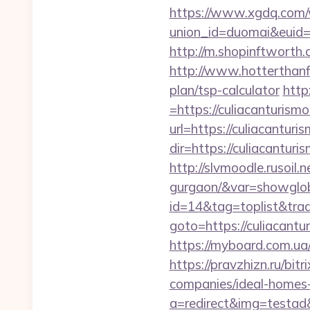
https://www.xgdq.com
union_id=duomai&euid
http://m.shopinftworth.
http://www.hotterthanfi
plan/tsp-calculator
http
=https://culiacanturism
url=https://culiacanturi
dir=https://culiacanturi
http://slvmoodle.rusoil.
gurgaon/&var=showglo
id=14&tag=toplist&trad
goto=https://culiacantu
https://myboard.com.ua/g
https://pravzhizn.ru/bi
companies/ideal-homes
a=redirect&img=testad&