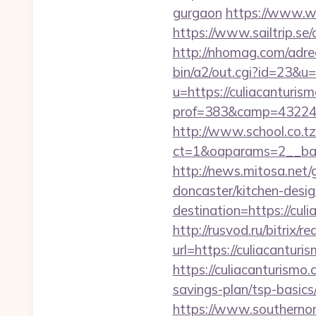
gurgaon
https://www.we
https://www.sailtrip.s
http://nhomag.com/adred
bin/a2/out.cgi?id=23&u=
u=https://culiacanturis
prof=383&camp=43224&
http://www.school.co.tz
ct=1&oaparams=2__ban
http://news.mitosa.net/
doncaster/kitchen-desi
destination=https://cu
http://rusvod.ru/bitrix/
url=https://culiacantur
https://culiacanturismo.
savings-plan/tsp-basics
https://www.southernon