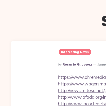
Interesting News
Posted
By
Rosario G. Lopez
Janu
By
https://www.ohremedia.
https://www.wagersmar
http://news.mitosa.net/g
http://www.afada.org/
http://www.lacortedelsi