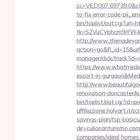
cc=VED007.69739.0&stt
to-fix-error-code-pii_
bin/toplist/out.cgi?url=
tk=S2VuCVphcm9iYW4J
http://www.zhengdeyan
action=go&fl_id=15&u
manager/click/track?id=
https://www.whatmedia.
escort-in-gurgaon&Me
http://www.beautifulgo
renovation-doncaster/k
bin/toplist/out.cgi?id=p
affiliazione.holyart.it/
savings-plan/tsp-basics
dir=culiacanturismo.co
companies/ideal-homes