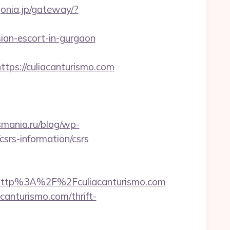
gonia.jp/gateway/?
ian-escort-in-gurgaon
s://culiacanturismo.com
csmania.ru/blog/wp-
csrs-information/csrs
http%3A%2F%2Fculiacanturismo.com
canturismo.com/thrift-