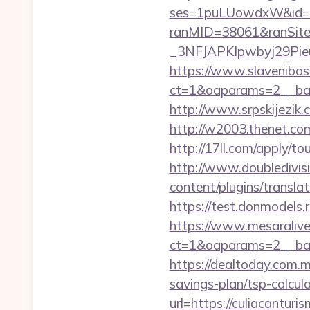
ses=1puLUowdxW&id=67&
ranMID=38061&ranSit
_3NFJAPKIpwbyj29PieuHg
https://www.slavenibas
ct=1&oaparams=2__ban
http://www.srpskijezik.
http://w2003.thenet.com
http://17ll.com/apply/t
http://www.doubledivis
content/plugins/translat
https://test.donmodels.r
https://www.mesaralive
ct=1&oaparams=2__ba
https://dealtoday.com.m
savings-plan/tsp-calcul
url=https://culiacanturi