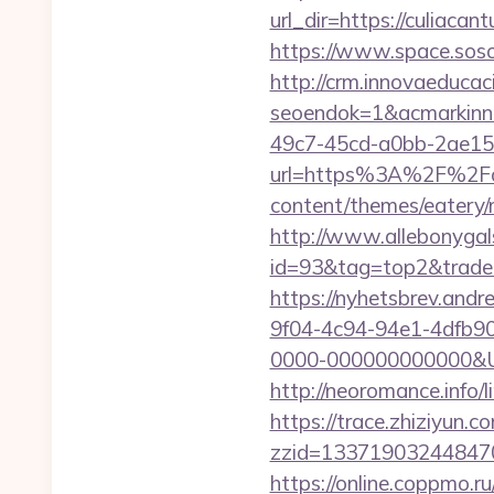
url_dir=https://culiac
https://www.space.sosot
http://crm.innovaeducac
seoendok=1&acmarkinn
49c7-45cd-a0bb-2ae1
url=https%3A%2F%2Fcu
content/themes/eatery/
http://www.allebonygals
id=93&tag=top2&trade=h
https://nyhetsbrev.and
9f04-4c94-94e1-4dfb9
0000-000000000000&Url=
http://neoromance.info
https://trace.zhiziyun.c
zzid=133719032448470
https://online.coppmo.ru