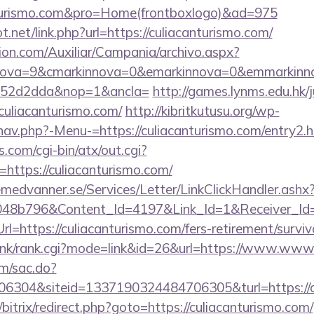
anturismo.com&pro=Home(frontboxlogo)&ad=975
.net/link.php?url=https://culiacanturismo.com/
ion.com/Auxiliar/Campania/archivo.aspx?
ova=9&cmarkinnova=0&emarkinnova=0&emmarkinnova
552d2dda&nop=1&ancla=
http://games.lynms.edu.hk/
liacanturismo.com/
http://kibritkutusu.org/wp-
nav.php?-Menu-=https://culiacanturismo.com/entry2.h
.com/cgi-bin/atx/out.cgi?
ttps://culiacanturismo.com/
remedvanner.se/Services/Letter/LinkClickHandler.as
048b796&Content_Id=4197&Link_Id=1&Receiver_I
https://culiacanturismo.com/fers-retirement/surviv
/link/rank.cgi?mode=link&id=26&url=https://www.www
om/sac.do?
6304&siteid=1337190324484706305&turl=https://c
/bitrix/redirect.php?goto=https://culiacanturismo.com/