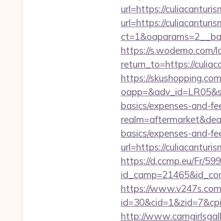
url=https://culiacantur
url=https://culiacanturi
ct=1&oaparams=2__ban
https://s.wodemo.com/l
return_to=https:/
https://skushopping.com
oapp=&adv_id=LR05&seat
basics/expenses-and-fe
realm=aftermarket&deal
basics/expenses-and-fe
url=https://culiacantur
https://d.ccmp.eu/Fr/599
id_camp=21465&id_con
https://www.v247s.com/
id=30&cid=1&zid=7&cpid
http://www.camgirlsgal