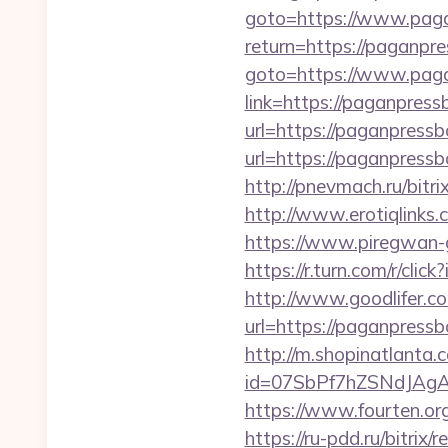
goto=https://www.pag
return=https://paganp
goto=https://www.pag
link=https://paganpres
url=https://paganpressb
url=https://paganpressb
http://pnevmach.ru/bit
http://www.erotiqlinks
https://www.piregwan-g
https://r.turn.com/r/
http://www.goodlifer.c
url=https://paganpressb
http://m.shopinatlanta
id=07SbPf7hZSNdJAgA
https://www.fourten.org
https://ru-pdd.ru/bitrix