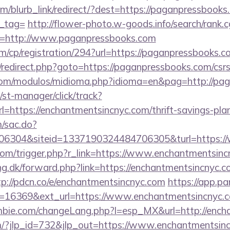
om/blurb_link/redirect/?dest=https://paganpressbooks.
n_tag=
http://flower-photo.w-goods.info/search/rank.c
l=http://www.paganpressbooks.com
m/cp/registration/294?url=https://paganpressbooks.c
ix/redirect.php?goto=https://paganpressbooks.com/csrs
com/modulos/midioma.php?idioma=en&pag=http://pa
st-manager/click/track?
https://enchantmentsincnyc.com/thrift-savings-plan
m/sac.do?
6304&siteid=1337190324484706305&turl=https://
com/trigger.php?r_link=https://www.enchantmentsinc
ng.dk/forward.php?link=https://enchantmentsincnyc.c
tp://pdcn.co/e/enchantmentsincnyc.com
https://app.pa
=16369&ext_url=https://www.enchantmentsincnyc.
bie.com/changeLang.php?l=esp_MX&url=http://ench
m/?jlp_id=732&jlp_out=https://www.enchantmentsin