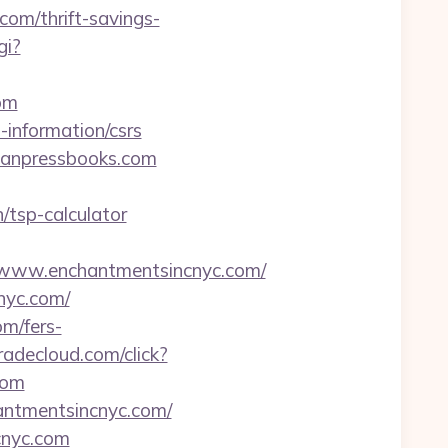
com/thrift-savings-
gi?
om
-information/csrs
ganpressbooks.com
/tsp-calculator
www.enchantmentsincnyc.com/
nyc.com/
om/fers-
radecloud.com/click?
com
antmentsincnyc.com/
cnyc.com