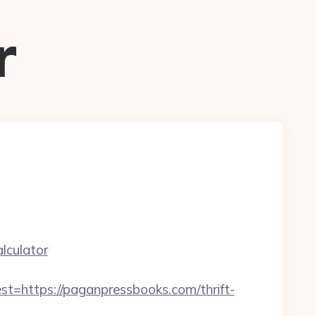
r
lculator
ttps://paganpressbooks.com/thrift-