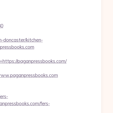
30
-doncaster/kitchen-
anpressbooks.com
ttps://paganpressbooks.com/
www.paganpressbooks.com
ers-
ganpressbooks.com/fers-