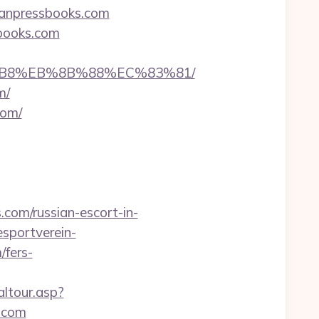
aganpressbooks.com
books.com
A8%B8%EB%8B%88%EC%83%81/
m/
com/
com/russian-escort-in-
sportverein-
fers-
altour.asp?
.com