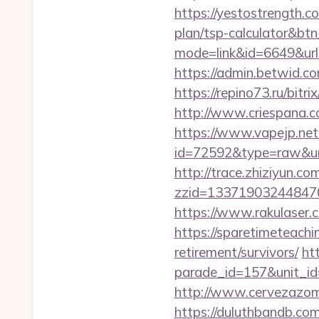
https://yestostrength.c
plan/tsp-calculator&bt
mode=link&id=6649&ur
https://admin.betwid.co
https://repino73.ru/bitr
http://www.criespana.
https://www.vapejp.net/
id=72592&type=raw&url=
http://trace.zhiziyun.co
zzid=133719032448470
https://www.rakulaser.
https://sparetimeteachi
retirement/survivors/
ht
parade_id=157&unit_id
http://www.cervezazom
https://duluthbandb.co