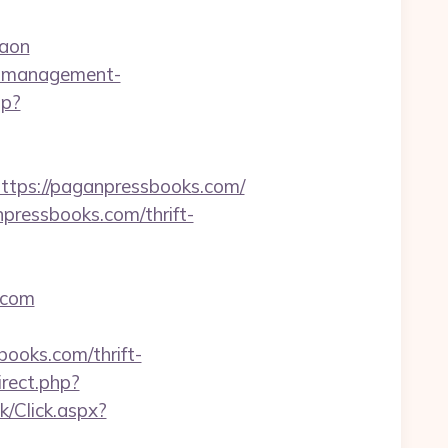
gaon
nb-management-
hp?
ps://paganpressbooks.com/
pressbooks.com/thrift-
.com
books.com/thrift-
irect.php?
k/Click.aspx?