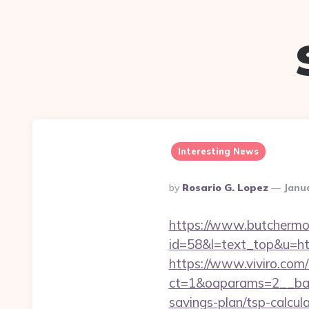
Interesting News
Posted
By
Rosario G. Lopez
Janu
By
https://www.butchermovi
id=58&l=text_top&u=htt
https://www.viviro.com
ct=1&oaparams=2__ban
savings-plan/tsp-calcul