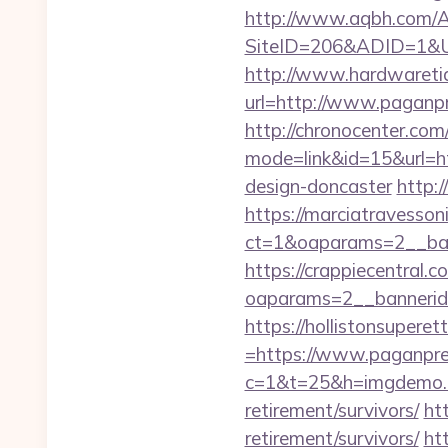
http://www.aqbh.com/A
SiteID=206&ADID=1&U
http://www.hardwaretid
url=http://www.pagan
http://chronocenter.com
mode=link&id=15&url=ht
design-doncaster
http:
https://marciatravesson
ct=1&oaparams=2__ban
https://crappiecentral.
oaparams=2__bannerid
https://hollistonsuper
=https://www.paganpr
c=1&t=25&h=imgdemo.h
retirement/survivors/
ht
retirement/survivors/
htt