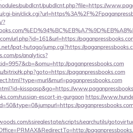
all/modules/pubdlcnt/pubdlcnt.php?file=https://www.p
ru/cgi-bin/click.cgi?url=https%3A%2F%2Fpaganpress
/?
pressbooks.com/%ED%94%BC%EB%A7%9D%EB%
.com/url.php?id=161&url=https://paganpressbooks.co
net/lpat-hutago/jump.cgi?https://paganpressbooks.
s.com/ps/analytics?
id=9957&cb=&omu=http://paganpressbooks.com
ru/bitrix/rk.php?goto=https://paganpressbooks.com
direct.html?type=murl&murl=paganpressbooks.com
t.html?id=kisspasp&go=https://www.paganpressbooks.
s.com/russian-escort-in-gurgaon
https://www.hunde
id=50&type=0&jumpurl=https://paganpressbooks.com/
ds.com/ssirealestate/scripts/searchutils/gotovirtu
ffice=PRMAX&RedirectTo=http://paganpressbooks