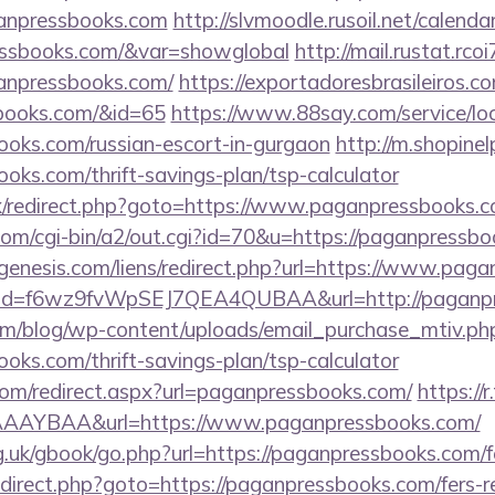
anpressbooks.com
http://slvmoodle.rusoil.net/calenda
ressbooks.com/&var=showglobal
http://mail.rustat.rcoi
anpressbooks.com/
https://exportadoresbrasileiros.co
sbooks.com/&id=65
https://www.88say.com/service/loc
ooks.com/russian-escort-in-gurgaon
http://m.shopine
ooks.com/thrift-savings-plan/tsp-calculator
rix/redirect.php?goto=https://www.paganpressbooks.
.com/cgi-bin/a2/out.cgi?id=70&u=https://paganpressb
enesis.com/liens/redirect.php?url=https://www.pag
click?id=f6wz9fvWpSEJ7QEA4QUBAA&url=http://paganp
om/blog/wp-content/uploads/email_purchase_mtiv.ph
ooks.com/thrift-savings-plan/tsp-calculator
.com/redirect.aspx?url=paganpressbooks.com/
https://r
AAYBAA&url=https://www.paganpressbooks.com/
.uk/gbook/go.php?url=https://paganpressbooks.com/fe
/redirect.php?goto=https://paganpressbooks.com/fers-r