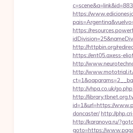
c=scene&a=link&id=883
https://www.edicionesj
pais=Argentina&vu
https://resources.powe
idDivision=25&nameDi
http://httpbin.org/red
https://ent05.axess-eli
http://www.neurotechno
http://www.mototrial.i
ct=1&oaparams=2__ban
http://vhpa.co.uk/go.p
http://library.tbnet.org.
id=1&url=https://www.p
doncaster/
http://php.c
http://karanova.ru/?go
goto=https://www.pag