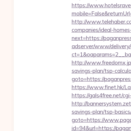
https://www.hotelsrav
mobile=False&returnUrl
http://www.telehaber.c
companies/ideal-homes
next=https://paganpres
adserver/www/delivery/
ct=1&oaparams=2__ban
http://www.freedomx.jp
savings-plan/tsp-calcul
goto=https://paganpress
https://www.finet.hk/
https://gals4free.net/cg
http://bannersystem.zet
savings-plan/tsp-basics
goto=https://www.pag
id=94&url=https://pagan