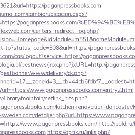
3621&url=https://paganpressbooks.com
ournal.com/cambiarubicacion.aspx?
elvo=https://paganpressbooks.com/%ED%94
rflexweb.com/centers_redirect_log.php?
vision=Homepage&idModule=m551&nameModule=myS
irect-to?status_code=308&url=https://paganpressbook
ot.com/cas/logout?service=https://paganpressbooks.c
logia.pl/bestnews/jrox.php?jxURL=http://paganpre
t/gestbanner/www/delivery/ck.php?
nerid=17__zoneid=3__cb=44cb6fdbf7__oadest=htt
hp?url=https://www.paganpressbooks.com/entry2.html
tw/library/maintain/netlink_hits.php?
aganpressbooks.com/kitchen-renovation-doncaster/k
ri-sweden.com/detaljer.php?url=https://www.paganpr
to=https://www.paganpressbooks.com/
http://reold.ru/
anpressbooks.com
https://optik.ru/links.php?