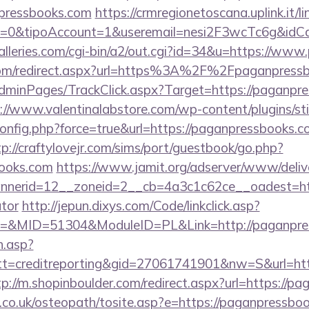
pressbooks.com
https://crmregionetoscana.uplink.it/l
2=0&tipoAccount=1&useremail=nesi2F3wcTc6g&idC
lleries.com/cgi-bin/a2/out.cgi?id=34&u=https://ww
.com/redirect.aspx?url=https%3A%2F%2Fpaganpres
/AdminPages/TrackClick.aspx?Target=https://paganpre
://www.valentinalabstore.com/wp-content/plugins/sti
config.php?force=true&url=https://paganpressbooks.c
tp://craftylovejr.com/sims/port/guestbook/go.php?
books.com
https://www.jamit.org/adserver/www/deliv
nerid=12__zoneid=2__cb=4a3c1c62ce__oadest=https
ator
http://jepun.dixys.com/Code/linkclick.asp?
&MID=51304&ModuleID=PL&Link=http://paganpres
h.asp?
=creditreporting&gid=27061741901&nw=S&url=http
tp://m.shopinboulder.com/redirect.aspx?url=https://p
.co.uk/osteopath/tosite.asp?e=https://paganpressbo