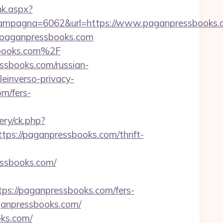
ink.aspx?
ampagna=6062&url=https://www.paganpressbooks.
w.paganpressbooks.com
sbooks.com%2F
ssbooks.com/russian-
leinverso-privacy-
om/fers-
ery/ck.php?
://paganpressbooks.com/thrift-
sbooks.com/
s://paganpressbooks.com/fers-
aganpressbooks.com/
oks.com/