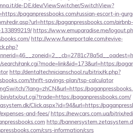
enna.it/de-DE/dev/ViewSwitcher/SwitchView?
=https://paganpressbooks.com/russian-escort-in-gur
om/redir.asp?url=https://paganpressbooks.com/airb
-133899219/
https://www.emuparadise.me/logout.p
sbooks.com/
http://www.funerportale.com/revive-
ck.php?
nerid=46__zoneid=2__cb=2781c78a5d__oadest=htt
/search/rank.cgi?mode=link&id=173&url=https://pagan
ator
http://dentaltechnicianschool.ru/bitrix/rk.php?
books.com/thrift-savings-plan/tsp-calculator
LangSwitch/?lang=zhCN&url=https://paganpressbooks
i-bin/atx/out.cgi?trade=https://paganpressbooks.com/
asystem.dk/Click.aspx?id=94&url=https://paganpress
/expenses-and-fees/
https://newcars.com.ua/bitrix/red
anpressbooks.com
http://bannersystem.zetasystem.d
pressbooks.com/csrs-information/csrs