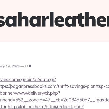
saharleathe
ary 14, 2026
0
es.com/cgi-bin/a2/out.cgi?
ps://paganpressbooks.com/thrift-savings-plan/tsp-ca
/banner/www/delivery/ck.php?
nerid=552__zoneid=47__cb=2a034d50a7__maxdest=h
ator
http://lablanche.ru/bitrix/redirect.php?