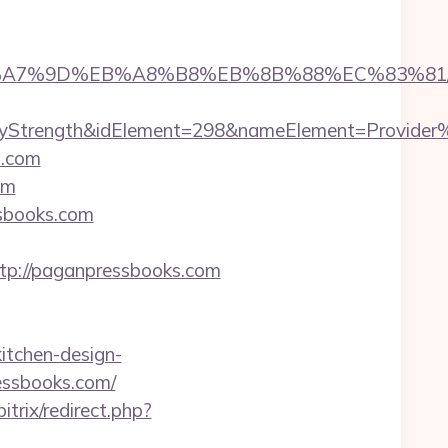
%BC%EB%A7%9D%EB%A8%B8%EB%8B%88%EC%83%81
trength&idElement=298&nameElement=Provider%20
s.com
om
ssbooks.com
p://paganpressbooks.com
itchen-design-
essbooks.com/
bitrix/redirect.php?