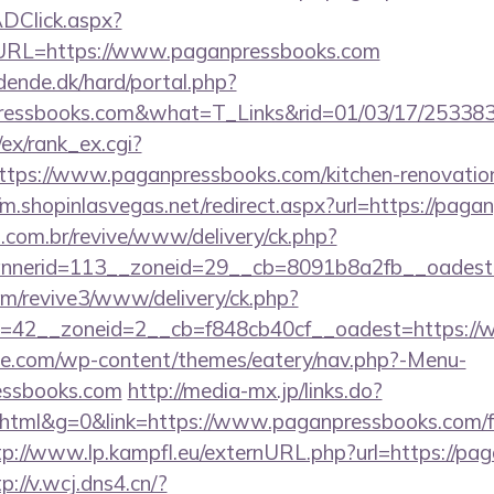
DClick.aspx?
RL=https://www.paganpressbooks.com
ende.dk/hard/portal.php?
pressbooks.com&what=T_Links&rid=01/03/17/25338
/ex/rank_ex.cgi?
tps://www.paganpressbooks.com/kitchen-renovation
//m.shopinlasvegas.net/redirect.aspx?url=https://pag
i.com.br/revive/www/delivery/ck.php?
nerid=113__zoneid=29__cb=8091b8a2fb__oadest=h
com/revive3/www/delivery/ck.php?
=42__zoneid=2__cb=f848cb40cf__oadest=https://
ette.com/wp-content/themes/eatery/nav.php?-Menu-
essbooks.com
http://media-mx.jp/links.do?
tml&g=0&link=https://www.paganpressbooks.com/f
tp://www.lp.kampfl.eu/externURL.php?url=https://pa
p://v.wcj.dns4.cn/?