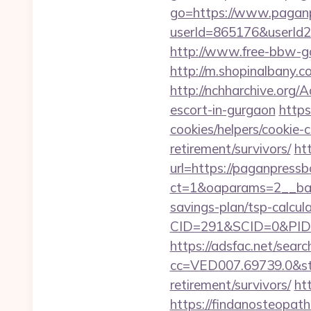
go=https://www.pagan
userId=865176&userId
http://www.free-bbw-ga
http://m.shopinalbany
http://nchharchive.org
escort-in-gurgaon
https
cookies/helpers/cookie-
retirement/survivors/
ht
url=https://paganpress
ct=1&oaparams=2__ban
savings-plan/tsp-calcul
CID=291&SCID=0&PID=
https://adsfac.net/searc
cc=VED007.69739.0&stt
retirement/survivors/
ht
https://findanosteopath