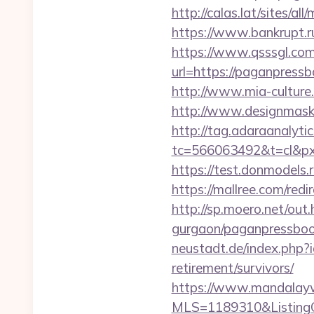
http://calas.lat/sites/
https://www.bankrupt.
https://www.qsssgl.com
url=https://pagan
http://www.mia-culture
http://www.designmask.
http://tag.adaraanalytic
tc=566063492&t=cl&px
https://test.donmodels.
https://mallree.com/re
http://sp.moero.net/ou
gurgaon/paganpressbook
neustadt.de/index.php?
retirement/survivors/
https://www.mandalaywoo
MLS=1189310&ListingO