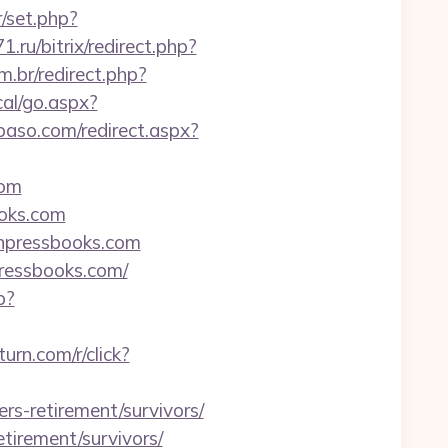
r/set.php?
71.ru/bitrix/redirect.php?
m.br/redirect.php?
al/go.aspx?
lpaso.com/redirect.aspx?
com
ooks.com
anpressbooks.com
ressbooks.com/
p?
.turn.com/r/click?
rs-retirement/survivors/
etirement/survivors/