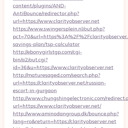
content/plugins/AND-
AntiBounce/redirector.php?
url=https://www.clarityobserver.net
https://www.swingersplein.nl/out.php?
pct=70&url=https%3A%2F%2Fclarityobserver.n
savings-plan/tsp-calculator
http://ebonygirlstgp.com/cgi-
bin/a2/out.cgi?
id=36&u=https://www.clarityobserver.net
http://maturesaged.com/search.php?
url=https://clarityobserver.net/russian-
escort-in-gurgaon
http://www.chungshingelectronic.com/redirect.
url=https://www.clarityobserver.net/
http://www.aminodangroup.dk/bounce.php?
lang=ro&return=https://clarityobserver.net