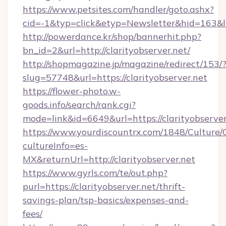
https://www.petsites.com/handler/goto.ashx?
cid=-1&typ=click&etyp=Newsletter&hid=163&l
http://powerdance.kr/shop/bannerhit.php?
bn_id=2&url=http://clarityobserver.net/
http://shopmagazine.jp/magazine/redirect/153/
slug=57748&url=https://clarityobserver.net
https://flower-photo.w-
goods.info/search/rank.cgi?
mode=link&id=6649&url=https://clarityobserver
https://www.yourdiscountrx.com/1848/Culture
cultureInfo=es-
MX&returnUrl=http://clarityobserver.net
https://www.gyrls.com/te/out.php?
purl=https://clarityobserver.net/thrift-
savings-plan/tsp-basics/expenses-and-
fees/