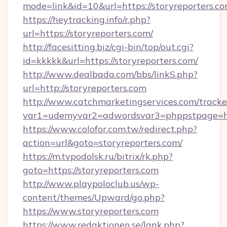
mode=link&id=10&url=https://storyreporters.c
https://heytracking.info/r.php?
url=https://storyreporters.com/
http://facesitting.biz/cgi-bin/top/out.cgi?
id=kkkkk&url=https://storyreporters.com/
http://www.dealbada.com/bbs/linkS.php?
url=http://storyreporters.com
http://www.catchmarketingservices.com/tracke
var1=udemyvar2=adwordsvar3=phppstpage=htt
https://www.colofor.com.tw/redirect.php?
action=url&goto=storyreporters.com/
https://m.tvpodolsk.ru/bitrix/rk.php?
goto=https://storyreporters.com
http://www.playpoloclub.us/wp-
content/themes/Upward/go.php?
https://www.storyreporters.com
https://www.redaktionen.se/lank.php?