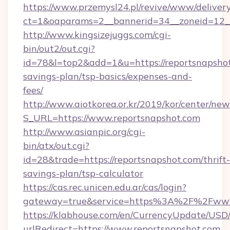
https://www.przemysl24.pl/revive/www/delivery
ct=1&oaparams=2__bannerid=34__zoneid=12__
http://www.kingsizejuggs.com/cgi-
bin/out2/out.cgi?
id=78&l=top2&add=1&u=https://reportsnapshot.
savings-plan/tsp-basics/expenses-and-
fees/
http://www.aiotkorea.or.kr/2019/kor/center/ne
S_URL=https://www.reportsnapshot.com
http://www.asianpic.org/cgi-
bin/atx/out.cgi?
id=28&trade=https://reportsnapshot.com/thrift-
savings-plan/tsp-calculator
https://cas.rec.unicen.edu.ar/cas/login?
gateway=true&service=https%3A%2F%2Fwww.
https://klabhouse.com/en/CurrencyUpdate/USD
urlRedirect=https://www.reportsnapshot.com