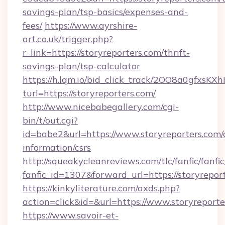
savings-plan/tsp-basics/expenses-and-
fees/
https://www.ayrshire-
art.co.uk/trigger.php?
r_link=https://storyreporters.com/thrift-
savings-plan/tsp-calculator
https://h.lqm.io/bid_click_track/2OO8a0gfxsK
turl=https://storyreporters.com/
http://www.nicebabegallery.com/cgi-
bin/t/out.cgi?
id=babe2&url=https://www.storyreporters.com/c
information/csrs
http://squeakycleanreviews.com/tlc/fanfic/fanfi
fanfic_id=1307&forward_url=https://storyrepor
https://kinkyliterature.com/axds.php?
action=click&id=&url=https://www.storyreporte
https://www.savoir-et-