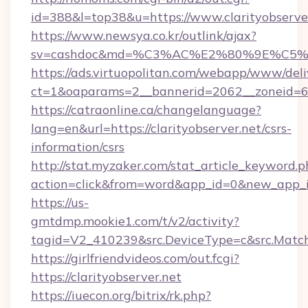
id=388&l=top38&u=https://www.clarityobserver
https://www.newsya.co.kr/outlink/ajax?
sv=cashdoc&md=%C3%AC%E2%80%9E%C5%9
https://ads.virtuopolitan.com/webapp/www/deli
ct=1&oaparams=2__bannerid=2062__zoneid=69
https://catraonline.ca/changelanguage?
lang=en&url=https://clarityobserver.net/csrs-
information/csrs
http://stat.myzaker.com/stat_article_keyword.p
action=click&from=word&app_id=0&new_app_id=
https://us-
gmtdmp.mookie1.com/t/v2/activity?
tagid=V2_410239&src.DeviceType=c&src.Match
https://girlfriendvideos.com/out.fcgi?
https://clarityobserver.net
https://iuecon.org/bitrix/rk.php?