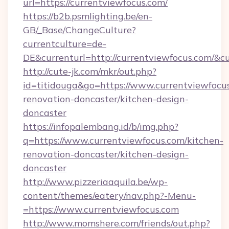
url=https://currentviewfocus.com/
https://b2b.psmlighting.be/en-
GB/_Base/ChangeCulture?
currentculture=de-
DE&currenturl=http://currentviewfocus.com/&cu
http://cute-jk.com/mkr/out.php?
id=titidouga&go=https://www.currentviewfocus
renovation-doncaster/kitchen-design-
doncaster
https://infopalembang.id/b/img.php?
q=https://www.currentviewfocus.com/kitchen-
renovation-doncaster/kitchen-design-
doncaster
http://www.pizzeriaaquila.be/wp-
content/themes/eatery/nav.php?-Menu-
=https://www.currentviewfocus.com
http://www.momshere.com/friends/out.php?