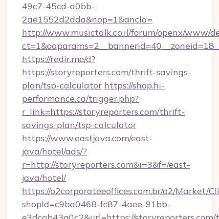
49c7-45cd-a0bb-
2ae1552d2dda&nop=1&ancla=
http://www.musictalk.co.il/forum/openx/www/de
ct=1&oaparams=2__bannerid=40__zoneid=18__
https://redir.me/d?
https://storyreporters.com/thrift-savings-
plan/tsp-calculator
https://shop.hi-
performance.ca/trigger.php?
r_link=https://storyreporters.com/thrift-
savings-plan/tsp-calculator
https://www.eastjava.com/east-
java/hotel/ads/?
r=http://storyreporters.com&i=3&f=/east-
java/hotel/
https://o2corporateeoffices.com.br/o2/Market/C
shopId=c9ba0468-fc87-4aee-91bb-
e3dcab43a0c2&url=https://storyreporters.com/t