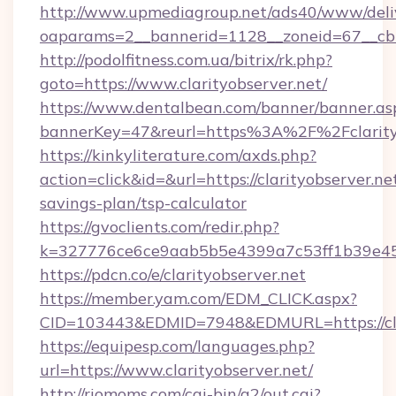
http://www.upmediagroup.net/ads40/www/deliv
oaparams=2__bannerid=1128__zoneid=67__cb=1
http://podolfitness.com.ua/bitrix/rk.php?
goto=https://www.clarityobserver.net/
https://www.dentalbean.com/banner/banner.as
bannerKey=47&reurl=https%3A%2F%2Fclarity
https://kinkyliterature.com/axds.php?
action=click&id=&url=https://clarityobserver.net
savings-plan/tsp-calculator
https://gvoclients.com/redir.php?
k=327776ce6ce9aab5b5e4399a7c53ff1b39e4536
https://pdcn.co/e/clarityobserver.net
https://member.yam.com/EDM_CLICK.aspx?
CID=103443&EDMID=7948&EDMURL=https:
https://equipesp.com/languages.php?
url=https://www.clarityobserver.net/
http://riomoms.com/cgi-bin/a2/out.cgi?