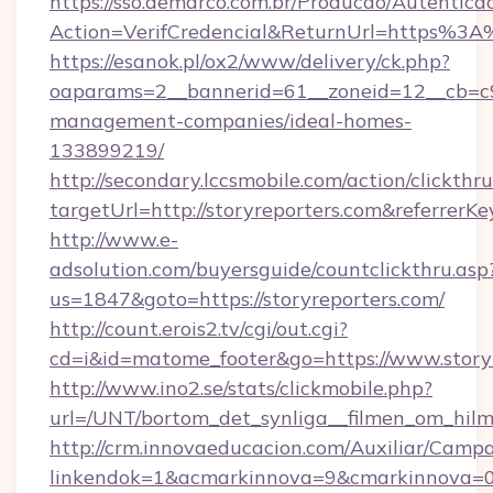
https://sso.demarco.com.br/Producao/Autentica
Action=VerifCredencial&ReturnUrl=https%3A
https://esanok.pl/ox2/www/delivery/ck.php?
oaparams=2__bannerid=61__zoneid=12__cb=c9e
management-companies/ideal-homes-
133899219/
http://secondary.lccsmobile.com/action/clickthru
targetUrl=http://storyreporters.com&refe
http://www.e-
adsolution.com/buyersguide/countclickthru.asp
us=1847&goto=https://storyreporters.com/
http://count.erois2.tv/cgi/out.cgi?
cd=i&id=matome_footer&go=https://www.story
http://www.ino2.se/stats/clickmobile.php?
url=/UNT/bortom_det_synliga__filmen_om_hilma
http://crm.innovaeducacion.com/Auxiliar/Campa
linkendok=1&acmarkinnova=9&cmarkinnova=0