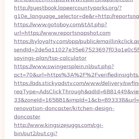
http://guestbook.lapeercountyparks.org/?
g10e_language_selector=de&r=http://reportsn
https://www.gotoboy.com/st/st.php?
url=https://www.reportsnapshot.com
https://syloyalty.com/opp/public/emaillinkclick.a
sendId=2de5a11027e35e67523697f03a1e0c55__&re
savings-plan/tsp-calculator
https://www.swingersplein.nl/out.php?
pct=70&url=https%3A%2F%2Fverifiedinsights.
https://ads.stickyadstv.com/www/delivery/swfI
reqType=AdsClickThrough&adId=6881449&v
33&zoneId=165881&impId=1&cb=893338&url=htt
renovation-doncaster/kitchen-design-
doncaster
http://www.kingsizejuggs.com/cgi-
bin/out2/out.cgi?