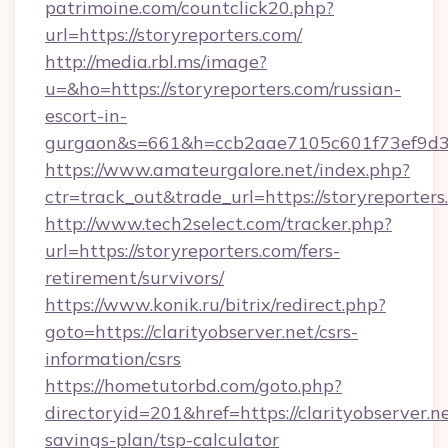
patrimoine.com/countclick20.php?
url=https://storyreporters.com/
http://media.rbl.ms/image?
u=&ho=https://storyreporters.com/russian-
escort-in-
gurgaon&s=661&h=ccb2aae7105c601f73ef9d
https://www.amateurgalore.net/index.php?
ctr=track_out&trade_url=https://storyreporters
http://www.tech2select.com/tracker.php?
url=https://storyreporters.com/fers-
retirement/survivors/
https://www.konik.ru/bitrix/redirect.php?
goto=https://clarityobserver.net/csrs-
information/csrs
https://hometutorbd.com/goto.php?
directoryid=201&href=https://clarityobserver.ne
savings-plan/tsp-calculator