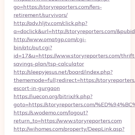
go=https://storyreporters.com/fers-
retirement/survivors/
http://adv.hljtv.com/click.php?
a=doclick&url=http://storyreporters.com/&pubi
http://www.omatgp.com/cgi-
bin/atc/out.cgi?
id=17&u=https://www.storyreporters.com/thrift
savings-plan/tsp-calculator
http://sleepyjesus.net/board/index.php?
thememode=full;redirect=https://storyreporters
escort-in-gurgaon
https://iuecon.org/bitrix/rk.php?
goto=https://storyreporters.com/%ED
https://s.wodemo.com/logout?
return_to=https://www.storyreporters.com
http://wihomes.com/property/DeepLink.asp?