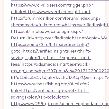
https://www.civillasers.com/trigger.php?
r_link=https://www.verifiedinsights.net
http://forum.marillion.com/forum/index.php?
thememode=full;redirect=https://verifiedinsight
http://uib.impleoweb.no/login.aspx?
ReturnUrl=http://verifiedinsights.net&cpid=
https://repino73.ru/bitrix/redirect.php?
goto=https://verifiedinsights.net/thrift-
savings-plan/tsp-basics/expenses-and-
fees/
https://ads.mediasmart.es/m/aclk?
ms_op_code=hyre397pmu&ts=20171229002203
lrPu158ce5s1ytdjakVkvLIIUk0Cq7Q&r=htt
https://www.bassfishing.org/OL/ol.cfm?
link=https://verifiedinsights.net/thrift-
savings-plan/tsp-calculator/
http://www.256rgb.com/uchome/upload/link.ph