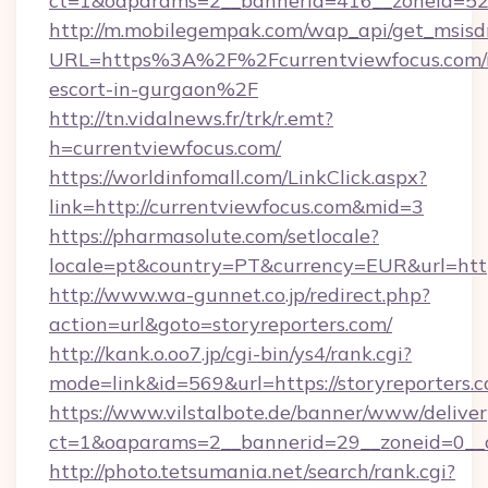
ct=1&oaparams=2__bannerid=416__zoneid=52_
http://m.mobilegempak.com/wap_api/get_msisd
URL=https%3A%2F%2Fcurrentviewfocus.com/r
escort-in-gurgaon%2F
http://tn.vidalnews.fr/trk/r.emt?
h=currentviewfocus.com/
https://worldinfomall.com/LinkClick.aspx?
link=http://currentviewfocus.com&mid=3
https://pharmasolute.com/setlocale?
locale=pt&country=PT&currency=EUR&url=https
http://www.wa-gunnet.co.jp/redirect.php?
action=url&goto=storyreporters.com/
http://kank.o.oo7.jp/cgi-bin/ys4/rank.cgi?
mode=link&id=569&url=https://storyreporters.
https://www.vilstalbote.de/banner/www/deliver
ct=1&oaparams=2__bannerid=29__zoneid=0__cb
http://photo.tetsumania.net/search/rank.cgi?