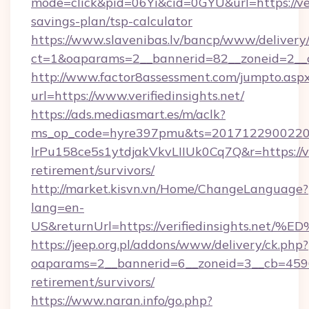
mode=click&pid=06Yi&cid=0GYU&url=https://veri
savings-plan/tsp-calculator
https://www.slavenibas.lv/bancp/www/delivery
ct=1&oaparams=2__bannerid=82__zoneid=2__cb
http://www.factor8assessment.com/jumpto.asp
url=https://www.verifiedinsights.net/
https://ads.mediasmart.es/m/aclk?
ms_op_code=hyre397pmu&ts=20171229002203
lrPu158ce5s1ytdjakVkvLIIUk0Cq7Q&r=https://ver
retirement/survivors/
http://market.kisvn.vn/Home/ChangeLanguage?
lang=en-
US&returnUrl=https://verifiedinsight
https://jeep.org.pl/addons/www/delivery/ck.php?
oaparams=2__bannerid=6__zoneid=3__cb=45964f
retirement/survivors/
https://www.naran.info/go.php?