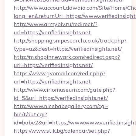
http://www.account.dawaia.com/Site/Home/Ch
lang=en&returnUrl=https://www.verifiedinsight
http://www.armybiv.ru/redirect/?
url=https://verifiedinsights.net
http://shopping.snipesearch.co.uk/track.php?
type=az&dest=https://verifiedinsights.net/
http://m.shopinnewark.com/redirect.aspx?
url=https://verifiedinsights.net/
https://www.gvomail.com/redir.php?
url=https://verifiedinsights.net
http://www.ciriomuseum.com/gate.php?
id=5&url=https://verifiedinsights.net/
http://www.nicebabegallery.com/cgi-
bin/t/out.cgi?
id=babe2&url=https://www.www.verifiedinsight
https://www.stik.bg/calendar/set.php?