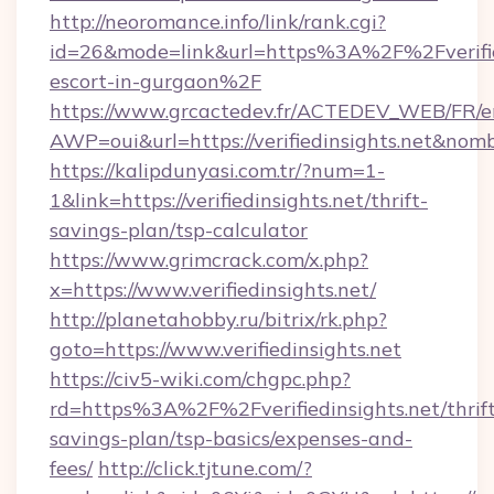
http://neoromance.info/link/rank.cgi?
id=26&mode=link&url=https%3A%2F%2Fverified
escort-in-gurgaon%2F
https://www.grcactedev.fr/ACTEDEV_WEB/FR/e
AWP=oui&url=https://verifiedinsights.net&
https://kalipdunyasi.com.tr/?num=1-
1&link=https://verifiedinsights.net/thrift-
savings-plan/tsp-calculator
https://www.grimcrack.com/x.php?
x=https://www.verifiedinsights.net/
http://planetahobby.ru/bitrix/rk.php?
goto=https://www.verifiedinsights.net
https://civ5-wiki.com/chgpc.php?
rd=https%3A%2F%2Fverifiedinsights.net/thrift
savings-plan/tsp-basics/expenses-and-
fees/
http://click.tjtune.com/?