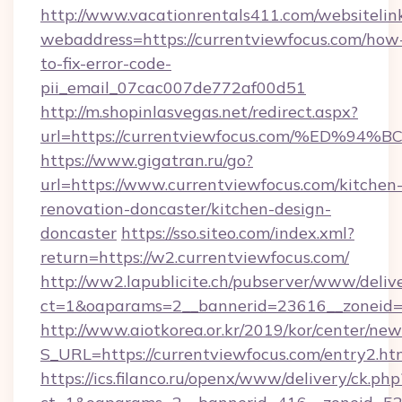
http://www.vacationrentals411.com/websitelin
webaddress=https://currentviewfocus.com/how
to-fix-error-code-
pii_email_07cac007de772af00d51
http://m.shopinlasvegas.net/redirect.aspx?
url=https://currentviewfocus.com/%E
https://www.gigatran.ru/go?
url=https://www.currentviewfocus.com/kitchen
renovation-doncaster/kitchen-design-
doncaster
https://sso.siteo.com/index.xml?
return=https://w2.currentviewfocus.com/
http://ww2.lapublicite.ch/pubserver/www/deliv
ct=1&oaparams=2__bannerid=23616__zoneid=2
http://www.aiotkorea.or.kr/2019/kor/center/ne
S_URL=https://currentviewfocus.com/entry2.ht
https://ics.filanco.ru/openx/www/delivery/ck.php