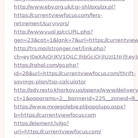
http://www.eby.org.uk/cgi-shl/axs/ax.pl?
https://currentviewfocus.com/fers-
retirement/survivors/
http://www.yual.jp/ccURL.php?
gen=23&cat=1&lank=7&url=https://currentvie
http://trs.mailstronger.net/link.php?
ch=eyJ0eXAiOiJKV1QiLCJhbGciOiJIUzI1NiJ
https://rahal.com/go.php?
id=28&url=https://currentviewfocus.com/thrift-
savings-plan/tsp-calculator
http://adv.resto.kharkov.ua/openx/www/delivery
ct=1&oaparams=2__bannerid=225__zoneid=8__
https://www.mojegolebie.pl/popolupo.aspx?
b=https://currentviewfocus.com
https://element.lv/go?
url=https://currentviewfocus.com/