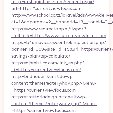
http://m.shopinboise.com/redirect.aspx?
url=https://currentviewfocus.com
http://www.school.co.tz/laravel/ads/www/delive
ct=1&oaparams=2__bannerid=13__zoneid=2__c
https://www.redirectapp.nl/sf/spar,?
callback=https://www.currentviewfocus.com
https://b4umovies.us/control/implestion.php?
banner_id=359&site_id=15&url=https://currentv
savings-plan/tsp-calculator
https://ojomistico.com/link_ex.php?
id=https://currentviewfocus.com/
http://bildhauer-kunst.de/wp-
content/themes/eatery/nav.php?-Menu-
=https://currentviewfocus.com
https://trattoriadelghiottone.it/wp-
content/themes/eatery/nav.php?-Menu-
=https://currentviewfocus.com