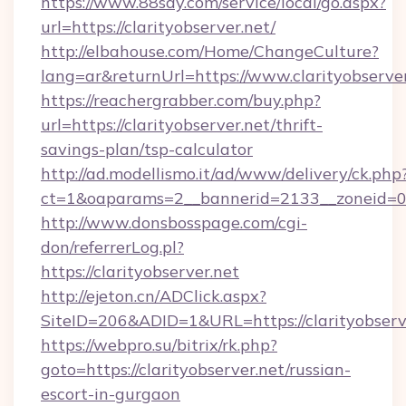
https://www.88say.com/service/local/go.aspx?
url=https://clarityobserver.net/
http://elbahouse.com/Home/ChangeCulture?
lang=ar&returnUrl=https://www.clarityobserve
https://reachergrabber.com/buy.php?
url=https://clarityobserver.net/thrift-
savings-plan/tsp-calculator
http://ad.modellismo.it/ad/www/delivery/ck.php
ct=1&oaparams=2__bannerid=2133__zoneid=0__
http://www.donsbosspage.com/cgi-
don/referrerLog.pl?
https://clarityobserver.net
http://ejeton.cn/ADClick.aspx?
SiteID=206&ADID=1&URL=https://clarityobserv
https://webpro.su/bitrix/rk.php?
goto=https://clarityobserver.net/russian-
escort-in-gurgaon