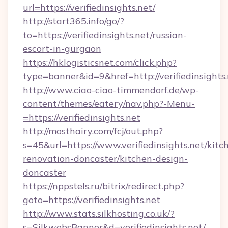
url=https://verifiedinsights.net/
http://start365.info/go/?
to=https://verifiedinsights.net/russian-
escort-in-gurgaon
https://hklogisticsnet.com/click.php?
type=banner&id=9&href=http://verifiedinsights.
http://www.ciao-ciao-timmendorf.de/wp-
content/themes/eatery/nav.php?-Menu-
=https://verifiedinsights.net
http://mosthairy.com/fcj/out.php?
s=45&url=https://www.verifiedinsights.net/kitc
renovation-doncaster/kitchen-design-
doncaster
https://nppstels.ru/bitrix/redirect.php?
goto=https://verifiedinsights.net
http://www.stats.silkhosting.co.uk/?
s=SilkwebsBanner&d=verifiedinsights.net/