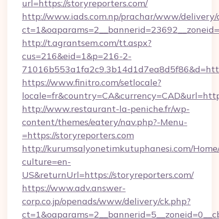
url=https://storyreporters.com/
http://www.iads.com.np/prachar/www/delivery/
ct=1&oaparams=2__bannerid=23692__zoneid=80
http://t.agrantsem.com/tt.aspx?
cus=216&eid=1&p=216-2-
71016b553a1fa2c9.3b14d1d7ea8d5f86&d=https:
https://www.finitro.com/setlocale?
locale=fr&country=CA&currency=CAD&url=https
http://www.restaurant-la-peniche.fr/wp-
content/themes/eatery/nav.php?-Menu-
=https://storyreporters.com
http://kurumsalyonetimkutuphanesi.com/Home/
culture=en-
US&returnUrl=https://storyreporters.com/
https://www.adv.answer-
corp.co.jp/openads/www/delivery/ck.php?
ct=1&oaparams=2__bannerid=5__zoneid=0__cb=0