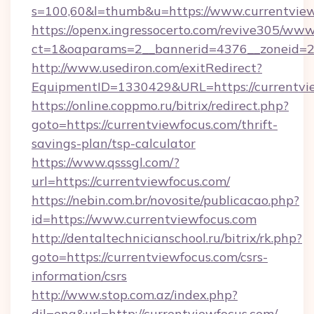
s=100,60&l=thumb&u=https://www.currentvie
https://openx.ingressocerto.com/revive305/www
ct=1&oaparams=2__bannerid=4376__zoneid=24
http://www.usediron.com/exitRedirect?
EquipmentID=1330429&URL=https://currentvi
https://online.coppmo.ru/bitrix/redirect.php?
goto=https://currentviewfocus.com/thrift-
savings-plan/tsp-calculator
https://www.qsssgl.com/?
url=https://currentviewfocus.com/
https://nebin.com.br/novosite/publicacao.php?
id=https://www.currentviewfocus.com
http://dentaltechnicianschool.ru/bitrix/rk.php?
goto=https://currentviewfocus.com/csrs-
information/csrs
http://www.stop.com.az/index.php?
dil=eng&url=http://currentviewfocus.com/