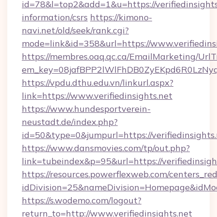
id=78&l=top2&add=1&u=https://verifiedinsights
information/csrs
https://kimono-
navi.net/old/seek/rank.cgi?
mode=link&id=358&url=https://www.verifiedins
https://membres.oaq.qc.ca/EmailMarketing/UrlT
em_key=08jafBPP2lWlFhDB0ZyEKpd6R0LzNyq
https://vpdu.dthu.edu.vn/linkurl.aspx?
link=https://www.verifiedinsights.net
https://www.hundesportverein-
neustadt.de/index.php?
id=50&type=0&jumpurl=https://verifiedinsights
https://www.dansmovies.com/tp/out.php?
link=tubeindex&p=95&url=https://verifiedinsigh
https://resources.powerflexweb.com/centers_red
idDivision=25&nameDivision=Homepage&idMod
https://s.wodemo.com/logout?
return_to=http://www.verifiedinsights.net