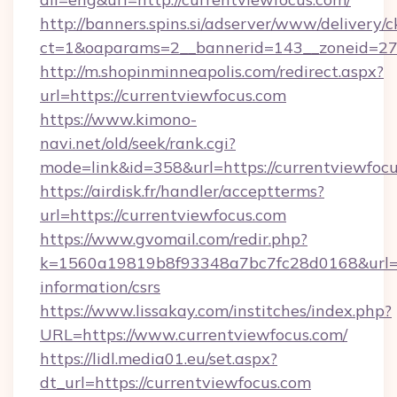
http://banners.spins.si/adserver/www/delivery/c
ct=1&oaparams=2__bannerid=143__zoneid=27__
http://m.shopinminneapolis.com/redirect.aspx?
url=https://currentviewfocus.com
https://www.kimono-
navi.net/old/seek/rank.cgi?
mode=link&id=358&url=https://currentviewfoc
https://airdisk.fr/handler/acceptterms?
url=https://currentviewfocus.com
https://www.gvomail.com/redir.php?
k=1560a19819b8f93348a7bc7fc28d0168&url=htt
information/csrs
https://www.lissakay.com/institches/index.php?
URL=https://www.currentviewfocus.com/
https://lidl.media01.eu/set.aspx?
dt_url=https://currentviewfocus.com