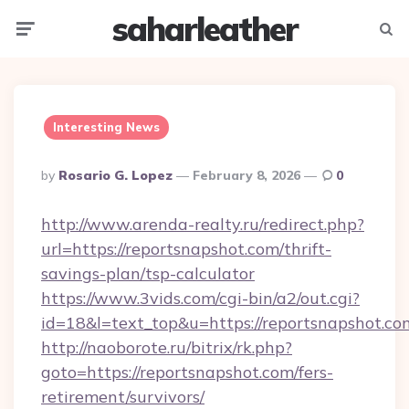
saharleather
Menu
Searc
Interesting News
Posted
By
Rosario G. Lopez
February 8, 2026
0
By
http://www.arenda-realty.ru/redirect.php?
url=https://reportsnapshot.com/thrift-
savings-plan/tsp-calculator
https://www.3vids.com/cgi-bin/a2/out.cgi?
id=18&l=text_top&u=https://reportsnapshot.co
http://naoborote.ru/bitrix/rk.php?
goto=https://reportsnapshot.com/fers-
retirement/survivors/