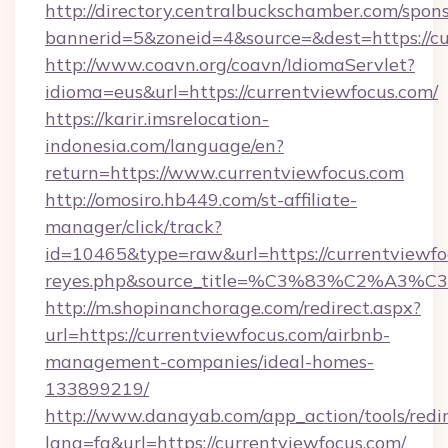
http://directory.centralbuckschamber.com/spons
bannerid=5&zoneid=4&source=&dest=https://cu
http://www.coavn.org/coavn/IdiomaServlet?
idioma=eus&url=https://currentviewfocus.com/
https://karir.imsrelocation-
indonesia.com/language/en?
return=https://www.currentviewfocus.com
http://omosiro.hb449.com/st-affiliate-
manager/click/track?
id=10465&type=raw&url=https://currentviewfocu
reyes.php&source_title=%C3%83%
http://m.shopinanchorage.com/redirect.aspx?
url=https://currentviewfocus.com/airbnb-
management-companies/ideal-homes-
133899219/
http://www.danayab.com/app_action/tools/redir
lang=fa&url=https://currentviewfocus.com/