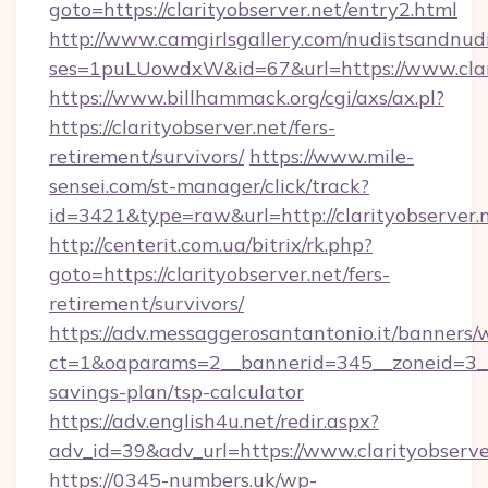
goto=https://clarityobserver.net/entry2.html
http://www.camgirlsgallery.com/nudistsandnudi
ses=1puLUowdxW&id=67&url=https://www.clari
https://www.billhammack.org/cgi/axs/ax.pl?
https://clarityobserver.net/fers-
retirement/survivors/
https://www.mile-
sensei.com/st-manager/click/track?
id=3421&type=raw&url=http://clarityobserver.
http://centerit.com.ua/bitrix/rk.php?
goto=https://clarityobserver.net/fers-
retirement/survivors/
https://adv.messaggerosantantonio.it/banners/
ct=1&oaparams=2__bannerid=345__zoneid=3__cb
savings-plan/tsp-calculator
https://adv.english4u.net/redir.aspx?
adv_id=39&adv_url=https://www.clarityobserve
https://0345-numbers.uk/wp-