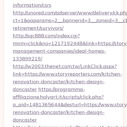
information/csrs
http://unored.com/adserver/www/delivery/ck.ph
ct=1&oaparams=2__bannerid=3__zoneid=3__cb=
retirement/survivors/
http://sqc888.com/index.cgi?
mnm=click&no=1217192448&link=https://storyr
management-companies/ideal-homes-
133899219/
http://w2003.thenet.com.tw/LinkClick.aspx?
link=https://www.storyreporters.com/kitchen-
renovation-doncaster/kitchen-design-
doncaster
https://programma-
affiliazione.holyart.it/scripts/click.php?
a_aid=1481365644&desturl=https://www.storyr
renovation-doncaster/kitchen-design-
doncaster