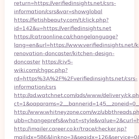
return=https://verifiedinsights.net/csrs-
information/csrs&var=showglobal
https://fetishbeauty.com/t/click.php?
id=142&u=https://verifiedinsights.net
https://catraonline.ca/changelanguage?
lang=en&url=https://www.verifiedinsights.net/k
renovation-doncaster/kitchen-design-
doncaster
https://civ5-
wiki.com/chgpc.php?
rd=https%3A%2F%2Fverifiedinsights.net/csrs-
information/csrs
http://ad.watchnet.com/ads/www/delivery/ck.p
ct=1&oaparams=2__bannerid=145__zoneid=0__l
http://www.whitneyzone.com/wz/ubbthreads.p
ubb=changeprefs&what=style&value=2&curl=http
http://imailer.career.co.kr/trace/checker.jsp?
mailidx=586&linkno=3&seqidx=126&service=0&d