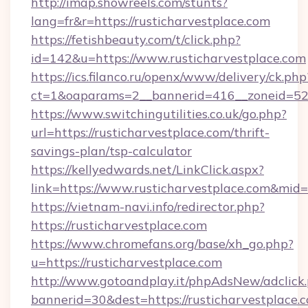
http://imap.showreels.com/stunts?
lang=fr&r=https://rusticharvestplace.com
https://fetishbeauty.com/t/click.php?
id=142&u=https://www.rusticharvestplace.com
https://ics.filanco.ru/openx/www/delivery/ck.php
ct=1&oaparams=2__bannerid=416__zoneid=52_
https://www.switchingutilities.co.uk/go.php?
url=https://rusticharvestplace.com/thrift-
savings-plan/tsp-calculator
https://kellyedwards.net/LinkClick.aspx?
link=https://www.rusticharvestplace.com&mid
https://vietnam-navi.info/redirector.php?
https://rusticharvestplace.com
https://www.chromefans.org/base/xh_go.php?
u=https://rusticharvestplace.com
http://www.gotoandplay.it/phpAdsNew/adclick
bannerid=30&dest=https://rusticharvestplace.c