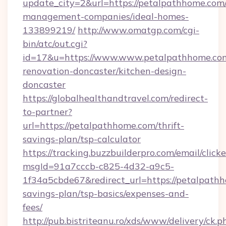
update_city=2&url=https://petalpathhome.com/
management-companies/ideal-homes-
133899219/
http://www.omatgp.com/cgi-
bin/atc/out.cgi?
id=17&u=https://www.www.petalpathhome.com
renovation-doncaster/kitchen-design-
doncaster
https://globalhealthandtravel.com/redirect-
to-partner?
url=https://petalpathhome.com/thrift-
savings-plan/tsp-calculator
https://tracking.buzzbuilderpro.com/email/click
msgId=91a7cccb-c825-4d32-a9c5-
1f34a5cbde67&redirect_url=https://petalpathh
savings-plan/tsp-basics/expenses-and-
fees/
http://pub.bistriteanu.ro/xds/www/delivery/ck.p