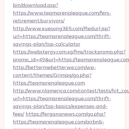
bin/download.asp?
https://www.teamarenaleague.com/fers-
retirement/survivors/
http://www.xuesong365.com/Redurl.jsp?
url=https://teamarenaleague.com/thrift-
savings-plan/tsp-calculator
https://webstergy.com.sg/fms/trackpromo.php?
promo_id=49&url=https://teamarenaleague.co
http://bettermebetterwe.com/wp-
content/themes/Grimag/go.php?
https://teamarenaleague.com
http://www.nlamerica.com/contest/tests/hit_co
url=https://teamarenaleague.com/thrift-
savings-plan/tsp-basics/expenses-and-
fees/
https://fergananews.com/go.php?
https://teamarenaleague.com/airbnb-