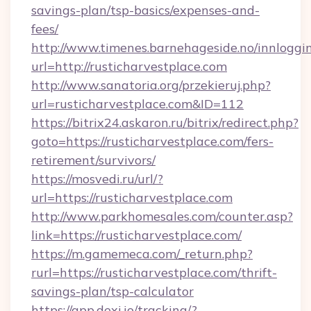
savings-plan/tsp-basics/expenses-and-
fees/
http://www.timenes.barnehageside.no/innloggi
url=http://rusticharvestplace.com
http://www.sanatoria.org/przekieruj.php?
url=rusticharvestplace.com&ID=112
https://bitrix24.askaron.ru/bitrix/redirect.php?
goto=https://rusticharvestplace.com/fers-
retirement/survivors/
https://mosvedi.ru/url/?
url=https://rusticharvestplace.com
http://www.parkhomesales.com/counter.asp?
link=https://rusticharvestplace.com/
https://m.gamemeca.com/_return.php?
rurl=https://rusticharvestplace.com/thrift-
savings-plan/tsp-calculator
https://app.dexi.io/tracking/?