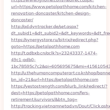
url=https://www.petalpathhome.com/kitchen-
renovation-doncaster/kitchen-design-
doncaster/
http://ad.dyntracker.de/set.aspx?
dt_subid1=&dt_subid2=&dt_keywords=&dt_free
https://synergystore.ru/bitrix/redirect.php?
goto=https://petalpathhome.com
http://t.adbxb.cn/aclk?s=23243337-1474-
49c1-adb0-
1bc78595c7c2&ai=605695675&mi=415610543&s
http://u.thehumancomputerart.co.kr/shop/banne
bn_id=21&url=https://petalpathhome.com
https://yestostrength.com/blurb_link/redirect/?
dest=https://petalpathhome.com/fers-
retirement/survivors/&btn_tag=
http://tracking.vietnamnetad.vn/Dout/Click.ash