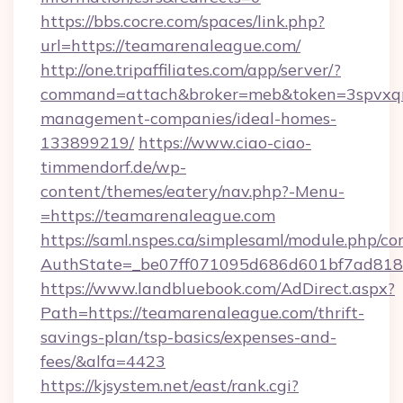
https://bbs.cocre.com/spaces/link.php?
url=https://teamarenaleague.com/
http://one.tripaffiliates.com/app/server/?
command=attach&broker=meb&token=3spvxqn7
management-companies/ideal-homes-
133899219/
https://www.ciao-ciao-
timmendorf.de/wp-
content/themes/eatery/nav.php?-Menu-
=https://teamarenaleague.com
https://saml.nspes.ca/simplesaml/module.php/co
AuthState=_be07ff071095d686d601bf7ad818a
https://www.landbluebook.com/AdDirect.aspx?
Path=https://teamarenaleague.com/thrift-
savings-plan/tsp-basics/expenses-and-
fees/&alfa=4423
https://kjsystem.net/east/rank.cgi?