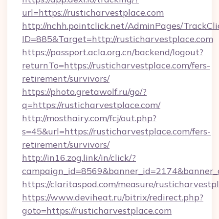
url=https://rusticharvestplace.com
http://nchh.pointclick.net/AdminPages/TrackCli
ID=885&Target=http://rusticharvestplace.com
https://passport.acla.org.cn/backend/logout?
returnTo=https://rusticharvestplace.com/fers-
retirement/survivors/
https://photo.gretawolf.ru/go/?
q=https://rusticharvestplace.com/
http://mosthairy.com/fcj/out.php?
s=45&url=https://rusticharvestplace.com/fers-
retirement/survivors/
http://in16.zog.link/in/click/?
campaign_id=8569&banner_id=2174&banner_cr
https://claritaspod.com/measure/rusticharvestp
https://www.deviheat.ru/bitrix/redirect.php?
goto=https://rusticharvestplace.com