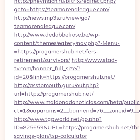
http://pnevmach.ru/bitrix/redirect.php?
goto=https://teamarenaleague.com/
http://news.mp3s.ru/view/go?
teamarenaleague.com/
http://www.dedobbelrose.be/wp-
content/themes/eatery/nav.php?-Menu-
=https://progamershub.net/fers-
retirement/survivors/
http://www.stad-
tv.com/banner_full_size/?
id=20&link=https://progamershub.net/
http://asstomouth.guru/out.php?
url=https://progamershub.net/
http://www.maldonadonoticias.com/beta/publi
ct=1&oaparams=2__bannerid=76__zoneid=9__c
http://www.tgpworld.net/go.php?
ID=825659&URL=https://progamershub.net/thri
savings-plan/tsp-calculator