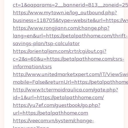
ct=1&oaparams=2__bannerid=813__zoneid=25
https://www.mytown.ie/log_outbound.php?
business=118705&type=website&url=https:/
https://www.rongjiann.com/change.php?
lang=en&url=https://petalpathhome.com/thrift-
savings-plan/tsp-calculator
https://orientaljam.com/crtr/cgi/out.cgi?
c=2&s=60&u=https://petalpathhome.com/csrs-
information/csrs
http://www.unitedmarketxpert.com/IT/ViewSw
mobile=False&returnUrl=https://petal
http://www.tctermoidraulica.com/gate.php?
id=1&url=https://petalpathhome.com/
https://yu7ef.com/guestbook/go.php?
url=https://petalpathhome.com
https://veecom.vn/system/change-