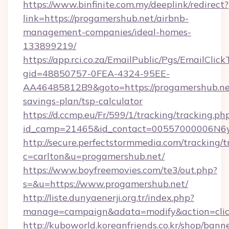
https://www.binfinite.com.my/deeplink/redirect?
link=https://progamershub.net/airbnb-
management-companies/ideal-homes-
133899219/
https://app.rci.co.za/EmailPublic/Pgs/EmailClic
gid=48850757-0FEA-4324-95EE-
AA46485812B9&goto=https://progamershub.net
savings-plan/tsp-calculator
https://d.ccmp.eu/Fr/599/1/tracking/tracking.ph
id_camp=21465&id_contact=00557000006N6yf
http://secure.perfectstormmedia.com/tracking/t
c=carlton&u=progamershub.net/
https://www.boyfreemovies.com/te3/out.php?
s=&u=https://www.progamershub.net/
http://liste.dunyaenerji.org.tr/index.php?
manage=campaign&adata=modify&action=click
http://kuboworld.koreanfriends.co.kr/shop/bann