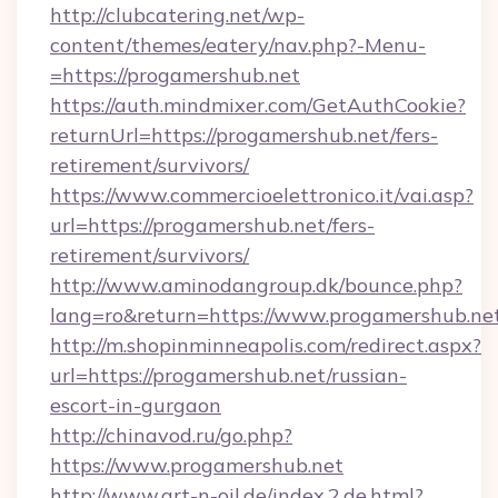
http://clubcatering.net/wp-
content/themes/eatery/nav.php?-Menu-
=https://progamershub.net
https://auth.mindmixer.com/GetAuthCookie?
returnUrl=https://progamershub.net/fers-
retirement/survivors/
https://www.commercioelettronico.it/vai.asp?
url=https://progamershub.net/fers-
retirement/survivors/
http://www.aminodangroup.dk/bounce.php?
lang=ro&return=https://www.progamershub.ne
http://m.shopinminneapolis.com/redirect.aspx?
url=https://progamershub.net/russian-
escort-in-gurgaon
http://chinavod.ru/go.php?
https://www.progamershub.net
http://www.art-n-oil.de/index.2.de.html?