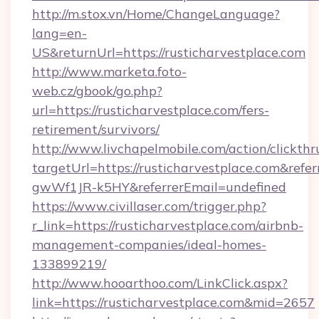
http://m.stox.vn/Home/ChangeLanguage?
lang=en-
US&returnUrl=https://rusticharvestplace.com
http://www.marketa.foto-
web.cz/gbook/go.php?
url=https://rusticharvestplace.com/fers-
retirement/survivors/
http://www.livchapelmobile.com/action/clickthr
targetUrl=https://rusticharvestplace.com&r
gwWf1JR-k5HY&referrerEmail=undefined
https://www.civillaser.com/trigger.php?
r_link=https://rusticharvestplace.com/airbnb-
management-companies/ideal-homes-
133899219/
http://www.hooarthoo.com/LinkClick.aspx?
link=https://rusticharvestplace.com&mid=2657