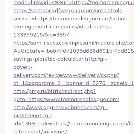
mode=link&id=49&url=https://teamare
https://statistics.dfwsgroup.com/goto.html?
service=https://teamarenaleague.com/airbnb-
management-companies/ideal-homes-
133899219/&id=3897
https://saml.nspes.ca/simplesaml/module.php/co
AuthState=_be07ff071095d686d601bf7ad818a1
savings-plan/tsp-calculator
http://gl-
advert-
delivery.com/revive/www/delivery/ck.php?
ct=1&oaparams=2__bannerid=5276__zoneid=1
http://pmp.ru/bitrix/redirect.php?
goto=https://www.teamarenaleague.com/
http://www.aggressivebabes.com/cgi-
bin/at3/out.cgi?
id=130&trade=https://teamarenaleague.com/fe
retirement/survivors/