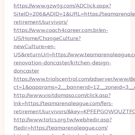
https://www.gzwtg.com/ADClick.aspx?
SiteID=206&ADID=1&URL=https://teamarenalea
retirement/survivors/
https://www.coach4career.com.br/en-
US/Home/ChangeCulture?
newCulture=en-
US&returnUrl=https://www.teamarenaleague.c
renovation-doncaster/kitchen-design-
doncaster
https://www.trialscentral.com/adserver/www/de
ct=1&oaparams=2__bannerid=12__zoneid=3__
http://www.visitdomaso.com/click.asp?
lnk=https://teamarenaleague.com/fers-
retirement/survivors/&key=KPFEPGQWQUZ
http://www.tatcs.org.tw/web/redir.asp?
Redir=https://teamarenaleague.com/