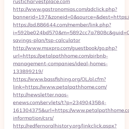
rusticharvestplace.com
http://www.gastronomias.com/adclick.php?
bannerid=197&zoneid=0&source=&dest=https://
https://ad.886644.com/member/link.php?
i=592be024bd570&m=5892cc7a7808c&guid=ON&u
savings-plan/tsp-calculator
http://www.msxpro.com/guestbook/go.php?
url=https://petalpathhome.com/airbnb-
management-companies/ideal-homes-
133899219/
https://www.bassfishing.org/OL/ol.cfm?
link=https://www.petalpathhome.com/
http://newsletter.naos-
enews.com/servlets/t?p=2349043584-
161304375&url=https://www.petalpathhome.co
information/csrs/
http://redfernoralhistory.org/linkclick.aspx?