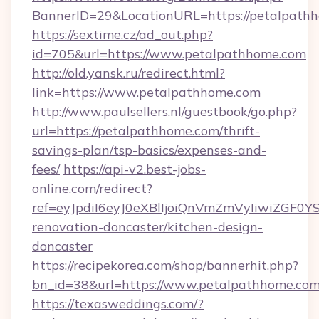
BannerID=29&LocationURL=https://petalpath
https://sextime.cz/ad_out.php?
id=705&url=https://www.petalpathhome.com
http://old.yansk.ru/redirect.html?
link=https://www.petalpathhome.com
http://www.paulsellers.nl/guestbook/go.php?
url=https://petalpathhome.com/thrift-
savings-plan/tsp-basics/expenses-and-
fees/
https://api-v2.best-jobs-
online.com/redirect?
ref=eyJpdiI6eyJ0eXBlIjoiQnVmZmVyIi
renovation-doncaster/kitchen-design-
doncaster
https://recipekorea.com/shop/bannerhit.php?
bn_id=38&url=https://www.petalpathhome.co
https://texasweddings.com/?