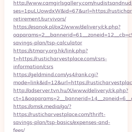
http://www.camgirlsgallery.com/nudistsandnudi
ses=1puLUowdxW&id=67&url=https://rusticharv
retirement/survivors/
https://esanok.pl/ox2/www/delivery/ck.php?
oaparams=2__bannerid=61__zoneid=12__cb=c9eb
savings-plan/tsp-calculator
https://stmary.org.hk/link.php?
t=https://rusticharvestplace.com/csrs-
information/csrs
https://geldmind.com/ys4/rank.cgi?
mode=link&id=12&url=https://rusticharvestpla
http://adserver.tvn.hu/X/www/delivery/ck.php?
ct=1&oaparams=2__bannerid=14__zoneid=6__c
https://omsk.media/go/?
https://rusticharvestplace.com/thrift-
savings-plan/tsp-basics/expenses-and-
fees/