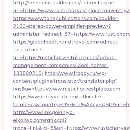
http://m.shopinboulder.com/redirect.aspx?
url=https://www.rusticharvestplace.com/entry2
https://www.tonepublications.com/boulder-
2160-stereo-power-amplifier-preview/?
administer_redirect_57=https://www.rustichar
https://globalhealthandtravel.com/redirect-
to-partner?
url=https://rusticharvestplace.com/airbnb-
management-companies/ideal-homes-
133899219/
http://www.froggy.ru/wp-
content/plugins/translator/translator.php?
l=is&u=https://www.rusticharvestplace.com
https://www.dayvital.com/setlocale?
locale=es&country=US%C2%A4cy=USD&url=https
http://www.link.gokinjyo-
eikaiwa.com/rank.cgi?
mode=link&id=5&url=https://www.rusticharves