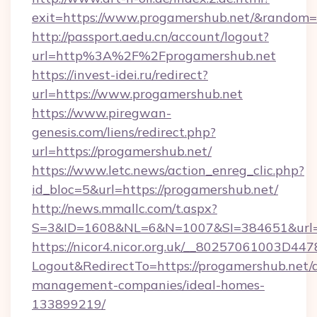
exit=https://www.progamershub.net/&random
http://passport.aedu.cn/account/logout?
url=http%3A%2F%2Fprogamershub.net
https://invest-idei.ru/redirect?
url=https://www.progamershub.net
https://www.piregwan-
genesis.com/liens/redirect.php?
url=https://progamershub.net/
https://www.letc.news/action_enreg_clic.php?
id_bloc=5&url=https://progamershub.net/
http://news.mmallc.com/t.aspx?
S=3&ID=1608&NL=6&N=1007&SI=384651&url=h
https://nicor4.nicor.org.uk/__80257061003D447
Logout&RedirectTo=https://progamershub.net/
management-companies/ideal-homes-
133899219/