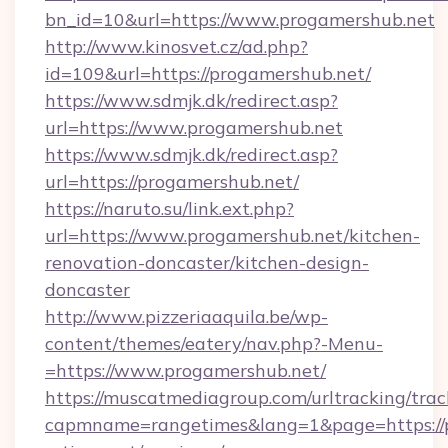
bn_id=10&url=https://www.progamershub.net
http://www.kinosvet.cz/ad.php?
id=109&url=https://progamershub.net/
https://www.sdmjk.dk/redirect.asp?
url=https://www.progamershub.net
https://www.sdmjk.dk/redirect.asp?
url=https://progamershub.net/
https://naruto.su/link.ext.php?
url=https://www.progamershub.net/kitchen-
renovation-doncaster/kitchen-design-
doncaster
http://www.pizzeriaaquila.be/wp-
content/themes/eatery/nav.php?-Menu-
=https://www.progamershub.net/
https://muscatmediagroup.com/urltracking/trac
capmname=rangetimes&lang=1&page=https://p