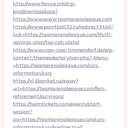
http://www.fenice.info/cgi-
bin/download.asp?
https://www.www.teamarenaleague.com
https://www.paintball32.ru/redirect.html?
link=https://teamarenaleague.com/thrift-
savings-plan/tsp-calculator
https://www.ciao-ciao-timmendorf.de/wp-
content/themes/eatery/nav.php?-Menu-
=https://teamarenaleague.com/csrs-
information/csrs
https://vl.4banket.ru/away?
url=https://teamarenaleague.com/fers-
retirement/survivors/
https://helmtickets.com/events/start-
session?
pg=https://teamarenaleague.com/csrs-
information/csrs&redirects=0