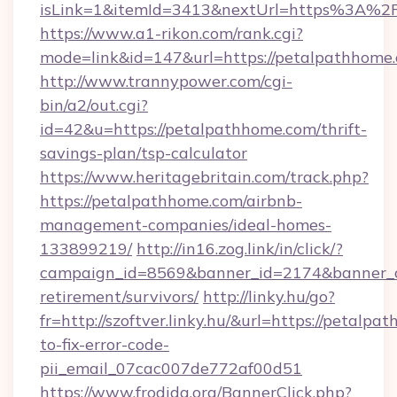
isLink=1&itemId=3413&nextUrl=https%3A%
https://www.a1-rikon.com/rank.cgi?
mode=link&id=147&url=https://petalpathhome
http://www.trannypower.com/cgi-
bin/a2/out.cgi?
id=42&u=https://petalpathhome.com/thrift-
savings-plan/tsp-calculator
https://www.heritagebritain.com/track.php?
https://petalpathhome.com/airbnb-
management-companies/ideal-homes-
133899219/
http://in16.zog.link/in/click/?
campaign_id=8569&banner_id=2174&banner_cr
retirement/survivors/
http://linky.hu/go?
fr=http://szoftver.linky.hu/&url=https://petalp
to-fix-error-code-
pii_email_07cac007de772af00d51
https://www.frodida.org/BannerClick.php?