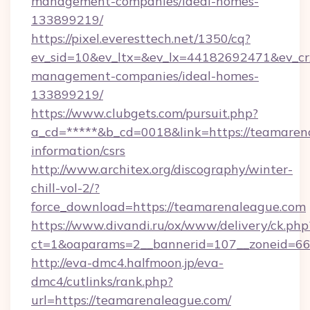
management-companies/ideal-homes-
133899219/
https://pixel.everesttech.net/1350/cq?
ev_sid=10&ev_ltx=&ev_lx=44182692471&ev_cr
management-companies/ideal-homes-
133899219/
https://www.clubgets.com/pursuit.php?
a_cd=*****&b_cd=0018&link=https://teamarena
information/csrs
http://www.architex.org/discography/winter-
chill-vol-2/?
force_download=https://teamarenaleague.com
https://www.divandi.ru/ox/www/delivery/ck.php
ct=1&oaparams=2__bannerid=107__zoneid=66
http://eva-dmc4.halfmoon.jp/eva-
dmc4/cutlinks/rank.php?
url=https://teamarenaleague.com/