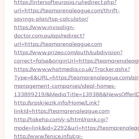
https://intersofteurasia.ru/redirect.php?
url=https://teamarenaleague.com/thrift-
savings-plan/tsp-calculator/
https://www.invisalign-
doctor.com.au/api/redirect?
url=https://teamarenaleague.com
https://www.prizeo.com/auth/subdivision?
correct=false&originUrl=https://teamarenaleag
https://www.whatmedia.co.uk/Tracker.ashx?
Type=6&URL=https://teamarenaleague.com/air
management-companies/ideal-homes-
133899219/&MediaTitle=139388&NewsOfferI
http://srpskijezik.info/Home/Link?
linkId=https://teamarenaleague.com
http://takehp.com/y-s/html/rank.cgi?
mode=link&id=2292&url=https://teamarenalea
http://www.fenice.info/cgi-