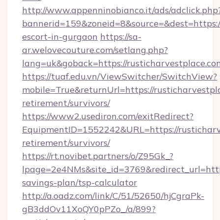
http://www.appenninobianco.it/ads/adclick.php
bannerid=159&zoneid=8&source=&dest=https://r
escort-in-gurgaon
https://sa-
ar.welovecouture.com/setlang.php?
lang=uk&goback=https://rusticharvestplace.co
https://tuaf.edu.vn/ViewSwitcher/SwitchView?
mobile=True&returnUrl=https://rusticharvestpl
retirement/survivors/
https://www2.usediron.com/exitRedirect?
EquipmentID=1552242&URL=https://rusticharve
retirement/survivors/
https://rt.novibet.partners/o/Z95Gk_?
lpage=2e4NMs&site_id=3769&redirect_url=https:
savings-plan/tsp-calculator
http://a.oadz.com/link/C/51/52650/hjCgraPk-
gB3ddOv11XoQY0pPZo_/a/899?