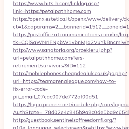
https://www.hits-h.com/linklog.asp?
link=https://petalpathhome.com
https://openx.estetica.it/openx/www/delivery/c
ct=1&oaparams=2__bannerid=1512__zoneid=13
https://postoffice.atcommunications.com/lm/lm.
tk=CQlSaWNrIFNpbW1vbnMJa2VuYkBncmlwY
http://www.sanatoria.org/przekieruj.php?
url=petalpathhome.com/fers-
retirement/survivors/&ID=112
http://mobilephones.cheapdealuk.co.uk/go.php?
url=https://teamarenaleague.com/how-to-
fix-error-code-
pii_email_07cac007de772af00d51
https://login.pioneer.net/module.php/core/login
AuthState=_78d02e4c845b9a8c0de5ba9c654bf
http://guestbook.sentinelsoffreedomfl.org/?
g10e_language_selector=en&r=https://www.t