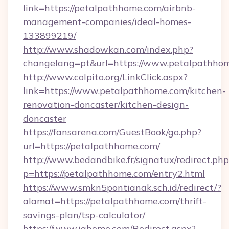
link=https://petalpathhome.com/airbnb-
management-companies/ideal-homes-
133899219/
http://www.shadowkan.com/index.php?
changelang=pt&url=https://www.petalpathho
http://www.colpito.org/LinkClick.aspx?
link=https://www.petalpathhome.com/kitchen-
renovation-doncaster/kitchen-design-
doncaster
https://fansarena.com/GuestBook/go.php?
url=https://petalpathhome.com/
http://www.bedandbike.fr/signatux/redirect.php
p=https://petalpathhome.com/entry2.html
https://www.smkn5pontianak.sch.id/redirect/?
alamat=https://petalpathhome.com/thrift-
savings-plan/tsp-calculator/
https://www.ighome.com/Redirect.aspx?