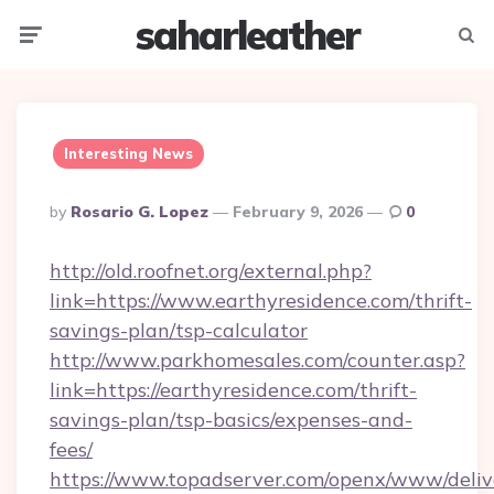
saharleather
Menu
Searc
Interesting News
Posted
By
Rosario G. Lopez
February 9, 2026
0
By
http://old.roofnet.org/external.php?
link=https://www.earthyresidence.com/thrift-
savings-plan/tsp-calculator
http://www.parkhomesales.com/counter.asp?
link=https://earthyresidence.com/thrift-
savings-plan/tsp-basics/expenses-and-
fees/
https://www.topadserver.com/openx/www/deliv