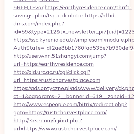
5R6H,TFvar,https://earthyresidence.com/thrift-
savings-plan/tsp-calculator
https://nl.hd-
dms.com/index.php?
id=59&type=212&tx_newsletter_pi7[uid]=1223&
https://sso.kyrenia.edu.tr/simplesaml/module.ph
AuthState=_df2ae8bb1760fad535e7b930de
http://user.wxn.51shangyi.com/jump?
url=https://earthyresidence.com
http://old.urc.ac.ru/cgi/click.cgi?
url=https://rusticharvestplace.com
https://ads.optyczne.pl/ads/www/delivery/ck.ph
ct=1&oaparams=2__bannerid=619__zoneid=12_
http://www.espeople.com/bitrix/redirect.php?
goto=https://rusticharvestplace.com/
http://3xse.com/fcj/out.php?
url=https://www.rusticharvestplace.com/