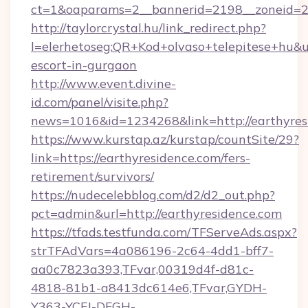
ct=1&oaparams=2__bannerid=2198__zoneid=28
http://taylorcrystal.hu/link_redirect.php?
l=elerhetoseg:QR+Kod+olvaso+telepitese+hu&url
escort-in-gurgaon
http://www.event.divine-
id.com/panel/visite.php?
news=1016&id=1234268&link=http://earthyres
https://www.kurstap.az/kurstap/countSite/29?
link=https://earthyresidence.com/fers-
retirement/survivors/
https://nudecelebblog.com/d2/d2_out.php?
pct=admin&url=http://earthyresidence.com
https://tfads.testfunda.com/TFServeAds.aspx?
strTFAdVars=4a086196-2c64-4dd1-bff7-
aa0c7823a393,TFvar,00319d4f-d81c-
4818-81b1-a8413dc614e6,TFvar,GYDH-
Y363-YCFJ-DFGH-