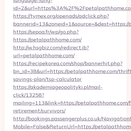
language?lang-
id=2&url=https%3A%2F%2Fpetalpathhome.c
https://tymex.org/openads/adclick.php?
bannerid=13&zoneid=1&source=&dest=https://
https://sepoa.fr/wp/go.php?
https://petalpathhome.com/
http://w.hsgbiz.com/redirect.ib?
url=petalpathhome.com/
https://recipekorea.com/shop/bannerhit.php?
bn_id=38&url=https://petalpathhome.com/thrif
savings-plan/tsp-calculator
https://akademiageopolityki.pl/mail-
click/13258?
mailing=113&link=https://petalpathhome.com/f
retirement/survivors/
http://bookings.passengerplus.co.uk/Navigati
Mobile=False&ReturnUrl=https://petalpathho