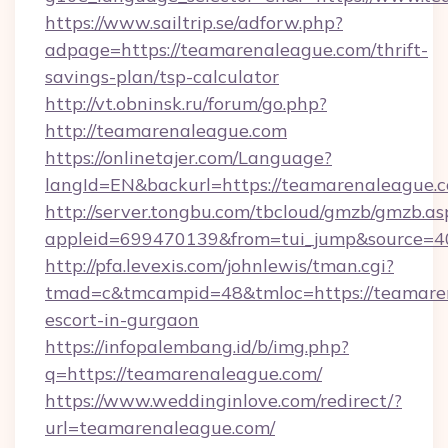
https://www.sailtrip.se/adforw.php?
adpage=https://teamarenaleague.com/thrift-
savings-plan/tsp-calculator
http://vt.obninsk.ru/forum/go.php?
http://teamarenaleague.com
https://onlinetajer.com/Language?
langId=EN&backurl=https://teamarenaleague.
http://server.tongbu.com/tbcloud/gmzb/gmzb.as
appleid=699470139&from=tui_jump&source=40
http://pfa.levexis.com/johnlewis/tman.cgi?
tmad=c&tmcampid=48&tmloc=https://teamaren
escort-in-gurgaon
https://infopalembang.id/b/img.php?
q=https://teamarenaleague.com/
https://www.weddinginlove.com/redirect/?
url=teamarenaleague.com/