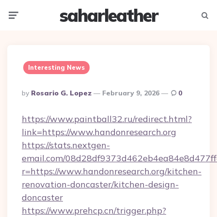
saharleather
Menu
Searc
Interesting News
Posted
By
Rosario G. Lopez
February 9, 2026
0
By
https://www.paintball32.ru/redirect.html?
link=https://www.handonresearch.org
https://stats.nextgen-
email.com/08d28df9373d462eb4ea84e8d477ff
r=https://www.handonresearch.org/kitchen-
renovation-doncaster/kitchen-design-
doncaster
https://www.prehcp.cn/trigger.php?