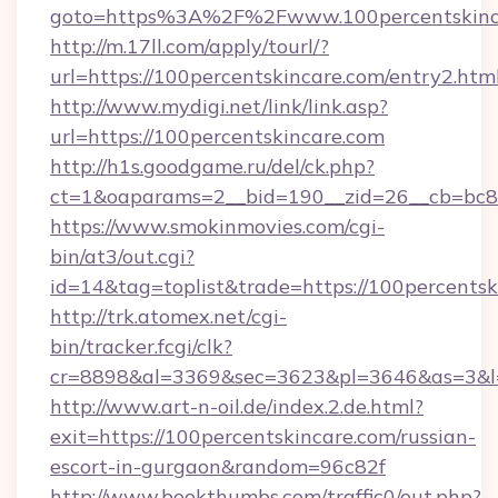
goto=https%3A%2F%2Fwww.100percentskinc
http://m.17ll.com/apply/tourl/?
url=https://100percentskincare.com/entry2.html
http://www.mydigi.net/link/link.asp?
url=https://100percentskincare.com
http://h1s.goodgame.ru/del/ck.php?
ct=1&oaparams=2__bid=190__zid=26__cb=bc85
https://www.smokinmovies.com/cgi-
bin/at3/out.cgi?
id=14&tag=toplist&trade=https://100percentsk
http://trk.atomex.net/cgi-
bin/tracker.fcgi/clk?
cr=8898&al=3369&sec=3623&pl=3646&as=3&l=0
http://www.art-n-oil.de/index.2.de.html?
exit=https://100percentskincare.com/russian-
escort-in-gurgaon&random=96c82f
http://www.bookthumbs.com/traffic0/out.php?