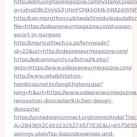
http://edm.singtaomagazine.com/system/core/cli
a=cjdvaDBrZnVxS3JJNnFQNkhOMkJNM2dWNFg
http://can.marathon.ru/sites/all/modules/pubdlc
file=https://sidepreneurmagazine.com/russian-
escort-in-gurgaon
http://smartcalltech.co.za/fanmsisdn?
id=22&url=http://sidepreneurmagazine.com/
https://edcommunity.ru/bitrix/rk.php?
goto=https://www.sidepreneurmagazine.com/
http://www.rehabilitation-
handicap.nat.tn/lang/chglang.asp?
lang=fr&url=https://www.sidepreneurmagazine
renovation-doncaster/kitchen-design-
doncaster
https://unitedwayconnect.org/comm/AndarTrack
A=2B43692C4932325274577E3E&U=657565563C
savings-plan/tsp-basics/expenses-and-