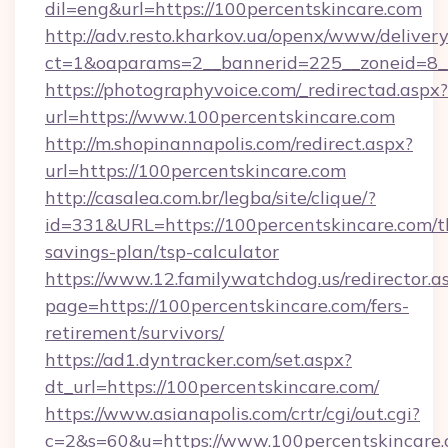
dil=eng&url=https://100percentskincare.com
http://adv.resto.kharkov.ua/openx/www/delivery
ct=1&oaparams=2__bannerid=225__zoneid=8__
https://photographyvoice.com/_redirectad.aspx?
url=https://www.100percentskincare.com
http://m.shopinannapolis.com/redirect.aspx?
url=https://100percentskincare.com
http://casalea.com.br/legba/site/clique/?
id=331&URL=https://100percentskincare.com/th
savings-plan/tsp-calculator
https://www.12.familywatchdog.us/redirector.a
page=https://100percentskincare.com/fers-
retirement/survivors/
https://ad1.dyntracker.com/set.aspx?
dt_url=https://100percentskincare.com/
https://www.asianapolis.com/crtr/cgi/out.cgi?
c=2&s=60&u=https://www.100percentskincare