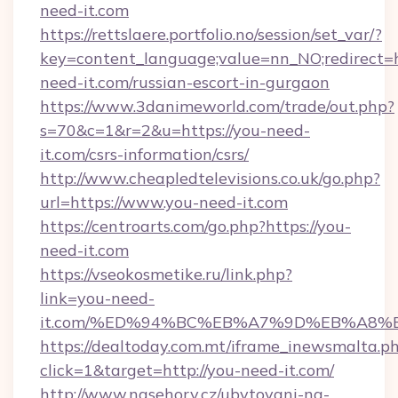
need-it.com
https://rettslaere.portfolio.no/session/set_var/?
key=content_language;value=nn_NO;redirect=ht
need-it.com/russian-escort-in-gurgaon
https://www.3danimeworld.com/trade/out.php?
s=70&c=1&r=2&u=https://you-need-
it.com/csrs-information/csrs/
http://www.cheapledtelevisions.co.uk/go.php?
url=https://www.you-need-it.com
https://centroarts.com/go.php?https://you-
need-it.com
https://vseokosmetike.ru/link.php?
link=you-need-
it.com/%ED%94%BC%EB%A7%9D%EB%A8%
https://dealtoday.com.mt/iframe_inewsmalta.p
click=1&target=http://you-need-it.com/
http://www.nasehory.cz/ubytovani-na-