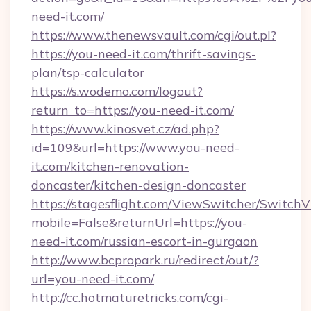
need-it.com/
https://www.thenewsvault.com/cgi/out.pl?
https://you-need-it.com/thrift-savings-
plan/tsp-calculator
https://s.wodemo.com/logout?
return_to=https://you-need-it.com/
https://www.kinosvet.cz/ad.php?
id=109&url=https://www.you-need-
it.com/kitchen-renovation-
doncaster/kitchen-design-doncaster
https://stagesflight.com/ViewSwitcher/Switch
mobile=False&returnUrl=https://you-
need-it.com/russian-escort-in-gurgaon
http://www.bcpropark.ru/redirect/out/?
url=you-need-it.com/
http://cc.hotmaturetricks.com/cgi-