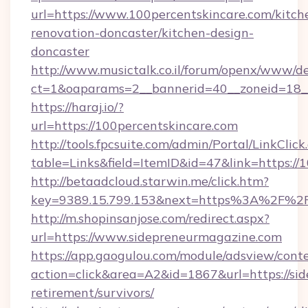
url=https://www.100percentskincare.com/kitch
renovation-doncaster/kitchen-design-
doncaster
http://www.musictalk.co.il/forum/openx/www/de
ct=1&oaparams=2__bannerid=40__zoneid=18__
https://haraj.io/?
url=https://100percentskincare.com
http://tools.fpcsuite.com/admin/Portal/LinkClick
table=Links&field=ItemID&id=47&link=https://
http://betaadcloud.starwin.me/click.htm?
key=9389.15.799.153&next=https%3A%2F%2F
http://m.shopinsanjose.com/redirect.aspx?
url=https://www.sidepreneurmagazine.com
https://app.gaogulou.com/module/adsview/cont
action=click&area=A2&id=1867&url=https://si
retirement/survivors/