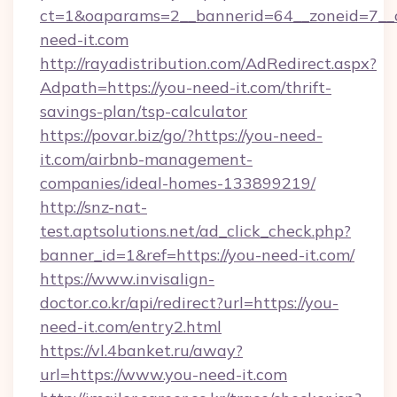
ct=1&oaparams=2__bannerid=64__zoneid=7__c
need-it.com
http://rayadistribution.com/AdRedirect.aspx?
Adpath=https://you-need-it.com/thrift-
savings-plan/tsp-calculator
https://povar.biz/go/?https://you-need-
it.com/airbnb-management-
companies/ideal-homes-133899219/
http://snz-nat-
test.aptsolutions.net/ad_click_check.php?
banner_id=1&ref=https://you-need-it.com/
https://www.invisalign-
doctor.co.kr/api/redirect?url=https://you-
need-it.com/entry2.html
https://vl.4banket.ru/away?
url=https://www.you-need-it.com