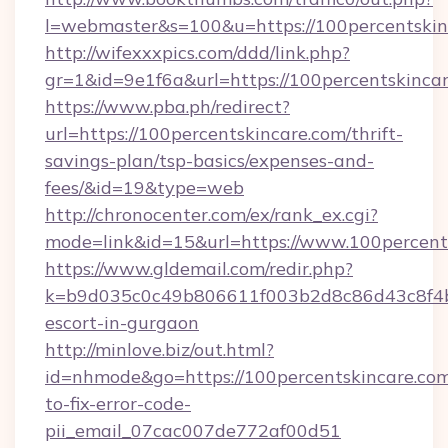
l=webmaster&s=100&u=https://100perc
http://wifexxxpics.com/ddd/link.php?
gr=1&id=9e1f6a&url=https://100percentskinca
https://www.pba.ph/redirect?
url=https://100percentskincare.com/thrift-
savings-plan/tsp-basics/expenses-and-
fees/&id=19&type=web
http://chronocenter.com/ex/rank_ex.cgi?
mode=link&id=15&url=https://www.100percent
https://www.gldemail.com/redir.php?
k=b9d035c0c49b806611f003b2d8c86d43c8f4b9e
escort-in-gurgaon
http://minlove.biz/out.html?
id=nhmode&go=https://100percentskincare.co
to-fix-error-code-
pii_email_07cac007de772af00d51