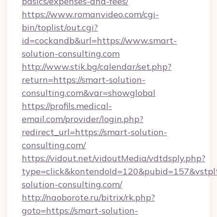
basics/expenses-and-fees/
https://www.romanvideo.com/cgi-
bin/toplist/out.cgi?
id=cockandb&url=https://www.smart-
solution-consulting.com
http://www.stik.bg/calendar/set.php?
return=https://smart-solution-
consulting.com&var=showglobal
https://profils.medical-
email.com/provider/login.php?
redirect_url=https://smart-solution-
consulting.com/
https://vidout.net/vidoutMedia/vdtdsply.php?
type=click&kontendoId=120&pubid=157&vstplt
solution-consulting.com/
http://naoborote.ru/bitrix/rk.php?
goto=https://smart-solution-