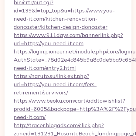
bin/crtr/out.cgi?
id=139&l=top_top&u=https://www.you-
need-it.com/kitchen-renovation-
doncaster/kitchen-design-doncaster
https://www.911days.com/bannerlink.php?
url=https://you-need-it.com
https://login.pioneer.net/module.php/core/login
AuthState=_78d02e4c845b9a8c0de5ba9c654bf
need-it.com/entry2.html
https://naruto.su/link.ext.php?
url=https://you-need-it.com/fers-
retirement/survivors/
https://www.beoku.com/cart/addtowishlist?
prodid=6005&backpage=http%3A%2F%2Fyou
need-it.com/
http://tracer.blogads.com/click.php?
zoneid=131231_RosaritoBeach_landingpage_i