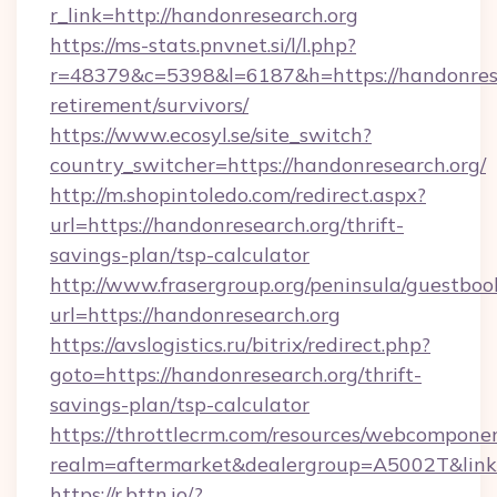
r_link=http://handonresearch.org
https://ms-stats.pnvnet.si/l/l.php?
r=48379&c=5398&l=6187&h=https://handonrese
retirement/survivors/
https://www.ecosyl.se/site_switch?
country_switcher=https://handonresearch.org/
http://m.shopintoledo.com/redirect.aspx?
url=https://handonresearch.org/thrift-
savings-plan/tsp-calculator
http://www.frasergroup.org/peninsula/guestboo
url=https://handonresearch.org
https://avslogistics.ru/bitrix/redirect.php?
goto=https://handonresearch.org/thrift-
savings-plan/tsp-calculator
https://throttlecrm.com/resources/webcomponen
realm=aftermarket&dealergroup=A5002T&link=
https://r.bttn.io/?