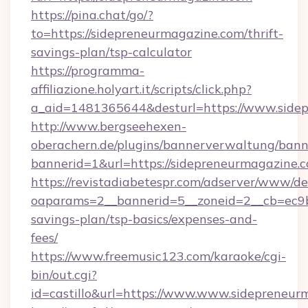
https://pina.chat/go/?
to=https://sidepreneurmagazine.com/thrift-
savings-plan/tsp-calculator
https://programma-
affiliazione.holyart.it/scripts/click.php?
a_aid=1481365644&desturl=https://www.side
http://www.bergseehexen-
oberachern.de/plugins/bannerverwaltung/bann
bannerid=1&url=https://sidepreneurmagazine.
https://revistadiabetespr.com/adserver/www/de
oaparams=2__bannerid=5__zoneid=2__cb=ec9bc
savings-plan/tsp-basics/expenses-and-
fees/
https://www.freemusic123.com/karaoke/cgi-
bin/out.cgi?
id=castillo&url=https://www.www.sidepreneur