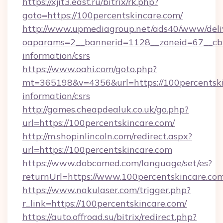
https://xjit3.east.ru/bitrix/rk.php?
goto=https://100percentskincare.com/
http://www.upmediagroup.net/ads40/www/deliv
oaparams=2__bannerid=1128__zoneid=67__cb=1
information/csrs
https://www.oahi.com/goto.php?
mt=365198&v=4356&url=https://100percentskin
information/csrs
http://games.cheapdealuk.co.uk/go.php?
url=https://100percentskincare.com/
http://m.shopinlincoln.com/redirect.aspx?
url=https://100percentskincare.com
https://www.dobcomed.com/language/set/es?
returnUrl=https://www.100percentskincare.co
https://www.nakulaser.com/trigger.php?
r_link=https://100percentskincare.com/
https://auto.offroad.su/bitrix/redirect.php?