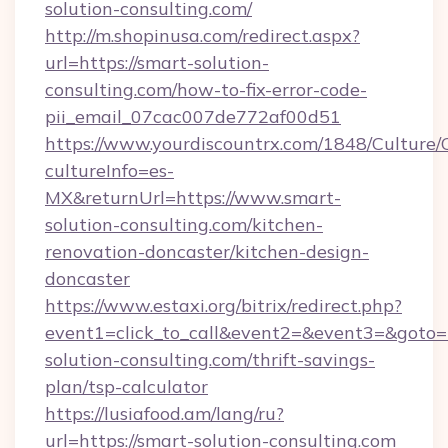
solution-consulting.com/
http://m.shopinusa.com/redirect.aspx?
url=https://smart-solution-
consulting.com/how-to-fix-error-code-
pii_email_07cac007de772af00d51
https://www.yourdiscountrx.com/1848/Culture
cultureInfo=es-
MX&returnUrl=https://www.smart-
solution-consulting.com/kitchen-
renovation-doncaster/kitchen-design-
doncaster
https://www.estaxi.org/bitrix/redirect.php?
event1=click_to_call&event2=&event3=&goto=h
solution-consulting.com/thrift-savings-
plan/tsp-calculator
https://lusiafood.am/lang/ru?
url=https://smart-solution-consulting.com