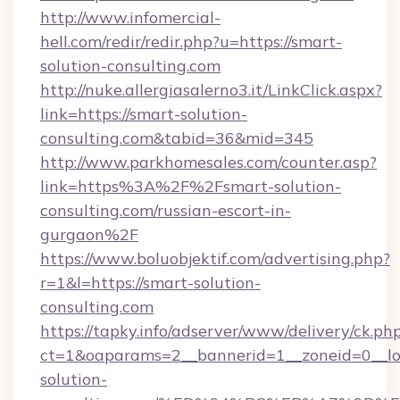
http://www.infomercial-
hell.com/redir/redir.php?u=https://smart-
solution-consulting.com
http://nuke.allergiasalerno3.it/LinkClick.aspx?
link=https://smart-solution-
consulting.com&tabid=36&mid=345
http://www.parkhomesales.com/counter.asp?
link=https%3A%2F%2Fsmart-solution-
consulting.com/russian-escort-in-
gurgaon%2F
https://www.boluobjektif.com/advertising.php?
r=1&l=https://smart-solution-
consulting.com
https://tapky.info/adserver/www/delivery/ck.ph
ct=1&oaparams=2__bannerid=1__zoneid=0__lo
solution-