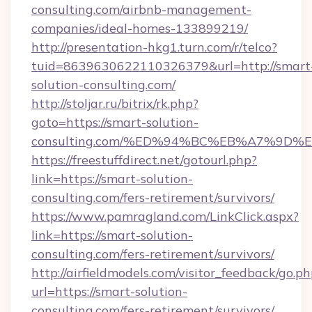
consulting.com/airbnb-management-
companies/ideal-homes-133899219/
http://presentation-hkg1.turn.com/r/telco?
tuid=8639630622110326379&url=http://smart
solution-consulting.com/
http://stoljar.ru/bitrix/rk.php?
goto=https://smart-solution-
consulting.com/%ED%94%BC%EB%A7%9D
https://freestuffdirect.net/gotourl.php?
link=https://smart-solution-
consulting.com/fers-retirement/survivors/
https://www.pamragland.com/LinkClick.aspx?
link=https://smart-solution-
consulting.com/fers-retirement/survivors/
http://airfieldmodels.com/visitor_feedback/go.p
url=https://smart-solution-
consulting.com/fers-retirement/survivors/