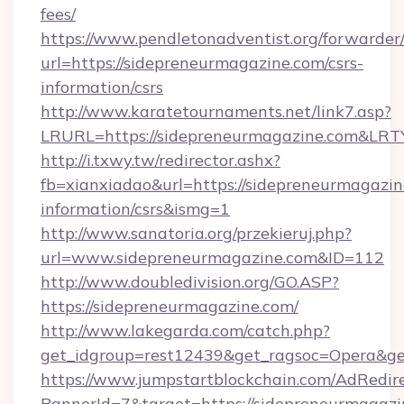
fees/
https://www.pendletonadventist.org/forwarder
url=https://sidepreneurmagazine.com/csrs-
information/csrs
http://www.karatetournaments.net/link7.asp?
LRURL=https://sidepreneurmagazine.com&LR
http://i.txwy.tw/redirector.ashx?
fb=xianxiadao&url=https://sidepreneurmagazin
information/csrs&ismg=1
http://www.sanatoria.org/przekieruj.php?
url=www.sidepreneurmagazine.com&ID=112
http://www.doubledivision.org/GO.ASP?
https://sidepreneurmagazine.com/
http://www.lakegarda.com/catch.php?
get_idgroup=rest12439&get_ragsoc=Opera&ge
https://www.jumpstartblockchain.com/AdRedire
BannerId=7&target=https://sidepreneu