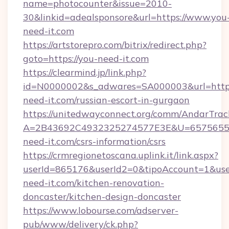
name=photocounter&issue=2010-
30&linkid=adealsponsore&url=https://www.you
need-it.com
https://artstorepro.com/bitrix/redirect.php?
goto=https://you-need-it.com
https://clearmind.jp/link.php?
id=N0000002&s_adwares=SA000003&url=http:
need-it.com/russian-escort-in-gurgaon
https://unitedwayconnect.org/comm/AndarTrack
A=2B43692C4932325274577E3E&U=65756556
need-it.com/csrs-information/csrs
https://crmregionetoscana.uplink.it/link.aspx?
userId=865176&userId2=0&tipoAccount=1&us
need-it.com/kitchen-renovation-
doncaster/kitchen-design-doncaster
https://www.lobourse.com/adserver-
pub/www/delivery/ck.php?