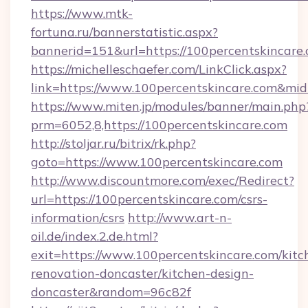
https://www.mtk-
fortuna.ru/bannerstatistic.aspx?
bannerid=151&url=https://100percentskincare
https://michelleschaefer.com/LinkClick.aspx?
link=https://www.100percentskincare.com&mi
https://www.miten.jp/modules/banner/main.php
prm=6052,8,https://100percentskincare.com
http://stoljar.ru/bitrix/rk.php?
goto=https://www.100percentskincare.com
http://www.discountmore.com/exec/Redirect?
url=https://100percentskincare.com/csrs-
information/csrs
http://www.art-n-
oil.de/index.2.de.html?
exit=https://www.100percentskincare.com/kitc
renovation-doncaster/kitchen-design-
doncaster&random=96c82f