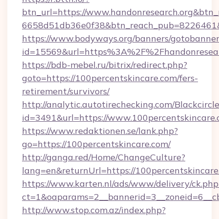
btn_url=https://www.handonresearch.org&btn_
6658d51db36e0f38&btn_reach_pub=8226461
https://www.bodyways.org/banners/gotobanner
id=15569&url=https%3A%2F%2Fhandonresear
https://bdb-mebel.ru/bitrix/redirect.php?
goto=https://100percentskincare.com/fers-
retirement/survivors/
http://analytic.autotirechecking.com/Blackcircl
id=3491&url=https://www.100percentskincare
https://www.redaktionen.se/lank.php?
go=https://100percentskincare.com/
http://ganga.red/Home/ChangeCulture?
lang=en&returnUrl=https://100percentskincare
https://www.karten.nl/ads/www/delivery/ck.php
ct=1&oaparams=2__bannerid=3__zoneid=6__cb
http://www.stop.com.az/index.php?