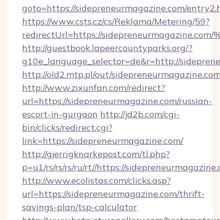
goto=https://sidepreneurmagazine.com/entry2.
https://www.csts.cz/cs/Reklama/Metering/59?
redirectUrl=https://sidepreneurmagaz
http://guestbook.lapeercountyparks.org/?
g10e_language_selector=de&r=http://sidepre
http://old2.mtp.pl/out/sidepreneurmagazine.com
http://www.zixunfan.com/redirect?
url=https://sidepreneurmagazine.com/russian-
escort-in-gurgaon
http://jd2b.com/cgi-
bin/clicks/redirect.cgi?
link=https://sidepreneurmagazine.com/
http://gjerrigknarkepost.com/tl.php?
p=u1/rs/rs/rs/ru/rt//https://sidepreneurmagazine
http://www.ecolistas.com/clicks.asp?
url=https://sidepreneurmagazine.com/thrift-
savings-plan/tsp-calculator