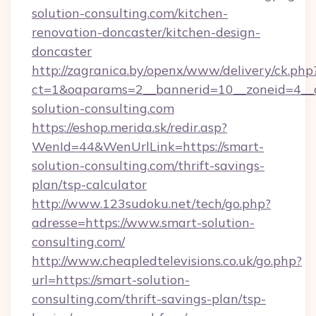
solution-consulting.com/kitchen-
renovation-doncaster/kitchen-design-
doncaster
http://zagranica.by/openx/www/delivery/ck.php
ct=1&oaparams=2__bannerid=10__zoneid=4__c
solution-consulting.com
https://eshop.merida.sk/redir.asp?
WenId=44&WenUrlLink=https://smart-
solution-consulting.com/thrift-savings-
plan/tsp-calculator
http://www.123sudoku.net/tech/go.php?
adresse=https://www.smart-solution-
consulting.com/
http://www.cheapledtelevisions.co.uk/go.php?
url=https://smart-solution-
consulting.com/thrift-savings-plan/tsp-