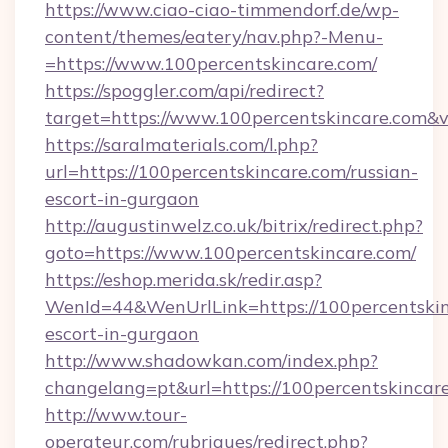
https://www.ciao-ciao-timmendorf.de/wp-
content/themes/eatery/nav.php?-Menu-
=https://www.100percentskincare.com/
https://spoggler.com/api/redirect?
target=https://www.100percentskincare.com&v
https://saralmaterials.com/l.php?
url=https://100percentskincare.com/russian-
escort-in-gurgaon
http://augustinwelz.co.uk/bitrix/redirect.php?
goto=https://www.100percentskincare.com/
https://eshop.merida.sk/redir.asp?
WenId=44&WenUrlLink=https://100percentskin
escort-in-gurgaon
http://www.shadowkan.com/index.php?
changelang=pt&url=https://100percentskincar
http://www.tour-
operateur.com/rubriques/redirect.php?