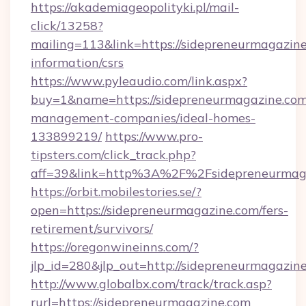
https://akademiageopolityki.pl/mail-
click/13258?
mailing=113&link=https://sidepreneurmagazine
information/csrs
https://www.pyleaudio.com/link.aspx?
buy=1&name=https://sidepreneurmagazine.com
management-companies/ideal-homes-
133899219/
https://www.pro-
tipsters.com/click_track.php?
aff=39&link=http%3A%2F%2Fsidepreneurmag
https://orbit.mobilestories.se/?
open=https://sidepreneurmagazine.com/fers-
retirement/survivors/
https://oregonwineinns.com/?
jlp_id=280&jlp_out=http://sidepreneurmagazin
http://www.globalbx.com/track/track.asp?
rurl=https://sidepreneurmagazine.com