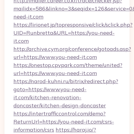
http://imailer.career.co.kr/trace/checker.jsp?
mailidx=586&linkno=3&seqidx=126&service=0
need-it.com
https://lirionet.jp/topresponsive/click/sclick.php?
UID=Runbretta&URL=https://you-need-
it.com
http://archive.cym.org/conference/gotoads.asp?
url=https://www.you-need-it.com
https://onestop.cpvpark.com/theme/united?
url=https://www.you-need-it.com
https://narod-kuhni.ru/bitrix/redirect.php?
goto=https://www.you-need-
it.com/kitchen-renovation-
doncaster/kitchen-design-doncaster
https://intertrafficcontrol.com/demo?
ReturnUrl=https://you-need-it.com/csrs-
information/csrs
https://haraj.io/?