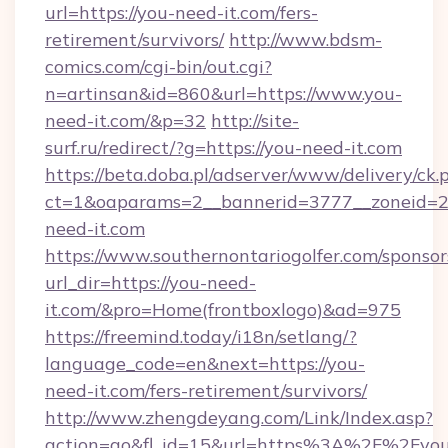
url=https://you-need-it.com/fers-
retirement/survivors/
http://www.bdsm-
comics.com/cgi-bin/out.cgi?
n=artinsan&id=860&url=https://www.you-
need-it.com/&p=32
http://site-
surf.ru/redirect/?g=https://you-need-it.com
https://beta.doba.pl/adserver/www/delivery/ck.
ct=1&oaparams=2__bannerid=3777__zoneid=2
need-it.com
https://www.southernontariogolfer.com/sponsor
url_dir=https://you-need-
it.com/&pro=Home(frontboxlogo)&ad=975
https://freemind.today/i18n/setlang/?
language_code=en&next=https://you-
need-it.com/fers-retirement/survivors/
http://www.zhengdeyang.com/Link/Index.asp?
action=go&fl_id=15&url=https%3A%2F%2Fyou