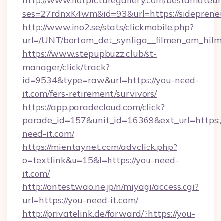
http://www.hotpicturegallery.com/bestamateur
ses=27rdnxK4wm&id=93&url=https://sidepren
http://www.ino2.se/stats/clickmobile.php?
url=/UNT/bortom_det_synliga__filmen_om_hilm
https://www.stepupbuzz.club/st-
manager/click/track?
id=9534&type=raw&url=https://you-need-
it.com/fers-retirement/survivors/
https://app.paradecloud.com/click?
parade_id=157&unit_id=16369&ext_url=https:/
need-it.com/
https://mientaynet.com/advclick.php?
o=textlink&u=15&l=https://you-need-
it.com/
http://ontest.wao.ne.jp/n/miyagi/access.cgi?
url=https://you-need-it.com/
http://privatelink.de/forward/?https://you-