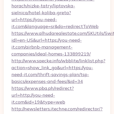
horach/nizke-tatry/liptovska-
sielnica/hotel-koliba-greta?
url=https://you-need-
it.com&language=sr&do=redirectToWeb
https://www.alhudarealestate.com/SKUtils/Sw
idl=en-US&url=https://you-need-
it.com/airbnb-management-
companies/ideal-homes-133899219/
http://www.saecke.info/wbblite/linklist.php?
action=show_link_go&url=https://you-
need-it.com/thrift-savings-plan/tsp-
basics/expenses-and-fees/&id=34
https://www.pba.ph/redirect?
url=http://you-need-
it.com&id=19&type=web
http://newsletters.itechne.com/redirector/?