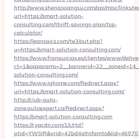
http://www.shenqixiangsu.com/api/misc/links/re
url=https://smart-solution-
consulting.com/thrift-savings-plan/tsp-
calculator/
https://jeanspics.com/te3/out.php?
u=https://smart-solution-consulting.com/
https://www.franquicias.es/clientes/www/delive
ct=1&oaparams=2__bannerid=22__zoneid=14__
solution-consulting.com/
https://www.ighome.com/Redirect.aspx?
url=https://smart-solution-consulting.com/
http://club-auto-
zone.autoexpert.ca/Redirect.aspx?
https://smart-solution-consulting.com
https://r.ypcdn.com/1/c/rtd?
ptid=YWSIR&vrid=42bd4a9nfamto&lid=469707