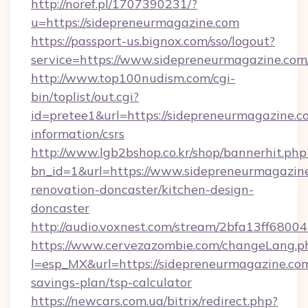
http://noref.pl/1707390231/?
u=https://sidepreneurmagazine.com
https://passport-us.bignox.com/sso/logout?
service=https://www.sidepreneurmagazine.com
http://www.top100nudism.com/cgi-
bin/toplist/out.cgi?
id=pretee1&url=https://sidepreneurmagazine.co
information/csrs
http://www.lgb2bshop.co.kr/shop/bannerhit.php
bn_id=1&url=https://www.sidepreneurmagazine
renovation-doncaster/kitchen-design-
doncaster
http://audio.voxnest.com/stream/2bfa13ff68
https://www.cervezazombie.com/changeLang.p
l=esp_MX&url=https://sidepreneurmagazine.com
savings-plan/tsp-calculator
https://newcars.com.ua/bitrix/redirect.php?