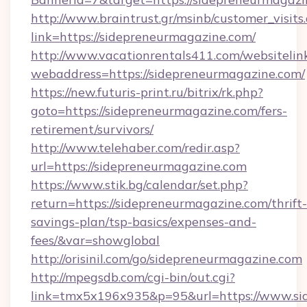
http://www.braintrust.gr/msinb/customer_visits
link=https://sidepreneurmagazine.com/
http://www.vacationrentals411.com/websitelin
webaddress=https://sidepreneurmagazine.com/
https://new.futuris-print.ru/bitrix/rk.php?
goto=https://sidepreneurmagazine.com/fers-
retirement/survivors/
http://www.telehaber.com/redir.asp?
url=https://sidepreneurmagazine.com
https://www.stik.bg/calendar/set.php?
return=https://sidepreneurmagazine.com/thrift-
savings-plan/tsp-basics/expenses-and-
fees/&var=showglobal
http://orisinil.com/go/sidepreneurmagazine.com
http://mpegsdb.com/cgi-bin/out.cgi?
link=tmx5x196x935&p=95&url=https://www.si