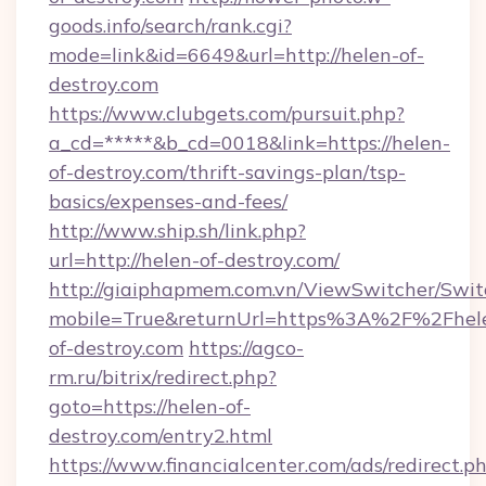
goods.info/search/rank.cgi?
mode=link&id=6649&url=http://helen-of-
destroy.com
https://www.clubgets.com/pursuit.php?
a_cd=*****&b_cd=0018&link=https://helen-
of-destroy.com/thrift-savings-plan/tsp-
basics/expenses-and-fees/
http://www.ship.sh/link.php?
url=http://helen-of-destroy.com/
http://giaiphapmem.com.vn/ViewSwitcher/Swi
mobile=True&returnUrl=https%3A%2F%2Fhel
of-destroy.com
https://agco-
rm.ru/bitrix/redirect.php?
goto=https://helen-of-
destroy.com/entry2.html
https://www.financialcenter.com/ads/redirect.p