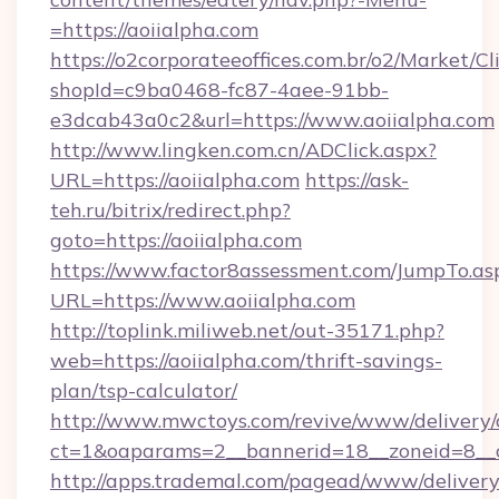
=https://aoiialpha.com
https://o2corporateeoffices.com.br/o2/Market/C
shopId=c9ba0468-fc87-4aee-91bb-
e3dcab43a0c2&url=https://www.aoiialpha.com
http://www.lingken.com.cn/ADClick.aspx?
URL=https://aoiialpha.com
https://ask-
teh.ru/bitrix/redirect.php?
goto=https://aoiialpha.com
https://www.factor8assessment.com/JumpTo.as
URL=https://www.aoiialpha.com
http://toplink.miliweb.net/out-35171.php?
web=https://aoiialpha.com/thrift-savings-
plan/tsp-calculator/
http://www.mwctoys.com/revive/www/delivery/
ct=1&oaparams=2__bannerid=18__zoneid=8__c
http://apps.trademal.com/pagead/www/delivery