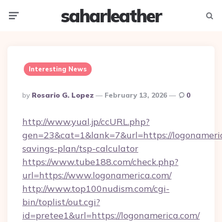
saharleather
Menu
Searc
Interesting News
Posted
By
Rosario G. Lopez
February 13, 2026
0
By
http://www.yual.jp/ccURL.php?
gen=23&cat=1&lank=7&url=https://logonameric
savings-plan/tsp-calculator
https://www.tube188.com/check.php?
url=https://www.logonamerica.com/
http://www.top100nudism.com/cgi-
bin/toplist/out.cgi?
id=pretee1&url=https://logonamerica.com/