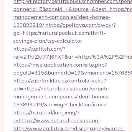
http://directory.centralbuckschamber.com/spons
bannerid=5&zoneid=4&source=&dest=https://na
management-companies/ideal-homes-
133899219/
https://gpoltava.com/away/?
go=https://naturalpoolsuk.com/thrift-
savings-plan/tsp-calculator
https://c.affitch.com/?
ref=ZTMZM77J6FXT&url=https%3A%2F%2Fnatu
https://rmselapplication.com/site.php?
pageID=315&bannerID=19&vmoment=157685895
https://zubrfanklub.cz/kontrola-veku?
url=https://naturalpoolsuk.com/airbnb-
management-companies/ideal-homes-
133899219/&do=ageCheckConfirmed
https://tsin.co.id/lang/eng/?
r=https://www.naturalpoolsuk.com
http://www.architex.org/discography/winter-