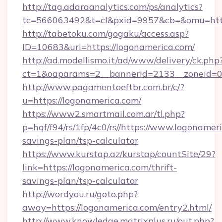
http://tag.adaraanalytics.com/ps/analytics?
tc=566063492&t=cl&pxid=9957&cb=&omu=https
http://tabetoku.com/gogaku/access.asp?
ID=10683&url=https://logonamerica.com/
http://ad.modellismo.it/ad/www/delivery/ck.php
ct=1&oaparams=2__bannerid=2133__zoneid=0_
http://www.pagamentoeftbr.com.br/c/?
u=https://logonamerica.com/
https://www2.smartmail.com.ar/tl.php?
p=hqf/f94/rs/1fp/4c0/rs//https://www.logonameri
savings-plan/tsp-calculator
https://www.kurstap.az/kurstap/countSite/29?
link=https://logonamerica.com/thrift-
savings-plan/tsp-calculator
http://wordyou.ru/goto.php?
away=https://logonamerica.com/entry2.html/
http://www.knowledge.matrixplus.ru/out.php?