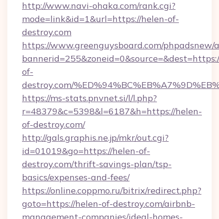
http://www.navi-ohaka.com/rank.cgi?
mode=link&id=1&url=https://helen-of-
destroy.com
https://www.greenguysboard.com/phpadsnew/a
bannerid=255&zoneid=0&source=&dest=https:/
of-
destroy.com/%ED%94%BC%EB%A7%9D%E
https://ms-stats.pnvnet.si/l/l.php?
r=48379&c=5398&l=6187&h=https://helen-
of-destroy.com/
http://gals.graphis.ne.jp/mkr/out.cgi?
id=01019&go=https://helen-of-
destroy.com/thrift-savings-plan/tsp-
basics/expenses-and-fees/
https://online.coppmo.ru/bitrix/redirect.php?
goto=https://helen-of-destroy.com/airbnb-
management-companies/ideal-homes-