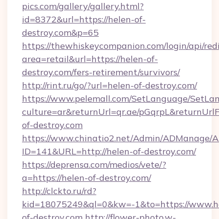
pics.com/gallery/gallery.html?
id=8372&url=https://helen-of-
destroy.com&p=65
https://thewhiskeycompanion.com/login/api/red
area=retail&url=https://helen-of-
destroy.com/fers-retirement/survivors/
http://rint.ru/go/?url=helen-of-destroy.com/
https://www.pelemall.com/SetLanguage/SetLa
culture=ar&returnUrl=qr.ae/pGqrpL&returnUrl
of-destroy.com
https://www.chinatio2.net/Admin/ADManage/A
ID=141&URL=http://helen-of-destroy.com/
https://deprensa.com/medios/vete/?
a=https://helen-of-destroy.com/
http://clckto.ru/rd?
kid=18075249&ql=0&kw=-1&to=https://www.h
of-destroy.com
http://flower-photo.w-