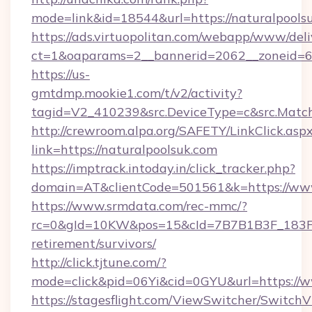
mode=link&id=18544&url=https://naturalpools
https://ads.virtuopolitan.com/webapp/www/deli
ct=1&oaparams=2__bannerid=2062__zoneid=69
https://us-
gmtdmp.mookie1.com/t/v2/activity?
tagid=V2_410239&src.DeviceType=c&src.Match
http://crewroom.alpa.org/SAFETY/LinkClick.asp
link=https://naturalpoolsuk.com
https://imptrack.intoday.in/click_tracker.php?
domain=AT&clientCode=501561&k=https://www
https://www.srmdata.com/rec-mmc/?
rc=0&gId=10KW&pos=15&cId=7B7B1B3F_183F_E
retirement/survivors/
http://click.tjtune.com/?
mode=click&pid=06Yi&cid=0GYU&url=https://w
https://stagesflight.com/ViewSwitcher/Switch