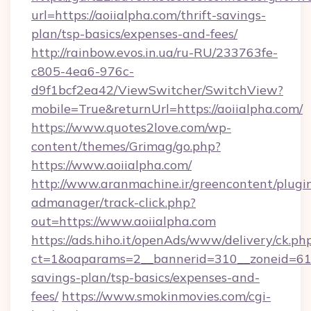
url=https://aoiialpha.com/thrift-savings-
plan/tsp-basics/expenses-and-fees/
http://rainbow.evos.in.ua/ru-RU/233763fe-
c805-4ea6-976c-
d9f1bcf2ea42/ViewSwitcher/SwitchView?
mobile=True&returnUrl=https://aoiialpha.com/
https://www.quotes2love.com/wp-
content/themes/Grimag/go.php?
https://www.aoiialpha.com/
http://www.aranmachine.ir/greencontent/plugi
admanager/track-click.php?
out=https://www.aoiialpha.com
https://ads.hiho.it/openAds/www/delivery/ck.ph
ct=1&oaparams=2__bannerid=310__zoneid=61__
savings-plan/tsp-basics/expenses-and-
fees/
https://www.smokinmovies.com/cgi-