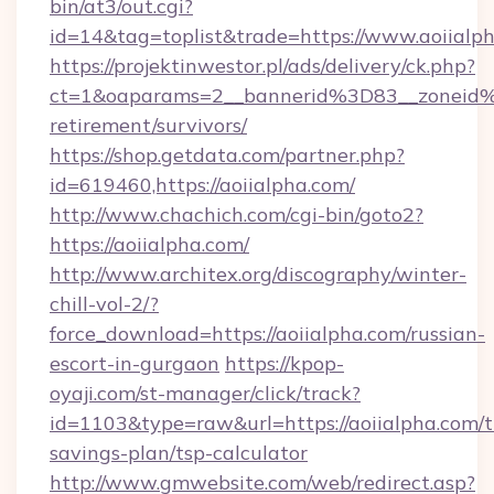
bin/at3/out.cgi?
id=14&tag=toplist&trade=https://www.aoiialp
https://projektinwestor.pl/ads/delivery/ck.php?
ct=1&oaparams=2__bannerid%3D83__zoneid%
retirement/survivors/
https://shop.getdata.com/partner.php?
id=619460,https://aoiialpha.com/
http://www.chachich.com/cgi-bin/goto2?
https://aoiialpha.com/
http://www.architex.org/discography/winter-
chill-vol-2/?
force_download=https://aoiialpha.com/russian-
escort-in-gurgaon
https://kpop-
oyaji.com/st-manager/click/track?
id=1103&type=raw&url=https://aoiialpha.com/th
savings-plan/tsp-calculator
http://www.gmwebsite.com/web/redirect.asp?