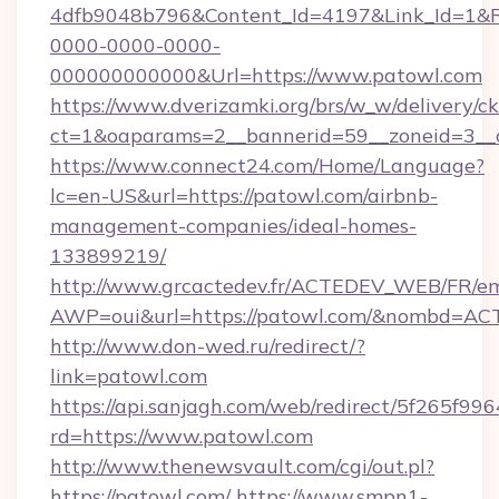
4dfb9048b796&Content_Id=4197&Link_Id=1&R
0000-0000-0000-
000000000000&Url=https://www.patowl.com
https://www.dverizamki.org/brs/w_w/delivery/c
ct=1&oaparams=2__bannerid=59__zoneid
https://www.connect24.com/Home/Language?
lc=en-US&url=https://patowl.com/airbnb-
management-companies/ideal-homes-
133899219/
http://www.grcactedev.fr/ACTEDEV_WEB/FR/em
AWP=oui&url=https://patowl.com/&nombd=A
http://www.don-wed.ru/redirect/?
link=patowl.com
https://api.sanjagh.com/web/redirect/5f265
rd=https://www.patowl.com
http://www.thenewsvault.com/cgi/out.pl?
https://patowl.com/
https://www.smpn1-