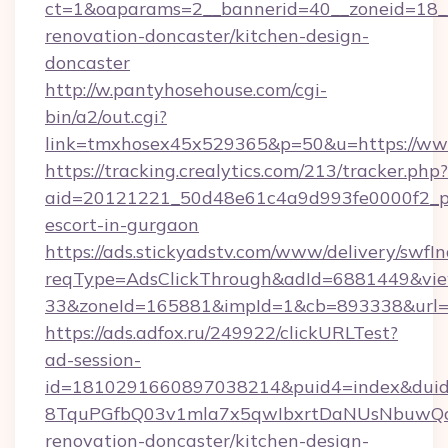
ct=1&oaparams=2__bannerid=40__zoneid=18_
renovation-doncaster/kitchen-design-
doncaster
http://w.pantyhosehouse.com/cgi-
bin/a2/out.cgi?
link=tmxhosex45x529365&p=50&u=https://ww
https://tracking.crealytics.com/213/tracker.php?
aid=20121221_50d48e61c4a9d993fe0000f2_phr
escort-in-gurgaon
https://ads.stickyadstv.com/www/delivery/swfI
reqType=AdsClickThrough&adId=6881449&v
33&zoneId=165881&impId=1&cb=893338&url=h
https://ads.adfox.ru/249922/clickURLTest?
ad-session-
id=1810291660897038214&puid4=index&dui
8TquPGfbQ03v1mla7x5qwIbxrtDaNUsNbuwQcw=
renovation-doncaster/kitchen-design-