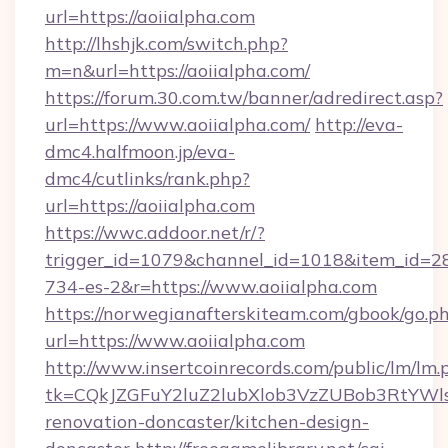
url=https://aoiialpha.com
http://lhshjk.com/switch.php?
m=n&url=https://aoiialpha.com/
https://forum.30.com.tw/banner/adredirect.asp?
url=https://www.aoiialpha.com/
http://eva-
dmc4.halfmoon.jp/eva-
dmc4/cutlinks/rank.php?
url=https://aoiialpha.com
https://wwc.addoor.net/r/?
trigger_id=1079&channel_id=1018&item_id=2
734-es-2&r=https://www.aoiialpha.com
https://norwegianafterskiteam.com/gbook/go.p
url=https://www.aoiialpha.com
http://www.insertcoinrecords.com/public/lm/lm.
tk=CQkJZGFuY2luZ2lubXlob3VzZUBob3RtYWl
renovation-doncaster/kitchen-design-