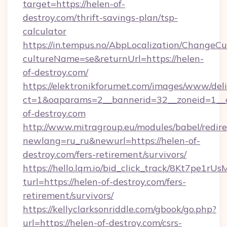
target=https://helen-of-
destroy.com/thrift-savings-plan/tsp-
calculator
https://in.tempus.no/AbpLocalization/ChangeCu
cultureName=se&returnUrl=https://helen-
of-destroy.com/
https://elektronikforumet.com/images/www/deli
ct=1&oaparams=2__bannerid=32__zoneid=1__
of-destroy.com
http://www.mitragroup.eu/modules/babel/redire
newlang=ru_ru&newurl=https://helen-of-
destroy.com/fers-retirement/survivors/
https://hello.lqm.io/bid_click_track/8Kt7pe1r
turl=https://helen-of-destroy.com/fers-
retirement/survivors/
https://kellyclarksonriddle.com/gbook/go.php?
url=https://helen-of-destroy.com/csrs-