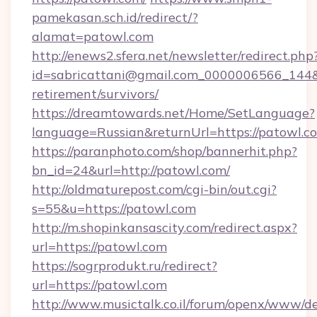
pamekasan.sch.id/redirect/?
alamat=patowl.com
http://enews2.sfera.net/newsletter/redirect.php
id=sabricattani@gmail.com_0000006566_144&li
retirement/survivors/
https://dreamtowards.net/Home/SetLanguage?
language=Russian&returnUrl=https://patowl.c
https://paranphoto.com/shop/bannerhit.php?
bn_id=24&url=http://patowl.com/
http://oldmaturepost.com/cgi-bin/out.cgi?
s=55&u=https://patowl.com
http://m.shopinkansascity.com/redirect.aspx?
url=https://patowl.com
https://sogrprodukt.ru/redirect?
url=https://patowl.com
http://www.musictalk.co.il/forum/openx/www/de