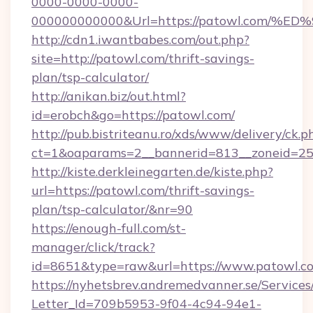
0000-0000-0000-
000000000000&Url=https://patowl.co
http://cdn1.iwantbabes.com/out.php?
site=http://patowl.com/thrift-savings-
plan/tsp-calculator/
http://anikan.biz/out.html?
id=erobch&go=https://patowl.com/
http://pub.bistriteanu.ro/xds/www/delivery/ck.p
ct=1&oaparams=2__bannerid=813__zoneid=25_
http://kiste.derkleinegarten.de/kiste.php?
url=https://patowl.com/thrift-savings-
plan/tsp-calculator/&nr=90
https://enough-full.com/st-
manager/click/track?
id=8651&type=raw&url=https://www.patowl.c
https://nyhetsbrev.andremedvanner.se/Services
Letter_Id=709b5953-9f04-4c94-94e1-