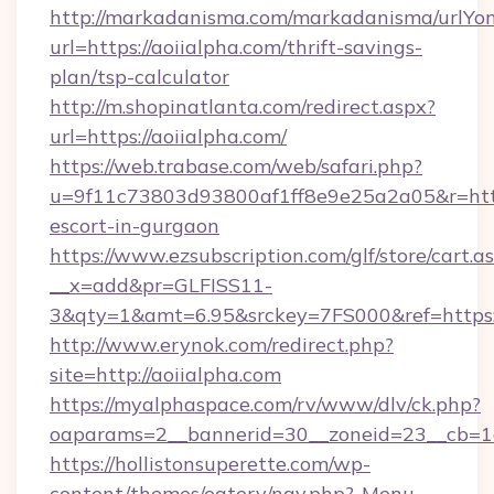
http://markadanisma.com/markadanisma/urlYon
url=https://aoiialpha.com/thrift-savings-
plan/tsp-calculator
http://m.shopinatlanta.com/redirect.aspx?
url=https://aoiialpha.com/
https://web.trabase.com/web/safari.php?
u=9f11c73803d93800af1ff8e9e25a2a05&r=https
escort-in-gurgaon
https://www.ezsubscription.com/glf/store/cart.a
__x=add&pr=GLFISS11-
3&qty=1&amt=6.95&srckey=7FS000&ref=https:
http://www.erynok.com/redirect.php?
site=http://aoiialpha.com
https://myalphaspace.com/rv/www/dlv/ck.php?
oaparams=2__bannerid=30__zoneid=23__cb=1a
https://hollistonsuperette.com/wp-
content/themes/eatery/nav.php?-Menu-