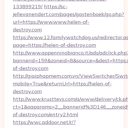
133899219/
https://sc-
jellevanendert.com/pages/gastenboek/go.php?
url=https://www.www.helen-of-
destroy.com
https://www.12.familywatchdog.us/redirector.a
page=https://helen-of-destroy.com
http://www.appenninobianco.it/ads/adclick.php
bannerid=159&zoneid=8&source=&dest=https:
of-destroy.com
http://giaiphapmem.com.vn/ViewSwitcher/Swi
mobile=True&returnUrl=https://helen-of-
destroy.com
http://www.krusttevs.com/a/www/delivery/ck.p
ct=1&oaparams=2__bannerid%3D146__zone
of-destroy.com/entry2.html
https://wwc.addoor.net/r/?