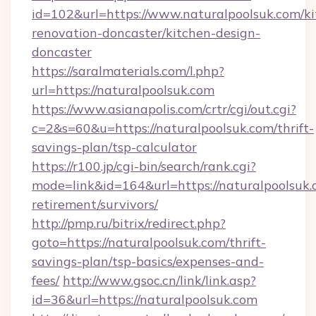
id=102&url=https://www.naturalpoolsuk.com/ki
renovation-doncaster/kitchen-design-
doncaster
https://saralmaterials.com/l.php?
url=https://naturalpoolsuk.com
https://www.asianapolis.com/crtr/cgi/out.cgi?
c=2&s=60&u=https://naturalpoolsuk.com/thrift-
savings-plan/tsp-calculator
https://r100.jp/cgi-bin/search/rank.cgi?
mode=link&id=164&url=https://naturalpoolsuk.
retirement/survivors/
http://pmp.ru/bitrix/redirect.php?
goto=https://naturalpoolsuk.com/thrift-
savings-plan/tsp-basics/expenses-and-
fees/
http://www.gsoc.cn/link/link.asp?
id=36&url=https://naturalpoolsuk.com