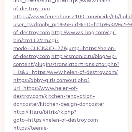
link_id=53&link_url=https://www.helen-
of-destroy.com
https://www.ferienhaus2100.com/nc/de/66/hol
user_cwdmobj_pi1%5Burl%5D=http%3A%2F%
of-destroy.com
http://www.s-ling.com/cgi-
bin/cm112/cm.cgi?
mode=CLICK&ID=27&jump=https://helen-
of-destroy.com
http://csmania.ru/blog/wp-
content/plugins/translator/translator.php?
l=is&u=https://www.helen-of-destroy.com/
https://abby-girls.com/out.php?
url=https://www.helen-of-
destroy.com/kitchen-renovation-
doncaster/kitchen-design-doncaster
http://ilts.ru/bitrix/rk.php?
goto=https://helen-of-destroy.com
https://teenie-