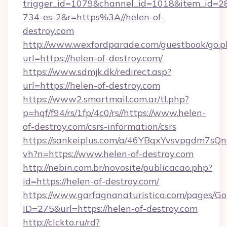
trigger_id=1079&channel_id=1018&item_id=2
734-es-2&r=https%3A//helen-of-
destroy.com
http://www.wexfordparade.com/guestbook/go.p
url=https://helen-of-destroy.com/
https://www.sdmjk.dk/redirect.asp?
url=https://helen-of-destroy.com
https://www2.smartmail.com.ar/tl.php?
p=hqf/f94/rs/1fp/4c0/rs//https://www.helen-
of-destroy.com/csrs-information/csrs
https://sankeiplus.com/a/46YBqxYvsvpgdm7sQn
vh?n=https://www.helen-of-destroy.com
http://nebin.com.br/novosite/publicacao.php?
id=https://helen-of-destroy.com/
https://www.garfagnanaturistica.com/pages/Go
ID=275&url=https://helen-of-destroy.com
http://clckto.ru/rd?