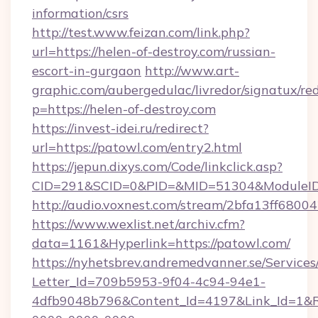
information/csrs
http://test.www.feizan.com/link.php?
url=https://helen-of-destroy.com/russian-
escort-in-gurgaon
http://www.art-
graphic.com/aubergedulac/livredor/signatux/red
p=https://helen-of-destroy.com
https://invest-idei.ru/redirect?
url=https://patowl.com/entry2.html
https://jepun.dixys.com/Code/linkclick.asp?
CID=291&SCID=0&PID=&MID=51304&ModuleID=
http://audio.voxnest.com/stream/2bfa13ff6
https://www.wexlist.net/archiv.cfm?
data=1161&Hyperlink=https://patowl.com/
https://nyhetsbrev.andremedvanner.se/Services
Letter_Id=709b5953-9f04-4c94-94e1-
4dfb9048b796&Content_Id=4197&Link_Id=1&R