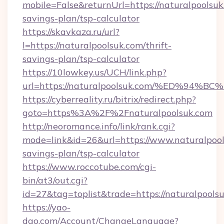
mobile=False&returnUrl=https://naturalpoolsuk.
savings-plan/tsp-calculator
https://skavkaza.ru/url?
l=https://naturalpoolsuk.com/thrift-
savings-plan/tsp-calculator
https://10lowkey.us/UCH/link.php?
url=https://naturalpoolsuk.com/%ED%
https://cyberreality.ru/bitrix/redirect.php?
goto=https%3A%2F%2Fnaturalpoolsuk.com
http://neoromance.info/link/rank.cgi?
mode=link&id=26&url=https://www.naturalpools
savings-plan/tsp-calculator
https://www.roccotube.com/cgi-
bin/at3/out.cgi?
id=27&tag=toplist&trade=https://naturalpools
https://yao-
dao.com/Account/ChangeLanguage?