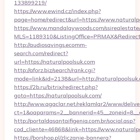
133899219/
https://www.ewind.cz/index.php?
page=home/redirect&url=https://www.naturalp
https://www.mandalaywoods.com/ssirealestate/sc
MLS=1189310&ListingOffice=PRMAX&RedirectT
http://audiosavings.ecomm-
search.com/redirect?
url=https://naturalpoolsuk.com
http://aforz.biz/search/rank.cgi?
mode=link&id=2138&url=http://naturalpoolsuk
https://2b.ru/bitrix/redirect.php?
goto=https://naturalpoolsuk.com/
http://www.agaclar.net/reklamlar2/www/delive
ct=1&oaparams=2__bannerid=45__zoneid=8__c
http://portaldasantaifigenia.com.br/social.asp?
cod_cliente=46868&link=https://www.naturalp
https://borshop.pl/zliczanie-bannera?