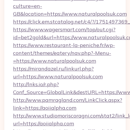
culture=en-
GB&location=https://www.naturalpoolsuk.com
https://click.em.stcatalog.net/c4/?/175149
https://www.wagersmart.com/top/out.cgi?
id=bet2gold&url=https://www.naturalpoolsuk.
https://www.restaurant-la-peniche.fr/wp-
content/themes/eatery/nav.php?-Menu-
=https://www.naturalpoolsuk.com
https://mirandazel.ru/linkurl.php?
url=https://www.naturalpoolsuk.com
http://lnks.io/r.php?
Conf_Source=GlobalLink&destURL=https://www
http://www.pamragland.com/LinkClick.aspx?
link=https://aoiialpha.com
http://www.studiomoriscoragni.com/stat2/link_
url=https://aoiialpha.com