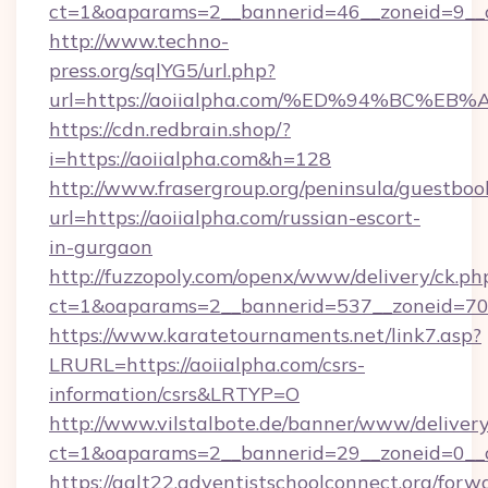
ct=1&oaparams=2__bannerid=46__zoneid=9__cb
http://www.techno-
press.org/sqlYG5/url.php?
url=https://aoiialpha.com/%ED%94%BC
https://cdn.redbrain.shop/?
i=https://aoiialpha.com&h=128
http://www.frasergroup.org/peninsula/guestboo
url=https://aoiialpha.com/russian-escort-
in-gurgaon
http://fuzzopoly.com/openx/www/delivery/ck.ph
ct=1&oaparams=2__bannerid=537__zoneid=70_
https://www.karatetournaments.net/link7.asp?
LRURL=https://aoiialpha.com/csrs-
information/csrs&LRTYP=O
http://www.vilstalbote.de/banner/www/delivery
ct=1&oaparams=2__bannerid=29__zoneid=0__cb
https://galt22.adventistschoolconnect.org/forw