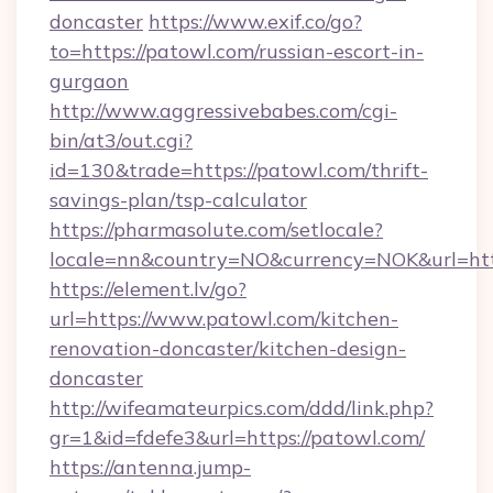
doncaster
https://www.exif.co/go?
to=https://patowl.com/russian-escort-in-
gurgaon
http://www.aggressivebabes.com/cgi-
bin/at3/out.cgi?
id=130&trade=https://patowl.com/thrift-
savings-plan/tsp-calculator
https://pharmasolute.com/setlocale?
locale=nn&country=NO&currency=NOK&url=http
https://element.lv/go?
url=https://www.patowl.com/kitchen-
renovation-doncaster/kitchen-design-
doncaster
http://wifeamateurpics.com/ddd/link.php?
gr=1&id=fdefe3&url=https://patowl.com/
https://antenna.jump-