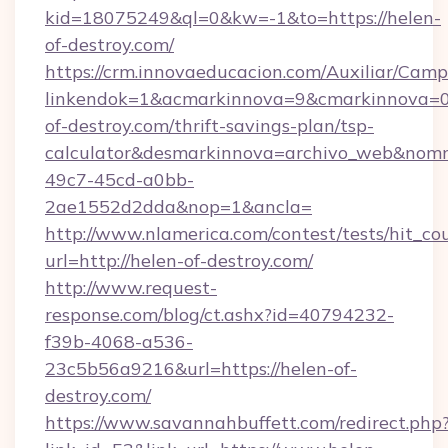
kid=18075249&ql=0&kw=-1&to=https://helen-
of-destroy.com/
https://crm.innovaeducacion.com/Auxiliar/Camp
linkendok=1&acmarkinnova=9&cmarkinnova=0
of-destroy.com/thrift-savings-plan/tsp-
calculator&desmarkinnova=archivo_web&nomm
49c7-45cd-a0bb-
2ae1552d2dda&nop=1&ancla=
http://www.nlamerica.com/contest/tests/hit_co
url=http://helen-of-destroy.com/
http://www.request-
response.com/blog/ct.ashx?id=40794232-
f39b-4068-a536-
23c5b56a9216&url=https://helen-of-
destroy.com/
https://www.savannahbuffett.com/redirect.php