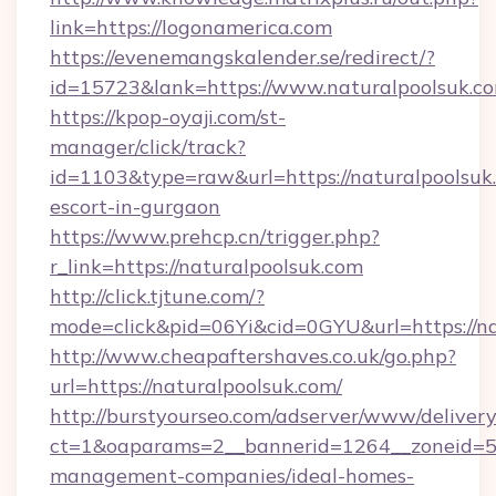
link=https://logonamerica.com
https://evenemangskalender.se/redirect/?
id=15723&lank=https://www.naturalpoolsuk.c
https://kpop-oyaji.com/st-
manager/click/track?
id=1103&type=raw&url=https://naturalpoolsuk.
escort-in-gurgaon
https://www.prehcp.cn/trigger.php?
r_link=https://naturalpoolsuk.com
http://click.tjtune.com/?
mode=click&pid=06Yi&cid=0GYU&url=https://na
http://www.cheapaftershaves.co.uk/go.php?
url=https://naturalpoolsuk.com/
http://burstyourseo.com/adserver/www/delivery
ct=1&oaparams=2__bannerid=1264__zoneid=53_
management-companies/ideal-homes-