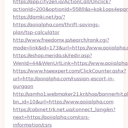
https://app.cityzen.io/ActionCall/Onclick?
actionId=200&optionId=5589&s=kok1ops4epqm
https://damki.net/go/?
https://aoiialpha.com/thrift-savings-
plan/tsp-calculator
http://www.freedomx.jp/search/rank.cgi?
mode=link&id=173&url=https://www.aoiialpha
https://eshop.merida.sk/redir.asp?
WenId=44&WenUrlLink=https://www.aoiialpha
https://www.hseexpert.com/ClickCounter.ashx?
url=http://aoiialpha.com/russian-escort-in-
gurgaon
http://samho1.webmaker21.kr/shop/bannerhit.p
bn_id=10&url=https://www.aoiialpha.com
https://cabinet.trk.net.ua/connect_lang/en?
next=https://aoiialpha.com/csrs-
information/csrs