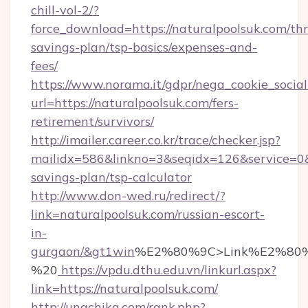
chill-vol-2/?
force_download=https://naturalpoolsuk.com/thri
savings-plan/tsp-basics/expenses-and-
fees/
https://www.norama.it/gdpr/nega_cookie_social
url=https://naturalpoolsuk.com/fers-
retirement/survivors/
http://imailer.career.co.kr/trace/checker.jsp?
mailidx=586&linkno=3&seqidx=126&service=0&
savings-plan/tsp-calculator
http://www.don-wed.ru/redirect/?
link=naturalpoolsuk.com/russian-escort-
in-
gurgaon/&gt1win
%E2%80%9C>Link%E2%80%
%20
https://vpdu.dthu.edu.vn/linkurl.aspx?
link=https://naturalpoolsuk.com/
http://unachika.com/rank.php?