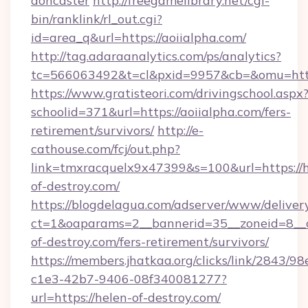
doncaster
http://freegamelibrary.net/cgi-
bin/ranklink/rl_out.cgi?
id=area_q&url=https://aoiialpha.com/
http://tag.adaraanalytics.com/ps/analytics?
tc=566063492&t=cl&pxid=9957&cb=&omu=http:
https://www.gratisteori.com/drivingschool.aspx
schoolid=371&url=https://aoiialpha.com/fers-
retirement/survivors/
http://e-
cathouse.com/fcj/out.php?
link=tmxracquelx9x47399&s=100&url=https://h
of-destroy.com/
https://blogdelagua.com/adserver/www/deliver
ct=1&oaparams=2__bannerid=35__zoneid=8__c
of-destroy.com/fers-retirement/survivors/
https://members.jhatkaa.org/clicks/link/2843/9
c1e3-42b7-9406-08f340081277?
url=https://helen-of-destroy.com/