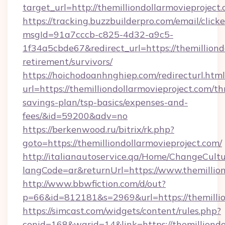
target_url=http://themilliondollarmovieproje
https://tracking.buzzbuilderpro.com/email/click
msgId=91a7cccb-c825-4d32-a9c5-
1f34a5cbde67&redirect_url=https://themilliond
retirement/survivors/
https://hoichodoanhnghiep.com/redirecturl.html
url=https://themilliondollarmovieproject.com/thr
savings-plan/tsp-basics/expenses-and-
fees/&id=59200&adv=no
https://berkenwood.ru/bitrix/rk.php?
goto=https://themilliondollarmovieproject.com/
http://italianautoservice.qa/Home/ChangeCult
langCode=ar&returnUrl=https://www.themillion
http://www.bbwfiction.com/d/out?
p=66&id=812181&s=2969&url=https://themillio
https://simcast.com/widgets/content/rules.php?
conid=168&warid=14&link=https://themilliondol