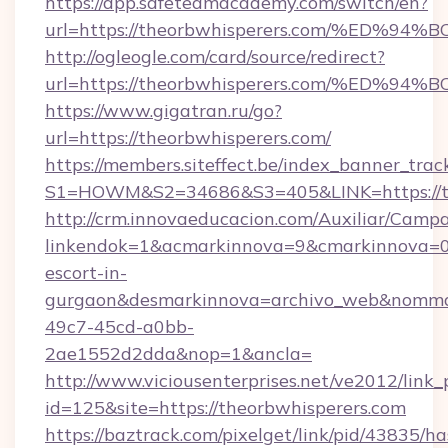
https://app.safeteamacademy.com/switch/en?
url=https://theorbwhisperers.com/%E
http://ogleogle.com/card/source/redirect?
url=https://theorbwhisperers.com/%E
https://www.gigatran.ru/go?
url=https://theorbwhisperers.com/
https://members.siteffect.be/index_banner_trac
S1=HOWM&S2=34686&S3=405&LINK=https://th
http://crm.innovaeducacion.com/Auxiliar/Campa
linkendok=1&acmarkinnova=9&cmarkinnova=0&
escort-in-
gurgaon&desmarkinnova=archivo_web&nommar
49c7-45cd-a0bb-
2ae1552d2dda&nop=1&ancla=
http://www.viciousenterprises.net/ve2012/link_
id=125&site=https://theorbwhisperers.com
https://baztrack.com/pixelget/link/pid/4383