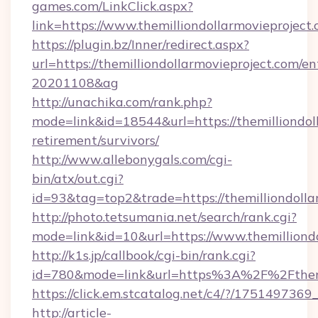
games.com/LinkClick.aspx?
link=https://www.themilliondollarmovieproject
https://plugin.bz/Inner/redirect.aspx?
url=https://themilliondollarmovieproject.com/
20201108&ag
http://unachika.com/rank.php?
mode=link&id=18544&url=https://themilliondoll
retirement/survivors/
http://www.allebonygals.com/cgi-
bin/atx/out.cgi?
id=93&tag=top2&trade=https://themilliondolla
http://photo.tetsumania.net/search/rank.cgi?
mode=link&id=10&url=https://www.themilliondo
http://k1s.jp/callbook/cgi-bin/rank.cgi?
id=780&mode=link&url=https%3A%2F%2Fthemi
https://click.em.stcatalog.net/c4/?/175149
http://article-