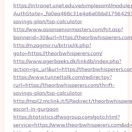
https://intranet.unet.edu.ve/simplesaml/module
AuthState=_fa0ea468c31e4a6e0bbd175642937b
savings-plan/tsp-calculator
http://www.asianseniormasters.com/hit.asp?
bannerid=30&url=https://theorbwhispe
http://m.zagmir.ru/bitrix/rk.php?
goto=https://theorbwhisperers.com/
http://www.agerbaeks.dk/linkdb/index.php?
action=go_url&url=https://theorbwhisperers.c
https://www.tunneltalk.com/redirectpy?
rurl=https://theorbwhisperers.com/thrift-
savings-plan/tsp-calculator
http://mail2.mclink.it/SRedirect/theorbwhispere
escort-in-gurgaon
https://statistics.dfwsgroup.com/goto.html?
service=https://www.theorbwhisperers.com&id