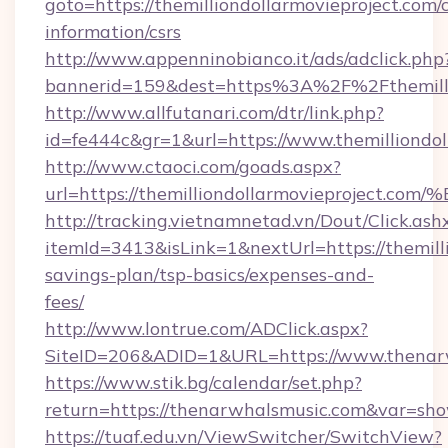
goto=https://themilliondollarmovieproject.com/c
information/csrs
http://www.appenninobianco.it/ads/adclick.php
bannerid=159&dest=https%3A%2F%2Fthemilli
http://www.allfutanari.com/dtr/link.php?
id=fe444c&gr=1&url=https://www.themilliondol
http://www.ctaoci.com/goads.aspx?
url=https://themilliondollarmovieproj
http://tracking.vietnamnetad.vn/Dout/Click.ash
itemId=3413&isLink=1&nextUrl=https://themilli
savings-plan/tsp-basics/expenses-and-
fees/
http://www.lontrue.com/ADClick.aspx?
SiteID=206&ADID=1&URL=https://www.thenar
https://www.stik.bg/calendar/set.php?
return=https://thenarwhalsmusic.com&var=sh
https://tuaf.edu.vn/ViewSwitcher/SwitchView?