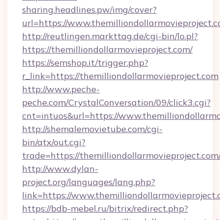
sharing.headlines.pw/img/cover?
url=https://www.themilliondollarmovieprojec
http://reutlingen.markttag.de/cgi-bin/lo.pl?
https://themilliondollarmovieproject.com/
https://semshop.it/trigger.php?
r_link=https://themilliondollarmovieproject.com
http://www.peche-
peche.com/CrystalConversation/09/click3.cgi?
cnt=intuos&url=https://www.themilliondollarmo
http://shemalemovietube.com/cgi-
bin/atx/out.cgi?
trade=https://themilliondollarmovieproject.com
http://www.dylan-
project.org/languages/lang.php?
link=https://www.themilliondollarmovieproject.
https://bdb-mebel.ru/bitrix/redirect.php?