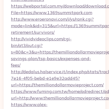
https://webportal.com.my/download/download.
File=https://www.1369summitpark.com
http://www.eroeronavi.com/i/ys/rank.cgi?
mode=link&id=315&url=https://1369summitpark
retirement/survivors/
http://vividvideoclips.com/cgi-
bin/at3/out.cgi?
s=80&c=3&u=https://themilliondollarmovieproje
savings-plan/tsp-basics/expenses-and-
fees/
http://dedalus.halservice.it/index.php/stats/tr
7e16-4f05-bebd-e1e9e32add45?
url=https://themilliondollarmovieproject.com/
https://www.fuming.com.tw/home/adredirect/a
url=http://www.themilliondollarmovieproject.c
https://www.alex-