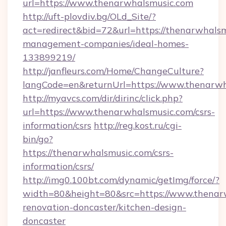
url=https://www.thenarwhalsmusic.com
http://uft-plovdiv.bg/OLd_Site/?
act=redirect&bid=72&url=https://thenarwhalsm
management-companies/ideal-homes-
133899219/
http://janfleurs.com/Home/ChangeCulture?
langCode=en&returnUrl=https://www.thenarw
http://myavcs.com/dir/dirinc/click.php?
url=https://www.thenarwhalsmusic.com/csrs-
information/csrs
http://reg.kost.ru/cgi-
bin/go?
https://thenarwhalsmusic.com/csrs-
information/csrs/
http://img0.100bt.com/dynamic/getImg/force/?
width=80&height=80&src=https://www.thenarw
renovation-doncaster/kitchen-design-
doncaster