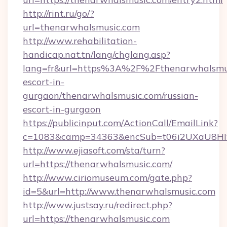
http://rint.ru/go/?
url=thenarwhalsmusic.com
http://www.rehabilitation-
handicap.nat.tn/lang/chglang.asp?
lang=fr&url=https%3A%2F%2Fthenarwhalsmusi
escort-in-
gurgaon/thenarwhalsmusic.com/russian-
escort-in-gurgaon
https://publicinput.com/ActionCall/EmailLink?
c=1083&camp=34363&encSub=t06i2UXaU8HIwJ
http://www.ejiasoft.com/sta/turn?
url=https://thenarwhalsmusic.com/
http://www.ciriomuseum.com/gate.php?
id=5&url=http://www.thenarwhalsmusic.com
http://www.justsay.ru/redirect.php?
url=https://thenarwhalsmusic.com