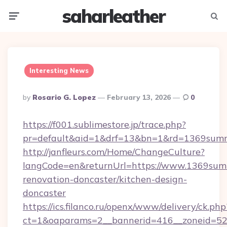
saharleather
Menu
Searc
Interesting News
Posted
By
Rosario G. Lopez
February 13, 2026
0
By
https://f001.sublimestore.jp/trace.php?
pr=default&aid=1&drf=13&bn=1&rd=1369summ
http://janfleurs.com/Home/ChangeCulture?
langCode=en&returnUrl=https://www.1369summ
renovation-doncaster/kitchen-design-
doncaster
https://ics.filanco.ru/openx/www/delivery/ck.php
ct=1&oaparams=2__bannerid=416__zoneid=52