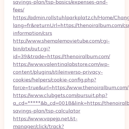
savings-plan/tsp-basics/expenses-and-
fees/
https://admin.rollstuhlparkplatz.ch/Home/Chan
lang=fr&returnUrl=https://thenoiralbum.com/cs
information/csrs
http://www.shemalemovietube.com/cgi-
bin/atx/out.cgi?
id=39&trade=https://thenoiralbum.com/
https://www.valentinalabstore.com/wp-
content/plugins/stileinverso-privacy-
cookies/helpers/cookie-config.php?
force=true&url=https://www.thenoiralbum.com/
https://www.clubgets.com/pursuit.php?
a_cd=*****&b_cd=0018&link=https://thenoiralb
savings-plan/tsp-calculator
https://www.vapejp.net/st-
manager/click/track?