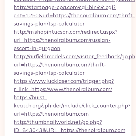
http://startpage-cpa.com/cgi-bin/c/c.cgi?
cnt=1250&url=https://thenoiralbum.com/thrift-
savings-plan/tsp-calculator
http://m.shopintucson.com/redirect.aspx?
url=https://thenoiralbum.com/russian-
escort-in-gurgaon
http://airfieldmodels.com/visitor_feedback/go.p
url=https://thenoiralbum.com/thrift-
savings-plan/tsp-calculator
https://www.lucklaser.com/trigger.php?
r_link=https://www.thenoiralbum.com/
https://buist-
keatch.org/sphider/include/click_counter.php?
url=https://thenoiralbum.com
http://thumbnailworld.net/go.php?
ID=843043&URL=https://thenoiralbum.com