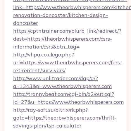
link=https://www.theorbwhisperers.com/kitche
renovation-doncaster/kitchen-design-
doncaster
https://cptntrainer.com/blurb_link/redirect/?
dest=https://theorbwhisperers.com/csrs-
information/csrs&btn_tag=
http://vhpa.co.uk/go.php?
url=https://www.theorbwhisperers.com/fers-
retirement/survivors/
http://www.unlitrader.com/dap/a/?
a=1343&p=www.theorbwhisperers.com
http://trannybeat.com/cgi-bin/a2/out.cgi?
id=27&u=https://www.theorbwhisperers.com
http://ray-soft.su/bitrix/rk.php?
goto=https://theorbwhisperers.com/thrift-
savings-plan/tsp-calculator