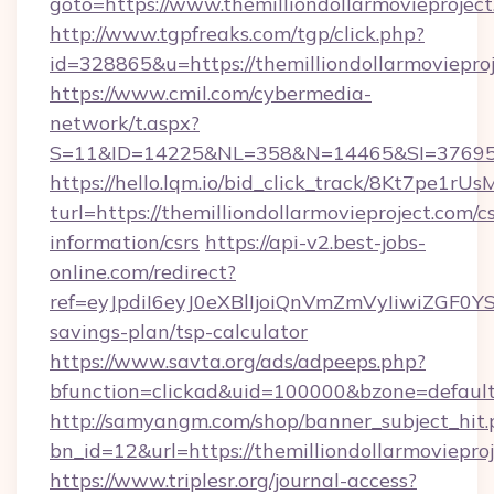
goto=https://www.themilliondollarmovieproject
http://www.tgpfreaks.com/tgp/click.php?
id=328865&u=https://themilliondollarmoviepro
https://www.cmil.com/cybermedia-
network/t.aspx?
S=11&ID=14225&NL=358&N=14465&SI=3769518&
https://hello.lqm.io/bid_click_track/8Kt7pe1r
turl=https://themilliondollarmovieproject.com/cs
information/csrs
https://api-v2.best-jobs-
online.com/redirect?
ref=eyJpdiI6eyJ0eXBlIjoiQnVmZmVyIiw
savings-plan/tsp-calculator
https://www.savta.org/ads/adpeeps.php?
bfunction=clickad&uid=100000&bzone=defaul
http://samyangm.com/shop/banner_subject_hit.
bn_id=12&url=https://themilliondollarmovieproj
https://www.triplesr.org/journal-access?