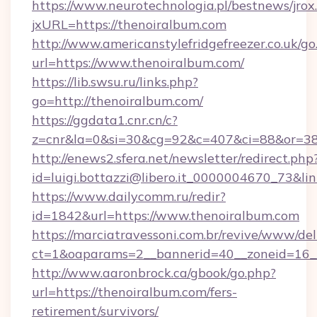
https://www.neurotechnologia.pl/bestnews/jrox
jxURL=https://thenoiralbum.com
http://www.americanstylefridgefreezer.co.uk/go
url=https://www.thenoiralbum.com/
https://lib.swsu.ru/links.php?
go=http://thenoiralbum.com/
https://ggdata1.cnr.cn/c?
z=cnr&la=0&si=30&cg=92&c=407&ci=88&or=3
http://enews2.sfera.net/newsletter/redirect.php
id=luigi.bottazzi@libero.it_0000004670_73&li
https://www.dailycomm.ru/redir?
id=1842&url=https://www.thenoiralbum.com
https://marciatravessoni.com.br/revive/www/del
ct=1&oaparams=2__bannerid=40__zoneid=16__
http://www.aaronbrock.ca/gbook/go.php?
url=https://thenoiralbum.com/fers-
retirement/survivors/