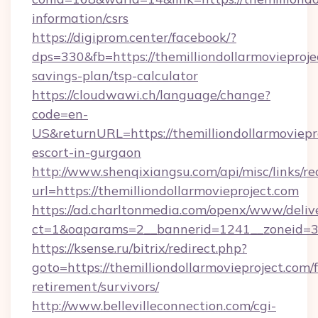
information/csrs
https://digiprom.center/facebook/?
dps=330&fb=https://themilliondollarmovieprojec
savings-plan/tsp-calculator
https://cloudwawi.ch/language/change?
code=en-
US&returnURL=https://themilliondollarmoviepro
escort-in-gurgaon
http://www.shenqixiangsu.com/api/misc/links/re
url=https://themilliondollarmovieproject.com
https://ad.charltonmedia.com/openx/www/deliv
ct=1&oaparams=2__bannerid=1241__zoneid=3__
https://ksense.ru/bitrix/redirect.php?
goto=https://themilliondollarmovieproject.com/f
retirement/survivors/
http://www.bellevilleconnection.com/cgi-