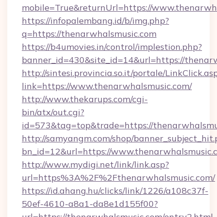
mobile=True&returnUrl=https://www.thenarwh
https://infopalembang.id/b/img.php?
q=https://thenarwhalsmusic.com
https://b4umovies.in/control/implestion.php?
banner_id=430&site_id=14&url=https://thenar
http://sintesi.provincia.so.it/portale/LinkClick.as
link=https://www.thenarwhalsmusic.com/
http://www.thekarups.com/cgi-
bin/atx/out.cgi?
id=573&tag=top&trade=https://thenarwhalsmu
http://samyangm.com/shop/banner_subject_hit.
bn_id=12&url=https://www.thenarwhalsmusic.
http://www.mydigi.net/link/link.asp?
url=https%3A%2F%2Fthenarwhalsmusic.com/
https://id.ahang.hu/clicks/link/1226/a108c37f-
50ef-4610-a8a1-da8e1d155f00?
url=https://thenarwhalsmusic.com/entry2.html