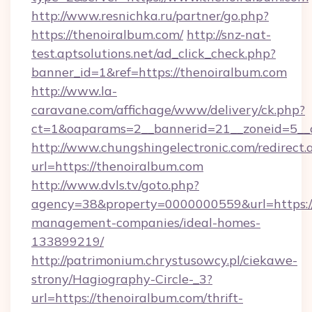
http://www.resnichka.ru/partner/go.php?
https://thenoiralbum.com/
http://snz-nat-
test.aptsolutions.net/ad_click_check.php?
banner_id=1&ref=https://thenoiralbum.com
http://www.la-
caravane.com/affichage/www/delivery/ck.php?
ct=1&oaparams=2__bannerid=21__zoneid=5__c
http://www.chungshingelectronic.com/redirect.
url=https://thenoiralbum.com
http://www.dvls.tv/goto.php?
agency=38&property=0000000559&url=https://
management-companies/ideal-homes-
133899219/
http://patrimonium.chrystusowcy.pl/ciekawe-
strony/Hagiography-Circle-_3?
url=https://thenoiralbum.com/thrift-