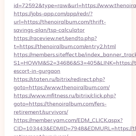
id=72592&type=raw&url=https://www.thenoir
https://jobs-app.com/app/redr/?
url=https://thenoiralbum.com/thrift-
savings-plan/tsp-calculator
https://raceview.net/sendto.php?
t=https://thenoiralbum.com/entry2.html
https://members.siteffect.be/index_banner_trac
S1=HOWM&S2=34686&S3=405&LINK=https://the
escort-in-gurgaon
https://staten.ru/bitrix/redirect.php?
goto=https://www.thenoiralbum.com/
https://www.mfitness.ru/bitrix/click.php?
goto=https://thenoiralbum.com/fers-
retirement/survivors/
https://member.yam.com/EDM_CLICK.aspx?
CID=103443&EDMID=7948&EDMURL=https://the