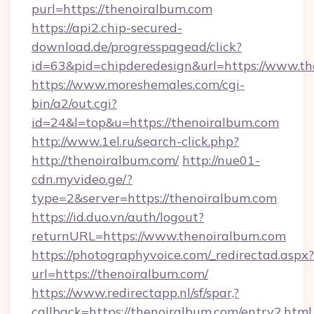
purl=https://thenoiralbum.com
https://api2.chip-secured-
download.de/progresspagead/click?
id=63&pid=chipderedesign&url=https://www.th
https://www.moreshemales.com/cgi-
bin/a2/out.cgi?
id=24&l=top&u=https://thenoiralbum.com
http://www.1el.ru/search-click.php?
http://thenoiralbum.com/
http://nue01-
cdn.myvideo.ge/?
type=2&server=https://thenoiralbum.com
https://id.duo.vn/auth/logout?
returnURL=https://www.thenoiralbum.com
https://photographyvoice.com/_redirectad.aspx?
url=https://thenoiralbum.com/
https://www.redirectapp.nl/sf/spar,?
callback=https://thenoiralbum.com/entry2.html