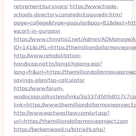
retirement/survivors/
https://www.trade-
schools-directory.com/redir/coquredir.htm?
page=college&type=popular&pos=82&dest=https:
escort-in-gurgaon
https://www.chinatio2.net/Admin/ADManage/A
ID=141&URL=https://themilliondollarm
http://www.rehabilitation-
handicap.nat.tn/lang/chglang.asp?
lang=fr&url=https://themilliondollarmovieprojec
savings-plan/tsp-calculator
https://www.forum-
wodociagi.pl/system/links/3a337d509d017c7c
link=https://www.themilliondollarmovieproject.
http://www.eastwestlaw.com/url.asp?
url=https://themilliondollarmovieproject.com
https://berkenwood.ru/bitrix/rk.php?