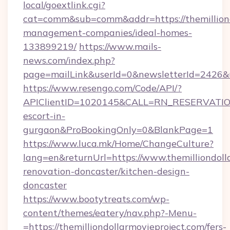
local/goextlink.cgi?
cat=comm&sub=comm&addr=https://themilliond
management-companies/ideal-homes-
133899219/
https://www.mails-
news.com/index.php?
page=mailLink&userId=0&newsletterId=2426&url
https://www.resengo.com/Code/API/?
APIClientID=1020145&CALL=RN_RESERVATIONU
escort-in-
gurgaon&ProBookingOnly=0&BlankPage=1
https://www.luca.mk/Home/ChangeCulture?
lang=en&returnUrl=https://www.themilliondoll
renovation-doncaster/kitchen-design-
doncaster
https://www.bootytreats.com/wp-
content/themes/eatery/nav.php?-Menu-
=https://themilliondollarmovieproject.com/fers-