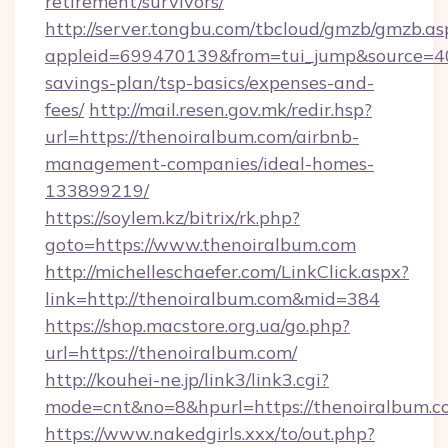
retirement/survivors/
http://server.tongbu.com/tbcloud/gmzb/gmzb.as
appleid=699470139&from=tui_jump&source=4001
savings-plan/tsp-basics/expenses-and-
fees/
http://mail.resen.gov.mk/redir.hsp?
url=https://thenoiralbum.com/airbnb-
management-companies/ideal-homes-
133899219/
https://soylem.kz/bitrix/rk.php?
goto=https://www.thenoiralbum.com
http://michelleschaefer.com/LinkClick.aspx?
link=http://thenoiralbum.com&mid=384
https://shop.macstore.org.ua/go.php?
url=https://thenoiralbum.com/
http://kouhei-ne.jp/link3/link3.cgi?
mode=cnt&no=8&hpurl=https://thenoiralbum.c
https://www.nakedgirls.xxx/to/out.php?