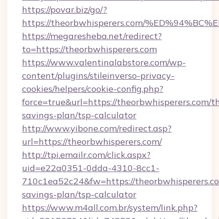
https://povar.biz/go/?
https://theorbwhisperers.com/%ED%94
https://megaresheba.net/redirect?
to=https://theorbwhisperers.com
https://www.valentinalabstore.com/wp-
content/plugins/stileinverso-privacy-
cookies/helpers/cookie-config.php?
force=true&url=https://theorbwhisperers.com/th
savings-plan/tsp-calculator
http://www.yibone.com/redirect.asp?
url=https://theorbwhisperers.com/
http://tpi.emailr.com/click.aspx?
uid=e22a0351-0dda-4310-8cc1-
710c1ea52c24&fw=https://theorbwhisperers.com
savings-plan/tsp-calculator
https://www.m4all.com.br/system/link.php?