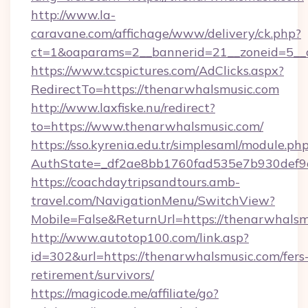
http://www.la-
caravane.com/affichage/www/delivery/ck.php?
ct=1&oaparams=2__bannerid=21__zoneid=5__c
https://www.tcspictures.com/AdClicks.aspx?
RedirectTo=https://thenarwhalsmusic.com
http://www.laxfiske.nu/redirect?
to=https://www.thenarwhalsmusic.com/
https://sso.kyrenia.edu.tr/simplesaml/module.ph
AuthState=_df2ae8bb1760fad535e7b930def9c5
https://coachdaytripsandtours.amb-
travel.com/NavigationMenu/SwitchView?
Mobile=False&ReturnUrl=https://thenarwhalsm
http://www.autotop100.com/link.asp?
id=302&url=https://thenarwhalsmusic.com/fers
retirement/survivors/
https://magicode.me/affiliate/go?