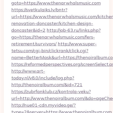
goto=https://www.thenarwhalsmusic.com
https://svetkulaiks.lv/bntr?
url=https://www.thenarwhalsmusic.com/kitche
renovation-doncaster/kitchen-design-
doncaster&id=2
http://job-63.ru/links.php?
go=https://thenarwhalsmusic.com/fers-
retirement/survivors/
http://www.super-
tetsu.com/cgi-bin/clickrank/click.cgi?
name=BetterMask&url=https://thenoiralbum.co
https://reformedperspectives.org/screenSelect
http://www.art-
today.nl/v8.0/include/log.php?
http://thenoiralbum.com/&id=721
https://zubrfanklub.cz/kontrola-veku?
url=http://www.thenoiralbum.com/&do=ageChe
http://nue01-cdn.myvideo.ge/?
type=2&server=https://www.thenoiralbum.com