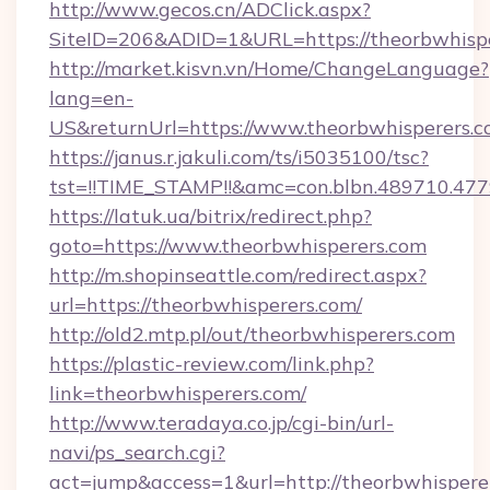
http://www.gecos.cn/ADClick.aspx?
SiteID=206&ADID=1&URL=https://theorbwhisp
http://market.kisvn.vn/Home/ChangeLanguage?
lang=en-
US&returnUrl=https://www.theorbwhisperers.
https://janus.r.jakuli.com/ts/i5035100/tsc?
tst=!!TIME_STAMP!!&amc=con.blbn.489710.47
https://latuk.ua/bitrix/redirect.php?
goto=https://www.theorbwhisperers.com
http://m.shopinseattle.com/redirect.aspx?
url=https://theorbwhisperers.com/
http://old2.mtp.pl/out/theorbwhisperers.com
https://plastic-review.com/link.php?
link=theorbwhisperers.com/
http://www.teradaya.co.jp/cgi-bin/url-
navi/ps_search.cgi?
act=jump&access=1&url=http://theorbwhispere