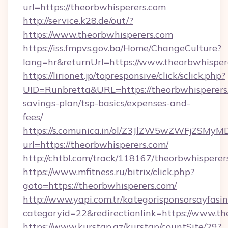
url=https://theorbwhisperers.com
http://service.k28.de/out/?
https://www.theorbwhisperers.com
https://iss.fmpvs.gov.ba/Home/ChangeCulture?
lang=hr&returnUrl=https://www.theorbwhisper
https://lirionet.jp/topresponsive/click/sclick.php?
UID=Runbretta&URL=https://theorbwhisperers.
savings-plan/tsp-basics/expenses-and-
fees/
https://s.comunica.in/ol/Z3JlZW5wZWFjZSMy
url=https://theorbwhisperers.com/
http://chtbl.com/track/118167/theorbwhisperer
https://www.mfitness.ru/bitrix/click.php?
goto=https://theorbwhisperers.com/
http://www.yapi.com.tr/kategorisponsorsayfasin
categoryid=22&redirectionlink=https://www.t
https://www.kurstap.az/kurstap/countSite/29?