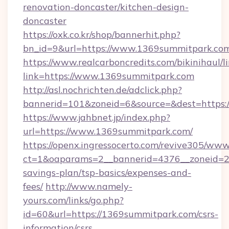
renovation-doncaster/kitchen-design-
doncaster
https://oxk.co.kr/shop/bannerhit.php?
bn_id=9&url=https://www.1369summitpark.co
https://www.realcarboncredits.com/bikinihaul/l
link=https://www.1369summitpark.com
http://asl.nochrichten.de/adclick.php?
bannerid=101&zoneid=6&source=&dest=https:
https://www.jahbnet.jp/index.php?
url=https://www.1369summitpark.com/
https://openx.ingressocerto.com/revive305/www
ct=1&oaparams=2__bannerid=4376__zoneid=24
savings-plan/tsp-basics/expenses-and-
fees/
http://www.namely-
yours.com/links/go.php?
id=60&url=https://1369summitpark.com/csrs-
information/csrs