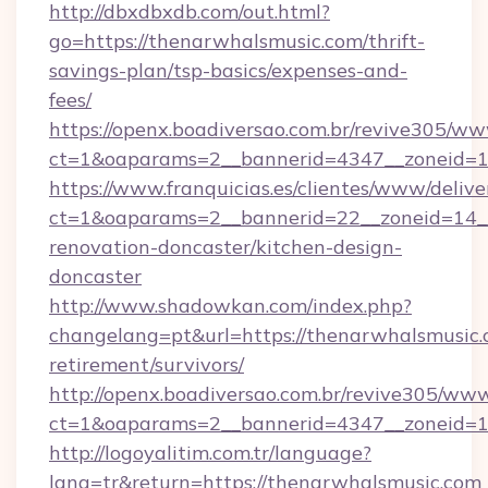
http://dbxdbxdb.com/out.html?
go=https://thenarwhalsmusic.com/thrift-
savings-plan/tsp-basics/expenses-and-
fees/
https://openx.boadiversao.com.br/revive305/ww
ct=1&oaparams=2__bannerid=4347__zonei
https://www.franquicias.es/clientes/www/delive
ct=1&oaparams=2__bannerid=22__zoneid=14__
renovation-doncaster/kitchen-design-
doncaster
http://www.shadowkan.com/index.php?
changelang=pt&url=https://thenarwhalsmusic.c
retirement/survivors/
http://openx.boadiversao.com.br/revive305/www
ct=1&oaparams=2__bannerid=4347__zoneid=11
http://logoyalitim.com.tr/language?
lang=tr&return=https://thenarwhalsmusic.com