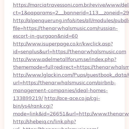
https://marciatravessoni.com.br/revive/www/del
ct=1&oaparams=2__bannerid=113__zoneid=29_
http://alpenquerung.info/sites/all/modules/pubd
file=https://thenarwhalsmusic.com/russian-
escort-in-gurgaon&nid=60
http://www.isuperpage.co.kr/kwclick.asp?
id=senplus&url=https://thenarwhalsmusic.com
http://www.adelmetallforum.se/index.php?
thememode=full;redirect=https://thenarwhals
http://www.lglackin.com/Pups/guestbook_data
url=https://thenarwhalsmusic.com/airbnb-
management-companies/ideal-homes-
133899219/
http://ace-ace.co.jp/cgi-
bin/ys4/rank.cgi?
mode=link&id=26651&url=http://www.thenarw
http://shebeiq.cn/link.php?