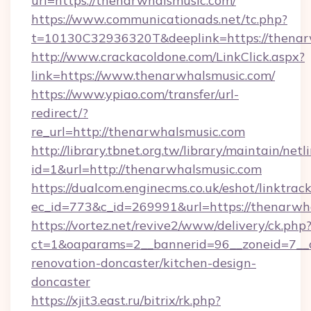
url=https://thenarwhalsmusic.com/
https://www.communicationads.net/tc.php?
t=10130C32936320T&deeplink=https://thenar
http://www.crackacoldone.com/LinkClick.aspx?
link=https://www.thenarwhalsmusic.com/
https://www.ypiao.com/transfer/url-
redirect/?
re_url=http://thenarwhalsmusic.com
http://library.tbnet.org.tw/library/maintain/netl
id=1&url=http://thenarwhalsmusic.com
https://dualcom.enginecms.co.uk/eshot/linktrac
ec_id=773&c_id=269991&url=https://thenarwh
https://vortez.net/revive2/www/delivery/ck.php
ct=1&oaparams=2__bannerid=96__zoneid=7__c
renovation-doncaster/kitchen-design-
doncaster
https://xjit3.east.ru/bitrix/rk.php?