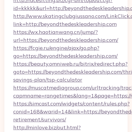
http://facesitting.biz/cgi-bin/top/out.cgi?
id=kkkkk&url=http://beyondthedeskleadership.
http://www.skatingclubgiussano.com/LinkClick.
link=http://beyondthedeskleadership.com
https://wx.haotianwang.cn/jump/?
url=https://beyondthedeskleadership.com/
https://fcgie.ru/engine/ajax/go.php?
go=https://beyondthedeskleadership.com/
https://beauty.omniweb.ru/bitrix/redirect.php?
goto=https://beyondthedeskleadership.com/thri
savings-plan/tsp-calculator
https://muscatmediagroup.com/urltracking/trac
capmname=rangetimes&lang=1&page=https://
https://simcast.com/widgets/content/rules.php?
conid=168&warid=14&link=https://beyondthede
retirement/survivors/
http://minlove.biz/out.html?