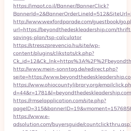
https://imaot.co.il/Banner/BannerClick?
BannerId=2&BannerOrderLineId=512&SiteUrl=h
http://www.wexfordparade.com/guestbook/go.p
url=https://beyondthedeskleadership.com/thrift
savings-plan/tsp-calculator
https://stresszprevencio.hu/site/wp-
content/plugins/clikstats/ck.php?
Ck_id=12&Ck_lnk=https%3A%2F%2Fbeyondthe
http://www.mein-sonntag.de/redirect.php?
seite=https://www.beyondthedeskleadership.c
https://www.ohiocountylibrary.org/emailclick.p
d=44&r=1781&l=beyondthedeskleadership.co
https://rmselapplication.com/site.php?
pageID=315&bannerID=19&vmoment=157685895
https://www.e-
adsolution.com/buyersguide/countclickthru.asp