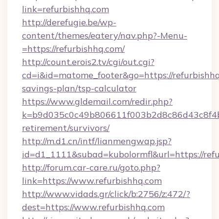
link=refurbishhq.com
http://derefugie.be/wp-
content/themes/eatery/nav.php?-Menu-
=https://refurbishhq.com/
http://count.erois2.tv/cgi/out.cgi?
cd=i&id=matome_footer&go=https://refurbishhq.
savings-plan/tsp-calculator
https://www.gldemail.com/redir.php?
k=b9d035c0c49b806611f003b2d8c86d43c8f4b9e
retirement/survivors/
http://m.d1.cn/intf/lianmengwap.jsp?
id=d1_1111&subad=kubolormfl&url=https://ref
http://forum.car-care.ru/goto.php?
link=https://www.refurbishhq.com
http://www.vidads.gr/click/b:2756/z:472/?
dest=https://www.refurbishhq.com