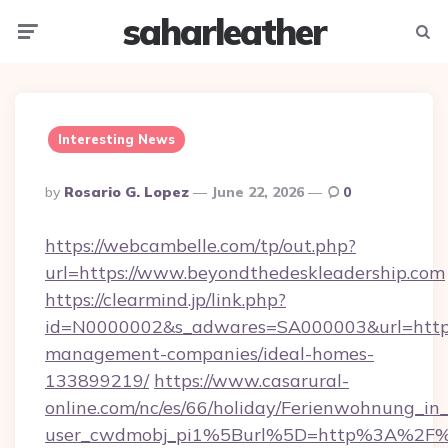
saharleather
Menu
Searc
Interesting News
Posted
By
Rosario G. Lopez
June 22, 2026
0
By
https://webcambelle.com/tp/out.php?
url=https://www.beyondthedeskleadership.com
https://clearmind.jp/link.php?
id=N0000002&s_adwares=SA000003&url=https:
management-companies/ideal-homes-
133899219/
https://www.casarural-
online.com/nc/es/66/holiday/Ferienwohnung_
user_cwdmobj_pi1%5Burl%5D=http%3A%2F%2