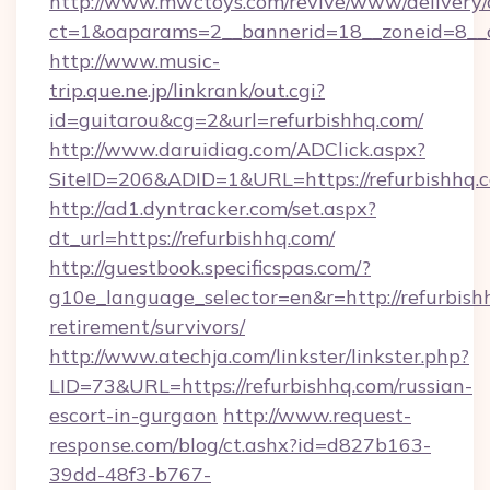
http://www.mwctoys.com/revive/www/delivery/
ct=1&oaparams=2__bannerid=18__zoneid=8__c
http://www.music-
trip.que.ne.jp/linkrank/out.cgi?
id=guitarou&cg=2&url=refurbishhq.com/
http://www.daruidiag.com/ADClick.aspx?
SiteID=206&ADID=1&URL=https://refurbishhq.
http://ad1.dyntracker.com/set.aspx?
dt_url=https://refurbishhq.com/
http://guestbook.specificspas.com/?
g10e_language_selector=en&r=http://refurbishh
retirement/survivors/
http://www.atechja.com/linkster/linkster.php?
LID=73&URL=https://refurbishhq.com/russian-
escort-in-gurgaon
http://www.request-
response.com/blog/ct.ashx?id=d827b163-
39dd-48f3-b767-