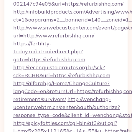
002147c94e05&url=https://refurbishhq.com/
http://infobuildproducts.com/Advertising/www/
ct=1&oaparams=2__bannerid=140__zoneid=1__
http://www.snwebcastcenter.com/event/page/
url=http://www.refurbishhq.com/
https://fertility-
today.ru/bitrix/redirect.php?
goto=https://refurbishhq.com
http://reconquista.arautos.org.br/sck?
sck=RCRR&url=https://refurbishhq.com
http://alfarah.jo/Home/ChangeCulture?
langCode=en&returnUrl=https://refurbishhq.com
retirement/survivors/
http://wenchang-
ucenter.webtrn.cn/center/oauth/authorize?
response_type=code&client_id=wenchang&state
http://spicyfatties.com/cgi-bin/at3/out.cgi?
l=tmx5x285x112165&c=1&s=55&u=https://refu