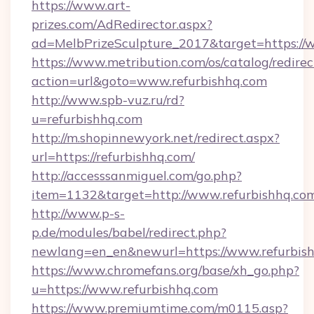
https://www.art-
prizes.com/AdRedirector.aspx?
ad=MelbPrizeSculpture_2017&target=https://w
https://www.metribution.com/os/catalog/redirec
action=url&goto=www.refurbishhq.com
http://www.spb-vuz.ru/rd?
u=refurbishhq.com
http://m.shopinnewyork.net/redirect.aspx?
url=https://refurbishhq.com/
http://accesssanmiguel.com/go.php?
item=1132&target=http://www.refurbishhq.co
http://www.p-s-
p.de/modules/babel/redirect.php?
newlang=en_en&newurl=https://www.refurbish
https://www.chromefans.org/base/xh_go.php?
u=https://www.refurbishhq.com
https://www.premiumtime.com/m0115.asp?