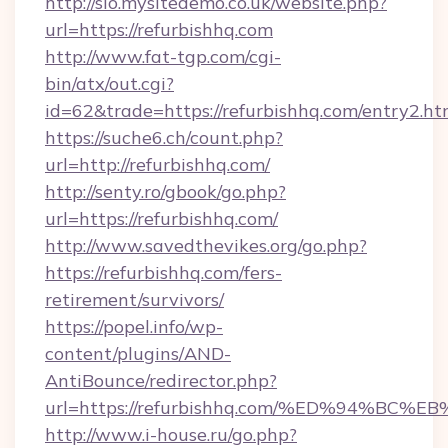
http://sio.mysitedemo.co.uk/website.php?
url=https://refurbishhq.com
http://www.fat-tgp.com/cgi-
bin/atx/out.cgi?
id=62&trade=https://refurbishhq.com/entry2.ht
https://suche6.ch/count.php?
url=http://refurbishhq.com/
http://senty.ro/gbook/go.php?
url=https://refurbishhq.com/
http://www.savedthevikes.org/go.php?
https://refurbishhq.com/fers-
retirement/survivors/
https://popel.info/wp-
content/plugins/AND-
AntiBounce/redirector.php?
url=https://refurbishhq.com/%ED%94%
http://www.i-house.ru/go.php?