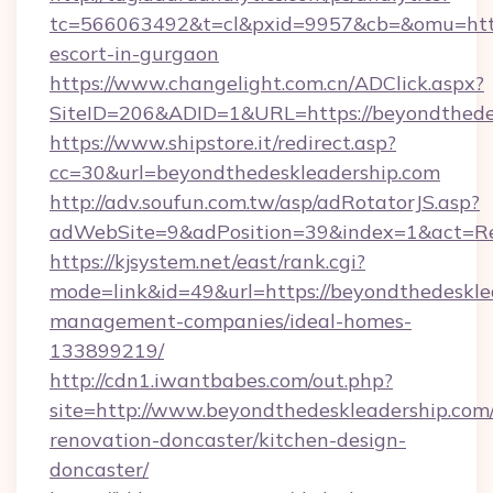
tc=566063492&t=cl&pxid=9957&cb=&omu=http:
escort-in-gurgaon
https://www.changelight.com.cn/ADClick.aspx?
SiteID=206&ADID=1&URL=https://beyondthede
https://www.shipstore.it/redirect.asp?
cc=30&url=beyondthedeskleadership.com
http://adv.soufun.com.tw/asp/adRotatorJS.asp?
adWebSite=9&adPosition=39&index=1&act=Red
https://kjsystem.net/east/rank.cgi?
mode=link&id=49&url=https://beyondthedeskle
management-companies/ideal-homes-
133899219/
http://cdn1.iwantbabes.com/out.php?
site=http://www.beyondthedeskleadership.com/
renovation-doncaster/kitchen-design-
doncaster/