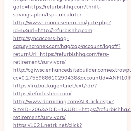
goto=https://refurbishhq.com/thrift-
savings-plan/tsp-calculator
http://www.ciriomuseum.com/gate.php?
id=5&url=http://refurbishhq.com
http://syncaccess-hag-
cap.syncronex.com/hag/cap/account/logoff?
returnUrl=https://refurbishhq.com/fers-
retirement/survivors/
http://cgiwsc.enhancedsitebuilder.com/extras/pu
cc=0.2755968610290438&accountId=ANFI10INXZ
https://lra.backagent.net/ext/rdr/?
https://refurbishhq.com/
http://www.daruidiag.com/ADClick.aspx?
SiteID=206&ADID=1&URL=https://refurbishhq.c
retirement/survivors/
https://1021.netrk.net/click?