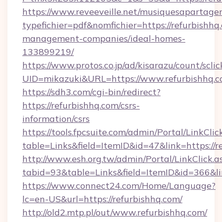
https://www.reveeveille.net/musiquesapartager
typefichier=pdf&nomfichier=https://refurbishhq
management-companies/ideal-homes-
133899219/
https://www.protos.co.jp/ad/kisarazu/count/scli
UID=mikazuki&URL=https://www.refurbishhq.
https://sdh3.com/cgi-bin/redirect?
https://refurbishhq.com/csrs-
information/csrs
https://tools.fpcsuite.com/admin/Portal/LinkClic
table=Links&field=ItemID&id=47&link=https://r
http://www.esh.org.tw/admin/Portal/LinkClick.a
tabid=93&table=Links&field=ItemID&id=366&lin
https://www.connect24.com/Home/Language?
lc=en-US&url=https://refurbishhq.com/
http://old2.mtp.pl/out/www.refurbishhq.com/