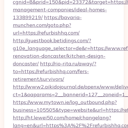
cgnid=8&prid=150&pid=23372&target=https://r
management-companies/ideal-homes-
133899219/
https://bavaria-
munchen.com/goto.php?
url=https://refurbishhq.com/
http://guestbook.betidings.com/?
g10e_language_selector=de&r=https://www.ref
renovation-doncaster/kitchen-design-
doncaster/
http://rio-rita.ru/away/?
to=https://refurbishhq.com/fers-
retirement/survivors/
http://www2.aikidojournal.de/openx/www/deliv
ct=1&oaparams=2__bannerid=127__zoneid=1__c
https://www.mytown.ie/log_outbound.php?
business=105505&type=website&url=https://re
http://ht.lewei50.com/home/changelang?
lang=en&url=https%3A%2F%2Frefurbishhq.com