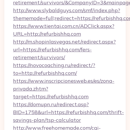
retirement/survivors/&CompanyID=3&mainpa
http://www.slybaldguys.com/smf/index.php?
thememode=full;redirect=https://refurbishhq.co
https://www.tientai.com.cn/ADClick.aspx?
URL=http://refurbishhq.com
http://m.shopinlasvegas.net/redirect.aspx?
url=https://refurbishhq.com/fers-
retirement/survivors/
https://novocoaching.ru/redirect/?
to=http://refurbishhq.com/
https://www.inscripcionesweb.es/es/zona-
privada.zhtm?
target=https://refurbishhq.com
https://domupn.ru/redirect.asp?
BID=1758&url=https://refurbishhq.com/thrift-
savings-plan/tsp-calculator
http://www.freehomemade.com/cgi-