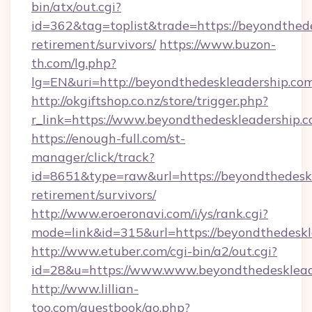
bin/atx/out.cgi?
id=362&tag=toplist&trade=https://beyondthede
retirement/survivors/
https://www.buzon-
th.com/lg.php?
lg=EN&uri=http://beyondthedeskleadership.com
http://okgiftshop.co.nz/store/trigger.php?
r_link=https://www.beyondthedeskleadership.
https://enough-full.com/st-
manager/click/track?
id=8651&type=raw&url=https://beyondthedeskl
retirement/survivors/
http://www.eroeronavi.com/i/ys/rank.cgi?
mode=link&id=315&url=https://beyondthedeskl
http://www.etuber.com/cgi-bin/a2/out.cgi?
id=28&u=https://www.www.beyondthedesklead
http://www.lillian-
too.com/guestbook/go.php?