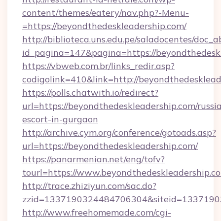
content/themes/eatery/nav.php?-Menu-
=https://beyondthedeskleadership.com/
http://biblioteca.uns.edu.pe/saladocentes/doc
id_pagina=147&pagina=https://beyondt
https://vbweb.com.br/links_redir.asp?
codigolink=410&link=http://beyondthedesklead
https://polls.chatwith.io/redirect?
url=https://beyondthedeskleadership.com/russi
escort-in-gurgaon
http://archive.cym.org/conference/gotoads.asp?
url=https://beyondthedeskleadership.com/
https://panarmenian.net/eng/tofv?
tourl=https://www.beyondthedeskleadership.c
http://trace.zhiziyun.com/sac.do?
zzid=1337190324484706304&siteid=13371903
http://www.freehomemade.com/cgi-