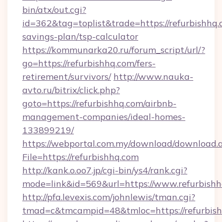
bin/atx/out.cgi?
id=362&tag=toplist&trade=https://refurbishhq.c
savings-plan/tsp-calculator
https://kommunarka20.ru/forum_script/url/?
go=https://refurbishhq.com/fers-
retirement/survivors/
http://www.nauka-
avto.ru/bitrix/click.php?
goto=https://refurbishhq.com/airbnb-
management-companies/ideal-homes-
133899219/
https://webportal.com.my/download/download.
File=https://refurbishhq.com
http://kank.o.oo7.jp/cgi-bin/ys4/rank.cgi?
mode=link&id=569&url=https://www.refurbish
http://pfa.levexis.com/johnlewis/tman.cgi?
tmad=c&tmcampid=48&tmloc=https://refurbis