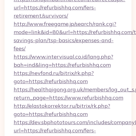
url=https://refurbishhq.com/fers-
retirement/survivors/
http://www.freegame.jp/search/rank.cgi?
mode=link&id=80&url=https://refurbishhq.com/t
savings-plan/tsp-basics/expenses-and-
fees/
https://www.intervisual.co.id/lang.php?
bah=ind&ling=https://refurbishhq.com
https://nevfond.ru/bitrix/rk.php?
goto=https://refurbishhq.com
https://healthqigong.org.uk/members/log_out_s
return_page=https://www.refurbishhq.com
http://elastokorrektor.ru/bitrix/rk.php?
goto=https://refurbishhq.com
https://dev.sbphototours.com/includes/compan
url=https://refurbishhq.com/fers-