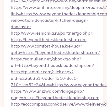
us=1847&goto=https://www.beyondthedesklea
https://www.binfinite.com.my/deeplink/redirect?
link=https://www.beyondthedeskleadership.com
renovation-doncaster/kitchen-design-
doncaster
http://www.resnichka.ru/partner/go.php?
https://beyondthedeskleadership.com
http://www.comfort-house.kiev.ua/?
goto=https://beyondthedeskleadership.com/
https://edmullen.net/gbook/go.php?
url=http://beyondthedeskleadership.com/
http://tpi.emailr.com/click.aspx?
uid=e22a0351-0dda-4310-8cc1-
710c1ea52c24&fw=https://www.beyondthedesk
https://www.unizwa.com/lange.php?
page=https://beyondthedeskleadership.com
http://ecocompass.com/adserve/www/delivery/c