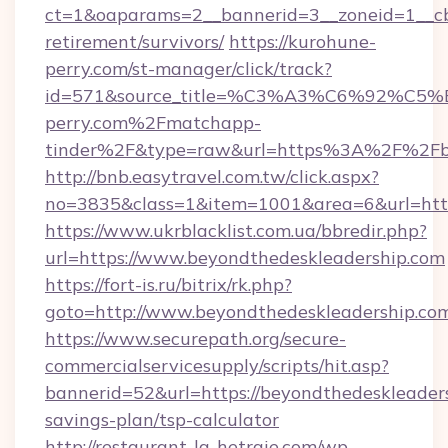
ct=1&oaparams=2__bannerid=3__zoneid=1__cb=
retirement/survivors/
https://kurohune-
perry.com/st-manager/click/track?
id=571&source_title=%C3%A3%C6%
perry.com%2Fmatchapp-
tinder%2F&type=raw&url=https%3A%2F%2Fbe
http://bnb.easytravel.com.tw/click.aspx?
no=3835&class=1&item=1001&area=6&url=https
https://www.ukrblacklist.com.ua/bbredir.php?
url=https://www.beyondthedeskleadership.com
https://fort-is.ru/bitrix/rk.php?
goto=http://www.beyondthedeskleadership.co
https://www.securepath.org/secure-
commercialservicesupply/scripts/hit.asp?
bannerid=52&url=https://beyondthedeskleaders
savings-plan/tsp-calculator
http://restaurant-la-hetraie.com/wp-