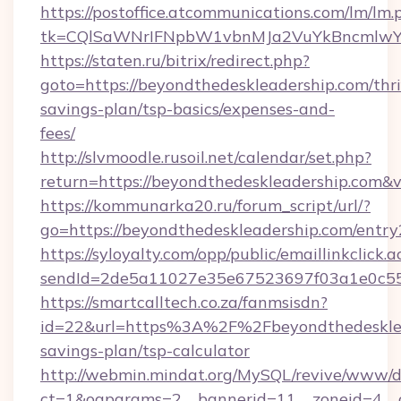
https://postoffice.atcommunications.com/lm/lm.
tk=CQlSaWNrIFNpbW1vbnMJa2VuYkBncmlwY2
https://staten.ru/bitrix/redirect.php?
goto=https://beyondthedeskleadership.com/thri
savings-plan/tsp-basics/expenses-and-
fees/
http://slvmoodle.rusoil.net/calendar/set.php?
return=https://beyondthedeskleadership.com&
https://kommunarka20.ru/forum_script/url/?
go=https://beyondthedeskleadership.com/entry
https://syloyalty.com/opp/public/emaillinkclick.a
sendId=2de5a11027e35e67523697f03a1e0c55__
https://smartcalltech.co.za/fanmsisdn?
id=22&url=https%3A%2F%2Fbeyondthedesklead
savings-plan/tsp-calculator
http://webmin.mindat.org/MySQL/revive/www/de
ct=1&oaparams=2__bannerid=11__zoneid=4__c