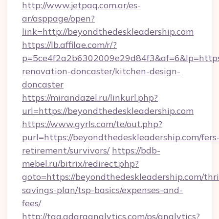
http://www.jetpaq.com.ar/es-
ar/asppage/open?
link=http://beyondthedeskleadership.com
https://lb.affilae.com/r/?
p=5ce4f2a2b6302009e29d84f3&af=6&lp=https:
renovation-doncaster/kitchen-design-
doncaster
https://mirandazel.ru/linkurl.php?
url=https://beyondthedeskleadership.com
https://www.gyrls.com/te/out.php?
purl=https://beyondthedeskleadership.com/fers
retirement/survivors/
https://bdb-
mebel.ru/bitrix/redirect.php?
goto=https://beyondthedeskleadership.com/thri
savings-plan/tsp-basics/expenses-and-
fees/
http://tag.adaraanalytics.com/ps/analytics?