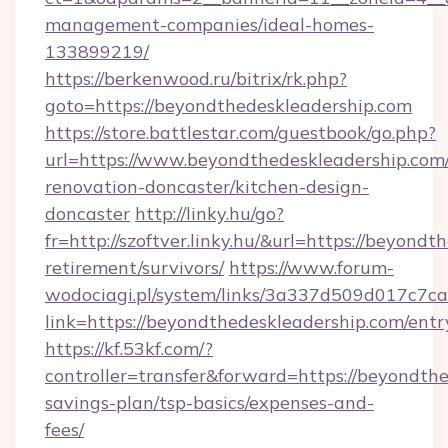
management-companies/ideal-homes-
133899219/
https://berkenwood.ru/bitrix/rk.php?
goto=https://beyondthedeskleadership.com
https://store.battlestar.com/guestbook/go.php?
url=https://www.beyondthedeskleadership.com/
renovation-doncaster/kitchen-design-
doncaster
http://linky.hu/go?
fr=http://szoftver.linky.hu/&url=https://beyondt
retirement/survivors/
https://www.forum-
wodociagi.pl/system/links/3a337d509d017c7c
link=https://beyondthedeskleadership.com/entr
https://kf.53kf.com/?
controller=transfer&forward=https://beyondthe
savings-plan/tsp-basics/expenses-and-
fees/