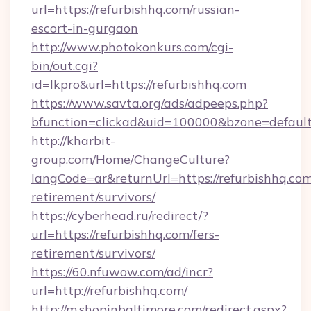
url=https://refurbishhq.com/russian-
escort-in-gurgaon
http://www.photokonkurs.com/cgi-
bin/out.cgi?
id=lkpro&url=https://refurbishhq.com
https://www.savta.org/ads/adpeeps.php?
bfunction=clickad&uid=100000&bzone=defau
http://kharbit-
group.com/Home/ChangeCulture?
langCode=ar&returnUrl=https://refurbishhq.com
retirement/survivors/
https://cyberhead.ru/redirect/?
url=https://refurbishhq.com/fers-
retirement/survivors/
https://60.nfuwow.com/ad/incr?
url=http://refurbishhq.com/
http://m.shopinbaltimore.com/redirect.aspx?