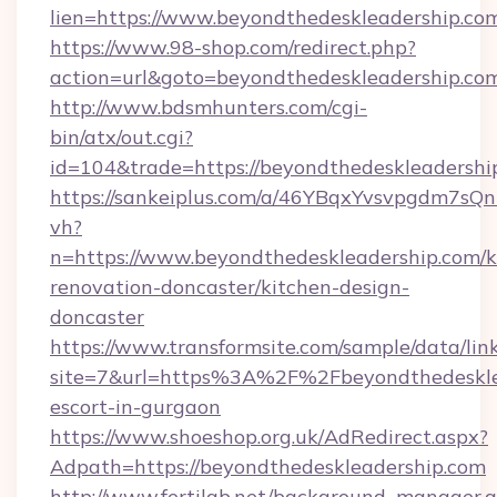
lien=https://www.beyondthedeskleadership.co
https://www.98-shop.com/redirect.php?
action=url&goto=beyondthedeskleadership.co
http://www.bdsmhunters.com/cgi-
bin/atx/out.cgi?
id=104&trade=https://beyondthedeskleadershi
https://sankeiplus.com/a/46YBqxYvsvpgdm7sQn
vh?
n=https://www.beyondthedeskleadership.com/k
renovation-doncaster/kitchen-design-
doncaster
https://www.transformsite.com/sample/data/link
site=7&url=https%3A%2F%2Fbeyondthedesklea
escort-in-gurgaon
https://www.shoeshop.org.uk/AdRedirect.aspx?
Adpath=https://beyondthedeskleadership.com
http://www.fertilab.net/background_manager.