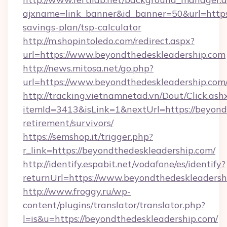
ajxname=link_banner&id_banner=50&url=https:
savings-plan/tsp-calculator
http://m.shopintoledo.com/redirect.aspx?
url=https://www.beyondthedeskleadership.com
http://news.mitosa.net/go.php?
url=https://www.beyondthedeskleadership.com
http://tracking.vietnamnetad.vn/Dout/Click.ash
itemId=3413&isLink=1&nextUrl=https://beyondt
retirement/survivors/
https://semshop.it/trigger.php?
r_link=https://beyondthedeskleadership.com/
http://identify.espabit.net/vodafone/es/identify?
returnUrl=https://www.beyondthedeskleadersh
http://www.froggy.ru/wp-
content/plugins/translator/translator.php?
l=is&u=https://beyondthedeskleadership.com/