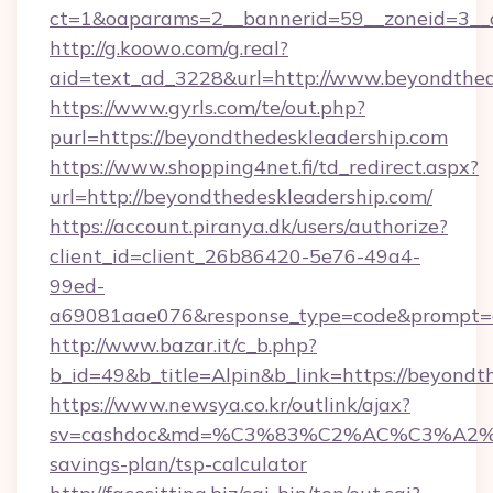
ct=1&oaparams=2__bannerid=59__zoneid=3__c
http://g.koowo.com/g.real?
aid=text_ad_3228&url=http://www.beyondthed
https://www.gyrls.com/te/out.php?
purl=https://beyondthedeskleadership.com
https://www.shopping4net.fi/td_redirect.aspx?
url=http://beyondthedeskleadership.com/
https://account.piranya.dk/users/authorize?
client_id=client_26b86420-5e76-49a4-
99ed-
a69081aae076&response_type=code&prompt=con
http://www.bazar.it/c_b.php?
b_id=49&b_title=Alpin&b_link=https://beyondt
https://www.newsya.co.kr/outlink/ajax?
sv=cashdoc&md=%C3%83%C2%AC%C3%A2%
savings-plan/tsp-calculator