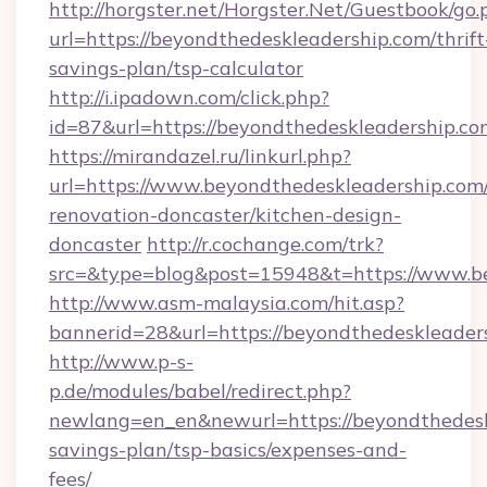
http://horgster.net/Horgster.Net/Guestbook/go.
url=https://beyondthedeskleadership.com/thrift
savings-plan/tsp-calculator
http://i.ipadown.com/click.php?
id=87&url=https://beyondthedeskleadership.co
https://mirandazel.ru/linkurl.php?
url=https://www.beyondthedeskleadership.com/
renovation-doncaster/kitchen-design-
doncaster
http://r.cochange.com/trk?
src=&type=blog&post=15948&t=https://www.be
http://www.asm-malaysia.com/hit.asp?
bannerid=28&url=https://beyondthedeskleader
http://www.p-s-
p.de/modules/babel/redirect.php?
newlang=en_en&newurl=https://beyondthedeskl
savings-plan/tsp-basics/expenses-and-
fees/