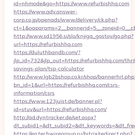
id=nhmode&go=https://www.refurbishhq.com
https://www.adv.answer-
corp.co.jp/openads/www/delivery/ck.php?
ct=1&oaparams=2__bannerid=5__zoneid=0__cb=
http://www.sd1956.si/slo/knjiga_gostov/go.php?
url=https://refurbishhq.com
https://duluthbandb.com/?
jlp_id=732&jlp_out=https://refurbishhq.com/thri
savings-plan/tsp-calculator
http://www.lgb2bshop.co.kr/shop/bannerhit.php
bn_id=1&url=https://refurbishhq.com/csrs-
information/csrs
https://www.123juist.de/banner.pl?
id=stuv&url=https://refurbishhq.com/
http://ad.dyntracker.de/set.aspx?
dt_subid1=&dt_subid2=&dt_keywords=&dt_free
https://en.techwiregroup.ru/bitrix/redirect.php?