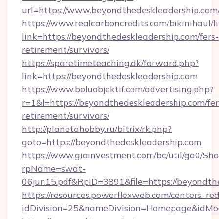
url=https://www.beyondthedeskleadership.com
https://www.realcarboncredits.com/bikinihaul/l
link=https://beyondthedeskleadership.com/fers-
retirement/survivors/
https://sparetimeteaching.dk/forward.php?
link=https://beyondthedeskleadership.com
https://www.boluobjektif.com/advertising.php?
r=1&l=https://beyondthedeskleadership.com/fer
retirement/survivors/
http://planetahobby.ru/bitrix/rk.php?
goto=https://beyondthedeskleadership.com
https://www.giainvestment.com/bc/util/ga0/Sh
rpName=swat-
06jun15.pdf&RpID=3891&file=https://beyondth
https://resources.powerflexweb.com/centers_red
idDivision=25&nameDivision=Homepage&idMo