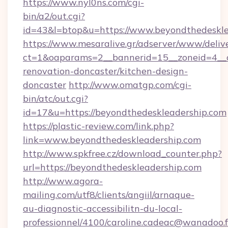
https://www.nyl0ns.com/cgi-
bin/a2/out.cgi?
id=43&l=btop&u=https://www.beyondthedeskle
https://www.mesaralive.gr/adserver/www/deliv
ct=1&oaparams=2__bannerid=15__zoneid=4__c
renovation-doncaster/kitchen-design-
doncaster
http://www.omatgp.com/cgi-
bin/atc/out.cgi?
id=17&u=https://beyondthedeskleadership.com
https://plastic-review.com/link.php?
link=www.beyondthedeskleadership.com
http://www.spkfree.cz/download_counter.php?
url=https://beyondthedeskleadership.com
http://www.agora-
mailing.com/utf8/clients/angiil/arnaque-
au-diagnostic-accessibilitn-du-local-
professionnel/4100/caroline.cadeac@wanadoo.f