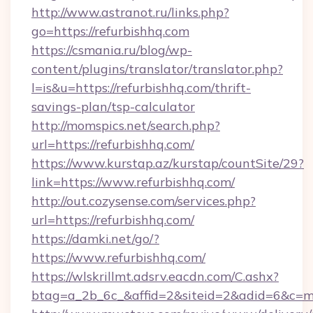
http://www.astranot.ru/links.php?
go=https://refurbishhq.com
https://csmania.ru/blog/wp-
content/plugins/translator/translator.php?
l=is&u=https://refurbishhq.com/thrift-
savings-plan/tsp-calculator
http://momspics.net/search.php?
url=https://refurbishhq.com/
https://www.kurstap.az/kurstap/countSite/29?
link=https://www.refurbishhq.com/
http://out.cozysense.com/services.php?
url=https://refurbishhq.com/
https://damki.net/go/?
https://www.refurbishhq.com/
https://wlskrillmt.adsrv.eacdn.com/C.ashx?
btag=a_2b_6c_&affid=2&siteid=2&adid=6&c=m