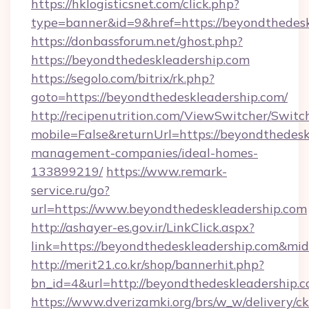
https://hklogisticsnet.com/click.php?
type=banner&id=9&href=https://beyondthedesk
https://donbassforum.net/ghost.php?
https://beyondthedeskleadership.com
https://segolo.com/bitrix/rk.php?
goto=https://beyondthedeskleadership.com/
http://recipenutrition.com/ViewSwitcher/Swit
mobile=False&returnUrl=https://beyondthedesk
management-companies/ideal-homes-
133899219/
https://www.remark-
service.ru/go?
url=https://www.beyondthedeskleadership.com
http://ashayer-es.gov.ir/LinkClick.aspx?
link=https://beyondthedeskleadership.com&m
http://merit21.co.kr/shop/bannerhit.php?
bn_id=4&url=http://beyondthedeskleadership.c
https://www.dverizamki.org/brs/w_w/delivery/c