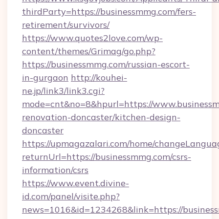
thirdParty=https://businessmmg.com/fers-
retirement/survivors/
https://www.quotes2love.com/wp-
content/themes/Grimag/go.php?
https://businessmmg.com/russian-escort-
in-gurgaon
http://kouhei-
ne.jp/link3/link3.cgi?
mode=cnt&no=8&hpurl=https://www.businessm
renovation-doncaster/kitchen-design-
doncaster
https://upmagazalari.com/home/changeLangua
returnUrl=https://businessmmg.com/csrs-
information/csrs
https://www.event.divine-
id.com/panel/visite.php?
news=1016&id=1234268&link=https://busine