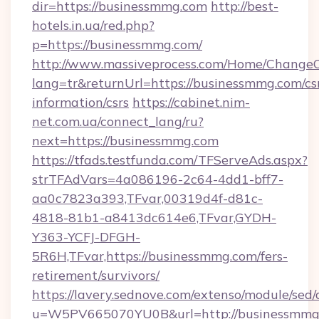
dir=https://businessmmg.com
http://best-
hotels.in.ua/red.php?
p=https://businessmmg.com/
http://www.massiveprocess.com/Home/ChangeC
lang=tr&returnUrl=https://businessmmg.com/cs
information/csrs
https://cabinet.nim-
net.com.ua/connect_lang/ru?
next=https://businessmmg.com
https://tfads.testfunda.com/TFServeAds.aspx?
strTFAdVars=4a086196-2c64-4dd1-bff7-
aa0c7823a393,TFvar,00319d4f-d81c-
4818-81b1-a8413dc614e6,TFvar,GYDH-
Y363-YCFJ-DFGH-
5R6H,TFvar,https://businessmmg.com/fers-
retirement/survivors/
https://lavery.sednove.com/extenso/module/sed/d
u=W5PV665070YU0B&url=http://businessmmg