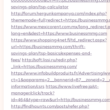
000000000000&Url=https://businessmmg.com/t
savings-plan/tsp-calculator
http://forum.hergunkampanya.com/index.php?
thememode=full;redirect=https://businessmmg.
https://www.mexicorent.com.mx/lang_redirect.
lang=en&dest=https://www.businessmmg.com
https://www.shopping4net.fi/td_redirect.aspx?
url=https://businessmmg.com/thrift-
savings-plan/tsp-basics/expenses-and-
fees/
http://soft.lissi.ru/redir.php?
_link=https://businessmmg.com/
https://www.infobuildproduits.fr/Advertising/w
ct=1&oaparams=2__bannerid=87__zoneid=2__c
information/csrs
https://www.livefree.jp/st-
manager/click/track?
id=464&type=raw&url=http://businessmmg.com
http://findhaunts.com/posts/refer.php?