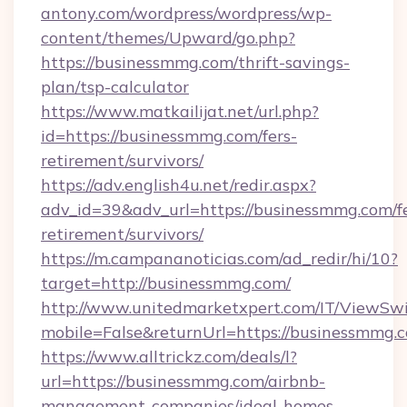
antony.com/wordpress/wordpress/wp-
content/themes/Upward/go.php?
https://businessmmg.com/thrift-savings-
plan/tsp-calculator
https://www.matkailijat.net/url.php?
id=https://businessmmg.com/fers-
retirement/survivors/
https://adv.english4u.net/redir.aspx?
adv_id=39&adv_url=https://businessmmg.com/fe
retirement/survivors/
https://m.campananoticias.com/ad_redir/hi/10?
target=http://businessmmg.com/
http://www.unitedmarketxpert.com/IT/ViewSw
mobile=False&returnUrl=https://businessmmg.
https://www.alltrickz.com/deals/l?
url=https://businessmmg.com/airbnb-
management-companies/ideal-homes-