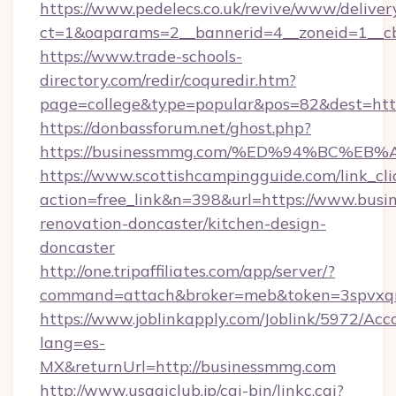
https://www.pedelecs.co.uk/revive/www/deliver
ct=1&oaparams=2__bannerid=4__zoneid=1__c
https://www.trade-schools-
directory.com/redir/coquredir.htm?
page=college&type=popular&pos=82&dest=http
https://donbassforum.net/ghost.php?
https://businessmmg.com/%ED%94%BC%
https://www.scottishcampingguide.com/link_cli
action=free_link&n=398&url=https://www.busi
renovation-doncaster/kitchen-design-
doncaster
http://one.tripaffiliates.com/app/server/?
command=attach&broker=meb&token=3spvxqn7
https://www.joblinkapply.com/Joblink/5972/A
lang=es-
MX&returnUrl=http://businessmmg.com
http://www.usagiclub.jp/cgi-bin/linkc.cgi?