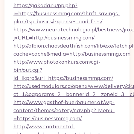
https://gakada.ru/pp.php?
i=https://businessmmg.com/thrift-savings-
plan/tsp-basics/expenses-and-fees/
https://www.neurotechnologia.pl/bestnews/jrox
jxURL=http://businessmmg.com/
http://albion.chaosdeathfish.com/lib/exe/fetch.p
cache=cache&media=http://businessmmg.com
http://www.photokonkurs.com/cgi-
bin/out.cgi?
id=lkpro&url=https://businessmmg.com/
http://usedmodulars.ca/openx/www/delivery/ck
ct=1&oaparams=2__bannerid=2__zoneid=3__cb
http://www.gasthof-buerbaumer.at/wp-
content/themes/eatery/nav.php?-Menu-
=https://businessmmg.com/
http://www.continental-