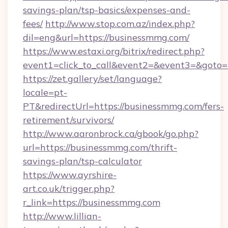
savings-plan/tsp-basics/expenses-and-
fees/
http://www.stop.com.az/index.php?
dil=eng&url=https://businessmmg.com/
https://www.estaxi.org/bitrix/redirect.php?
event1=click_to_call&event2=&event3=
https://zet.gallery/set/language?
locale=pt-
PT&redirectUrl=https://businessmmg.com/fers-
retirement/survivors/
http://www.aaronbrock.ca/gbook/go.php?
url=https://businessmmg.com/thrift-
savings-plan/tsp-calculator
https://www.ayrshire-
art.co.uk/trigger.php?
r_link=https://businessmmg.com
http://www.lillian-