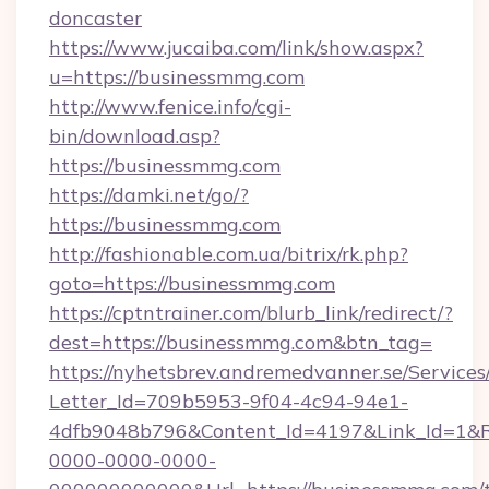
doncaster
https://www.jucaiba.com/link/show.aspx?
u=https://businessmmg.com
http://www.fenice.info/cgi-
bin/download.asp?
https://businessmmg.com
https://damki.net/go/?
https://businessmmg.com
http://fashionable.com.ua/bitrix/rk.php?
goto=https://businessmmg.com
https://cptntrainer.com/blurb_link/redirect/?
dest=https://businessmmg.com&btn_tag=
https://nyhetsbrev.andremedvanner.se/Services
Letter_Id=709b5953-9f04-4c94-94e1-
4dfb9048b796&Content_Id=4197&Link_Id=1&R
0000-0000-0000-