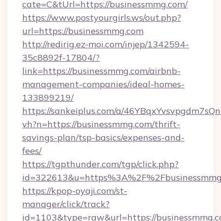
cate=C&tUrl=https://businessmmg.com/
https://www.postyourgirls.ws/out.php?
url=https://businessmmg.com
http://redirig.ez-moi.com/injep/1342594-
35c8892f-17804/?
link=https://businessmmg.com/airbnb-
management-companies/ideal-homes-
133899219/
https://sankeiplus.com/a/46YBqxYvsvpgdm7sQn
vh?n=https://businessmmg.com/thrift-
savings-plan/tsp-basics/expenses-and-
fees/
https://tgpthunder.com/tgp/click.php?
id=322613&u=https%3A%2F%2Fbusinessmmg
https://kpop-oyaji.com/st-
manager/click/track?
id=1103&type=raw&url=https://businessmmg.co