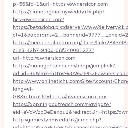
p=56&fc=1&url=https://ownersicon.com
https://pianetagaia.myweddy.it/r.php?
bcs=ownersicon.com/
https://beta.doba.pl/adserver/www/delivery/ck.
ct=1&oaparams=2__bannerid=3777__zoneid=24
https://members.jhatkaa.org/clicks/link/2843/9
c1e3-42b7-9406-08f340081277?
url=http://ownersicon.com
https://manager.taoic.com/adapi/jumplink?
ad_id=36&link=https%3A%2F%2Fownersicon.
http://www.onlinetichu.com/Site/Account/Chan
lang=el-
GR&returnUrl=https://ownersicon.com/
https://app.ninjaoutreach.com/Navigate?
eid=eVcWzpDeDexqu1&redirectUrl=https://own
http://games.lynms.edu.hk/jump.php?
url=https%3A%2F%2Fbusinessmmg.com/entry