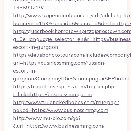
133899219/
http://www.appenninobianco.it/ads/adclick.php
bannerid=159&zoneid=8&source=&dest=https:
http://guestbook.hometownpizzajonestown.com
g10e_language_selector=en&r=https://busines
escort-in-gurgaon
https://dev.sbphototours.com/includes/compan
url=https://businessmmg.com/russian-
escort-in-
gurgaon&CompanyID=3&mainpage=SBPhotoTo
https://tn.grillgasexpress.com/trigger.php?
r_link=https://businessmmg.com
http://www.truenakedbabes.com/true.php?
naked=https://www.businessmmg.com
http://www.mu-bio.com/go?
&url=https://www.businessmmg.com/