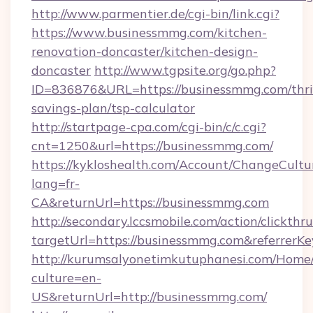
http://www.parmentier.de/cgi-bin/link.cgi?
https://www.businessmmg.com/kitchen-
renovation-doncaster/kitchen-design-
doncaster
http://www.tgpsite.org/go.php?
ID=836876&URL=https://businessmmg.com/thri
savings-plan/tsp-calculator
http://startpage-cpa.com/cgi-bin/c/c.cgi?
cnt=1250&url=https://businessmmg.com/
https://kykloshealth.com/Account/ChangeCultu
lang=fr-
CA&returnUrl=https://businessmmg.com
http://secondary.lccsmobile.com/action/clickthru
targetUrl=https://businessmmg.com&referr
http://kurumsalyonetimkutuphanesi.com/Home/
culture=en-
US&returnUrl=http://businessmmg.com/