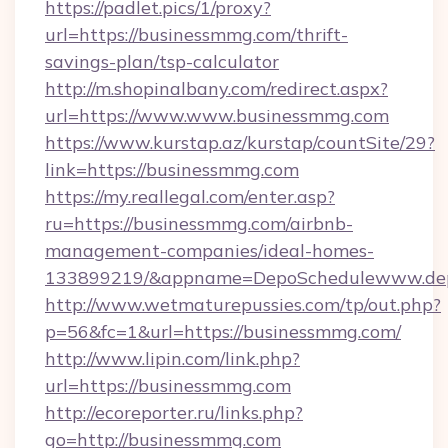
https://padlet.pics/1/proxy?
url=https://businessmmg.com/thrift-
savings-plan/tsp-calculator
http://m.shopinalbany.com/redirect.aspx?
url=https://www.www.businessmmg.com
https://www.kurstap.az/kurstap/countSite/29?
link=https://businessmmg.com
https://my.reallegal.com/enter.asp?
ru=https://businessmmg.com/airbnb-
management-companies/ideal-homes-
133899219/&appname=DepoSchedulewww.dep
http://www.wetmaturepussies.com/tp/out.php?
p=56&fc=1&url=https://businessmmg.com/
http://www.lipin.com/link.php?
url=https://businessmmg.com
http://ecoreporter.ru/links.php?
go=http://businessmmg.com