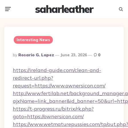
saharleather
Menu
Searc
Interesting News
Posted
By
Rosario G. Lopez
June 23, 2026
0
By
https://ireland-guide.com/clean-and-
redirect-url.php?
request=https://www.ownersicon.com/
http://www.fertilab.net/background_manager.
ajxName=link_banner&id_banner=50&url=ht
https://t-progress.ru/bitrix/rk.php?
goto=https://ownersicon.com/
https://www.wetmaturepussies.com/tp/out.php