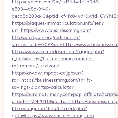
http://c.ypcdn.com/2/c/rtd?rid=ffc1d0d8-
e593-4a8d-9f40-
aecd5a203a43&ptid=cf4fk84vhr&vrid=CYYhIB
https://plaques-immatriculation.info/lien?
url=https://www.businessmmg.com/
https://httpbin.org/redirect-to?
status_code=308&url=https://www.businessm
https://www.kr.lucklaser.com/trigger.php?
r_link=https://businessmmg.com/fers-
retirement/survivors/
https://aw.dw.impact-ad.jp/c/ur/?
rdr=https://businessmmg.com/thrift-
savings-plan/tsp-calculator
https://purematrimony.com/pap_affiliate/scripts/
a_aid=TMN2015&desturl=https://businessmmg
http://longeron46.ru/bitrix/rk.php?
goto=https://www.businessmmg.com