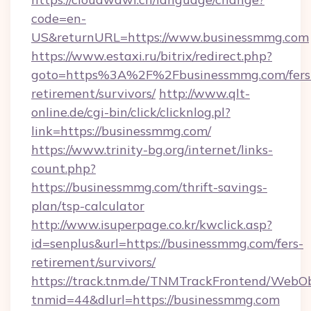
code=en-
US&returnURL=https://www.businessmmg.com
https://www.estaxi.ru/bitrix/redirect.php?
goto=https%3A%2F%2Fbusinessmmg.com/fers
retirement/survivors/
http://www.qlt-
online.de/cgi-bin/click/clicknlog.pl?
link=https://businessmmg.com/
https://www.trinity-bg.org/internet/links-
count.php?
https://businessmmg.com/thrift-savings-
plan/tsp-calculator
http://www.isuperpage.co.kr/kwclick.asp?
id=senplus&url=https://businessmmg.com/fers-
retirement/survivors/
https://track.tnm.de/TNMTrackFrontend/WebO
tnmid=44&dlurl=https://businessmmg.com