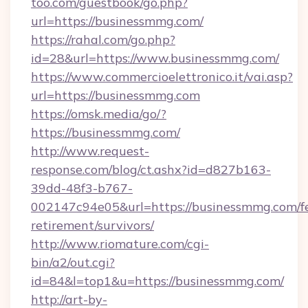
too.com/guestbook/go.php?
url=https://businessmmg.com/
https://rahal.com/go.php?
id=28&url=https://www.businessmmg.com/
https://www.commercioelettronico.it/vai.asp?
url=https://businessmmg.com
https://omsk.media/go/?
https://businessmmg.com/
http://www.request-
response.com/blog/ct.ashx?id=d827b163-
39dd-48f3-b767-
002147c94e05&url=https://businessmmg.com/fe
retirement/survivors/
http://www.riomature.com/cgi-
bin/a2/out.cgi?
id=84&l=top1&u=https://businessmmg.com/
http://art-by-