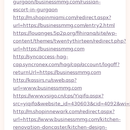
gurgaon/businessmmg.com/russian-
escort-in-gurgaon
http://m.shopinmiami.com/redirect.aspx?
url=https://businessmmg.com/entry2.html
https://louanges.5p2p.org/fihirana/site/wp-
content/themes/twentythirteen/redirect.php?
url=https://businessmmg.com
http://syncaccess-hag-
cap.syncronex.com/hag/cap/account/logoff?
returnUrl=https://businessmmg.com
http://kassirs.ru/sweb.asp?
url=www.businessmmg.com
https://www.vsigo.cn/cps/Yiqifa.aspx?
src=yiqifa&website_id=430603&cid=4092&w
http://m.shopinnewark.com/redirect.aspx?
url=https://www.businessmmg.com/kitchen-
renovation-doncaster/kitchen-design-