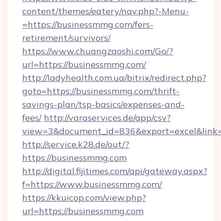
content/themes/eatery/nav.php?-Menu-
=https://businessmmg.com/fers-
retirement/survivors/
https://www.chuangzaoshi.com/Go/?
url=https://businessmmg.com/
http://ladyhealth.com.ua/bitrix/redirect.php?
goto=https://businessmmg.com/thrift-
savings-plan/tsp-basics/expenses-and-
fees/
http://varaservices.de/app/csv?
view=3&document_id=836&export=excel&link=
http://service.k28.de/out/?
https://businessmmg.com
http://digital.fijitimes.com/api/gateway.aspx?
f=https://www.businessmmg.com/
https://kkuicop.com/view.php?
url=https://businessmmg.com