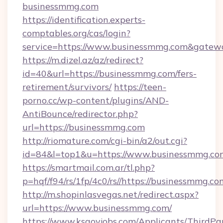
businessmmg.com
https://identification.experts-
comptables.org/cas/login?
service=https://www.businessmmg.com&gatew
https://m.dizel.az/az/redirect?
id=40&url=https://businessmmg.com/fers-
retirement/survivors/
https://teen-
porno.cc/wp-content/plugins/AND-
AntiBounce/redirector.php?
url=https://businessmmg.com
http://riomature.com/cgi-bin/a2/out.cgi?
id=84&l=top1&u=https://www.businessmmg.co
https://smartmail.com.ar/tl.php?
p=hqf/f94/rs/1fp/4c0/rs//https://businessmmg.co
http://m.shopinlasvegas.net/redirect.aspx?
url=https://www.businessmmg.com/
https://www.ksgovjobs.com/Applicants/ThirdPa