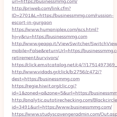
url=https://businessmmg.com/
http://priweb.com/link.cfm?
ID=2701&L=https://businessmmg.com/russian-
escort-in-gurgaon
https://www.humaniplex.com/jscs.html?
hj=y&ru=https://businessmmg.com
http://www.geapp.it/ViewSwitcher/SwitchVie
mobile=False&returnUrl=https://businessmmg.c
retirement/survivors/
https://click.em.stcatalog.net/c4/?/175149
http://www.vidads.gr/click/b:2756/z:472/?
dest=https://businessmmg.com
https://regie.hiwit.org/clic.cgi?
id=1&zoned=a&zone=5&url=https://businessm
http://analytic.autotirechecking.com/Blackcircl
id=3491&url=https://www.businessmmg.com/
https://www.studyscavengeradmin.com/Out.as