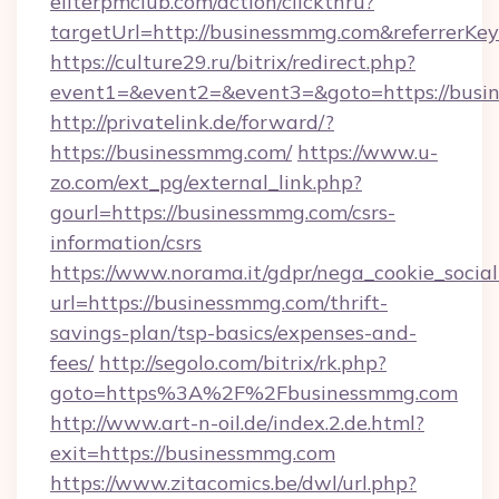
eliterpmclub.com/action/clickthru?
targetUrl=http://businessmmg.com&referre
https://culture29.ru/bitrix/redirect.php?
event1=&event2=&event3=&goto=https:
http://privatelink.de/forward/?
https://businessmmg.com/
https://www.u-
zo.com/ext_pg/external_link.php?
gourl=https://businessmmg.com/csrs-
information/csrs
https://www.norama.it/gdpr/nega_cookie_social
url=https://businessmmg.com/thrift-
savings-plan/tsp-basics/expenses-and-
fees/
http://segolo.com/bitrix/rk.php?
goto=https%3A%2F%2Fbusinessmmg.com
http://www.art-n-oil.de/index.2.de.html?
exit=https://businessmmg.com
https://www.zitacomics.be/dwl/url.php?