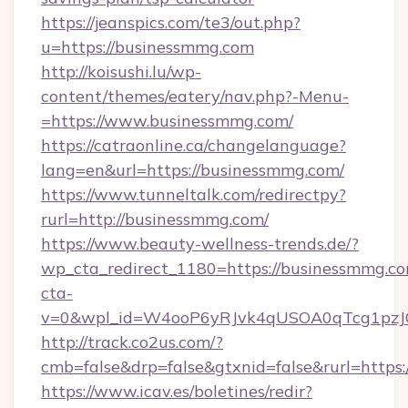
https://jeanspics.com/te3/out.php?
u=https://businessmmg.com
http://koisushi.lu/wp-
content/themes/eatery/nav.php?-Menu-
=https://www.businessmmg.com/
https://catraonline.ca/changelanguage?
lang=en&url=https://businessmmg.com/
https://www.tunneltalk.com/redirectpy?
rurl=http://businessmmg.com/
https://www.beauty-wellness-trends.de/?
wp_cta_redirect_1180=https://businessmmg.
cta-
v=0&wpl_id=W4ooP6yRJvk4qUSOA0qTcg1pzJ
http://track.co2us.com/?
cmb=false&drp=false&gtxnid=false&rurl=https
https://www.icav.es/boletines/redir?