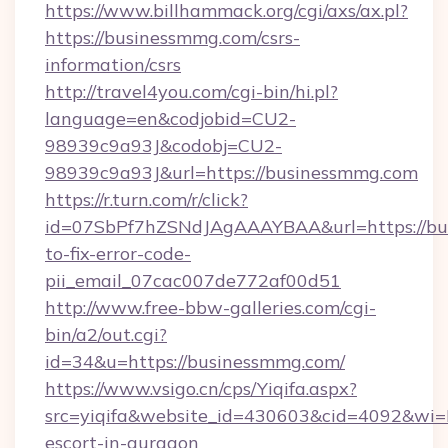
https://www.billhammack.org/cgi/axs/ax.pl?
https://businessmmg.com/csrs-
information/csrs
http://travel4you.com/cgi-bin/hi.pl?
language=en&codjobid=CU2-
98939c9a93J&codobj=CU2-
98939c9a93J&url=https://businessmmg.com
https://r.turn.com/r/click?
id=07SbPf7hZSNdJAgAAAYBAA&url=https://bu
to-fix-error-code-
pii_email_07cac007de772af00d51
http://www.free-bbw-galleries.com/cgi-
bin/a2/out.cgi?
id=34&u=https://businessmmg.com/
https://www.vsigo.cn/cps/Yiqifa.aspx?
src=yiqifa&website_id=430603&cid=4092&w
escort-in-gurgaon