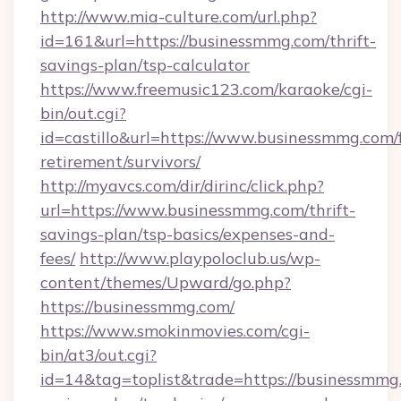
http://www.mia-culture.com/url.php?
id=161&url=https://businessmmg.com/thrift-
savings-plan/tsp-calculator
https://www.freemusic123.com/karaoke/cgi-
bin/out.cgi?
id=castillo&url=https://www.businessmmg.com/f
retirement/survivors/
http://myavcs.com/dir/dirinc/click.php?
url=https://www.businessmmg.com/thrift-
savings-plan/tsp-basics/expenses-and-
fees/
http://www.playpoloclub.us/wp-
content/themes/Upward/go.php?
https://businessmmg.com/
https://www.smokinmovies.com/cgi-
bin/at3/out.cgi?
id=14&tag=toplist&trade=https://businessmmg.