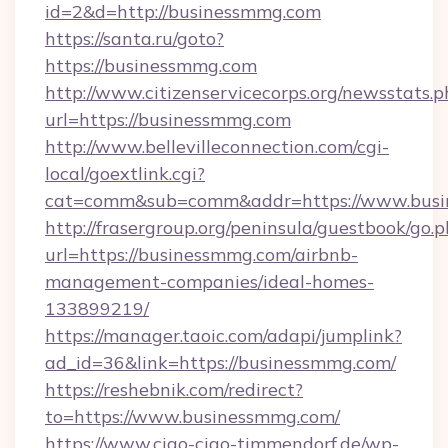
id=2&d=http://businessmmg.com
https://santa.ru/goto?
https://businessmmg.com
http://www.citizenservicecorps.org/newsstats.p
url=https://businessmmg.com
http://www.bellevilleconnection.com/cgi-
local/goextlink.cgi?
cat=comm&sub=comm&addr=https://www.bus
http://frasergroup.org/peninsula/guestbook/go.
url=https://businessmmg.com/airbnb-
management-companies/ideal-homes-
133899219/
https://manager.taoic.com/adapi/jumplink?
ad_id=36&link=https://businessmmg.com/
https://reshebnik.com/redirect?
to=https://www.businessmmg.com/
https://www.ciao-ciao-timmendorf.de/wp-