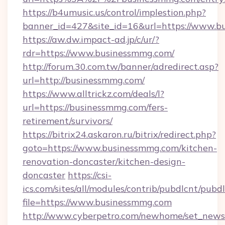
https://b4umusic.us/control/implestion.php?
banner_id=427&site_id=16&url=https://www.
https://aw.dw.impact-ad.jp/c/ur/?
rdr=https://www.businessmmg.com/
http://forum.30.com.tw/banner/adredirect.asp?
url=http://businessmmg.com/
https://www.alltrickz.com/deals/l?
url=https://businessmmg.com/fers-
retirement/survivors/
https://bitrix24.askaron.ru/bitrix/redirect.php?
goto=https://www.businessmmg.com/kitchen-
renovation-doncaster/kitchen-design-
doncaster
https://csi-
ics.com/sites/all/modules/contrib/pubdlcnt/pubd
file=https://www.businessmmg.com
http://www.cyberpetro.com/newhome/set_news