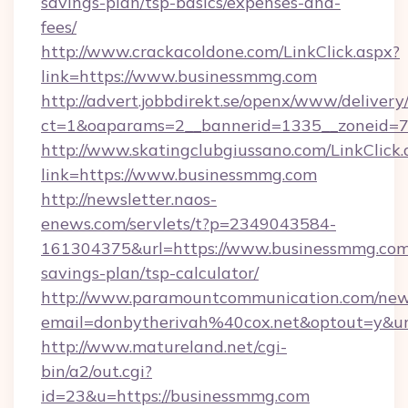
savings-plan/tsp-basics/expenses-and-
fees/
http://www.crackacoldone.com/LinkClick.aspx?
link=https://www.businessmmg.com
http://advert.jobbdirekt.se/openx/www/delivery
ct=1&oaparams=2__bannerid=1335__zoneid=73
http://www.skatingclubgiussano.com/LinkClick.
link=https://www.businessmmg.com
http://newsletter.naos-
enews.com/servlets/t?p=2349043584-
161304375&url=https://www.businessmmg.com/
savings-plan/tsp-calculator/
http://www.paramountcommunication.com/newsl
email=donbytherivah%40cox.net&optout=y&
http://www.matureland.net/cgi-
bin/a2/out.cgi?
id=23&u=https://businessmmg.com