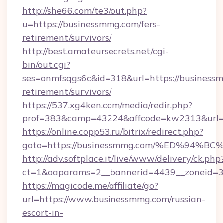
http://she66.com/te3/out.php?
u=https://businessmmg.com/fers-
retirement/survivors/
http://best.amateursecrets.net/cgi-
bin/out.cgi?
ses=onmfsqgs6c&id=318&url=https://businessm
retirement/survivors/
https://537.xg4ken.com/media/redir.php?
prof=383&camp=43224&affcode=kw2313&url=h
https://online.copp53.ru/bitrix/redirect.php?
goto=https://businessmmg.com/%ED%9
http://adv.softplace.it/live/www/delivery/ck.php
ct=1&oaparams=2__bannerid=4439__zoneid=3
https://magicode.me/affiliate/go?
url=https://www.businessmmg.com/russian-
escort-in-