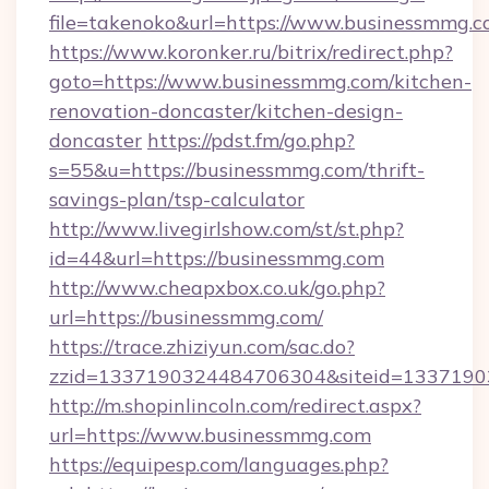
file=takenoko&url=https://www.businessmmg.
https://www.koronker.ru/bitrix/redirect.php?
goto=https://www.businessmmg.com/kitchen-
renovation-doncaster/kitchen-design-
doncaster
https://pdst.fm/go.php?
s=55&u=https://businessmmg.com/thrift-
savings-plan/tsp-calculator
http://www.livegirlshow.com/st/st.php?
id=44&url=https://businessmmg.com
http://www.cheapxbox.co.uk/go.php?
url=https://businessmmg.com/
https://trace.zhiziyun.com/sac.do?
zzid=1337190324484706304&siteid=1337190
http://m.shopinlincoln.com/redirect.aspx?
url=https://www.businessmmg.com
https://equipesp.com/languages.php?