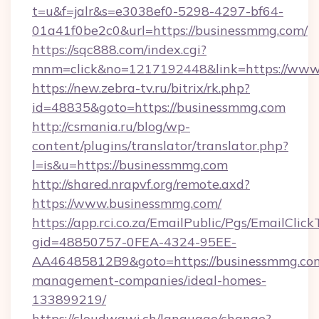
t=u&f=jalr&s=e3038ef0-5298-4297-bf64-
01a41f0be2c0&url=https://businessmmg.com/
https://sqc888.com/index.cgi?
mnm=click&no=1217192448&link=https://www
https://new.zebra-tv.ru/bitrix/rk.php?
id=48835&goto=https://businessmmg.com
http://csmania.ru/blog/wp-
content/plugins/translator/translator.php?
l=is&u=https://businessmmg.com
http://shared.nrapvf.org/remote.axd?
https://www.businessmmg.com/
https://app.rci.co.za/EmailPublic/Pgs/EmailClic
gid=48850757-0FEA-4324-95EE-
AA46485812B9&goto=https://businessmmg.com
management-companies/ideal-homes-
133899219/
https://cloudwawi.ch/language/change?