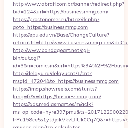
http://www.abrafi.com.br/banner/redirect.php?
bid=124&url=https://businessmmg.com/
https://prostonomer.ru/bitrix/rk.php?
goto=https://businessmmg.com
https://epu.edu.vn/Base/ChangeCulture?
returnUrl=http://www.businessmmg.com&ddCu
http://www.bondageart.net/cgi-
bin/out.cgi?
id=3&n=comicsin&url=https%3A%2F%2Fbusi
http://delayu.ru/delayucnt/1/cnt?
msgid=47204&to=https://businessmmg.com
https://imap.showreels.com/stunts?
lang=fr&r=https://businessmmg.com/
https://ads.mediasmart.es/m/aclk?
ms_op_code=hyre397pmu&ts=20171229002203
lrPu158ce5s1ytdjakVkvLIIUk0Cq7Q&r=https://b
savings-plan/tsp-calculator