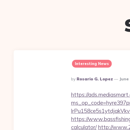
Interesting News
Posted
By
Rosario G. Lopez
June 
By
https://ads.mediasmart.
ms_op_code=hyre397p
lrPu158ce5s1ytdjak
https://www.bassfishing
calculator/
http://www.2