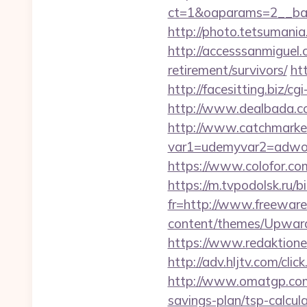
ct=1&oaparams=2__ban
http://photo.tetsumani
http://accesssanmiguel
retirement/survivors/
ht
http://facesitting.biz/c
http://www.dealbada.co
http://www.catchmarket
var1=udemyvar2=adwor
https://www.colofor.co
https://m.tvpodolsk.ru/
fr=http://www.freeware.
content/themes/Upwar
https://www.redaktionen
http://adv.hljtv.com/cl
http://www.omatgp.com/
savings-plan/tsp-calcul