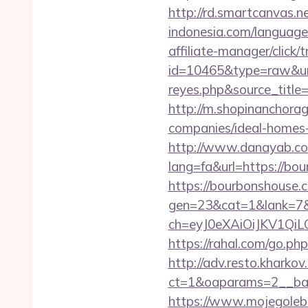
http://rd.smartcanvas.n
indonesia.com/languag
affiliate-manager/click/t
id=10465&type=raw&url=h
reyes.php&sour
http://m.shopinanchora
companies/ideal-homes
http://www.danayab.com
lang=fa&url=https://bo
https://bourbonshouse.c
gen=23&cat=1&lank=7&u
ch=eyJ0eXAiOiJKV1Q
https://rahal.com/go.ph
http://adv.resto.kharko
ct=1&oaparams=2__ban
https://www.mojegolebi