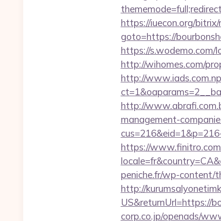
thememode=full;redirec
https://iuecon.org/bitrix/
goto=https://bou
https://s.wodemo.com/
http://wihomes.com/pro
http://www.iads.com.np
ct=1&oaparams=2__ban
http://www.abrafi.com.
management-companies
cus=216&eid=1&p=216-
https://www.finitro.com
locale=fr&country=CA&
peniche.fr/wp-content/
http://kurumsalyonetim
US&returnUrl=https://b
corp.co.jp/openads/www