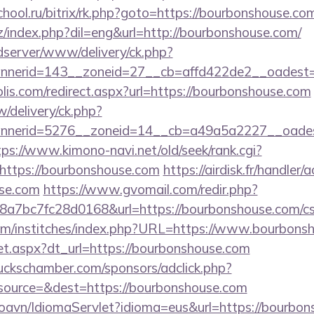
chool.ru/bitrix/rk.php?goto=https://bourbonshouse.com
/index.php?dil=eng&url=http://bourbonshouse.com/
/adserver/www/delivery/ck.php?
nerid=143__zoneid=27__cb=affd422de2__oadest=h
lis.com/redirect.aspx?url=https://bourbonshouse.com
/delivery/ck.php?
nerid=5276__zoneid=14__cb=a49a5a2227__oadest=
tps://www.kimono-navi.net/old/seek/rank.cgi?
https://bourbonshouse.com
https://airdisk.fr/handler
use.com
https://www.gvomail.com/redir.php?
7bc7fc28d0168&url=https://bourbonshouse.com/csrs
om/institches/index.php?URL=https://www.bourbons
/set.aspx?dt_url=https://bourbonshouse.com
lbuckschamber.com/sponsors/adclick.php?
ource=&dest=https://bourbonshouse.com
oavn/IdiomaServlet?idioma=eus&url=https://bourbon