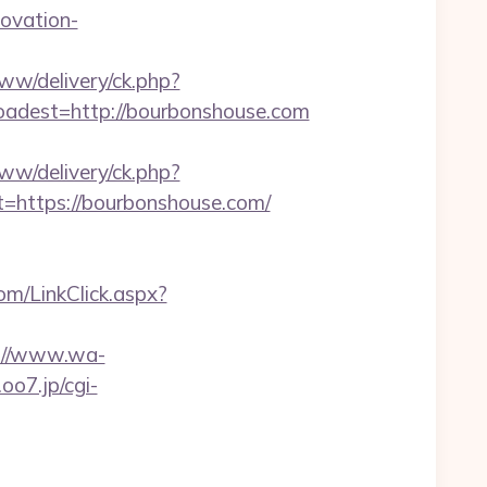
ovation-
www/delivery/ck.php?
dest=http://bourbonshouse.com
www/delivery/ck.php?
ttps://bourbonshouse.com/
com/LinkClick.aspx?
://www.wa-
.oo7.jp/cgi-