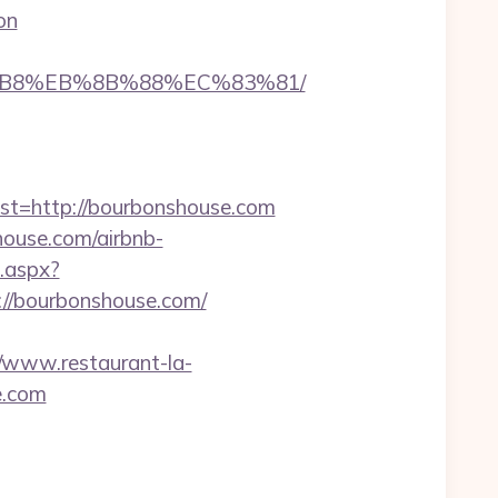
on
8%B8%EB%8B%88%EC%83%81/
=http://bourbonshouse.com
house.com/airbnb-
t.aspx?
/bourbonshouse.com/
//www.restaurant-la-
e.com