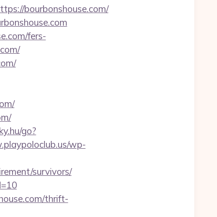
ps://bourbonshouse.com/
ourbonshouse.com
e.com/fers-
.com/
com/
om/
om/
nky.hu/go?
.playpoloclub.us/wp-
rement/survivors/
d=10
ouse.com/thrift-