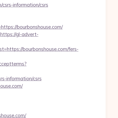
/csrs-information/csrs
ttps://bourbonshouse.com/
https://gl-advert-
https://bourbonshouse.com/fers-
/acceptterms?
-information/csrs
house.com/
shouse.com/