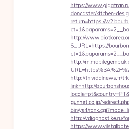
https://www.gigatran.r
doncaster/kitchen-desi
return=https://w2.bour
ct=1&oaparams=2__ban
http://www.aiotkorea.o
S_URL=https://bourbon
ct=1&oaparams=2__ban
http://m.mobilegempak
URL=https%3A%2F%2Fbo
http://tn.vidalnews.fr/
link=http://bourbonsh
locale=pt&country=PT&
gunnet.co.jp/redirect.
bin/ys4/rank.cgi?mode=
http://vdiagnostike.ru/
https://www.vilstalbot