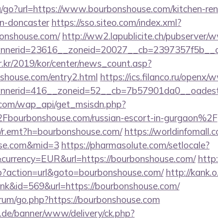
u/go?url=https://www.bourbonshouse.com/kitchen-ren
gn-doncaster
https://sso.siteo.com/index.xml?
bonshouse.com/
http://ww2.lapublicite.ch/pubserver/
nerid=23616__zoneid=20027__cb=2397357f5b__oa
r.kr/2019/kor/center/news_count.asp?
shouse.com/entry2.html
https://ics.filanco.ru/openx/
nerid=416__zoneid=52__cb=7b57901da0__oadest=h
.com/wap_api/get_msisdn.php?
urbonshouse.com/russian-escort-in-gurgaon%2F
trk/r.emt?h=bourbonshouse.com/
https://worldinfomall.
ouse.com&mid=3
https://pharmasolute.com/setlocale?
currency=EUR&url=https://bourbonshouse.com/
http
php?action=url&goto=bourbonshouse.com/
http://kank.o
link&id=569&url=https://bourbonshouse.com/
forum/go.php?https://bourbonshouse.com
e.de/banner/www/delivery/ck.php?