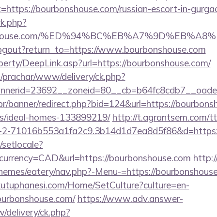
t=https://bourbonshouse.com/russian-escort-in-gurga
rk.php?
rbonshouse.com/%ED%94%BC%EB%A7%9D%EB%A
logout?return_to=https://www.bourbonshouse.com
perty/DeepLink.asp?url=https://bourbonshouse.com/
/prachar/www/delivery/ck.php?
nerid=23692__zoneid=80__cb=b64fc8cdb7__oadest
br/banner/redirect.php?bid=124&url=https://bourbons
/ideal-homes-133899219/
http://t.agrantsem.com/t
2-71016b553a1fa2c9.3b14d1d7ea8d5f86&d=https:/
/setlocale?
currency=CAD&url=https://bourbonshouse.com
http:
themes/eatery/nav.php?-Menu-=https://bourbonshous
kutuphanesi.com/Home/SetCulture?culture=en-
ourbonshouse.com/
https://www.adv.answer-
/delivery/ck.php?