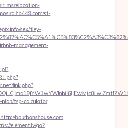
rir.imsrelocation-
omosiro.hb449.com/st-
x.info/sex/riley-
%C3%A2%E2%82%AC%C5%A1%C3%83%C2%A3
/airbnb-management-
.pl?
RL.php?
r.net/link.php?
MTQwMDQiLCJma19jYW1wYWlnbiI6IjEwMjc0IiwiZ
-plan/tsp-calculator
ttp://bourbonshouse.com
tps://element.lv/go?