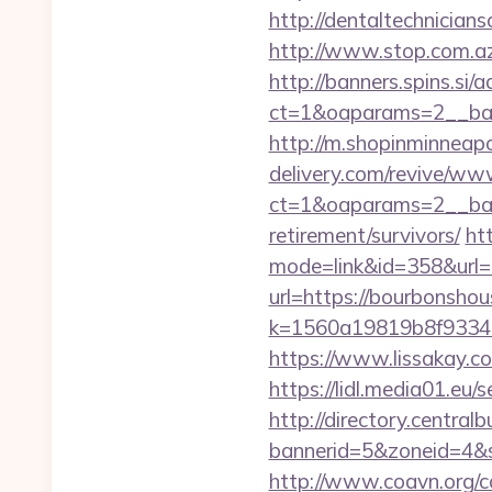
http://dentaltechnicians
http://www.stop.com.az
http://banners.spins.si
ct=1&oaparams=2__ban
http://m.shopinminneapo
delivery.com/revive/www
ct=1&oaparams=2__ban
retirement/survivors/
ht
mode=link&id=358&url=
url=https://bourbonsho
k=1560a19819b8f93348a
https://www.lissakay.c
https://lidl.media01.eu
http://directory.centra
bannerid=5&zoneid=4&s
http://www.coavn.org/c