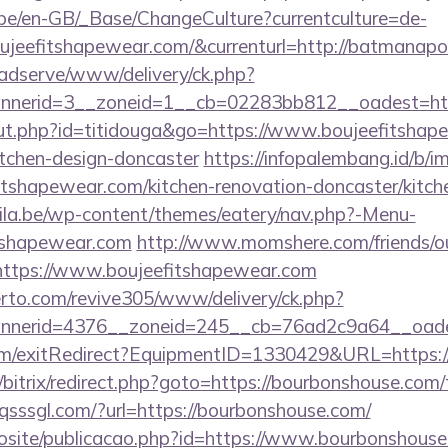
g.be/en-GB/_Base/ChangeCulture?currentculture=de-
ujeefitshapewear.com/&currenturl=http://batmanapol
adserve/www/delivery/ck.php?
nerid=3__zoneid=1__cb=02283bb812__oadest=http
/out.php?id=titidouga&go=https://www.boujeefitshap
itchen-design-doncaster
https://infopalembang.id/b/i
tshapewear.com/kitchen-renovation-doncaster/kitch
ila.be/wp-content/themes/eatery/nav.php?-Menu-
tshapewear.com
http://www.momshere.com/friends/o
ttps://www.boujeefitshapewear.com
erto.com/revive305/www/delivery/ck.php?
nerid=4376__zoneid=245__cb=76ad2c9a64__oadest
om/exitRedirect?EquipmentID=1330429&URL=https:/
/bitrix/redirect.php?goto=https://bourbonshouse.com/t
qsssgl.com/?url=https://bourbonshouse.com/
ovosite/publicacao.php?id=https://www.bourbonshous