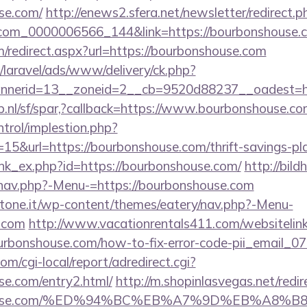
se.com/
http://enews2.sfera.net/newsletter/redirect.p
.com_0000006566_144&link=https://bourbonshouse.c
m/redirect.aspx?url=https://bourbonshouse.com
/laravel/ads/www/delivery/ck.php?
nerid=13__zoneid=2__cb=9520d88237__oadest=ht
p.nl/sf/spar,?callback=https://www.bourbonshouse.c
ntrol/implestion.php?
15&url=https://bourbonshouse.com/thrift-savings-pla
link_ex.php?id=https://bourbonshouse.com/
http://bil
/nav.php?-Menu-=https://bourbonshouse.com
ottone.it/wp-content/themes/eatery/nav.php?-Menu-
.com
http://www.vacationrentals411.com/websitelin
urbonshouse.com/how-to-fix-error-code-pii_email_
m/cgi-local/report/adredirect.cgi?
se.com/entry2.html/
http://m.shopinlasvegas.net/redir
onshouse.com/%ED%94%BC%EB%A7%9D%EB%A8