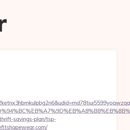
r
etnx3hbmkulpbg2n6&udid=rnd78tiui5599yoqwzqa&
ear.com/%ED%94%BC%EB%A7%9D%EB%A8%B8%EB%8
hrift-savings-plan/tsp-
eefitshapewear.com/