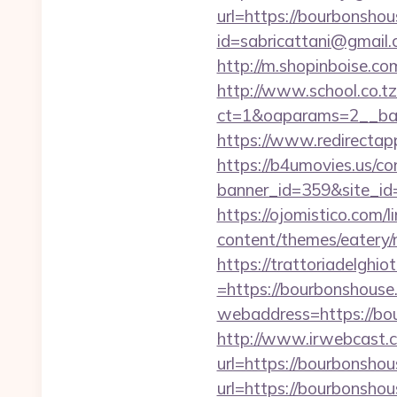
url=https://bourbonshou
id=sabricattani@gmail
http://m.shopinboise.co
http://www.school.co.tz
ct=1&oaparams=2__ban
https://www.redirectap
https://b4umovies.us/co
banner_id=359&site_id=
https://ojomistico.com/
content/themes/eatery
https://trattoriadelghi
=https://bourbonshouse
webaddress=https://bo
http://www.irwebcast.co
url=https://bourbonshou
url=https://bourb