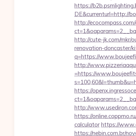
https://b2b.psmlightin
DE&currenturl=http://bo
http://ecocompass.com/
ct=1&oaparams=2__ban
http://cute-jk.com/mkr
renovation-doncaster/k
q=https://www.boujeefi
http://www.pizzeriaaqu
=https://www.boujeefi
s=100,60&l=thumb&u=h
https://openx.ingressoc
ct=1&oaparams=2__ban
http://www.usediron.c
https://online.coppmo.ru
calculator
https://www.
https://nebin.com.br/n