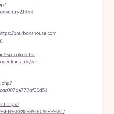
hp?
om/entry2.html
tps://bourbonshouse.com
om
n/tsp-calculator
dhauer-kunst.de/wp-
k.php?
07cac007de772af00d51
ect.aspx?
%B8%EB%8B%88%EC%83%81/