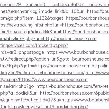
nerid=29__zoneid=0__cb=6deca460d7__oadest=htt
a.net/search/rank.cgi?mode=link&id=10&url=https://b
.com/go.php?item=1132&target=https://bourbonshous
tps://heytracking.info/r.php?url=https://bourbonshouse
gi-bin/top/out.cgi?id=kkkkk&url=https://bourbonshouse.
m/bbs/linkS.php?url=http://bourbonshouse.com
ingservices.com/tracker1pt.php?
dsvar3=phppstpage=https://www.bourbonshouse.c
m.tw/redirect.php?action=url&goto=bourbonshouse.c
bitrix/rk.php?goto=https://bourbonshouse.com
http://li
linky.hu/&url=https://bourbonshouse.com/
http://www
d/go.php?https://www.bourbonshouse.com
.se/lank.php?go=https://bourbonshouse.com/fers-reti
ick.php?a=doclick&url=http://bourbonshouse.com/&pubi
cgi-bin/atc/out.cgi?id=17&u=https://www.bourbonsh
ator
http://sleepyjesus.net/board/index.php?