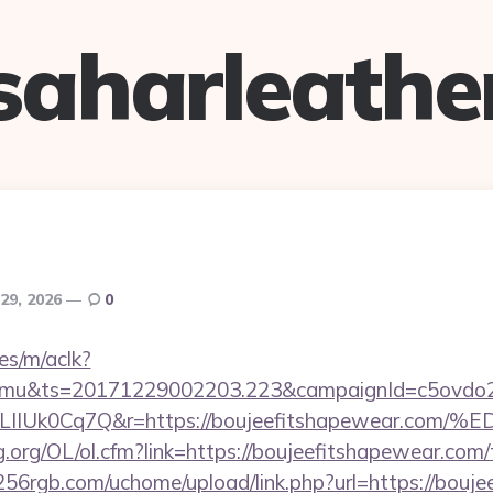
saharleathe
29, 2026
0
es/m/aclk?
mu&ts=20171229002203.223&campaignId=c5ovdo2k
VkvLIIUk0Cq7Q&r=https://boujeefitshapew
.org/OL/ol.cfm?link=https://boujeefitshapewear.com/t
56rgb.com/uchome/upload/link.php?url=https://bouj