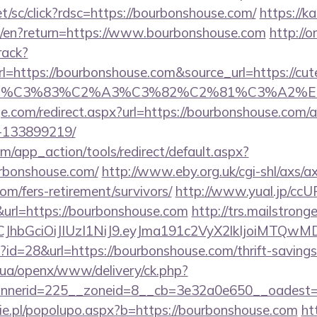
et/sc/click?rdsc=https://bourbonshouse.com/
https://ka
e/en?return=https://www.bourbonshouse.com
http://
rack?
ttps://bourbonshouse.com&source_url=https://cutepi
ce_title=%C3%83%C2%A3%C3%82%C2%81
ge.com/redirect.aspx?url=https://bourbonshouse.com
-133899219/
/app_action/tools/redirect/default.aspx?
urbonshouse.com/
http://www.eby.org.uk/cgi-shl/axs/ax
om/fers-retirement/survivors/
http://www.yual.jp/ccU
rl=https://bourbonshouse.com
http://trs.mailstronge
iLCJhbGciOiJIUzI1NiJ9.eyJma191c2VyX2lkIjoi
p?id=28&url=https://bourbonshouse.com/thrift-savings
v.ua/openx/www/delivery/ck.php?
nerid=225__zoneid=8__cb=3e32a0e650__oadest=h
e.pl/popolupo.aspx?b=https://bourbonshouse.com
ht