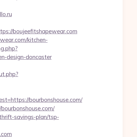
lo.ru
s://boujeefitshapewear.com
ewear.com/kitchen-
mg.php?
en-design-doncaster
ut.php?
=https://bourbonshouse.com/
/bourbonshouse.com/
hrift-savings-plan/tsp-
e.com