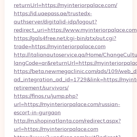
returnUrl=https://myinteriorpalace.com/
https://id.uaepass.ae/trustedx-
authserver/digitalid-idp/logout?
redirect_uri=https://www.myinteriorpalace.com
https://gals4free.net/cgi-bin/atx/out.cgi?
trade=https://myinteriorpalace.com
http://italianautoservice.qa/Home/ChangeCult
langCode=ar&returnUrl=https://myinteriorpala
https://beta.newmegaclinic.com/ads/109/web_d
ad_integration_ad_id=1729&link=https://myinte
retirement/survivors/
https://finos.ru/jump.php?
url=https://myinteriorpalace.com/russian-
escort-in-gurgaon
http://m.shopinatlanta.com/redirect.aspx?
url=https://myinteriorpalace.com