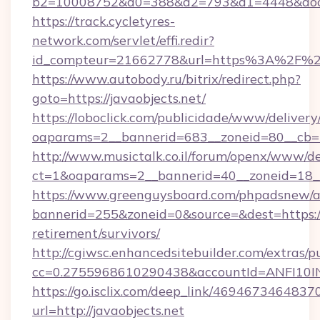
b2=10008752&d0=388&d2=793&d1=4448&docki
https://track.cycletyres-
network.com/servlet/effi.redir?
id_compteur=21662778&url=https%3A%2F%2F
https://www.autobody.ru/bitrix/redirect.php?
goto=https://javaobjects.net/
https://loboclick.com/publicidade/www/delivery
oaparams=2__bannerid=683__zoneid=80__cb=5e
http://www.musictalk.co.il/forum/openx/www/de
ct=1&oaparams=2__bannerid=40__zoneid=18__
https://www.greenguysboard.com/phpadsnew/a
bannerid=255&zoneid=0&source=&dest=https://j
retirement/survivors/
http://cgiwsc.enhancedsitebuilder.com/extras/pu
cc=0.2755968610290438&accountId=ANFI10INXZ
https://go.isclix.com/deep_link/469467346483
url=http://javaobjects.net