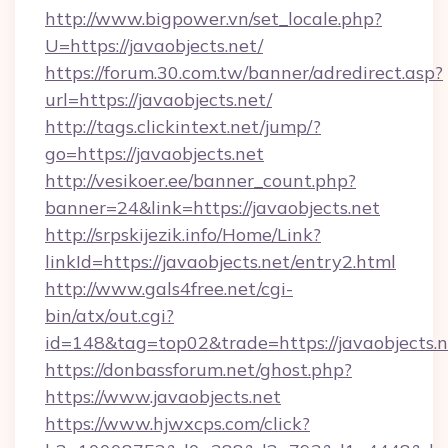
http://www.bigpower.vn/set_locale.php?
U=https://javaobjects.net/
https://forum.30.com.tw/banner/adredirect.asp?
url=https://javaobjects.net/
http://tags.clickintext.net/jump/?
go=https://javaobjects.net
http://vesikoer.ee/banner_count.php?
banner=24&link=https://javaobjects.net
http://srpskijezik.info/Home/Link?
linkId=https://javaobjects.net/entry2.html
http://www.gals4free.net/cgi-
bin/atx/out.cgi?
id=148&tag=top02&trade=https://javaobjects.n
https://donbassforum.net/ghost.php?
https://www.javaobjects.net
https://www.hjwxcps.com/click?