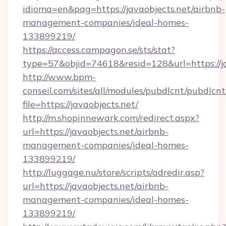
idioma=en&pag=https://javaobjects.net/airbnb-
management-companies/ideal-homes-
133899219/
https://access.campagon.se/sts/stat?
type=57&objid=74618&resid=128&url=https://ja
http://www.bpm-
conseil.com/sites/all/modules/pubdlcnt/pubdlcn
file=https://javaobjects.net/
http://m.shopinnewark.com/redirect.aspx?
url=https://javaobjects.net/airbnb-
management-companies/ideal-homes-
133899219/
http://luggage.nu/store/scripts/adredir.asp?
url=https://javaobjects.net/airbnb-
management-companies/ideal-homes-
133899219/