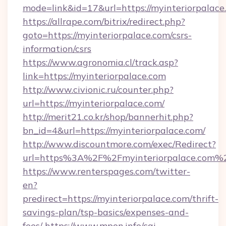
mode=link&id=17&url=https://myinteriorpalace
https://allrape.com/bitrix/redirect.php?
goto=https://myinteriorpalace.com/csrs-
information/csrs
https://www.agronomia.cl/track.asp?
link=https://myinteriorpalace.com
http://www.civionic.ru/counter.php?
url=https://myinteriorpalace.com/
http://merit21.co.kr/shop/bannerhit.php?
bn_id=4&url=https://myinteriorpalace.com/
http://www.discountmore.com/exec/Redirect?
url=https%3A%2F%2Fmyinteriorpalace.com%
https://www.renterspages.com/twitter-
en?
predirect=https://myinteriorpalace.com/thrift-
savings-plan/tsp-basics/expenses-and-
fees/
https://www.mpon.info/cgi-