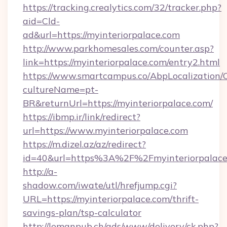
https://tracking.crealytics.com/32/tracker.php?
aid=Cld-
ad&url=https://myinteriorpalace.com
http://www.parkhomesales.com/counter.asp?
link=https://myinteriorpalace.com/entry2.html
https://www.smartcampus.co/AbpLocalization/
cultureName=pt-
BR&returnUrl=https://myinteriorpalace.com/
https://ibmp.ir/link/redirect?
url=https://www.myinteriorpalace.com
https://m.dizel.az/az/redirect?
id=40&url=https%3A%2F%2Fmyinteriorpalace
http://a-
shadow.com/iwate/utl/hrefjump.cgi?
URL=https://myinteriorpalace.com/thrift-
savings-plan/tsp-calculator
http://lemanpub.ch/ads/www/delivery/ck.php?