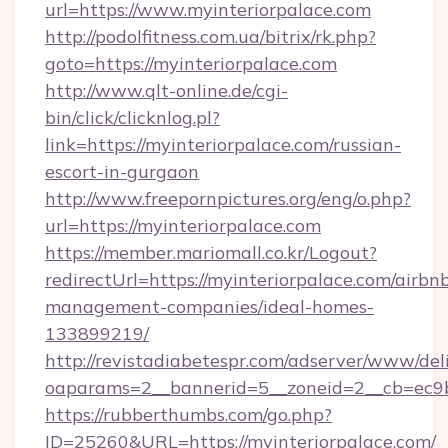
url=https://www.myinteriorpalace.com
http://podolfitness.com.ua/bitrix/rk.php?
goto=https://myinteriorpalace.com
http://www.qlt-online.de/cgi-
bin/click/clicknlog.pl?
link=https://myinteriorpalace.com/russian-
escort-in-gurgaon
http://www.freepornpictures.org/eng/o.php?
url=https://myinteriorpalace.com
https://member.mariomall.co.kr/Logout?
redirectUrl=https://myinteriorpalace.com/airbn
management-companies/ideal-homes-
133899219/
http://revistadiabetespr.com/adserver/www/del
oaparams=2__bannerid=5__zoneid=2__cb=ec9bc
https://rubberthumbs.com/go.php?
ID=25260&URL=https://myinteriorpalace.com/