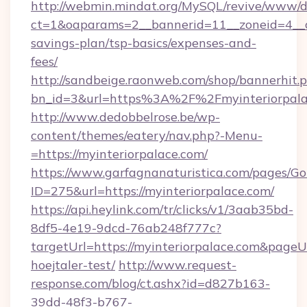
http://webmin.mindat.org/MySQL/revive/www/de
ct=1&oaparams=2__bannerid=11__zoneid=4__cb
savings-plan/tsp-basics/expenses-and-
fees/
http://sandbeige.raonweb.com/shop/bannerhit.
bn_id=3&url=https%3A%2F%2Fmyinteriorpalac
http://www.dedobbelrose.be/wp-
content/themes/eatery/nav.php?-Menu-
=https://myinteriorpalace.com/
https://www.garfagnanaturistica.com/pages/Go
ID=275&url=https://myinteriorpalace.com/
https://api.heylink.com/tr/clicks/v1/3aab35bd-
8df5-4e19-9dcd-76ab248f777c?
targetUrl=https://myinteriorpalace.com&pageUr
hoejtaler-test/
http://www.request-
response.com/blog/ct.ashx?id=d827b163-
39dd-48f3-b767-