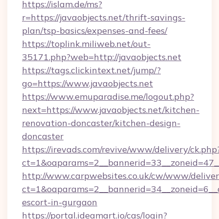
https://islam.de/ms?
r=https://javaobjects.net/thrift-savings-
plan/tsp-basics/expenses-and-fees/
https://toplink.miliweb.net/out-
35171.php?web=http://javaobjects.net
https://tags.clickintext.net/jump/?
go=https://www.javaobjects.net
https://www.emuparadise.me/logout.php?
next=https://www.javaobjects.net/kitchen-
renovation-doncaster/kitchen-design-
doncaster
https://irevads.com/revive/www/delivery/ck.php
ct=1&oaparams=2__bannerid=33__zoneid=47__s
http://www.carpwebsites.co.uk/cw/www/deliver
ct=1&oaparams=2__bannerid=34__zoneid=6__cb
escort-in-gurgaon
https://portal.ideamart.io/cas/login?