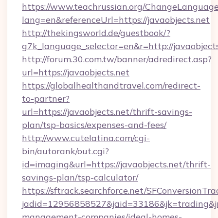
https://www.teachrussian.org/ChangeLanguag
lang=en&referenceUrl=https://javaobjects.net
http://thekingsworld.de/guestbook/?
g7k_language_selector=en&r=http://javaobjects
http://forum.30.com.tw/banner/adredirect.asp?
url=https://javaobjects.net
https://globalhealthandtravel.com/redirect-
to-partner?
url=https://javaobjects.net/thrift-savings-
plan/tsp-basics/expenses-and-fees/
http://www.cutelatina.com/cgi-
bin/autorank/out.cgi?
id=imaging&url=https://javaobjects.net/thrift-
savings-plan/tsp-calculator/
https://sftrack.searchforce.net/SFConversionTra
jadid=12956858527&jaid=33186&jk=trading&jmt
management-companies/ideal-homes-