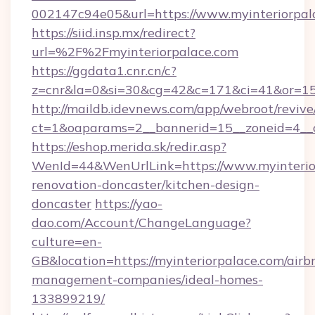
002147c94e05&url=https://www.myinteriorpal
https://siid.insp.mx/redirect?
url=%2F%2Fmyinteriorpalace.com
https://ggdata1.cnr.cn/c?
z=cnr&la=0&si=30&cg=42&c=171&ci=41&or=15
http://maildb.idevnews.com/app/webroot/reviv
ct=1&oaparams=2__bannerid=15__zoneid=4__cb
https://eshop.merida.sk/redir.asp?
WenId=44&WenUrlLink=https://www.myinterior
renovation-doncaster/kitchen-design-
doncaster
https://yao-
dao.com/Account/ChangeLanguage?
culture=en-
GB&location=https://myinteriorpalace.com/airb
management-companies/ideal-homes-
133899219/