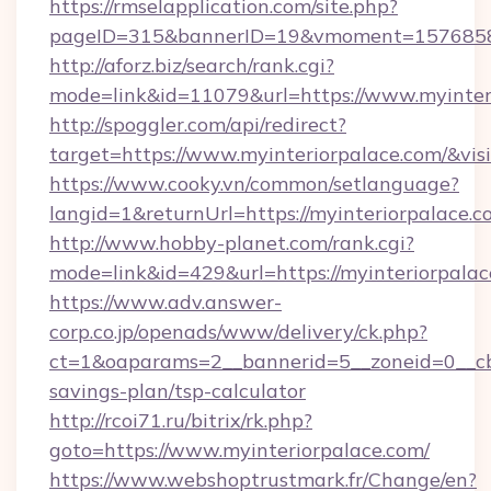
https://rmselapplication.com/site.php?
pageID=315&bannerID=19&vmoment=157685895
http://aforz.biz/search/rank.cgi?
mode=link&id=11079&url=https://www.myinter
http://spoggler.com/api/redirect?
target=https://www.myinteriorpalace.com/&vis
https://www.cooky.vn/common/setlanguage?
langid=1&returnUrl=https://myinteriorpalace.
http://www.hobby-planet.com/rank.cgi?
mode=link&id=429&url=https://myinteriorpala
https://www.adv.answer-
corp.co.jp/openads/www/delivery/ck.php?
ct=1&oaparams=2__bannerid=5__zoneid=0__cb=0
savings-plan/tsp-calculator
http://rcoi71.ru/bitrix/rk.php?
goto=https://www.myinteriorpalace.com/
https://www.webshoptrustmark.fr/Change/en?