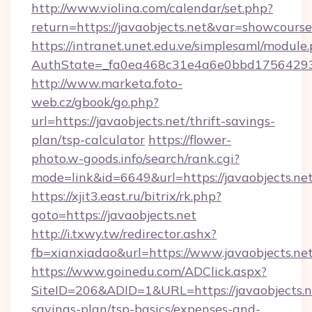
http://www.violina.com/calendar/set.php?
return=https://javaobjects.net&var=showcourse
https://intranet.unet.edu.ve/simplesaml/module
AuthState=_fa0ea468c31e4a6e0bbd175642937b
http://www.marketa.foto-
web.cz/gbook/go.php?
url=https://javaobjects.net/thrift-savings-
plan/tsp-calculator
https://flower-
photo.w-goods.info/search/rank.cgi?
mode=link&id=6649&url=https://javaobjects.net
https://xjit3.east.ru/bitrix/rk.php?
goto=https://javaobjects.net
http://i.txwy.tw/redirector.ashx?
fb=xianxiadao&url=https://www.javaobjects.ne
https://www.goinedu.com/ADClick.aspx?
SiteID=206&ADID=1&URL=https://javaobjects.ne
savings-plan/tsp-basics/expenses-and-