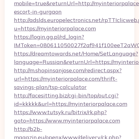
mobile=true&returnUrl=http://myinteriorpalace
escort-in-gurgaon
http://adslds.europelectronics.net/rpTTIclicweb
u=https://myinteriorpalace.com
https://login.gg.pl/rd_login?
IMToken=080611050027f2af941f100eeT2aWCZ1x
https://dreamtowards.net/Home/SetLanguage?
language=Russian&returnUrl=https://myinteri
http://m.shopinsanjose.com/redirect.aspx?
url=https://myinteriorpalace.com/thrift-
savings-plan/tsp-calculator
http://facesitting.biz/cgi-bin/top/out.cgi?
id=kkkkk&url=https://myinteriorpalace.com
https://www.tutsyk.ru/bitrix/rk.php?
goto=https://www.myinteriorpalace.com
http://b2b-
magazin.eu/openx/www/delivery/ck.php?