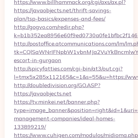
https://www.billhammack.org/cgi/axs/ax.pl?
https://javaobjects.net/thrift-savings-
plan/tsp-basics/expenses-and-fees/
http://gogvo.com/redir.php?
k=b1b352ea8956e60f9ed0730a0fe1bfbc2f146b
http://postoffice.atcommunications.com/lm/lm.p
tk=CQlSaWNrIFNpbW1vbnMJa2VuYkBncmlwY2
escort-in-gurgaon
http://spicyfatties.com/cgi-bin/at3/out.cgi?
l=tmx5x285x112165&c=1&s=55&u=https://www.
http://doubledivision.org/GO.ASP?
https://javaobjects.net
https://tv.minkei.net/banner.php?
type=image_banner&position=right&id=1&uri=ht
management-companies/ideal-homes-
133899219/
https://www.cuhigen.com/modulos/midioma.php