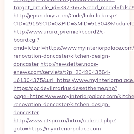
target_article_id=3373662&read_model=false&t
http://jepun.dixys.com/Code/linkclick.asp?
CID=291&SCID=0&PID=&MID=51304&ModuleID=PL
http://www.urara.jp/remiel/board2/c-
board.cgi?
cmd=lct;url=https://www.myinteriorpalace.com/
renovation-doncaster/kitchen-design-
doncaster
http://newsletter.naos-
enews.com/servlets/t?p=2349043584-
161304375&url=https://www.myinteriorpalace
https://cpc.devilmarkus.de/settheme.php?
page=https://www.myinteriorpalace.com/kitch
renovation-doncaster/kitchen-design-
doncaster
http://www.ptspro.ru/bitrix/redirect.php?
goto=https://myinteriorpalace.com