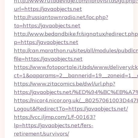
http://www.rutadeviaje.com/librovisitas/go.php?
url=https://javaobjects.net
http://russiantownradio.net/loc.php?
to=https://javaobjects.net
http://www.bedandbike.fr/signatux/redirect.php
p=https://javaobjects.net
http://can.marathon.ru/sites/all/modules/pubdlc
file=https://javaobjects.net
https://www.fotoportale.it/ads/www/delivery/c
ct=1&oaparams=2__bannerid=19__zoneid=1__cb
https://www.zitacomics.be/dwl/url.php?
https://javaobjects.net/%ED%94%BC%E
https://nicor4.nicor.org.uk/__80257061003D447
Logout&RedirectTo=https://javaobjects.net/
https://vcc.iljmp.com/1/f-00163?
lp=https://javaobjects.net/fers-
retirement/survivors/