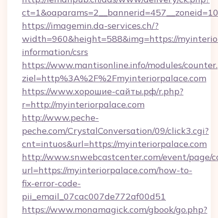
ct=1&oaparams=2__bannerid=457__zoneid=10_
https://imagemin.da-services.ch/?
width=960&height=588&img=https://myinterior
information/csrs
https://www.mantisonline.info/modules/counter
ziel=http%3A%2F%2Fmyinteriorpalace.com
https://www.хорошие-сайты.рф/r.php?
r=http://myinteriorpalace.com
http://www.peche-
peche.com/CrystalConversation/09/click3.cgi?
cnt=intuos&url=https://myinteriorpalace.com
http://www.snwebcastcenter.com/event/page/
url=https://myinteriorpalace.com/how-to-
fix-error-code-
pii_email_07cac007de772af00d51
https://www.monamagick.com/gbook/go.php?