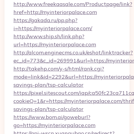
http://www.freekaasale.com/Productpage/link?
href=http://myinteriorpalace.com
https://gakada.ru/pp.php?
i=https://myinteriorpalace.com/
http://www.ship.sh/link.php?
url=https://myinteriorpalace.com
http://alcom.enginecms.co.uk/eshot/linktracker?
ec_id=773&c_id=269991&url=https://myinterio
http://takehp.com/y-s/html/rank.cgi?
mode=link&id=2292&url=https://myinteriorpalac
savings-plan/tsp-calculator
https://pixel.sitescout.com/iap/ca50fc23ca711c
cookieQ=1&r=https://myinteriorpalace.com/thrif
savings-plan/tsp-calculator
https://www.bom.ai/goweburl?
go=https://myinteriorpalace.com
https://api-wscn.xuangubao.cn/redirect?