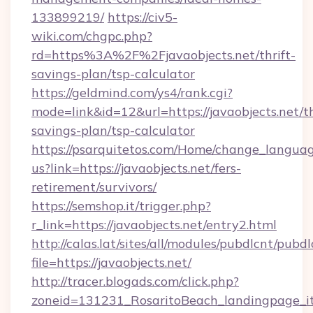
133899219/
https://civ5-
wiki.com/chgpc.php?
rd=https%3A%2F%2Fjavaobjects.net/thrift-
savings-plan/tsp-calculator
https://geldmind.com/ys4/rank.cgi?
mode=link&id=12&url=https://javaobjects.net/th
savings-plan/tsp-calculator
https://psarquitetos.com/Home/change_languag
us?link=https://javaobjects.net/fers-
retirement/survivors/
https://semshop.it/trigger.php?
r_link=https://javaobjects.net/entry2.html
http://calas.lat/sites/all/modules/pubdlcnt/pubd
file=https://javaobjects.net/
http://tracer.blogads.com/click.php?
zoneid=131231_RosaritoBeach_landingpage_itu