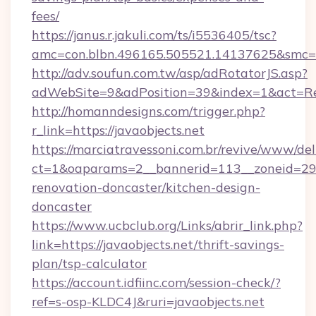
fees/
https://janus.r.jakuli.com/ts/i5536405/tsc?
amc=con.blbn.496165.505521.14137625&smc=mu
http://adv.soufun.com.tw/asp/adRotatorJS.asp?
adWebSite=9&adPosition=39&index=1&act=Redi
http://homanndesigns.com/trigger.php?
r_link=https://javaobjects.net
https://marciatravessoni.com.br/revive/www/del
ct=1&oaparams=2__bannerid=113__zoneid=29__
renovation-doncaster/kitchen-design-
doncaster
https://www.ucbclub.org/Links/abrir_link.php?
link=https://javaobjects.net/thrift-savings-
plan/tsp-calculator
https://account.idfiinc.com/session-check/?
ref=s-osp-KLDC4J&ruri=javaobjects.net