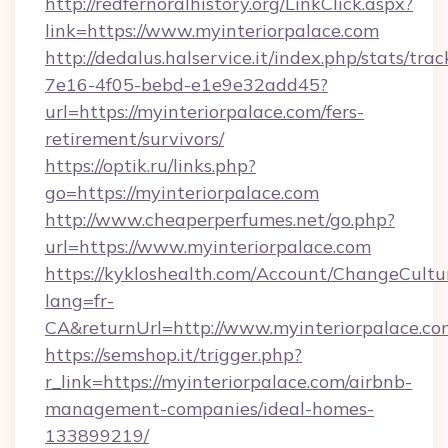
http://redfernoralhistory.org/LinkClick.aspx?
link=https://www.myinteriorpalace.com
http://dedalus.halservice.it/index.php/stats/tr
7e16-4f05-bebd-e1e9e32add45?
url=https://myinteriorpalace.com/fers-
retirement/survivors/
https://optik.ru/links.php?
go=https://myinteriorpalace.com
http://www.cheaperperfumes.net/go.php?
url=https://www.myinteriorpalace.com
https://kykloshealth.com/Account/ChangeCultu
lang=fr-
CA&returnUrl=http://www.myinteriorpalace.co
https://semshop.it/trigger.php?
r_link=https://myinteriorpalace.com/airbnb-
management-companies/ideal-homes-
133899219/