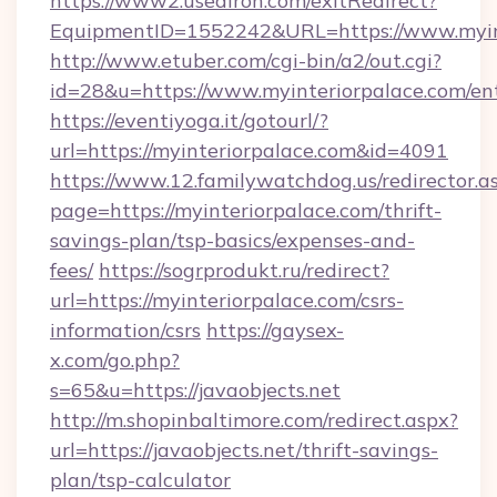
https://www2.usediron.com/exitRedirect?
EquipmentID=1552242&URL=https://www.myin
http://www.etuber.com/cgi-bin/a2/out.cgi?
id=28&u=https://www.myinteriorpalace.com/en
https://eventiyoga.it/gotourl/?
url=https://myinteriorpalace.com&id=4091
https://www.12.familywatchdog.us/redirector.a
page=https://myinteriorpalace.com/thrift-
savings-plan/tsp-basics/expenses-and-
fees/
https://sogrprodukt.ru/redirect?
url=https://myinteriorpalace.com/csrs-
information/csrs
https://gaysex-
x.com/go.php?
s=65&u=https://javaobjects.net
http://m.shopinbaltimore.com/redirect.aspx?
url=https://javaobjects.net/thrift-savings-
plan/tsp-calculator