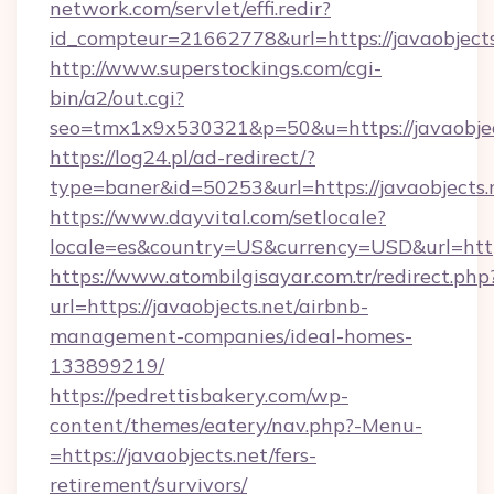
network.com/servlet/effi.redir?
id_compteur=21662778&url=https://javaobjects
http://www.superstockings.com/cgi-
bin/a2/out.cgi?
seo=tmx1x9x530321&p=50&u=https://javaobjec
https://log24.pl/ad-redirect/?
type=baner&id=50253&url=https://javaobjects.
https://www.dayvital.com/setlocale?
locale=es&country=US&currency=USD&url=https
https://www.atombilgisayar.com.tr/redirect.php
url=https://javaobjects.net/airbnb-
management-companies/ideal-homes-
133899219/
https://pedrettisbakery.com/wp-
content/themes/eatery/nav.php?-Menu-
=https://javaobjects.net/fers-
retirement/survivors/