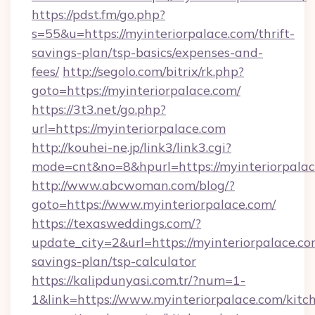
https://pdst.fm/go.php?
s=55&u=https://myinteriorpalace.com/thrift-
savings-plan/tsp-basics/expenses-and-
fees/
http://segolo.com/bitrix/rk.php?
goto=https://myinteriorpalace.com/
https://3t3.net/go.php?
url=https://myinteriorpalace.com
http://kouhei-ne.jp/link3/link3.cgi?
mode=cnt&no=8&hpurl=https://myinteriorpala
http://www.abcwoman.com/blog/?
goto=https://www.myinteriorpalace.com/
https://texasweddings.com/?
update_city=2&url=https://myinteriorpalace.com
savings-plan/tsp-calculator
https://kalipdunyasi.com.tr/?num=1-
1&link=https://www.myinteriorpalace.com/kitc