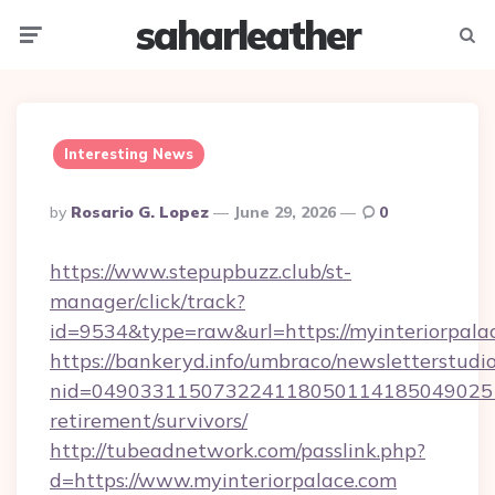
saharleather
Menu
Searc
Interesting News
Posted
By
Rosario G. Lopez
June 29, 2026
0
By
https://www.stepupbuzz.club/st-
manager/click/track?
id=9534&type=raw&url=https://myinteriorpala
https://bankeryd.info/umbraco/newsletterstudio
nid=0490331150732241180501141850490251
retirement/survivors/
http://tubeadnetwork.com/passlink.php?
d=https://www.myinteriorpalace.com