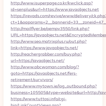
http://www.isuperpage.co.kr/kwclick.asp?
id=senplus&url=https://www.javaobjects.net
https://irevads.com/revive/www/delivery/ck.php
ct=1&oaparams=2__bannerid=33__zoneid=47__so
http://mailflyer.be/oempv3550/link.php?
URL=https://javaobjects.net&EncryptedMem
http://www.seo.matrixplus.ru/out.php?
link=https://www.javaobjects.net/
http://reachergrabber.com/buy.php?
url=https://javaobjects.net/
http://www.abcwoman.com/blog/?
goto=https://javaobjects.net/fers-
retirement/survivors/
https://www.mytown.ie/log_outbound.php?
business=105505&type=website&url=http://java
https://www.tuttosi.info/cgi-
bin/LinkCountViews.asp?