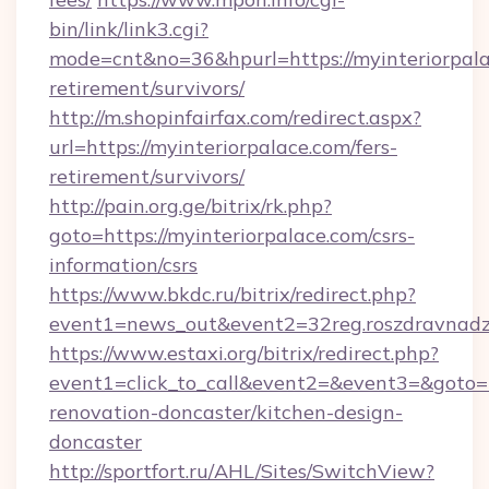
bin/link/link3.cgi?
mode=cnt&no=36&hpurl=https://myinteriorpala
retirement/survivors/
http://m.shopinfairfax.com/redirect.aspx?
url=https://myinteriorpalace.com/fers-
retirement/survivors/
http://pain.org.ge/bitrix/rk.php?
goto=https://myinteriorpalace.com/csrs-
information/csrs
https://www.bkdc.ru/bitrix/redirect.php?
event1=news_out&event2=32reg.roszdra
https://www.estaxi.org/bitrix/redirect.php?
event1=click_to_call&event2=&event3=&goto=h
renovation-doncaster/kitchen-design-
doncaster
http://sportfort.ru/AHL/Sites/SwitchView?