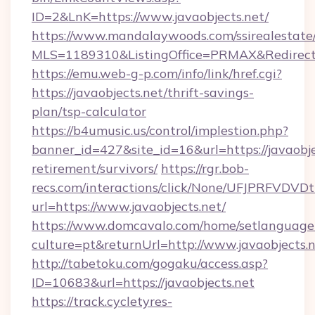
ID=2&LnK=https://www.javaobjects.net/
https://www.mandalaywoods.com/ssirealestate/sc
MLS=1189310&ListingOffice=PRMAX&RedirectTo
https://emu.web-g-p.com/info/link/href.cgi?
https://javaobjects.net/thrift-savings-
plan/tsp-calculator
https://b4umusic.us/control/implestion.php?
banner_id=427&site_id=16&url=https://javaobjec
retirement/survivors/
https://rgr.bob-
recs.com/interactions/click/None/UFJPRF
url=https://www.javaobjects.net/
https://www.domcavalo.com/home/setlanguage
culture=pt&returnUrl=http://www.javaobjects.
http://tabetoku.com/gogaku/access.asp?
ID=10683&url=https://javaobjects.net
https://track.cycletyres-