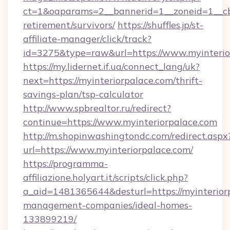
ct=1&oaparams=2__bannerid=1__zoneid=1__cb=
retirement/survivors/
https://shuffles.jp/st-
affiliate-manager/click/track?
id=3275&type=raw&url=https://www.myinteriorp
https://my.lidernet.if.ua/connect_lang/uk?
next=https://myinteriorpalace.com/thrift-
savings-plan/tsp-calculator
http://www.spbrealtor.ru/redirect?
continue=https://www.myinteriorpalace.com
http://m.shopinwashingtondc.com/redirect.aspx
url=https://www.myinteriorpalace.com/
https://programma-
affiliazione.holyart.it/scripts/click.php?
a_aid=1481365644&desturl=https://myinterior
management-companies/ideal-homes-
133899219/