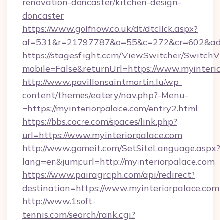
renovation-doncaster/kitchen-design-
doncaster
https://www.golfnow.co.uk/dt/dtclick.aspx?
af=531&r=21797787&o=55&c=272&cr=602&ad=9&
https://stagesflight.com/ViewSwitcher/Switch
mobile=False&returnUrl=https://www.myinterio
http://www.pavillonsaintmartin.lu/wp-
content/themes/eatery/nav.php?-Menu-
=https://myinteriorpalace.com/entry2.html
https://bbs.cocre.com/spaces/link.php?
url=https://www.myinteriorpalace.com
http://www.gomeit.com/SetSiteLanguage.aspx?
lang=en&jumpurl=http://myinteriorpalace.com
https://www.pairagraph.com/api/redirect?
destination=https://www.myinteriorpalace.com
http://www.1soft-
tennis.com/search/rank.cgi?