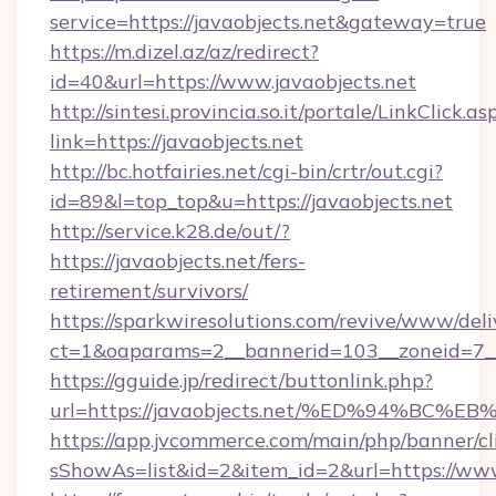
service=https://javaobjects.net&gateway=true
https://m.dizel.az/az/redirect?
id=40&url=https://www.javaobjects.net
http://sintesi.provincia.so.it/portale/LinkClick.as
link=https://javaobjects.net
http://bc.hotfairies.net/cgi-bin/crtr/out.cgi?
id=89&l=top_top&u=https://javaobjects.net
http://service.k28.de/out/?
https://javaobjects.net/fers-
retirement/survivors/
https://sparkwiresolutions.com/revive/www/deli
ct=1&oaparams=2__bannerid=103__zoneid=7__
https://gguide.jp/redirect/buttonlink.php?
url=https://javaobjects.net/%ED%94%
https://app.jvcommerce.com/main/php/banner/cl
sShowAs=list&id=2&item_id=2&url=https://www