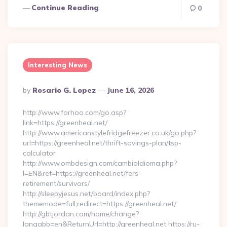
Continue Reading
0
Interesting News
Posted
By
Rosario G. Lopez
June 16, 2026
By
http://www.forhoo.com/go.asp?
link=https://greenheal.net/
http://www.americanstylefridgefreezer.co.uk/go.php?
url=https://greenheal.net/thrift-savings-plan/tsp-
calculator
http://www.ombdesign.com/cambioIdioma.php?
l=EN&ref=https://greenheal.net/fers-
retirement/survivors/
http://sleepyjesus.net/board/index.php?
thememode=full;redirect=https://greenheal.net/
http://gbtjordan.com/home/change?
langabb=en&ReturnUrl=http://greenheal.net https://ru-