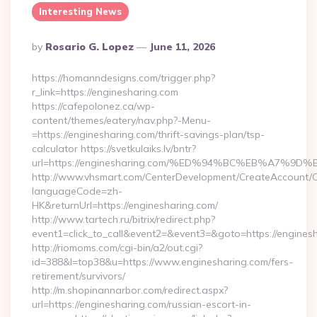
Interesting News
Posted
By
Rosario G. Lopez
June 11, 2026
By
https://homanndesigns.com/trigger.php?
r_link=https://enginesharing.com
https://cafepolonez.ca/wp-
content/themes/eatery/nav.php?-Menu-
=https://enginesharing.com/thrift-savings-plan/tsp-
calculator https://svetkulaiks.lv/bntr?
url=https://enginesharing.com/%ED%94%BC%EB%A7%
http://www.vhsmart.com/CenterDevelopment/CreateAccount/
languageCode=zh-
HK&returnUrl=https://enginesharing.com/
http://www.tartech.ru/bitrix/redirect.php?
event1=click_to_call&event2=&event3=&goto=https://enginesh
http://riomoms.com/cgi-bin/a2/out.cgi?
id=388&l=top38&u=https://www.enginesharing.com/fers-
retirement/survivors/
http://m.shopinannarbor.com/redirect.aspx?
url=https://enginesharing.com/russian-escort-in-