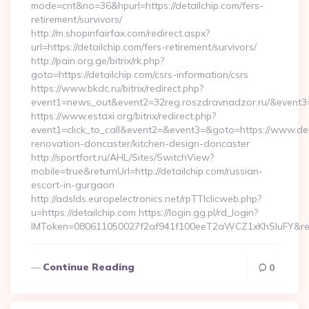
mode=cnt&no=36&hpurl=https://detailchip.com/fers-
retirement/survivors/
http://m.shopinfairfax.com/redirect.aspx?
url=https://detailchip.com/fers-retirement/survivors/
http://pain.org.ge/bitrix/rk.php?
goto=https://detailchip.com/csrs-information/csrs
https://www.bkdc.ru/bitrix/redirect.php?
event1=news_out&event2=32reg.roszdravnadzor.ru/
https://www.estaxi.org/bitrix/redirect.php?
event1=click_to_call&event2=&event3=&goto=https://www.deta
renovation-doncaster/kitchen-design-doncaster
http://sportfort.ru/AHL/Sites/SwitchView?
mobile=true&returnUrl=http://detailchip.com/russian-
escort-in-gurgaon
http://adslds.europelectronics.net/rpTTIclicweb.php?
u=https://detailchip.com https://login.gg.pl/rd_login?
IMToken=080611050027f2af941f100eeT2aWCZ1xKhSluFY&redire
Continue Reading
0