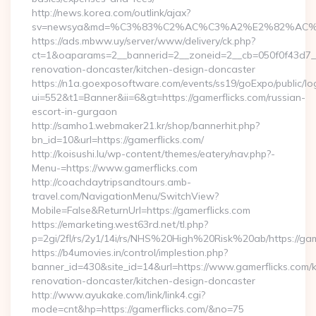
http://news.korea.com/outlink/ajax?
sv=newsya&md=%C3%83%C2%AC%C3%A2%E2%82%AC
https://ads.mbww.uy/server/www/delivery/ck.php?
ct=1&oaparams=2__bannerid=2__zoneid=2__cb=050f0f43d7__o
renovation-doncaster/kitchen-design-doncaster
https://n1a.goexposoftware.com/events/ss19/goExpo/public/l
ui=552&t1=Banner&ii=6&gt=https://gamerflicks.com/russian-
escort-in-gurgaon
http://samho1.webmaker21.kr/shop/bannerhit.php?
bn_id=10&url=https://gamerflicks.com/
http://koisushi.lu/wp-content/themes/eatery/nav.php?-
Menu-=https://www.gamerflicks.com
http://coachdaytripsandtours.amb-
travel.com/NavigationMenu/SwitchView?
Mobile=False&ReturnUrl=https://gamerflicks.com
https://emarketing.west63rd.net/tl.php?
p=2gi/2fl/rs/2y1/14i/rs/NHS%20High%20Risk%20ab/https://gam
https://b4umovies.in/control/implestion.php?
banner_id=430&site_id=14&url=https://www.gamerflicks.com/k
renovation-doncaster/kitchen-design-doncaster
http://www.ayukake.com/link/link4.cgi?
mode=cnt&hp=https://gamerflicks.com/&no=75