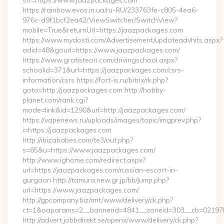
sfr=https://www.jaazpackages.com
https://rainbow.evos.in.ua/ru-RU/233763fe-c805-4ea6-
976c-d9f1bcf2ea42/ViewSwitcher/SwitchView?
mobile=True&returnUrl=https://jaazpackages.com
https://www.mydosti.com/Advertisement/updateadvhits.aspx?
adid=48&gourl=https://www.jaazpackages.com/
https://www.gratisteori.com/drivingschool.aspx?
schoolid=371&url=https://jaazpackages.com/csrs-
information/csrs https://fort-is.ru/bitrix/rk.php?
goto=http://jaazpackages.com http://hobby-
planet.com/rank.cgi?
mode=link&id=1290&url=http://jaazpackages.com/
https://vapenews.ru/uploads/images/topic/imgprev.php?
i=https://jaazpackages.com
http://ibizababes.com/te3/out.php?
s=65&u=https://www.jaazpackages.com/
http://www.ighome.com/redirect.aspx?
url=https://jaazpackages.com/russian-escort-in-
gurgaon http://tamura.new.gr.jp/bb/jump.php?
url=https://www.jaazpackages.com/
http://gpcompany.biz/rmt/www/delivery/ck.php?
ct=1&oaparams=2__bannerid=4841__zoneid=303__cb=02197b
http://advert.jobbdirekt.se/openx/www/delivery/ck.php?