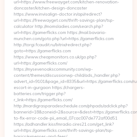
url=https://www.freewayget.com/kitchen-renovation-
doncaster/kitchen-design-doncaster
https://www.invisalign-doctor.in/api/redirect?
url=https://freewayget.com/thrift-savings-plan/tsp-
calculator http://momsladies.com/search.php?
url=https://gamerflicks.com https://mail.bavaria-
munchen.com/goto.php?url=https://gamerflicks.com
http://torgi.fcaudit.ru/bitrix/redirect.php?
goto=https://gamerflicks.com
https://www.cheapmonitors.co.uk/go.php?
url=https://gamerflicks.com/
https://mysevenoakscommunity.com/wp-
content/themes/discussionwp-child/ads_handler.php?
advert_id=9101&page_id=8335&url=https://gamerflicks.com/ru
escort-in-gurgaon https://chargers-
batteries.com/trigger.php?
r_link=https://gamerflicks.com/
http://mardigrasparadeschedule.com/phpads/adclick.php?
bannerid=18&zoneid=2&source=&dest=https://gamerflicks.c
to-fix-error-code-pii_email_07cac007de772af00d51
https://adhandler.kissfmradio.cires21.com/get_link?
url=https://gamerflicks.com/thrift-savings-plan/tsp-
basics/expenses-and-fees/