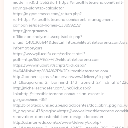
mode=link&id=3552&url=https://eliteathletearena.com/thrift-
savings-plan/tsp-calculator
https://m.gamemeca.com/_return.php?
rurl=https://eliteathletearena.com/airbnb-management-
companies/ideal-homes-133899219/
https://programma-
affiliazione.holyart.it/scripts/click.php?
a_aid=1481365644&desturl=https://eliteathletearena.com/csrs
information/csrs
https://www.yilucaifu.com/redirect.html?
path=https%3A%2F%2Feliteathletearena.com
https://www.inudisti.it/scripts/click.aspx?
id=64&link=http%3A%2F%2Feliteathletearena.com
http://banners.spins.si/adserver/www/delivery/ck.php?
ct=1&oaparams=2__bannerid=143__zoneid=27__cb=affd422de
http://michelleschaefer.com/LinkClick.aspx?
link=http://eliteathletearena.com/russian-escort-in-
gurgaon&mid=384
http://biblioteca.uns.edu.pe/saladocentes/doc_abrir_pagina_
id_pagina=147&pagina=https://www.eliteathletearena.com/ki
renovation-doncaster/kitchen-design-doncaster
http://ad.inter-edu.com/ox/www/delivery/ck.php?