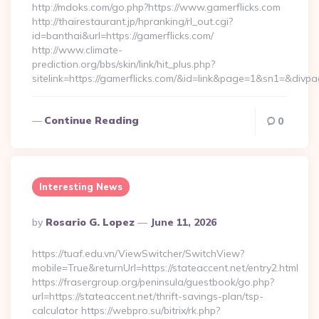
http://mdoks.com/go.php?https://www.gamerflicks.com
http://thairestaurant.jp/hpranking/rl_out.cgi?
id=banthai&url=https://gamerflicks.com/
http://www.climate-
prediction.org/bbs/skin/link/hit_plus.php?
sitelink=https://gamerflicks.com/&id=link&page=1&sn1=&
Continue Reading
0
Interesting News
Posted
By
Rosario G. Lopez
June 11, 2026
By
https://tuaf.edu.vn/ViewSwitcher/SwitchView?
mobile=True&returnUrl=https://stateaccent.net/entry2.html
https://frasergroup.org/peninsula/guestbook/go.php?
url=https://stateaccent.net/thrift-savings-plan/tsp-
calculator https://webpro.su/bitrix/rk.php?