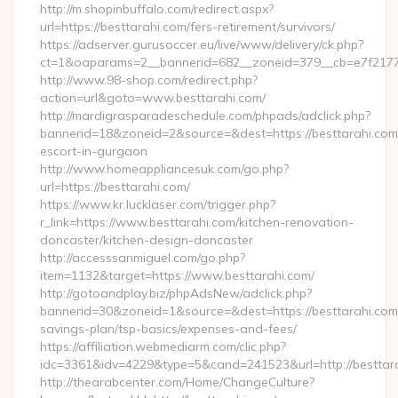
http://m.shopinbuffalo.com/redirect.aspx?
url=https://besttarahi.com/fers-retirement/survivors/
https://adserver.gurusoccer.eu/live/www/delivery/ck.php?
ct=1&oaparams=2__bannerid=682__zoneid=379__cb=e7f2177d
http://www.98-shop.com/redirect.php?
action=url&goto=www.besttarahi.com/
http://mardigrasparadeschedule.com/phpads/adclick.php?
bannerid=18&zoneid=2&source=&dest=https://besttarahi.com/
escort-in-gurgaon
http://www.homeappliancesuk.com/go.php?
url=https://besttarahi.com/
https://www.kr.lucklaser.com/trigger.php?
r_link=https://www.besttarahi.com/kitchen-renovation-
doncaster/kitchen-design-doncaster
http://accesssanmiguel.com/go.php?
item=1132&target=https://www.besttarahi.com/
http://gotoandplay.biz/phpAdsNew/adclick.php?
bannerid=30&zoneid=1&source=&dest=https://besttarahi.com/t
savings-plan/tsp-basics/expenses-and-fees/
https://affiliation.webmediarm.com/clic.php?
idc=3361&idv=4229&type=5&cand=241523&url=http://besttara
http://thearabcenter.com/Home/ChangeCulture?