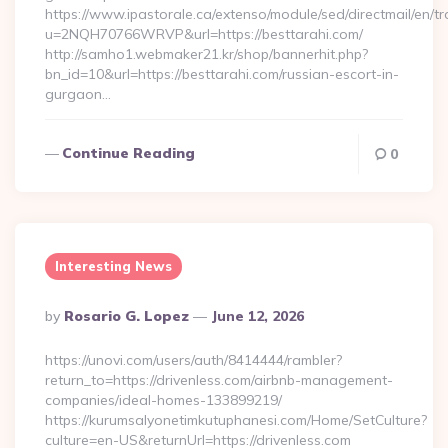
https://www.ipastorale.ca/extenso/module/sed/directmail/en/tr
u=2NQH70766WRVP&url=https://besttarahi.com/
http://samho1.webmaker21.kr/shop/bannerhit.php?
bn_id=10&url=https://besttarahi.com/russian-escort-in-
gurgaon…
Continue Reading
0
Interesting News
Posted
By
Rosario G. Lopez
June 12, 2026
By
https://unovi.com/users/auth/8414444/rambler?
return_to=https://drivenless.com/airbnb-management-
companies/ideal-homes-133899219/
https://kurumsalyonetimkutuphanesi.com/Home/SetCulture?
culture=en-US&returnUrl=https://drivenless.com