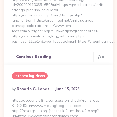
id=2002091700351650&url=https://greenheal.net/thrift-
savings-plan/tsp-calculator
https://antartica.com.pt/lang/change.php?
lang=en&url=https://greenheal.net/thrift-savings-
plan/tsp-calculator http://www.rem-
tech.com.pl/trigger.php?r_link=https://greenheal.net/
https://www.mytown.ie/log_outbound.php?
business=112514&type=facebook&url=https://greenheal.net…
Continue Reading
0
Interesting News
Posted
By
Rosario G. Lopez
June 15, 2026
By
https://account.idfiinc.com/session-check/?ref=s-osp-
KLDC4J&ruri=www.meltingtopgames.com
http://frasergroup.org/peninsula/guestbook/go.php?
url=https://www.meltingtopgames.com/