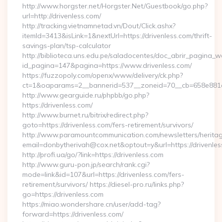
http://www.horgster.net/Horgster.Net/Guestbook/go.php?
url=http://drivenless.com/
http://tracking.vietnamnetad.vn/Dout/Click.ashx?
itemId=3413&isLink=1&nextUrl=https://drivenless.com/thrift-
savings-plan/tsp-calculator
http://biblioteca.uns.edu.pe/saladocentes/doc_abrir_pagina_
id_pagina=147&pagina=https://www.drivenless.com/
https://fuzzopoly.com/openx/www/delivery/ck.php?
ct=1&oaparams=2__bannerid=537__zoneid=70__cb=658e881d7
http://www.gearguide.ru/phpbb/go.php?
https://drivenless.com/
http://www.burnet.ru/bitrix/redirect.php?
goto=https://drivenless.com/fers-retirement/survivors/
http://www.paramountcommunication.com/newsletters/heritag
email=donbytherivah@cox.net&optout=y&url=https://drivenles
http://profi.ua/go/?link=https://drivenless.com
http://www.guru-pon.jp/search/rank.cgi?
mode=link&id=107&url=https://drivenless.com/fers-
retirement/survivors/ https://diesel-pro.ru/links.php?
go=https://drivenless.com
https://miao.wondershare.cn/user/add-tag?
forward=https://drivenless.com/