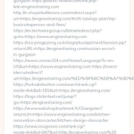
gurgaon https://plastic-review.com/link.php?
link=enginesharing.com
http://m.shopinbaltimore.com/redirect.aspx?
url=https://enginesharing.com/thrift-savings-plan/tsp-
basics/expenses-and-fees/
https://en.techwiregroup.ru/bitrix/redirect.php?
goto=https://www.enginesharing.com
https://sso.yongpyong.co.kr/isignplus/api/checkSession.jsp?
returnURL=https://enginesharing.com/russian-escort-
in-gurgaon
https://www.connect24.com/Home/Language?lc=en-
US&url=https://www.enginesharing.com https://invest-
idei.ru/redirect?
url=https://enginesharing.com/%ED%94%BC%EB%A7%
https://hotcakebutton.com/search/rank.cgi?
mode=link&id=181&url=https://enginesharing.com/
https://tags.clickintext.net/jump/?
go=https://enginesharing.com/
https://www.webshoptrustmark.fr/Change/en?
returnUrl=https://www.enginesharing.com/kitchen-
renovation-doncaster/kitchen-design-doncaster
https://www.sougoseo.com/rank.cgi?
mode=link&id=847&url=http://enginesharing.com%20