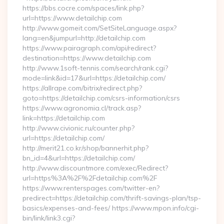
https://bbs.cocre.com/spaces/link.php?
url=https://www.detailchip.com
http://www.gomeit.com/SetSiteLanguage.aspx?
lang=en&jumpurl=http://detailchip.com
https://www.pairagraph.com/api/redirect?
destination=https://www.detailchip.com
http://www.1soft-tennis.com/search/rank.cgi?
mode=link&id=17&url=https://detailchip.com/
https://allrape.com/bitrix/redirect.php?
goto=https://detailchip.com/csrs-information/csrs
https://www.agronomia.cl/track.asp?
link=https://detailchip.com
http://www.civionic.ru/counter.php?
url=https://detailchip.com/
http://merit21.co.kr/shop/bannerhit.php?
bn_id=4&url=https://detailchip.com/
http://www.discountmore.com/exec/Redirect?
url=https%3A%2F%2Fdetailchip.com%2F
https://www.renterspages.com/twitter-en?
predirect=https://detailchip.com/thrift-savings-plan/tsp-
basics/expenses-and-fees/ https://www.mpon.info/cgi-
bin/link/link3.cgi?