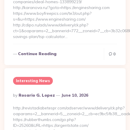
companies/ideal-homes-133899219/
http://karanova.ru/?goto=https://enginesharing.com
https://www.boyfreepics.com/te3/out.php?
s=&u=https://www.enginesharing.com/
http://cdipo.ru/ads/www/delivery/ck.php?
ct=1&oaparams=2__bannerid=772__zoneid=7__cb=3b32c06882_
savings-plan/tsp-calculator…
Continue Reading
0
Interesting News
Posted
By
Rosario G. Lopez
June 10, 2026
By
http://revistadiabetespr.com/adserver/www/delivery/ck.php?
oaparams=2__bannerid=5__zoneid=2__cb=ec9bc5fb38__oadest
https://rubberthumbs.com/go.php?
ID=25260&URL=https://argentstate.com/