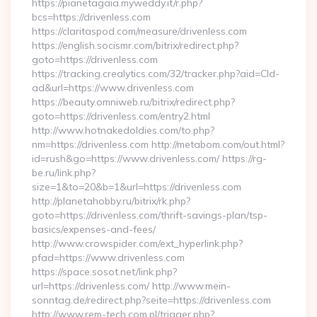
https://pianetagaia.myweddy.it/r.php?
bcs=https://drivenless.com
https://claritaspod.com/measure/drivenless.com
https://english.socismr.com/bitrix/redirect.php?
goto=https://drivenless.com
https://tracking.crealytics.com/32/tracker.php?aid=Cld-
ad&url=https://www.drivenless.com
https://beauty.omniweb.ru/bitrix/redirect.php?
goto=https://drivenless.com/entry2.html
http://www.hotnakedoldies.com/to.php?
nm=https://drivenless.com http://metabom.com/out.html?
id=rush&go=https://www.drivenless.com/ https://rg-
be.ru/link.php?
size=1&to=20&b=1&url=https://drivenless.com
http://planetahobby.ru/bitrix/rk.php?
goto=https://drivenless.com/thrift-savings-plan/tsp-
basics/expenses-and-fees/
http://www.crowspider.com/ext_hyperlink.php?
pfad=https://www.drivenless.com
https://space.sosot.net/link.php?
url=https://drivenless.com/ http://www.mein-
sonntag.de/redirect.php?seite=https://drivenless.com
http://www.rem-tech.com.pl/trigger.php?