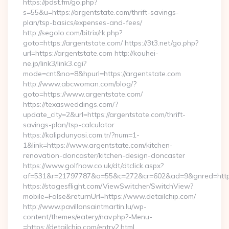
https://pdst.fm/go.php?
s=55&u=https://argentstate.com/thrift-savings-
plan/tsp-basics/expenses-and-fees/
http://segolo.com/bitrix/rk.php?
goto=https://argentstate.com/ https://3t3.net/go.php?
url=https://argentstate.com http://kouhei-
ne.jp/link3/link3.cgi?
mode=cnt&no=8&hpurl=https://argentstate.com
http://www.abcwoman.com/blog/?
goto=https://www.argentstate.com/
https://texasweddings.com/?
update_city=2&url=https://argentstate.com/thrift-
savings-plan/tsp-calculator
https://kalipdunyasi.com.tr/?num=1-
1&link=https://www.argentstate.com/kitchen-
renovation-doncaster/kitchen-design-doncaster
https://www.golfnow.co.uk/dt/dtclick.aspx?
af=531&r=21797787&o=55&c=272&cr=602&ad=9&gnred=https:
https://stagesflight.com/ViewSwitcher/SwitchView?
mobile=False&returnUrl=https://www.detailchip.com/
http://www.pavillonsaintmartin.lu/wp-
content/themes/eatery/nav.php?-Menu-
=https://detailchip.com/entry2.html