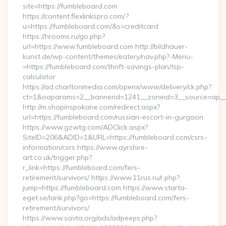
site=https://fumbleboard.com
https://content.flexlinkspro.com/?
u=https://fumbleboard.com/&s=creditcard
https://hrooms.ru/go.php?
url=https://www.fumbleboard.com http://bildhauer-
kunst.de/wp-content/themes/eatery/nav.php?-Menu-
=https://fumbleboard.com/thrift-savings-plan/tsp-
calculator
https://ad.charltonmedia.com/openx/www/delivery/ck.php?
ct=1&oaparams=2__bannerid=1241__zoneid=3__source=ap__
http://m.shopinspokane.com/redirect.aspx?
url=https://fumbleboard.com/russian-escort-in-gurgaon
https://www.gzwtg.com/ADClick.aspx?
SiteID=206&ADID=1&URL=https://fumbleboard.com/csrs-
information/csrs https://www.ayrshire-
art.co.uk/trigger.php?
r_link=https://fumbleboard.com/fers-
retirement/survivors/ https://www.11rus.ru/r.php?
jump=https://fumbleboard.com https://www.starta-
eget.se/lank.php?go=https://fumbleboard.com/fers-
retirement/survivors/
https://www.savta.org/ads/adpeeps.php?