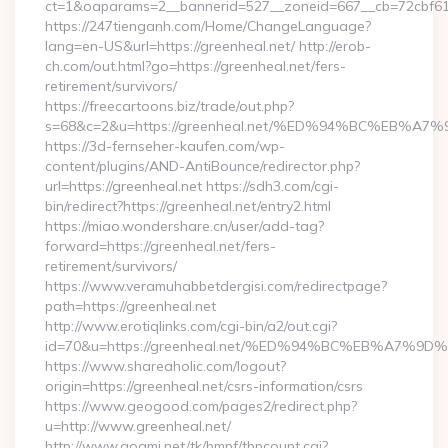
ct=1&oaparams=2__bannerid=527__zoneid=667__cb=72cbf61f
https://247tienganh.com/Home/ChangeLanguage?
lang=en-US&url=https://greenheal.net/ http://erob-
ch.com/out.html?go=https://greenheal.net/fers-
retirement/survivors/
https://freecartoons.biz/trade/out.php?
s=68&c=2&u=https://greenheal.net/%ED%94%BC%EB
https://3d-fernseher-kaufen.com/wp-
content/plugins/AND-AntiBounce/redirector.php?
url=https://greenheal.net https://sdh3.com/cgi-
bin/redirect?https://greenheal.net/entry2.html
https://miao.wondershare.cn/user/add-tag?
forward=https://greenheal.net/fers-
retirement/survivors/
https://www.veramuhabbetdergisi.com/redirectpage?
path=https://greenheal.net
http://www.erotiqlinks.com/cgi-bin/a2/out.cgi?
id=70&u=https://greenheal.net/%ED%94%BC%EB%A7
https://www.shareaholic.com/logout?
origin=https://greenheal.net/csrs-information/csrs
https://www.geogood.com/pages2/redirect.php?
u=http://www.greenheal.net/
http://www.goami.net/tk/bmpf/tbpcount.cgi?