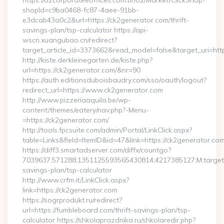
https://o2corporateeoffices.com.br/o2/Market/ClickShop?
shopId=c9ba0468-fc87-4aee-91bb-
e3dcab43a0c2&url=https://ck2generator.com/thrift-
savings-plan/tsp-calculator https://api-
wscn.xuangubao.cn/redirect?
target_article_id=3373662&read_model=false&target_uri=ht
http://kiste.derkleinegarten.de/kiste.php?
url=https://ck2generator.com/&nr=90
https://auth.editionsduboisbaudry.com/sso/oauth/logout?
redirect_url=https://www.ck2generator.com
http://www.pizzeriaaquila.be/wp-
content/themes/eatery/nav.php?-Menu-
=https://ck2generator.com/
http://tools.fpcsuite.com/admin/Portal/LinkClick.aspx?
table=Links&field=ItemID&id=47&link=https://ck2generator.com
https://diff3.smartadserver.com/diffx/countgo?
7039637;571288;1351125593565430814;4217385127;M;target==
savings-plan/tsp-calculator
http://www.crfm.it/LinkClick.aspx?
link=https://ck2generator.com
https://sogrprodukt.ru/redirect?
url=https://fumbleboard.com/thrift-savings-plan/tsp-
calculator https://shkolaprazdnika.ru/shkolaredir.php?