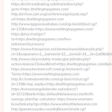
https://krd.breadbaking.ru/bitrix/redirect.php?
goto=https://meltingtopgames.com/
http://archive.cym.org/conference/gotoads.asp?
url=https://meltingtopgames.com
http://www.aggressivebabes.com/cgi-bin/at3/out.cgi?
id=130&trade=https://www.meltingtopgames.com/
https://pina.chat/go/?
to=https://meltingtopgames.com/fers-
retirement/survivors/
https://www.franquicias.es/clientes/www/delivery/ck.php?
ct=1&oaparams=2__bannerid=22__zoneid=14__cb=2a69b6b61
http://www.old.produkty-tradycyjne.pl/index.php?
action=bannerClicked&href=https://meltingtopgames.com/&id
https://www.bestnetcraft.com/cgi-bin/search.cgi?
Terms=https://www.meltingtopgames.com
http://cc.hotmaturetricks.com/cgi-bin/crtr/out.cgi?
id=139&l=top_top&u=https://meltingtopgames.com
https://evenemangskalender.se/redirect/?
id=15723&lank=https://eliteathletearena.com/thrift-
savings-plan/tsp-calculator https://www.smartare-
liv.se/lank.php?go=https://www.eliteathletearena.com
http://gamekouryaku.com/dq8/search/rank.cgi?