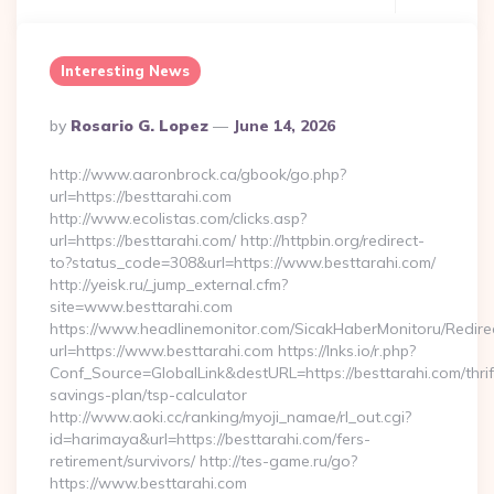
Interesting News
Posted
By
Rosario G. Lopez
June 14, 2026
By
http://www.aaronbrock.ca/gbook/go.php?
url=https://besttarahi.com
http://www.ecolistas.com/clicks.asp?
url=https://besttarahi.com/ http://httpbin.org/redirect-
to?status_code=308&url=https://www.besttarahi.com/
http://yeisk.ru/_jump_external.cfm?
site=www.besttarahi.com
https://www.headlinemonitor.com/SicakHaberMonitoru/Redire
url=https://www.besttarahi.com https://lnks.io/r.php?
Conf_Source=GlobalLink&destURL=https://besttarahi.com/thrif
savings-plan/tsp-calculator
http://www.aoki.cc/ranking/myoji_namae/rl_out.cgi?
id=harimaya&url=https://besttarahi.com/fers-
retirement/survivors/ http://tes-game.ru/go?
https://www.besttarahi.com