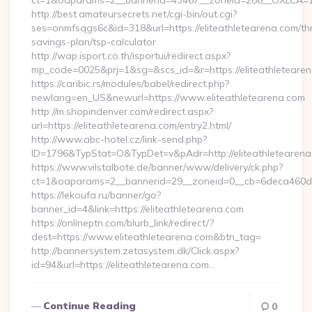
ct=1&oaparams=2__bannerid=43467__zoneid=286__OXLCA=1__
http://best.amateursecrets.net/cgi-bin/out.cgi?
ses=onmfsqgs6c&id=318&url=https://eliteathletearena.com/thr
savings-plan/tsp-calculator
http://wap.isport.co.th/isportui/redirect.aspx?
mp_code=0025&prj=1&sg=&scs_id=&r=https://eliteathletearen
https://caribic.rs/modules/babel/redirect.php?
newlang=en_US&newurl=https://www.eliteathletearena.com
http://m.shopindenver.com/redirect.aspx?
url=https://eliteathletearena.com/entry2.html/
http://www.abc-hotel.cz/link-send.php?
ID=1796&TypStat=O&TypDet=v&pAdr=http://eliteathletearena
https://www.vilstalbote.de/banner/www/delivery/ck.php?
ct=1&oaparams=2__bannerid=29__zoneid=0__cb=6deca
https://lekoufa.ru/banner/go?
banner_id=4&link=https://eliteathletearena.com
https://onlineptn.com/blurb_link/redirect/?
dest=https://www.eliteathletearena.com&btn_tag=
http://bannersystem.zetasystem.dk/Click.aspx?
id=94&url=https://eliteathletearena.com…
Continue Reading
0