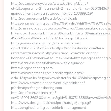
http://ads.mbww.uy/server/www/delivery/ck.php?
ct=1&oaparams=2__bannerid=2__zoneid=2__cb=050f0f43d7__o
management-companies/ideal-homes-133899219/
http://reutlingen.markttag.de/cgi-bin/lo.pl?
https://enginesharing.com/%ED%94%BC%EB%A7%9D%
http://crm.innovaeducacion.com/Auxiliar/Campania/archivo.as
linkendok=1&acmarkinnova=9&cmarkinnova=0&emarkinnova=
49c7-45cd-a0bb-2ae1552d2dda&nop=1&ancla=
https://www.interecm.com/interecm/tracker?
op=click&id=5204.db2&url=https://enginesharing.com/fers-
retirement/survivors/ http://ads.aero3.com/adclick.php?
bannerid=11&zoneid=&source=&dest=https://enginesharing.
https://schuessler.heilpflanzen-welt.de/jump/?
https://enginesharing.com/
https://www.petsites.com/handler/goto.ashx?
cid=-1&typ=click&etyp=Newsletter&hid=163&lnk=http://engin
http://www.crowspider.com/ext_hyperlink.php?
pfad=https://enginesharing.com
http://adsfac.eu/search.asp?
cc=CHS001.8692.0&stt=psn&gid=31807513586&nw=s&mt=b&nt=
http://www.designmask.net/lpat-hutago/jump.cgi?
https://enginesharing.com/airbnb-management-