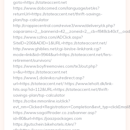
goto=https://stateaccent.net
https://www.dobcomed.com/language/set/es?
returnUrl=https://stateaccent.net/thrift-savings-
plan/tsp-calculator
http://crappiecentral.com/revive3/www/delivery/ck.php?
oaparams=2__bannerid=42__zoneid=2__cb=f848cb40cf__oades
https://www.szlna.com/ADClick.aspx?
SiteID=206&ADID=1&URL=https://stateaccent.net/
http://www.ghiblies.net/cgi-bin/oe-link/rank.cgi?
mode=link&id=9944&url=https://stateaccent.net/fers-
retirement/survivors/
https://www.boyfreemovies.com/te3/out.php?
s=&u=https://stateaccent.net
https://www1.dolevka.ru/redirect.asp?
url=https://stateaccent.net/ https://www.leholt.dk/link-
hits.asp?id=112&URL=https://stateaccent.net/thrift-
savings-plan/tsp-calculator
https://scribe.mmonline.io/click?
evt_nm=Clicked+Registration+Completion&evt_typ=clickEm
https://www.sagolftrader.co.za/banner.asp?
id=80&url=https://jaazpackages.com
https://gutschein.bikehotels.it/en/?