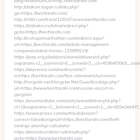
lang=en&returnUrl=http://besttarahi.com/
http://diakom.tagan.ru/links.php?
go=https://besttarahi.com/
http://chtbl.com/track/118167/www.besttarahi.com
https://shibakov.ru/bitrix/redirect.php?
goto=https://besttarahi.com
http://m.shopinmanhattan.com/redirect.aspx?
url=https://besttarahi.com/airbnb-management-
companies/ideal-homes-133899219/
https://jeep.org.pl/addons/www/delivery/ck.php?
oaparams=2__bannerid=6__zoneid=3__cb=45964f00b9__oadest
https://deprensa.com/medios/vete/?
a=https://besttarahi.com/fers-retirement/survivors/
http://horgster.net/Horgster.Net/Guestbook/go.php?
url=https://www.besttarahi.com/russian-escort-in-
gurgaon
https://anointedtube.com/stats/www/delivery/ck.php?
ct=1&oaparams=2__bannerid=1__zoneid=1__cb=693e0eb47f__o
https://www.prizeo.com/auth/subdivision?
correct=false&originUrl=https://besttarahi.com/thrift-
savings-plan/tsp-calculator
https://elastokorrektor.ru/bitrix/rk.php?
goto=https://www.besttarahi.com