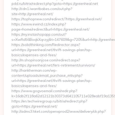
pdd.ru/bitrix/redirect.php?goto=https://greenheal.net
http://cdn1.iwantbabes.com/out.php?
site=http://greenheal.net/
https://tophopnew.com/redirect/?https://greenheal.net/
https://www.ewind.cz/index.php?
page=home/redirect&url=https://greenheal.net/
https://my.instashopapp.com/out?
s=XwRd56BoqkXqrzyj&t=147609&g=7205&url=http://greenhea
https://solidthinking.com/Redirector.aspx?
url=https://greenheal.net/thrift-savings-plan/tsp-
basics/expenses-and-fees/
http://m.shopinsanjose.com/redirect.aspx?
url=https://greenheal.net/fers-retirement/survivors/
http://hankherman.com/wp-
content/uploads/email_purchase_mtiv.php?
url=https://greenheal.net/thrift-savings-plan/tsp-
basics/expenses-and-fees/
https://www.gogvoemail.com/redir.php?
k=16db2f118a62d12121b30373d641105711e028eabf19a135975
https://en.techwiregroup.ru/bitrix/redirect.php?
goto=https://greenheal.net/
http://adms3.hket.com/openxprod2/www/delivery/ck.php?