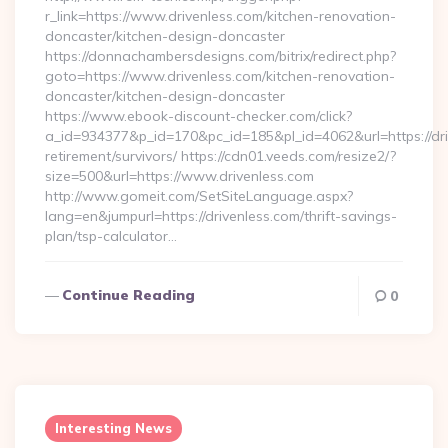
r_link=https://www.drivenless.com/kitchen-renovation-
doncaster/kitchen-design-doncaster
https://donnachambersdesigns.com/bitrix/redirect.php?
goto=https://www.drivenless.com/kitchen-renovation-
doncaster/kitchen-design-doncaster
https://www.ebook-discount-checker.com/click?
a_id=934377&p_id=170&pc_id=185&pl_id=4062&url=https://dri
retirement/survivors/ https://cdn01.veeds.com/resize2/?
size=500&url=https://www.drivenless.com
http://www.gomeit.com/SetSiteLanguage.aspx?
lang=en&jumpurl=https://drivenless.com/thrift-savings-
plan/tsp-calculator…
Continue Reading
0
Interesting News