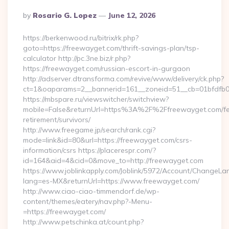
Posted
By
Rosario G. Lopez
June 12, 2026
By
https://berkenwood.ru/bitrix/rk.php?
goto=https://freewayget.com/thrift-savings-plan/tsp-
calculator http://pc.3ne.biz/r.php?
https://freewayget.com/russian-escort-in-gurgaon
http://adserver.dtransforma.com/revive/www/delivery/ck.php?
ct=1&oaparams=2__bannerid=161__zoneid=51__cb=01bfdfb0
https://mbspare.ru/viewswitcher/switchview?
mobile=False&returnUrl=https%3A%2F%2Ffreewayget.com/fe
retirement/survivors/
http://www.freegame.jp/search/rank.cgi?
mode=link&id=80&url=https://freewayget.com/csrs-
information/csrs https://placerespr.com/?
id=164&aid=4&cid=0&move_to=http://freewayget.com
https://www.joblinkapply.com/Joblink/5972/Account/ChangeL
lang=es-MX&returnUrl=https://www.freewayget.com/
http://www.ciao-ciao-timmendorf.de/wp-
content/themes/eatery/nav.php?-Menu-
=https://freewayget.com/
http://www.petschinka.at/count.php?