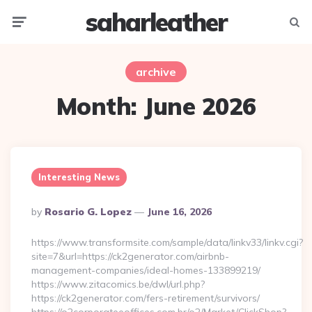
saharleather
Menu
Searc
archive
Month:
June 2026
Interesting News
Posted
By
Rosario G. Lopez
June 16, 2026
By
https://www.transformsite.com/sample/data/linkv33/linkv.cgi?
site=7&url=https://ck2generator.com/airbnb-
management-companies/ideal-homes-133899219/
https://www.zitacomics.be/dwl/url.php?
https://ck2generator.com/fers-retirement/survivors/