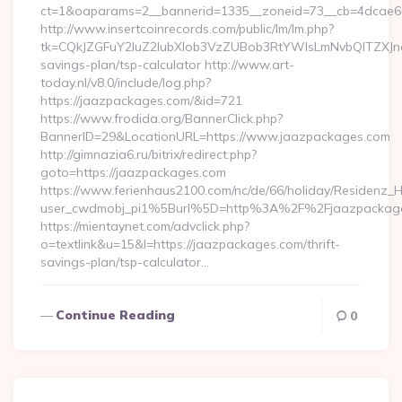
ct=1&oaparams=2__bannerid=1335__zoneid=73__cb=4dcae60
http://www.insertcoinrecords.com/public/lm/lm.php?
tk=CQkJZGFuY2luZ2lubXlob3VzZUBob3RtYWlsLmNvbQlTZXJn
savings-plan/tsp-calculator http://www.art-
today.nl/v8.0/include/log.php?
https://jaazpackages.com/&id=721
https://www.frodida.org/BannerClick.php?
BannerID=29&LocationURL=https://www.jaazpackages.com
http://gimnazia6.ru/bitrix/redirect.php?
goto=https://jaazpackages.com
https://www.ferienhaus2100.com/nc/de/66/holiday/Residenz_
user_cwdmobj_pi1%5Burl%5D=http%3A%2F%2Fjaazpackag
https://mientaynet.com/advclick.php?
o=textlink&u=15&l=https://jaazpackages.com/thrift-
savings-plan/tsp-calculator…
Continue Reading
0