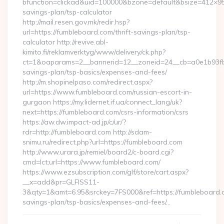
bfunction=clickad&uid=100000&bzone=default&bsize=412×95
savings-plan/tsp-calculator
http://mail.resen.gov.mk/redir.hsp?
url=https://fumbleboard.com/thrift-savings-plan/tsp-
calculator http://revive.abl-
kimito.fi/reklamverktyg/www/delivery/ck.php?
ct=1&oaparams=2__bannerid=12__zoneid=24__cb=a0e1b93fbd_
savings-plan/tsp-basics/expenses-and-fees/
http://m.shopinelpaso.com/redirect.aspx?
url=https://www.fumbleboard.com/russian-escort-in-
gurgaon https://my.lidernet.if.ua/connect_lang/uk?
next=https://fumbleboard.com/csrs-information/csrs
https://aw.dw.impact-ad.jp/c/ur/?
rdr=http://fumbleboard.com http://sdam-
snimu.ru/redirect.php?url=https://fumbleboard.com
http://www.urara.jp/remiel/board2/c-board.cgi?
cmd=lct;url=https://www.fumbleboard.com/
https://www.ezsubscription.com/glf/store/cart.aspx?
__x=add&pr=GLFISS11-
3&qty=1&amt=6.95&srckey=7FS000&ref=https://fumbleboard.co
savings-plan/tsp-basics/expenses-and-fees/…