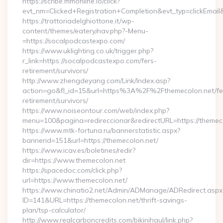
https://scribe.mmonline.io/click?
evt_nm=Clicked+Registration+Completion&evt_typ=clickEma
https://trattoriadelghiottone.it/wp-
content/themes/eatery/nav.php?-Menu-
=https://socalpodcastexpo.com/
https://www.uklighting.co.uk/trigger.php?
r_link=https://socalpodcastexpo.com/fers-
retirement/survivors/
http://www.zhengdeyang.com/Link/Index.asp?
action=go&fl_id=15&url=https%3A%2F%2Fthemecolon.net/fe
retirement/survivors/
https://www.noiseontour.com/web/index.php?
menu=100&pagina=redireccionar&redirectURL=https://themec
https://www.mtk-fortuna.ru/bannerstatistic.aspx?
bannerid=151&url=https://themecolon.net/
https://www.icav.es/boletines/redir?
dir=https://www.themecolon.net
https://spacedoc.com/click.php?
url=https://www.themecolon.net/
https://www.chinatio2.net/Admin/ADManage/ADRedirect.aspx
ID=141&URL=https://themecolon.net/thrift-savings-
plan/tsp-calculator/
http://www.realcarboncredits.com/bikinihaul/link.php?