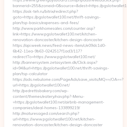
https://www.greenguysboard.com/phpadsnew/adclick.php?
bannerid=255&zoneid=0&source=&dest=https://pgslotwallet10
https://ask-teh.ru/bitrix/redirect.php?
goto=https://pgslotwallet100.net/thrift-savings-
plan/tsp-basics/expenses-and-fees/
http://www.parkhomesales.com/counter.asp?
link=https://www.pgslotwallet100.net/kitchen-
renovation-doncaster/kitchen-design-doncaster
https://api.week.news/feed-news-item/c/e09dc1d0-
6b42-11ea-9b63-0242517f1ad3/117?
redirectTo=https://www.pgslotwallet100.net/
http://bannersystem.zetasystem.dk/Click.aspx?
id=94&url=https://pgslotwallet100.net/thrift-savings-
plan/tsp-calculator
https://ads.nebulome.com/PageAds/save_visits/MQ==/OA==?
url=https://pgslotwallet100.net/
http://pedrettisbakery.com/wp-
content/themes/eatery/nav.php?-Menu-
=https://pgslotwallet100.net/airbnb-management-
companies/ideal-homes-133899219/
http://maturesaged.com/search.php?
url=https://www.pgslotwallet100.net/kitchen-
renovation-doncaster/kitchen-design-doncaster