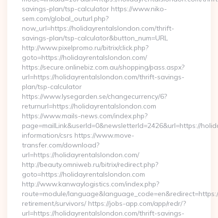
savings-plan/tsp-calculator https://www.niko-
sem.com/global_outurl.php?
now_url=https://holidayrentalslondon.com/thrift-
savings-plan/tsp-calculator&button_num=URL
http://www.pixelpromo.ru/bitrix/click.php?
goto=https://holidayrentalslondon.com/
https://secure.onlinebiz.com.au/shopping/pass.aspx?
url=https://holidayrentalslondon.com/thrift-savings-
plan/tsp-calculator
https://www.lysegarden.se/changecurrency/6?
returnurl=https://holidayrentalslondon.com
https://www.mails-news.com/index.php?
page=mailLink&userId=0&newsletterId=2426&url=https://holid
information/csrs https://www.move-
transfer.com/download?
url=https://holidayrentalslondon.com/
http://beauty.omniweb.ru/bitrix/redirect.php?
goto=https://holidayrentalslondon.com
http://www.kanwaylogistics.com/index.php?
route=module/language&language_code=en&redirect=https://
retirement/survivors/ https://jobs-app.com/app/redr/?
url=https://holidayrentalslondon.com/thrift-savings-