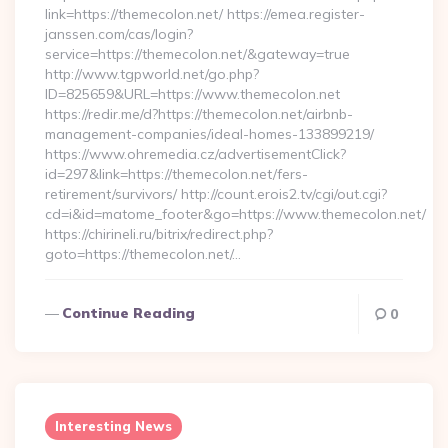
link=https://themecolon.net/ https://emea.register-
janssen.com/cas/login?
service=https://themecolon.net/&gateway=true
http://www.tgpworld.net/go.php?
ID=825659&URL=https://www.themecolon.net
https://redir.me/d?https://themecolon.net/airbnb-
management-companies/ideal-homes-133899219/
https://www.ohremedia.cz/advertisementClick?
id=297&link=https://themecolon.net/fers-
retirement/survivors/ http://count.erois2.tv/cgi/out.cgi?
cd=i&id=matome_footer&go=https://www.themecolon.net/
https://chirineli.ru/bitrix/redirect.php?
goto=https://themecolon.net/…
Continue Reading
0
Interesting News