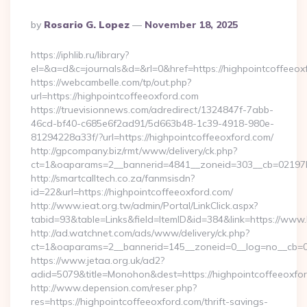
Posted
By
Rosario G. Lopez
November 18, 2025
By
https://iphlib.ru/library?
el=&a=d&c=journals&d=&rl=0&href=https://highpointcoffeeox
https://webcambelle.com/tp/out.php?
url=https://highpointcoffeeoxford.com
https://truevisionnews.com/adredirect/1324847f-7abb-
46cd-bf40-c685e6f2ad91/5d663b48-1c39-4918-980e-
81294228a33f/?url=https://highpointcoffeeoxford.com/
http://gpcompany.biz/rmt/www/delivery/ck.php?
ct=1&oaparams=2__bannerid=4841__zoneid=303__cb=02197b4
http://smartcalltech.co.za/fanmsisdn?
id=22&url=https://highpointcoffeeoxford.com/
http://www.ieat.org.tw/admin/Portal/LinkClick.aspx?
tabid=93&table=Links&field=ItemID&id=384&link=https://www.
http://ad.watchnet.com/ads/www/delivery/ck.php?
ct=1&oaparams=2__bannerid=145__zoneid=0__log=no__cb=08
https://www.jetaa.org.uk/ad2?
adid=5079&title=Monohon&dest=https://highpointcoffeeoxf
http://www.depension.com/reser.php?
res=https://highpointcoffeeoxford.com/thrift-savings-