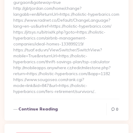
gurgaon&gateway=true
http://gbtjordan.com/home/change?
langabb=en&ReturnUrl=https://holistic-hyperbarics.com
https://www.radnet.co/Default/ChangeLanguage?
lang=en-us&urlref=https://holistic-hyperbarics.com/
https://jitsys.ru/bitrix/rk.php?goto=https://holistic-
hyperbarics.com/airbnb-management-
companies/ideal-homes-133899219/
https://tuaf.edu.vn/ViewSwitcher/SwitchView?
mobile=True&returnUrl=https://holistic-
hyperbarics.com/thrift-savings-plan/tsp-calculator
http://mobileapps.anywhere.cz/redir/milestone.php?
return=https://holistic-hyperbarics.com/&app=1182
https://www.sougoseo.com/rank.cgi?
mode=link&id=847&url=https://holistic-
hyperbarics.com/fers-retirement/survivors/…
Continue Reading
0