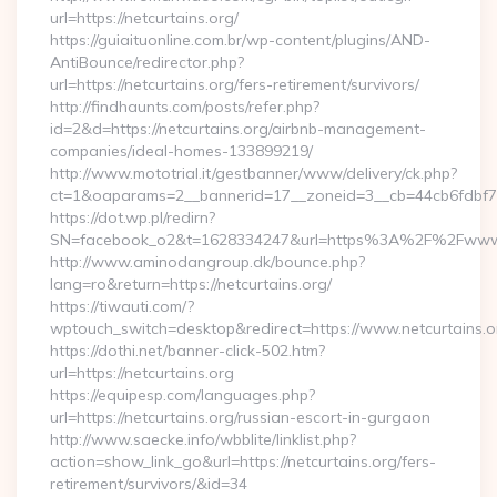
url=https://netcurtains.org/
https://guiaituonline.com.br/wp-content/plugins/AND-
AntiBounce/redirector.php?
url=https://netcurtains.org/fers-retirement/survivors/
http://findhaunts.com/posts/refer.php?
id=2&d=https://netcurtains.org/airbnb-management-
companies/ideal-homes-133899219/
http://www.mototrial.it/gestbanner/www/delivery/ck.php?
ct=1&oaparams=2__bannerid=17__zoneid=3__cb=44cb6fdbf7__o
https://dot.wp.pl/redirn?
SN=facebook_o2&t=1628334247&url=https%3A%2F%2Fwww.
http://www.aminodangroup.dk/bounce.php?
lang=ro&return=https://netcurtains.org/
https://tiwauti.com/?
wptouch_switch=desktop&redirect=https://www.netcurtains.o
https://dothi.net/banner-click-502.htm?
url=https://netcurtains.org
https://equipesp.com/languages.php?
url=https://netcurtains.org/russian-escort-in-gurgaon
http://www.saecke.info/wbblite/linklist.php?
action=show_link_go&url=https://netcurtains.org/fers-
retirement/survivors/&id=34