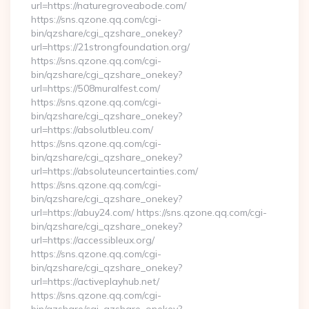
url=https://naturegroveabode.com/
https://sns.qzone.qq.com/cgi-
bin/qzshare/cgi_qzshare_onekey?
url=https://21strongfoundation.org/
https://sns.qzone.qq.com/cgi-
bin/qzshare/cgi_qzshare_onekey?
url=https://508muralfest.com/
https://sns.qzone.qq.com/cgi-
bin/qzshare/cgi_qzshare_onekey?
url=https://absolutbleu.com/
https://sns.qzone.qq.com/cgi-
bin/qzshare/cgi_qzshare_onekey?
url=https://absoluteuncertainties.com/
https://sns.qzone.qq.com/cgi-
bin/qzshare/cgi_qzshare_onekey?
url=https://abuy24.com/ https://sns.qzone.qq.com/cgi-
bin/qzshare/cgi_qzshare_onekey?
url=https://accessibleux.org/
https://sns.qzone.qq.com/cgi-
bin/qzshare/cgi_qzshare_onekey?
url=https://activeplayhub.net/
https://sns.qzone.qq.com/cgi-