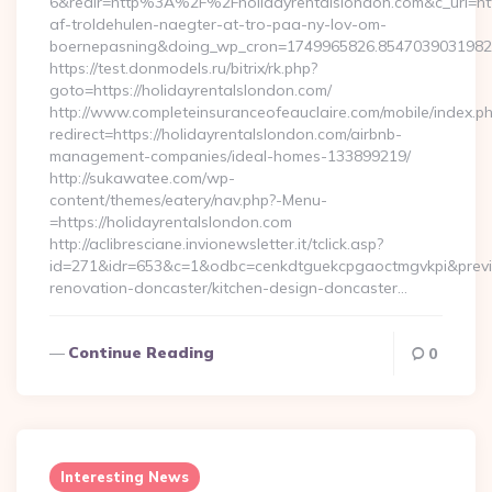
6&redir=http%3A%2F%2Fholidayrentalslondon.com&c_url=h
af-troldehulen-naegter-at-tro-paa-ny-lov-om-
boernepasning&doing_wp_cron=1749965826.854703903198
https://test.donmodels.ru/bitrix/rk.php?
goto=https://holidayrentalslondon.com/
http://www.completeinsuranceofeauclaire.com/mobile/index.ph
redirect=https://holidayrentalslondon.com/airbnb-
management-companies/ideal-homes-133899219/
http://sukawatee.com/wp-
content/themes/eatery/nav.php?-Menu-
=https://holidayrentalslondon.com
http://aclibresciane.invionewsletter.it/tclick.asp?
id=271&idr=653&c=1&odbc=cenkdtguekcpgaoctmgvkpi&preview
renovation-doncaster/kitchen-design-doncaster…
Continue Reading
0
Interesting News