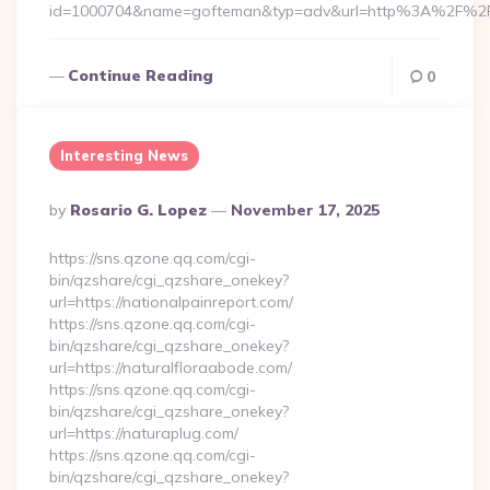
id=1000704&name=gofteman&typ=adv&url=http%3A%2F%2F
Continue Reading
0
Interesting News
Posted
By
Rosario G. Lopez
November 17, 2025
By
https://sns.qzone.qq.com/cgi-
bin/qzshare/cgi_qzshare_onekey?
url=https://nationalpainreport.com/
https://sns.qzone.qq.com/cgi-
bin/qzshare/cgi_qzshare_onekey?
url=https://naturalfloraabode.com/
https://sns.qzone.qq.com/cgi-
bin/qzshare/cgi_qzshare_onekey?
url=https://naturaplug.com/
https://sns.qzone.qq.com/cgi-
bin/qzshare/cgi_qzshare_onekey?