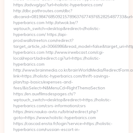
https://adv.vg/go/?url=holistic-hyperbarics.com/
http://dbc.pathroutes.com/dbc?
dbcanid=081984768509215789637677497652825487733&url=htt
hyperbarics.com http://atwok.be/?
wptouch_switch=desktop&redirect=//holistic-
hyperbarics.com/ https://api-
prod.wallstreetcn.com/redirect?
target_article_id=3066986&read_model=false&target_uri=https:
hyperbarics.com http://www.irwebcast.com/cgi-
local/report/adredirect.cgi?url=https://holistic-
hyperbarics.com
http://www.brainmedia.co.kr/brainWorldMedia/RedirectForm.a
link=https://holistic-hyperbarics.com/thrift-savings-
plan/tsp-basics/expenses-and-
fees/&isSelect=N&MenuCd=RightThemaSection
https://en.auxfilmsdespages.ch/?
wptouch_switch=desktop&redirect=https://holistic-
hyperbarics.com/csrs-information/csrs
https://mini.nauka-avto.ru/bitrix/redirect.php?
goto=https://www.holistic-hyperbarics.com
https://cascad.ensta.fr/login?service=https://holistic-
hyperbarics.com/russian-escort-in-