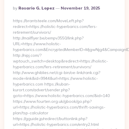
Posted
By
Rosario G. Lopez
November 19, 2025
By
https://brantsteele.com/MoveLeft.php?
redirect=https://holistic-hyperbarics.com/fers-
retirement/survivors/
http://mailflyer.be/oempv3550/link.php?
URL=https://www.holistic-
hyperbarics.com&EncryptedMemberID=MjgwNjg4&CampaignI
http://nipj.com/?
wptouch_switch=desktop&redirect=https://holistic-
hyperbarics.com/fers-retirement/survivors/
http://www.ghiblies.net/cgi-bin/oe-link/rank.cgi?
mode=link&id=9944&url=https://www.holistic-
hyperbarics.com https://kuban-
kurort.com/advert/sender.php?
goto=https://www.holistic-hyperbarics.com/&id=140
https://www.fourten.org.uk/gbook/go.php?
url=https://holistic-hyperbarics.com/thrift-savings-
plan/tsp-calculator
https://gguide.jp/redirect/buttonlink.php?
url=https://holistic-hyperbarics.com/entry2.html