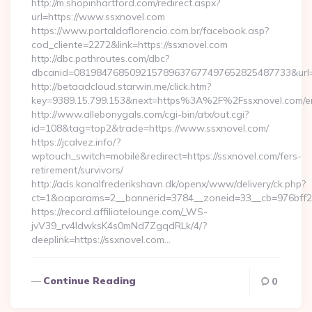
http://m.shopinhartford.com/redirect.aspx?
url=https://www.ssxnovel.com
https://www.portaldaflorencio.com.br/facebook.asp?
cod_cliente=2272&link=https://ssxnovel.com
http://dbc.pathroutes.com/dbc?
dbcanid=081984768509215789637677497652825487733&url=ht
http://betaadcloud.starwin.me/click.htm?
key=9389.15.799.153&next=https%3A%2F%2Fssxnovel.com/en
http://www.allebonygals.com/cgi-bin/atx/out.cgi?
id=108&tag=top2&trade=https://www.ssxnovel.com/
https://jcalvez.info/?
wptouch_switch=mobile&redirect=https://ssxnovel.com/fers-
retirement/survivors/
http://ads.kanalfrederikshavn.dk/openx/www/delivery/ck.php?
ct=1&oaparams=2__bannerid=3784__zoneid=33__cb=976bff2a2
https://record.affiliatelounge.com/_WS-
jvV39_rv4IdwksK4s0mNd7ZgqdRLk/4/?
deeplink=https://ssxnovel.com…
Continue Reading
0