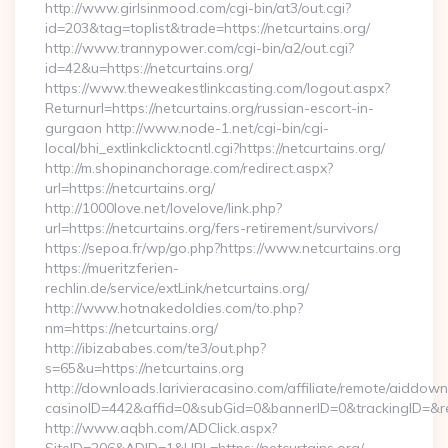
http://www.girlsinmood.com/cgi-bin/at3/out.cgi?
id=203&tag=toplist&trade=https://netcurtains.org/
http://www.trannypower.com/cgi-bin/a2/out.cgi?
id=42&u=https://netcurtains.org/
https://www.theweakestlinkcasting.com/logout.aspx?
Returnurl=https://netcurtains.org/russian-escort-in-
gurgaon http://www.node-1.net/cgi-bin/cgi-
local/bhi_extlinkclicktocntl.cgi?https://netcurtains.org/
http://m.shopinanchorage.com/redirect.aspx?
url=https://netcurtains.org/
http://1000love.net/lovelove/link.php?
url=https://netcurtains.org/fers-retirement/survivors/
https://sepoa.fr/wp/go.php?https://www.netcurtains.org
https://mueritzferien-
rechlin.de/service/extLink/netcurtains.org/
http://www.hotnakedoldies.com/to.php?
nm=https://netcurtains.org/
http://ibizababes.com/te3/out.php?
s=65&u=https://netcurtains.org
http://downloads.larivieracasino.com/affiliate/remote/aiddow
casinoID=442&affid=0&subGid=0&bannerID=0&trackingID=&redi
http://www.aqbh.com/ADClick.aspx?