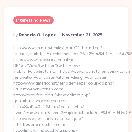
Interesting News
Posted
By
Rosario G. Lopez
November 21, 2025
By
http://www.urara.jp/remiel/board2/c-board.cgi?
cmd=lct;url=https://rocnkitchen.com/%ED%94%BC%E
https://www.hotelsravenna.it/de-
DE/dev/ViewSwitcher/SwitchView?
mobile=False&returnUrl=https://www.rocnkitchen.com/kitchen-
renovation-doncaster/kitchen-design-doncaster
http://www.americanstylefridgefreezer.co.uk/go.php?
url=http://rocnkitchen.com/
https://torgi.fcaudit.ru/bitrix/redirect.php?
goto=https://rocnkitchen.com
http://84.42.40.126/bitrix/redirect.php?
event1=news_out&event2=/upload/iblock/0ae
http://www.petschinka.at/count.php?
url=https://rocnkitchen.com/
http://links.lynms.edu.hk/jump.php?