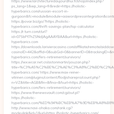
https://www.larchitecturedaujourdhui.fr/shop/index.php?
ps_lang=1&wp_lang=fr&redir=https://holistic-
hyperbarics.com/russian-escort-in-
gurgaon&fc=module&module=aawordpressintegration&contr
https://povar.biz/go/?https://holistic-
hyperbarics.com/thrift-savings-plan/tsp-calculator
https://r.turn.com/r/url?
id=07SbPf7hZSNdJAgAAAYBAA&url=https://holistic-
hyperbarics.com
https://downloads.larivieracasino.com/affiliate/remote/aiddo
casinoID=442&affid=0&subGid=0&bannerID=0&trackingID=&redir
hyperbarics.com/fers-retirement/survivors/
https://wx.wcar.net.cn/astonmartin/youzan.php?
title=%C3%A5%C2%BE%C2%AE%C3%A8%C2%BD%C2%A6%C3
hyperbarics.com/ https://www.max-reiner-
vitrinen.com/plugins/content/flodjisharepro/count.php?
n=VZ&title=AGB&fin=&fina=&fsurl=https://holistic-
hyperbarics.com/fers-retirement/survivors/
https://www.thenewsvault.com/cgi/out.pl?
https://holistic-
hyperbarics.com/%ED%94%BC%EB%A7%9D%EB%A8%B8
http://www.navi-ohaka.com/rank.cgi?
mode=link&id=1&url=https://holistic-hyperbarics.com/