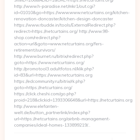
SiteID=206&ADID=1&URL=https://netcurtains.org/
http://www.h-paradise.net/mkr1/out.cgi?
id=01010&go=https://www.www.netcurtains.org/kitchen-
renovation-doncaster/kitchen-design-doncaster
https://www.rbudde.in/tools/ExternalRedirect.php?
redirect=https://netcurtains.org/ http://www.98-
shop.com/redirect.php?
action=url&goto=www.netcurtains.org/fers-
retirement/survivors/
http://www.burnet.ru/bitrix/redirect.php?
goto=https://www.netcurtains.org/
http://promotool3.adultfotos.nl/klik.php?
id=83&url=https://www.netcurtains.org
https://edcommunity.ru/bitrix/rk.php?
goto=https://netcurtains.org/
https://click.cheshi.com/go.php?
proid=218&clickid=1393306648&url=https://netcurtains.org
http://www.elefanten-
welt.de/button_partnerlink/index.php?
url=https://netcurtains.org/airbnb-management-
companies/ideal-homes-133899219/…