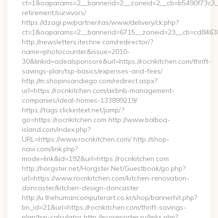
ct=1&oaparams=2__bannerid=2__zoneid=2__cb=b5490f73c3__o
retirement/survivors/
https://dzagi.pw/partner/ras/www/delivery/ck.php?
ct=1&oaparams=2__bannerid=6715__zoneid=23__cb=cd84638f
http://newsletters.itechne.com/redirector/?
name=photocounter&issue=2010-
30&linkid=adealsponsore&url=https://rocnkitchen.com/thrift-
savings-plan/tsp-basics/expenses-and-fees/
http://m.shopinsandiego.com/redirect.aspx?
url=https://rocnkitchen.com/airbnb-management-
companies/ideal-homes-133899219/
https://tags.clickintext.net/jump/?
go=https://rocnkitchen.com http://www.balboa-
island.com/index.php?
URL=https://www.rocnkitchen.com/ http://shop-
navi.com/link.php?
mode=link&id=192&url=https://rocnkitchen.com
http://horgster.net/Horgster.Net/Guestbook/go.php?
url=https://www.rocnkitchen.com/kitchen-renovation-
doncaster/kitchen-design-doncaster
http://u.thehumancomputerart.co.kr/shop/bannerhit.php?
bn_id=21&url=https://rocnkitchen.com/thrift-savings-
plan/tsp-calculator http://ecoreporter.ru/links.php?