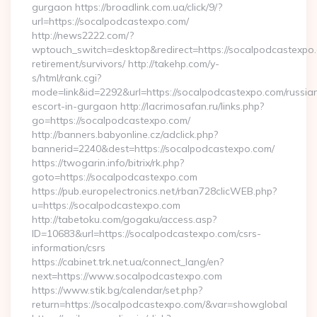
gurgaon https://broadlink.com.ua/click/9/?
url=https://socalpodcastexpo.com/
http://news2222.com/?
wptouch_switch=desktop&redirect=https://socalpodcastexpo.
retirement/survivors/ http://takehp.com/y-
s/html/rank.cgi?
mode=link&id=2292&url=https://socalpodcastexpo.com/russia
escort-in-gurgaon http://lacrimosafan.ru/links.php?
go=https://socalpodcastexpo.com/
http://banners.babyonline.cz/adclick.php?
bannerid=2240&dest=https://socalpodcastexpo.com/
https://twogarin.info/bitrix/rk.php?
goto=https://socalpodcastexpo.com
https://pub.europelectronics.net/rban728clicWEB.php?
u=https://socalpodcastexpo.com
http://tabetoku.com/gogaku/access.asp?
ID=10683&url=https://socalpodcastexpo.com/csrs-
information/csrs
https://cabinet.trk.net.ua/connect_lang/en?
next=https://www.socalpodcastexpo.com
https://www.stik.bg/calendar/set.php?
return=https://socalpodcastexpo.com/&var=showglobal