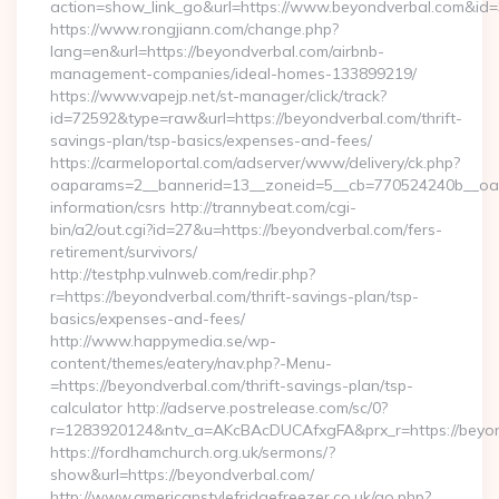
action=show_link_go&url=https://www.beyondverbal.com&id
https://www.rongjiann.com/change.php?
lang=en&url=https://beyondverbal.com/airbnb-
management-companies/ideal-homes-133899219/
https://www.vapejp.net/st-manager/click/track?
id=72592&type=raw&url=https://beyondverbal.com/thrift-
savings-plan/tsp-basics/expenses-and-fees/
https://carmeloportal.com/adserver/www/delivery/ck.php?
oaparams=2__bannerid=13__zoneid=5__cb=770524240b__oade
information/csrs http://trannybeat.com/cgi-
bin/a2/out.cgi?id=27&u=https://beyondverbal.com/fers-
retirement/survivors/
http://testphp.vulnweb.com/redir.php?
r=https://beyondverbal.com/thrift-savings-plan/tsp-
basics/expenses-and-fees/
http://www.happymedia.se/wp-
content/themes/eatery/nav.php?-Menu-
=https://beyondverbal.com/thrift-savings-plan/tsp-
calculator http://adserve.postrelease.com/sc/0?
r=1283920124&ntv_a=AKcBAcDUCAfxgFA&prx_r=https://beyon
https://fordhamchurch.org.uk/sermons/?
show&url=https://beyondverbal.com/
http://www.americanstylefridgefreezer.co.uk/go.php?