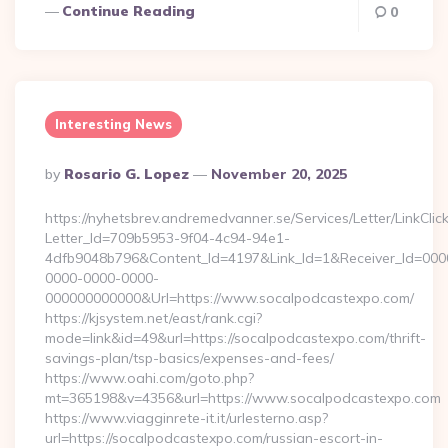
Continue Reading
0
Interesting News
Posted
By
Rosario G. Lopez
November 20, 2025
By
https://nyhetsbrev.andremedvanner.se/Services/Letter/LinkCli
Letter_Id=709b5953-9f04-4c94-94e1-
4dfb9048b796&Content_Id=4197&Link_Id=1&Receiver_Id=000
0000-0000-0000-
000000000000&Url=https://www.socalpodcastexpo.com/
https://kjsystem.net/east/rank.cgi?
mode=link&id=49&url=https://socalpodcastexpo.com/thrift-
savings-plan/tsp-basics/expenses-and-fees/
https://www.oahi.com/goto.php?
mt=365198&v=4356&url=https://www.socalpodcastexpo.com
https://www.viagginrete-it.it/urlesterno.asp?
url=https://socalpodcastexpo.com/russian-escort-in-