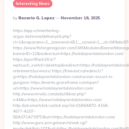
Interesting News
Posted
By
Rosario G. Lopez
November 18, 2025
By
https://app.schmetterling-
argus.de/revive/delivery/ck.php?
ct=1&oaparams=2__bannerid=651__zoneid=1__cb=049abc87e5
https://www.fishingmagician.com/CMSModules/BannerManag
bannerID=12&redirecturl=https://holidayrentalslondon.com/
https://sportflash24.it/?
wptouch_switch=desktop&redirect=https://holidayrentalslond
retirement/survivors/ https://freevisit.ru/redirect/?
g=https://holidayrentalslondon.com/russian-escort-in-
gurgaon https://events.graceframe.com/open?
url=https://www.holidayrentalslondon.com/
http://www.mrvids.com/ads/clkban.php?
i=44&u=https://www.holidayrentalslondon.com/
http://ad.smartclick.ru/click.asp?id=01B6A87D-416A-
4677-A107-
5BA37CA7397D&url=https://holidayrentalslondon.com/
http://www.guru-pon.jp/search/rank.cgi?
mode=link&id=107&url=https://holidayrentalslondon.com/thrift