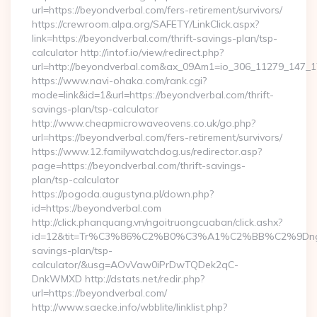
url=https://beyondverbal.com/fers-retirement/survivors/
https://crewroom.alpa.org/SAFETY/LinkClick.aspx?
link=https://beyondverbal.com/thrift-savings-plan/tsp-
calculator http://intof.io/view/redirect.php?
url=http://beyondverbal.com&ax_09Am1=io_306_11279_147
https://www.navi-ohaka.com/rank.cgi?
mode=link&id=1&url=https://beyondverbal.com/thrift-
savings-plan/tsp-calculator
http://www.cheapmicrowaveovens.co.uk/go.php?
url=https://beyondverbal.com/fers-retirement/survivors/
https://www.12.familywatchdog.us/redirector.asp?
page=https://beyondverbal.com/thrift-savings-
plan/tsp-calculator
https://pogoda.augustyna.pl/down.php?
id=https://beyondverbal.com
http://click.phanquang.vn/ngoitruongcuaban/click.ashx?
id=12&tit=Tr%C3%86%C2%B0%C3%A1%C2%BB%C2%9Dn
savings-plan/tsp-
calculator/&usg=AOvVaw0iPrDwTQDek2qC-
DnkWMXD http://dstats.net/redir.php?
url=https://beyondverbal.com/
http://www.saecke.info/wbblite/linklist.php?