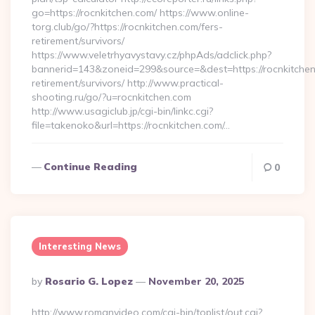
go=https://rocnkitchen.com/ https://www.online-
torg.club/go/?https://rocnkitchen.com/fers-
retirement/survivors/
https://www.veletrhyavystavy.cz/phpAds/adclick.php?
bannerid=143&zoneid=299&source=&dest=https://rocnkitchen
retirement/survivors/ http://www.practical-
shooting.ru/go/?u=rocnkitchen.com
http://www.usagiclub.jp/cgi-bin/linkc.cgi?
file=takenoko&url=https://rocnkitchen.com/…
Continue Reading
0
Interesting News
Posted
By
Rosario G. Lopez
November 20, 2025
By
http://www.romanvideo.com/cgi-bin/toplist/out.cgi?