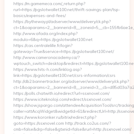
https://m.gamemeca.com/_return.php?
rurl=https://pgslotwallet100.net/thrift-savings-plan/tsp-
basics/expenses-and-fees/
https://bytheway.pl/adserver/www/delivery/ck.php?
ct=1&oaparams=2__bannerid=8__zoneid=5__cb=155fb6ae1e__o
http://www.afada.org/index.php?
modulo=6&q=https://pgslotwallet100.net
https://cas.centralelille.fr/login?
gateway=True&service=https://pgslotwallet100.net/
http://www.cameronacademy.ca/?
wptouch_switch=desktop&redirect=https://pgslotwallet100.ne
https://www.hits-h.com/linklog.asp?
link=https://pgslotwallet100.net/csrs-information/csrs
http://db2.bannertracker.org/adserver/www/delivery/ck.php?
ct=1&oaparams=2__bannerid=8__zoneid=3__cb=d85d03a7a2__o
https://polls.chatwith.io/redirect?url=ssxnovel.com/
https://www.iciteknoloji.com/redirect/ssxnovel.com/
https://show.jspargo.com/attendeeAcquisitionTool/src/tracking
caller=attAcqWidget&widgetId=61&redirectUrl=http://ssxnov
https://www.koronker.ru/bitrix/redirect.php?
goto=https://ssxnovel.com http://track.co2us.com/?
cmb=false&drp=false&gtxnid=false&rurl=http://ssxnovel.com/