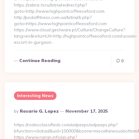
https://zebra-tv.ru/bitrix/redirect.php?
goto=http://www.highpointcoffeeoxford.com
http://podolfitness.com.ua/bitrix/rk.php?
goto=https://www.highpointcoffeeoxford.com
https://www.cloud.gestware.pt/Culture/ChangeCulture?
lang=en&returnUrl=http://highpointcoffeeoxford.com/russian-
escort-in-gurgaon…
Continue Reading
0
Interesting News
Posted
By
Rosario G. Lopez
November 17, 2025
By
https://rodeoclassifieds.com/adpeeps/adpeeps.php?
bfunction=clickad&uid=100000&bzone=miscellaneousbottom&
https://www.naran.info/go.php?