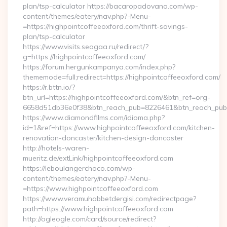
plan/tsp-calculator https://bacaropadovano.com/wp-
content/themes/eatery/nav.php?-Menu-
=https://highpointcoffeeoxford.com/thrift-savings-
plan/tsp-calculator
https://www.visits.seogaa.ru/redirect/?
g=https://highpointcoffeeoxford.com/
https://forum.hergunkampanya.com/index.php?
thememode=full;redirect=https://highpointcoffeeoxford.com/
https://r.bttn.io/?
btn_url=https://highpointcoffeeoxford.com/&btn_ref=org-
6658d51db36e0f38&btn_reach_pub=8226461&btn_reach_p
https://www.diamondfilms.com/idioma.php?
id=1&ref=https://www.highpointcoffeeoxford.com/kitchen-
renovation-doncaster/kitchen-design-doncaster
http://hotels-waren-
mueritz.de/extLink/highpointcoffeeoxford.com
https://leboulangerchoco.com/wp-
content/themes/eatery/nav.php?-Menu-
=https://www.highpointcoffeeoxford.com
https://www.veramuhabbetdergisi.com/redirectpage?
path=https://www.highpointcoffeeoxford.com
http://ogleogle.com/card/source/redirect?