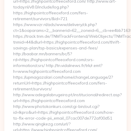
url=https://highpointcoffeeoxford.com/ http://www.art-
today.nl/v8.0/include/log.php?
https://highpointcoffeeoxford.com/fers-
retirement/survivors/&id=721
https://www.vzr.nl/ads/www/delivery/ck.php?
ct=1&oaparams=2__bannerid=62__zoneid=6__cb=ee4bb7163f_
https://track.tnm.de/TNMTrackFrontend/WebObjects/TNMTra
tnmid=44&dlurl=https://highpointcoffeeoxford.com/thrift-
savings-plan/tsp-basics/expenses-and-fees/
http://baabar.mn/banners/bc/5?
rd=https://highpointcoffeeoxford.com/csrs-
information/csrs/ http://tn.vidalnews.fr/trk/r.emt?
h=www.highpointcoffeeoxford.com
https://upmagazalari.com/home/changeLanguage/2?
returnUrl=https://highpointcoffeeoxford.com/fers-
retirement/survivors/
http://www.adegalabrugeira.pt/institucional/redirect.asp?
url=https://highpointcoffeeoxford.com
http://www.photokonkurs.com/cgi-bin/out.cgi?
id=lkpro&url=https://highpointcoffeeoxford.com/how-
to-fix-error-code-pii_email_07cac007de772af00d51
http://www.qingkezg.com/url/?
url=https://www.highpointcoffeeoxford.com/