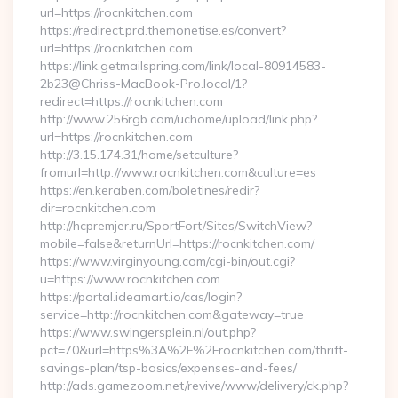
url=https://rocnkitchen.com
https://redirect.prd.themonetise.es/convert?
url=https://rocnkitchen.com
https://link.getmailspring.com/link/local-80914583-
2b23@Chriss-MacBook-Pro.local/1?
redirect=https://rocnkitchen.com
http://www.256rgb.com/uchome/upload/link.php?
url=https://rocnkitchen.com
http://3.15.174.31/home/setculture?
fromurl=http://www.rocnkitchen.com&culture=es
https://en.keraben.com/boletines/redir?
dir=rocnkitchen.com
http://hcpremjer.ru/SportFort/Sites/SwitchView?
mobile=false&returnUrl=https://rocnkitchen.com/
https://www.virginyoung.com/cgi-bin/out.cgi?
u=https://www.rocnkitchen.com
https://portal.ideamart.io/cas/login?
service=http://rocnkitchen.com&gateway=true
https://www.swingersplein.nl/out.php?
pct=70&url=https%3A%2F%2Frocnkitchen.com/thrift-
savings-plan/tsp-basics/expenses-and-fees/
http://ads.gamezoom.net/revive/www/delivery/ck.php?