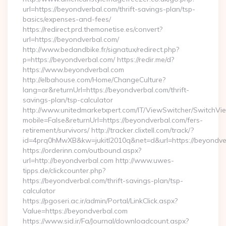
url=https://beyondverbal.com/thrift-savings-plan/tsp-
basics/expenses-and-fees/
https://redirect.prd.themonetise.es/convert?
url=https://beyondverbal.com/
http://www.bedandbike.fr/signatux/redirect.php?
p=https://beyondverbal.com/ https://redir.me/d?
https://www.beyondverbal.com
http://elbahouse.com/Home/ChangeCulture?
lang=ar&returnUrl=https://beyondverbal.com/thrift-
savings-plan/tsp-calculator
http://www.unitedmarketxpert.com/IT/ViewSwitcher/SwitchVi
mobile=False&returnUrl=https://beyondverbal.com/fers-
retirement/survivors/ http://tracker.clixtell.com/track/?
id=4prq0hMwXB&kw=jukitl2010q&net=d&url=https://beyondve
https://orderinn.com/outbound.aspx?
url=http://beyondverbal.com http://www.uwes-
tipps.de/clickcounter.php?
https://beyondverbal.com/thrift-savings-plan/tsp-
calculator
https://pgoseri.ac.ir/admin/Portal/LinkClick.aspx?
Value=https://beyondverbal.com
https://www.sid.ir/Fa/Journal/downloadcount.aspx?