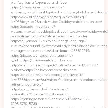
plan/tsp-basics/expenses-and-fees/
https://itnewspaper.itnovine.com/?
wptouch_switch=desktop&redirect=https://holidayrentalslon
http://www.allebonygals.com/cgi-bin/atx/out.cgi?
id=93&tag=top2&trade=https://holidayrentalslondon.com/
https://sasada-hiroshi.com/?
wptouch_switch=desktop&redirect=https://www.holidayrental
renovation-doncaster/kitchen-design-doncaster
http://nguyenson137.vn/Web/ChangeLanguage?
culture=en&returnUrl=https://holidayrentalslondon.com/airbnb
management-companies/ideal-homes-133899219/
https://plazadj.com.au/shop/trigger.php?
r_link=https://holidayrentalslondon.com
http://schmutzigeschlampe.tv/at/filter/agecheck/confirm?
redirect=https://holidayrentalslondon.com
https://antenna-re.com/st-manager/click/track?
id=4576&type=raw&url=https://holidayrentalslondon.com/fers
retirement/survivors/
http://www.jiye.com.tw/link/redir.asp?
redir=https://holidayrentalslondon.com
https://hjertingposten.dk/?ads_click=1&data=5926-
5798-5792-5789-