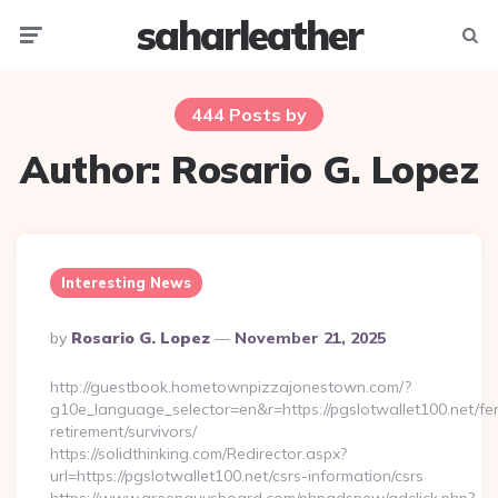
saharleather
Menu
Searc
444 Posts by
Author:
Rosario G. Lopez
Interesting News
Posted
By
Rosario G. Lopez
November 21, 2025
By
http://guestbook.hometownpizzajonestown.com/?
g10e_language_selector=en&r=https://pgslotwallet100.net/fe
retirement/survivors/
https://solidthinking.com/Redirector.aspx?
url=https://pgslotwallet100.net/csrs-information/csrs