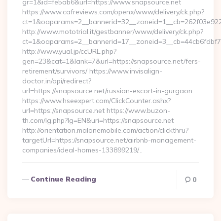
gr=1&id=fe5ab6&url=https://www.snapsource.net
https://www.cafreviews.com/openx/www/delivery/ck.php?
ct=1&oaparams=2__bannerid=32__zoneid=1__cb=262f03e922_
http://www.mototrial.it/gestbanner/www/delivery/ck.php?
ct=1&oaparams=2__bannerid=17__zoneid=3__cb=44cb6fdbf7__
http://www.yual.jp/ccURL.php?
gen=23&cat=1&lank=7&url=https://snapsource.net/fers-
retirement/survivors/ https://www.invisalign-
doctor.in/api/redirect?
url=https://snapsource.net/russian-escort-in-gurgaon
https://www.hseexpert.com/ClickCounter.ashx?
url=https://snapsource.net https://www.buzon-
th.com/lg.php?lg=EN&uri=https://snapsource.net
http://orientation.malonemobile.com/action/clickthru?
targetUrl=https://snapsource.net/airbnb-management-
companies/ideal-homes-133899219/…
Continue Reading
0