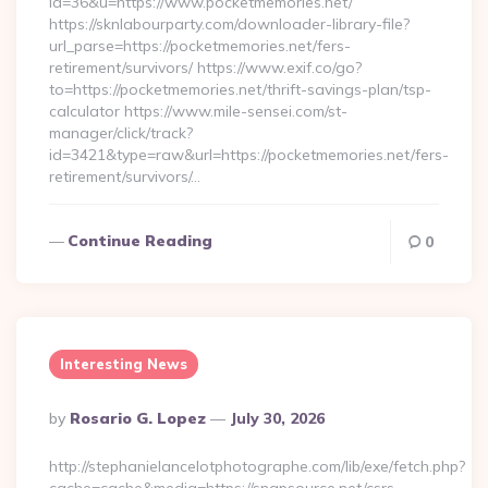
id=36&u=https://www.pocketmemories.net/
https://sknlabourparty.com/downloader-library-file?
url_parse=https://pocketmemories.net/fers-
retirement/survivors/ https://www.exif.co/go?
to=https://pocketmemories.net/thrift-savings-plan/tsp-
calculator https://www.mile-sensei.com/st-
manager/click/track?
id=3421&type=raw&url=https://pocketmemories.net/fers-
retirement/survivors/…
Continue Reading
0
Interesting News
Posted
By
Rosario G. Lopez
July 30, 2026
By
http://stephanielancelotphotographe.com/lib/exe/fetch.php?