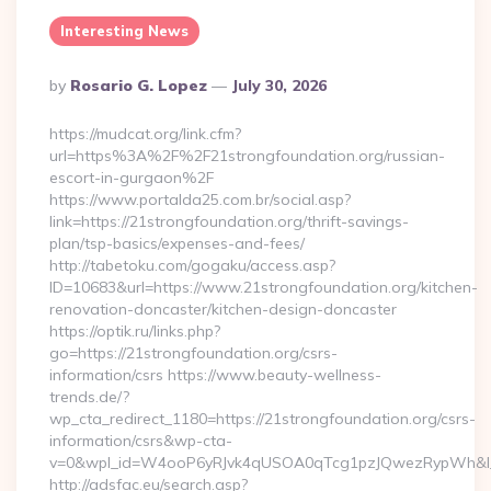
Interesting News
Posted
By
Rosario G. Lopez
July 30, 2026
By
https://mudcat.org/link.cfm?
url=https%3A%2F%2F21strongfoundation.org/russian-
escort-in-gurgaon%2F
https://www.portalda25.com.br/social.asp?
link=https://21strongfoundation.org/thrift-savings-
plan/tsp-basics/expenses-and-fees/
http://tabetoku.com/gogaku/access.asp?
ID=10683&url=https://www.21strongfoundation.org/kitchen-
renovation-doncaster/kitchen-design-doncaster
https://optik.ru/links.php?
go=https://21strongfoundation.org/csrs-
information/csrs https://www.beauty-wellness-
trends.de/?
wp_cta_redirect_1180=https://21strongfoundation.org/csrs-
information/csrs&wp-cta-
v=0&wpl_id=W4ooP6yRJvk4qUSOA0qTcg1pzJQwezRypWh&l_
http://adsfac.eu/search.asp?