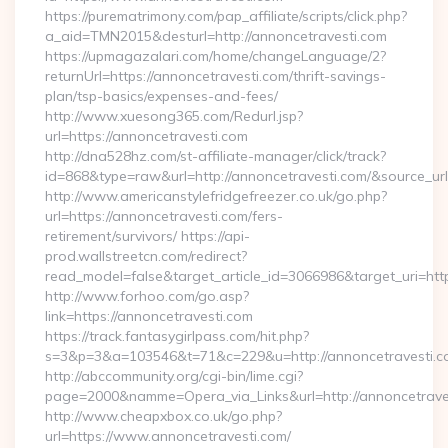
https://purematrimony.com/pap_affiliate/scripts/click.php?
a_aid=TMN2015&desturl=http://annoncetravesti.com
https://upmagazalari.com/home/changeLanguage/2?
returnUrl=https://annoncetravesti.com/thrift-savings-
plan/tsp-basics/expenses-and-fees/
http://www.xuesong365.com/Redurl.jsp?
url=https://annoncetravesti.com
http://dna528hz.com/st-affiliate-manager/click/track?
id=868&type=raw&url=http://annoncetravesti.com/&source_url=h
http://www.americanstylefridgefreezer.co.uk/go.php?
url=https://annoncetravesti.com/fers-
retirement/survivors/ https://api-
prod.wallstreetcn.com/redirect?
read_model=false&target_article_id=3066986&target_uri=
http://www.forhoo.com/go.asp?
link=https://annoncetravesti.com
https://track.fantasygirlpass.com/hit.php?
s=3&p=3&a=103546&t=71&c=229&u=http://annoncetravesti.c
http://abccommunity.org/cgi-bin/lime.cgi?
page=2000&namme=Opera_via_Links&url=http://annoncetraves
http://www.cheapxbox.co.uk/go.php?
url=https://www.annoncetravesti.com/