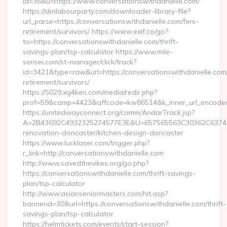
id=36&u=https://www.conversationswithdanielle.com/
https://sknlabourparty.com/downloader-library-file?
url_parse=https://conversationswithdanielle.com/fers-
retirement/survivors/ https://www.exif.co/go?
to=https://conversationswithdanielle.com/thrift-
savings-plan/tsp-calculator https://www.mile-
sensei.com/st-manager/click/track?
id=3421&type=raw&url=https://conversationswithdanielle.com/
retirement/survivors/
https://5029.xg4ken.com/media/redir.php?
prof=59&camp=4423&affcode=kw86514&k_inner_url_encoded=
https://unitedwayconnect.org/comm/AndarTrack.jsp?
A=2B43692C4932325274577E3E&U=657565563C30362C63747E3E
renovation-doncaster/kitchen-design-doncaster
https://www.lucklaser.com/trigger.php?
r_link=http://conversationswithdanielle.com
http://www.savedthevikes.org/go.php?
https://conversationswithdanielle.com/thrift-savings-
plan/tsp-calculator
http://www.asianseniormasters.com/hit.asp?
bannerid=30&url=https://conversationswithdanielle.com/thrift-
savings-plan/tsp-calculator
https://helmtickets.com/events/start-session?