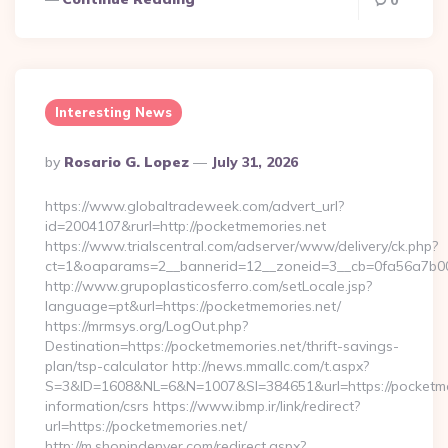
0
Interesting News
Posted
By
Rosario G. Lopez
July 31, 2026
By
https://www.globaltradeweek.com/advert_url?
id=2004107&rurl=http://pocketmemories.net
https://www.trialscentral.com/adserver/www/delivery/ck.php?
ct=1&oaparams=2__bannerid=12__zoneid=3__cb=0fa56a7b00_
http://www.grupoplasticosferro.com/setLocale.jsp?
language=pt&url=https://pocketmemories.net/
https://mrmsys.org/LogOut.php?
Destination=https://pocketmemories.net/thrift-savings-
plan/tsp-calculator http://news.mmallc.com/t.aspx?
S=3&ID=1608&NL=6&N=1007&SI=384651&url=https://pocketmem
information/csrs https://www.ibmp.ir/link/redirect?
url=https://pocketmemories.net/
http://m.shopindenver.com/redirect.aspx?