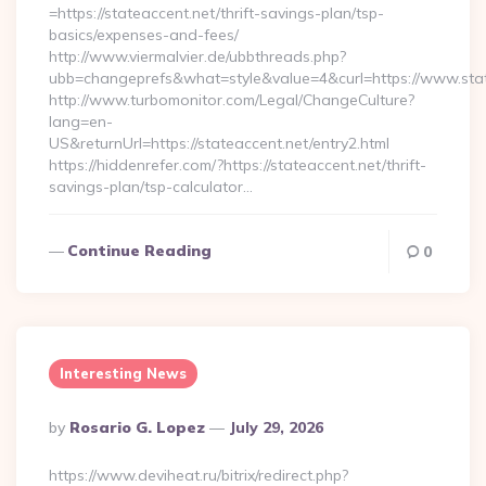
=https://stateaccent.net/thrift-savings-plan/tsp-
basics/expenses-and-fees/
http://www.viermalvier.de/ubbthreads.php?
ubb=changeprefs&what=style&value=4&curl=https://www.stat
http://www.turbomonitor.com/Legal/ChangeCulture?
lang=en-
US&returnUrl=https://stateaccent.net/entry2.html
https://hiddenrefer.com/?https://stateaccent.net/thrift-
savings-plan/tsp-calculator…
Continue Reading
0
Interesting News
Posted
By
Rosario G. Lopez
July 29, 2026
By
https://www.deviheat.ru/bitrix/redirect.php?