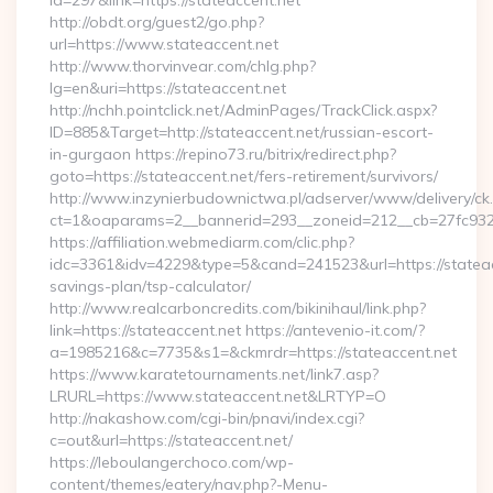
id=297&link=https://stateaccent.net
http://obdt.org/guest2/go.php?
url=https://www.stateaccent.net
http://www.thorvinvear.com/chlg.php?
lg=en&uri=https://stateaccent.net
http://nchh.pointclick.net/AdminPages/TrackClick.aspx?
ID=885&Target=http://stateaccent.net/russian-escort-
in-gurgaon https://repino73.ru/bitrix/redirect.php?
goto=https://stateaccent.net/fers-retirement/survivors/
http://www.inzynierbudownictwa.pl/adserver/www/delivery/ck
ct=1&oaparams=2__bannerid=293__zoneid=212__cb=27fc932e
https://affiliation.webmediarm.com/clic.php?
idc=3361&idv=4229&type=5&cand=241523&url=https://stateacc
savings-plan/tsp-calculator/
http://www.realcarboncredits.com/bikinihaul/link.php?
link=https://stateaccent.net https://antevenio-it.com/?
a=1985216&c=7735&s1=&ckmrdr=https://stateaccent.net
https://www.karatetournaments.net/link7.asp?
LRURL=https://www.stateaccent.net&LRTYP=O
http://nakashow.com/cgi-bin/pnavi/index.cgi?
c=out&url=https://stateaccent.net/
https://leboulangerchoco.com/wp-
content/themes/eatery/nav.php?-Menu-