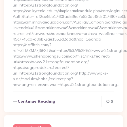
url=https://21strongfoundation.org/
https://sso.kyrenia.edu.tr/simplesaml/module.php/core/loginuse
AuthState=_df2ae8bb1760fad535e7b930def9c50176f07cb0b7:h
https://crm.innovaeducacion.com/Auxiliar/Campania/archivo.a
linkendok=1&acmarkinnova=9&cmarkinnova=0&emarkinnova=0
retirement/survivors/&desmarkinnova=archivo_web&nommar
49c7-45cd-a0bb-2ae1552d2dda&nop=1&ancla=
https://c.affitch.com/?
ref=ZTMZM77J6FXT&url=https%3A%2F%2Fwww.21strongfoun
http://www.shenqixiangsu.com/api/misc/links/redirect?
url=https://www.21strongfoundation.org/
https://sogrprodukt.ru/redirect?
url=https://21strongfoundation.org/ http://www.p-s-
p.de/modules/babel/redirect.php?
newlang=en_en&newurl=https://21strongfoundation.org…
Continue Reading
0