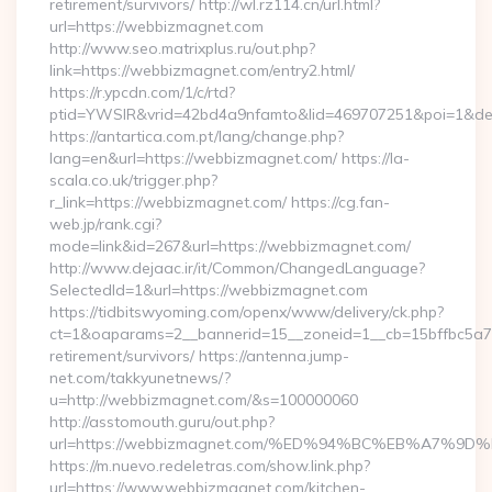
retirement/survivors/ http://wl.rz114.cn/url.html?
url=https://webbizmagnet.com
http://www.seo.matrixplus.ru/out.php?
link=https://webbizmagnet.com/entry2.html/
https://r.ypcdn.com/1/c/rtd?
ptid=YWSIR&vrid=42bd4a9nfamto&lid=469707251&poi=1&d
https://antartica.com.pt/lang/change.php?
lang=en&url=https://webbizmagnet.com/ https://la-
scala.co.uk/trigger.php?
r_link=https://webbizmagnet.com/ https://cg.fan-
web.jp/rank.cgi?
mode=link&id=267&url=https://webbizmagnet.com/
http://www.dejaac.ir/it/Common/ChangedLanguage?
SelectedId=1&url=https://webbizmagnet.com
https://tidbitswyoming.com/openx/www/delivery/ck.php?
ct=1&oaparams=2__bannerid=15__zoneid=1__cb=15bffbc5a7_
retirement/survivors/ https://antenna.jump-
net.com/takkyunetnews/?
u=http://webbizmagnet.com/&s=100000060
http://asstomouth.guru/out.php?
url=https://webbizmagnet.com/%ED%94%BC%EB%A7%
https://m.nuevo.redeletras.com/show.link.php?
url=https://www.webbizmagnet.com/kitchen-