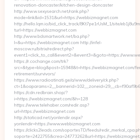
renovation-doncaster/kitchen-design-doncaster
http://ww.w.sexysearch.net/rank.php?
mode=link&id=1531&url=https://webbizmagnet.com
http://hello.lqm.io/bid_click_track/8Kt7pe1rUsM_1/site/eb1j8u
turl=https://webbizmagnet.com
http://www.bdsmartwork.net/ba.php?
l=&u=https://webbizmagnet.com http://infel-
moscow.ru/bitrix/redirect.php?
event1=click_to_call&event2=&event3=&goto=https://www.w
https://r.cochange.com/trk?
src=&type=blog&post=15948&t=https://webbizmagnet.com/fe
retirement/survivors/
https://www.radioatinati.ge/a/www/delivery/ck.php?
ct=1&oaparams=2__bannerid=102__zoneid=29__cb=f90af9b6
https://cdn.redbrain.shop/?
i=https://webbizmagnet.com/&h=128
https://www.telehaber.com/redir.asp?
url=https://webbizmagnet.com
http://staticad.net/yonlendir.aspx?
yonlendir=https://www.webbizmagnet.com
https://clicks2leads.com/soportesTD/feeds/redir_merkal_cpa.p
soporte=2422755&crea=24773262&url=https://webbizmagnet