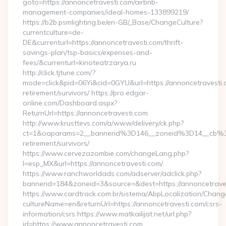
goto=https://annoncetravesti.com/airbnb-
management-companies/ideal-homes-133899219/
https://b2b.psmlighting.be/en-GB/_Base/ChangeCulture?
currentculture=de-
DE&currenturl=https://annoncetravesti.com/thrift-
savings-plan/tsp-basics/expenses-and-
fees/&currenturl=kinoteatrzarya.ru
http://click.tjtune.com/?
mode=click&pid=06Yi&cid=0GYU&url=https://annoncetravesti.
retirement/survivors/ https://pro.edgar-
online.com/Dashboard.aspx?
ReturnUrl=https://annoncetravesti.com
http://www.krusttevs.com/a/www/delivery/ck.php?
ct=1&oaparams=2__bannerid%3D146__zoneid%3D14__cb%3
retirement/survivors/
https://www.cervezazombie.com/changeLang.php?
l=esp_MX&url=https://annoncetravesti.com/
https://www.ranchworldads.com/adserver/adclick.php?
bannerid=184&zoneid=3&source=&dest=https://annoncetrave
https://www.cardtrack.com.br/sistema/AbpLocalization/Chang
cultureName=en&returnUrl=https://annoncetravesti.com/csrs-
information/csrs https://www.matkailijat.net/url.php?
id=https://www.annoncetravesti.com