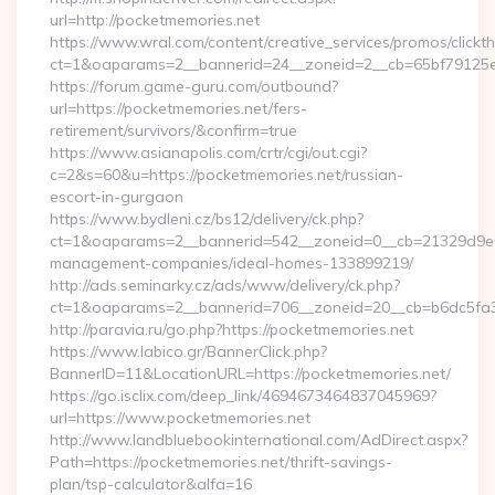
url=http://pocketmemories.net
https://www.wral.com/content/creative_services/promos/clickth
ct=1&oaparams=2__bannerid=24__zoneid=2__cb=65bf79125e_
https://forum.game-guru.com/outbound?
url=https://pocketmemories.net/fers-
retirement/survivors/&confirm=true
https://www.asianapolis.com/crtr/cgi/out.cgi?
c=2&s=60&u=https://pocketmemories.net/russian-
escort-in-gurgaon
https://www.bydleni.cz/bs12/delivery/ck.php?
ct=1&oaparams=2__bannerid=542__zoneid=0__cb=21329d9e04
management-companies/ideal-homes-133899219/
http://ads.seminarky.cz/ads/www/delivery/ck.php?
ct=1&oaparams=2__bannerid=706__zoneid=20__cb=b6dc5f
http://paravia.ru/go.php?https://pocketmemories.net
https://www.labico.gr/BannerClick.php?
BannerID=11&LocationURL=https://pocketmemories.net/
https://go.isclix.com/deep_link/4694673464837045969?
url=https://www.pocketmemories.net
http://www.landbluebookinternational.com/AdDirect.aspx?
Path=https://pocketmemories.net/thrift-savings-
plan/tsp-calculator&alfa=16