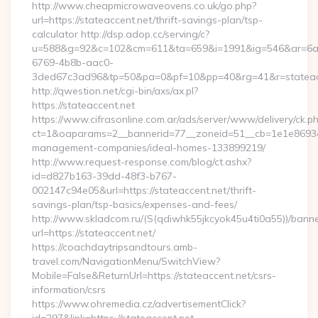
http://www.cheapmicrowaveovens.co.uk/go.php?
url=https://stateaccent.net/thrift-savings-plan/tsp-
calculator http://dsp.adop.cc/serving/c?
u=588&g=92&c=102&cm=611&ta=659&i=1991&ig=546&ar=6a
6769-4b8b-aac0-
3ded67c3ad96&tp=50&pa=0&pf=10&pp=40&rg=41&r=stateac
http://qwestion.net/cgi-bin/axs/ax.pl?
https://stateaccent.net
https://www.cifrasonline.com.ar/ads/server/www/delivery/ck.p
ct=1&oaparams=2__bannerid=77__zoneid=51__cb=1e1e869346_
management-companies/ideal-homes-133899219/
http://www.request-response.com/blog/ct.ashx?
id=d827b163-39dd-48f3-b767-
002147c94e05&url=https://stateaccent.net/thrift-
savings-plan/tsp-basics/expenses-and-fees/
http://www.skladcom.ru/(S(qdiwhk55jkcyok45u4ti0a55))/banne
url=https://stateaccent.net/
https://coachdaytripsandtours.amb-
travel.com/NavigationMenu/SwitchView?
Mobile=False&ReturnUrl=https://stateaccent.net/csrs-
information/csrs
https://www.ohremedia.cz/advertisementClick?