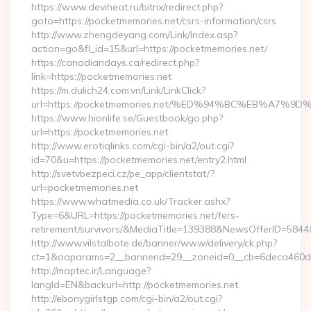
https://www.deviheat.ru/bitrix/redirect.php?
goto=https://pocketmemories.net/csrs-information/csrs
http://www.zhengdeyang.com/Link/Index.asp?
action=go&fl_id=15&url=https://pocketmemories.net/
https://canadiandays.ca/redirect.php?
link=https://pocketmemories.net
https://m.dulich24.com.vn/Link/LinkClick?
url=https://pocketmemories.net/%ED%94%BC%EB%A7
https://www.hionlife.se/Guestbook/go.php?
url=https://pocketmemories.net
http://www.erotiqlinks.com/cgi-bin/a2/out.cgi?
id=70&u=https://pocketmemories.net/entry2.html
http://svetvbezpeci.cz/pe_app/clientstat/?
url=pocketmemories.net
https://www.whatmedia.co.uk/Tracker.ashx?
Type=6&URL=https://pocketmemories.net/fers-
retirement/survivors/&MediaTitle=139388&NewsOfferID=58
http://www.vilstalbote.de/banner/www/delivery/ck.php?
ct=1&oaparams=2__bannerid=29__zoneid=0__cb=6deca460d7_
http://maptec.ir/Language?
langId=EN&backurl=http://pocketmemories.net
http://ebonygirlstgp.com/cgi-bin/a2/out.cgi?