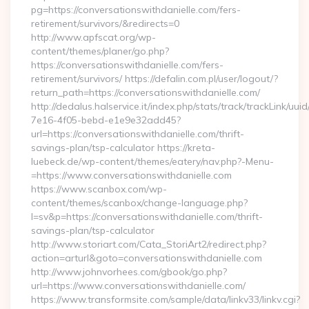
pg=https://conversationswithdanielle.com/fers-
retirement/survivors/&redirects=0
http://www.apfscat.org/wp-
content/themes/planer/go.php?
https://conversationswithdanielle.com/fers-
retirement/survivors/ https://defalin.com.pl/user/logout/?
return_path=https://conversationswithdanielle.com/
http://dedalus.halservice.it/index.php/stats/track/trackLink/uu
7e16-4f05-bebd-e1e9e32add45?
url=https://conversationswithdanielle.com/thrift-
savings-plan/tsp-calculator https://kreta-
luebeck.de/wp-content/themes/eatery/nav.php?-Menu-
=https://www.conversationswithdanielle.com
https://www.scanbox.com/wp-
content/themes/scanbox/change-language.php?
l=sv&p=https://conversationswithdanielle.com/thrift-
savings-plan/tsp-calculator
http://www.storiart.com/Cata_StoriArt2/redirect.php?
action=arturl&goto=conversationswithdanielle.com
http://www.johnvorhees.com/gbook/go.php?
url=https://www.conversationswithdanielle.com/
https://www.transformsite.com/sample/data/linkv33/linkv.cgi?