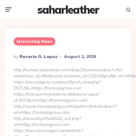
saharleather
Menu
Searc
Interesting News
Posted
By
Rosario G. Lopez
August 2, 2026
By
http://banner.jobmarket.com.hk/ep2/banner/redirect.cfm?
advertiser_id=956&advertisement_id=21816&profile_id=593&r
https://securelypay.com/post/fpost_new.php?
DSTURL=https://formulagross.com
https://transportnyhederne.dk/banner.aspx?
id=501&url=https://formulagross.com/
http://www.shenqixiangsu.net/api/misc/links/redirect?
url=https://formulagross.com
http://nonudity.info/d2/d2_out.php?
url=https://formulagross.com
https://swra.backagent.net/ext/rdr/?