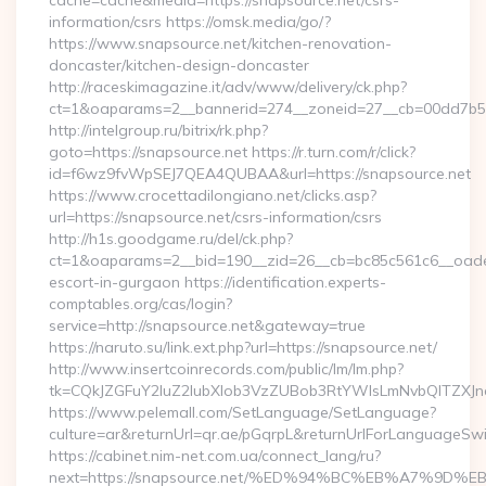
cache=cache&media=https://snapsource.net/csrs-
information/csrs https://omsk.media/go/?
https://www.snapsource.net/kitchen-renovation-
doncaster/kitchen-design-doncaster
http://raceskimagazine.it/adv/www/delivery/ck.php?
ct=1&oaparams=2__bannerid=274__zoneid=27__cb=00dd7b50a
http://intelgroup.ru/bitrix/rk.php?
goto=https://snapsource.net https://r.turn.com/r/click?
id=f6wz9fvWpSEJ7QEA4QUBAA&url=https://snapsource.net
https://www.crocettadilongiano.net/clicks.asp?
url=https://snapsource.net/csrs-information/csrs
http://h1s.goodgame.ru/del/ck.php?
ct=1&oaparams=2__bid=190__zid=26__cb=bc85c561c6__oadest
escort-in-gurgaon https://identification.experts-
comptables.org/cas/login?
service=http://snapsource.net&gateway=true
https://naruto.su/link.ext.php?url=https://snapsource.net/
http://www.insertcoinrecords.com/public/lm/lm.php?
tk=CQkJZGFuY2luZ2lubXlob3VzZUBob3RtYWlsLmNvbQlTZXJn
https://www.pelemall.com/SetLanguage/SetLanguage?
culture=ar&returnUrl=qr.ae/pGqrpL&returnUrlForLanguageSwit
https://cabinet.nim-net.com.ua/connect_lang/ru?
next=https://snapsource.net/%ED%94%BC%EB%A7%9