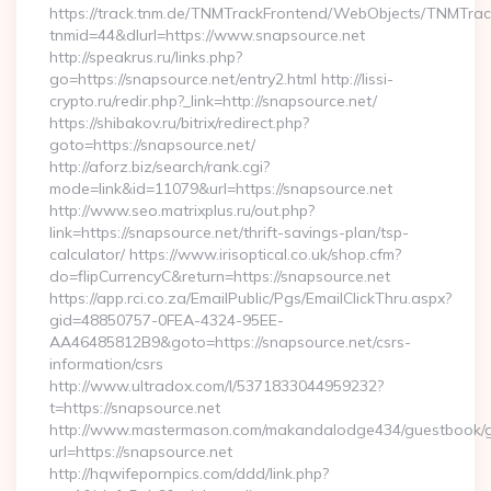
https://track.tnm.de/TNMTrackFrontend/WebObjects/TNMTra
tnmid=44&dlurl=https://www.snapsource.net
http://speakrus.ru/links.php?
go=https://snapsource.net/entry2.html http://lissi-
crypto.ru/redir.php?_link=http://snapsource.net/
https://shibakov.ru/bitrix/redirect.php?
goto=https://snapsource.net/
http://aforz.biz/search/rank.cgi?
mode=link&id=11079&url=https://snapsource.net
http://www.seo.matrixplus.ru/out.php?
link=https://snapsource.net/thrift-savings-plan/tsp-
calculator/ https://www.irisoptical.co.uk/shop.cfm?
do=flipCurrencyC&return=https://snapsource.net
https://app.rci.co.za/EmailPublic/Pgs/EmailClickThru.aspx?
gid=48850757-0FEA-4324-95EE-
AA46485812B9&goto=https://snapsource.net/csrs-
information/csrs
http://www.ultradox.com/l/5371833044959232?
t=https://snapsource.net
http://www.mastermason.com/makandalodge434/guestbook/
url=https://snapsource.net
http://hqwifepornpics.com/ddd/link.php?