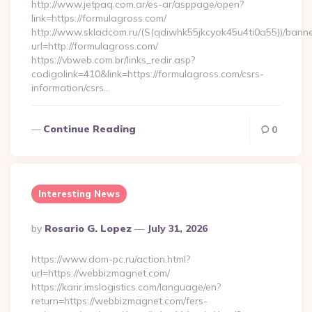
http://www.jetpaq.com.ar/es-ar/asppage/open?
link=https://formulagross.com/
http://www.skladcom.ru/(S(qdiwhk55jkcyok45u4ti0a55))/banne
url=http://formulagross.com/
https://vbweb.com.br/links_redir.asp?
codigolink=410&link=https://formulagross.com/csrs-
information/csrs…
Continue Reading
0
Interesting News
Posted
By
Rosario G. Lopez
July 31, 2026
By
https://www.dom-pc.ru/action.html?
url=https://webbizmagnet.com/
https://karir.imslogistics.com/language/en?
return=https://webbizmagnet.com/fers-