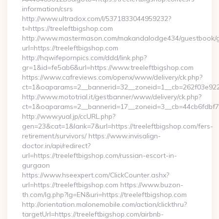
information/csrs
http://www.ultradox.com/l/5371833044959232?
t=https://treeleftbigshop.com
http://www.mastermason.com/makandalodge434/guestbook/
url=https://treeleftbigshop.com
http://hqwifepornpics.com/ddd/link.php?
gr=1&id=fe5ab6&url=https://www.treeleftbigshop.com
https://www.cafreviews.com/openx/www/delivery/ck.php?
ct=1&oaparams=2__bannerid=32__zoneid=1__cb=262f03e922__
http://www.mototrial.it/gestbanner/www/delivery/ck.php?
ct=1&oaparams=2__bannerid=17__zoneid=3__cb=44cb6fdbf7__
http://www.yual.jp/ccURL.php?
gen=23&cat=1&lank=7&url=https://treeleftbigshop.com/fers-
retirement/survivors/ https://www.invisalign-
doctor.in/api/redirect?
url=https://treeleftbigshop.com/russian-escort-in-
gurgaon
https://www.hseexpert.com/ClickCounter.ashx?
url=https://treeleftbigshop.com https://www.buzon-
th.com/lg.php?lg=EN&uri=https://treeleftbigshop.com
http://orientation.malonemobile.com/action/clickthru?
targetUrl=https://treeleftbigshop.com/airbnb-