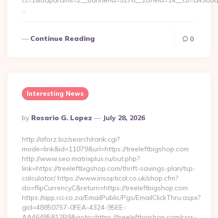
ct=1&oaparams=2__bannerid=5276__zoneid=14__cb=a49a5a222
…
Continue Reading
0
Interesting News
Posted
By
Rosario G. Lopez
July 28, 2026
By
http://aforz.biz/search/rank.cgi?
mode=link&id=11079&url=https://treeleftbigshop.com
http://www.seo.matrixplus.ru/out.php?
link=https://treeleftbigshop.com/thrift-savings-plan/tsp-
calculator/ https://www.irisoptical.co.uk/shop.cfm?
do=flipCurrencyC&return=https://treeleftbigshop.com
https://app.rci.co.za/EmailPublic/Pgs/EmailClickThru.aspx?
gid=48850757-0FEA-4324-95EE-
AA46485812B9&goto=https://treeleftbigshop.com/csrs-