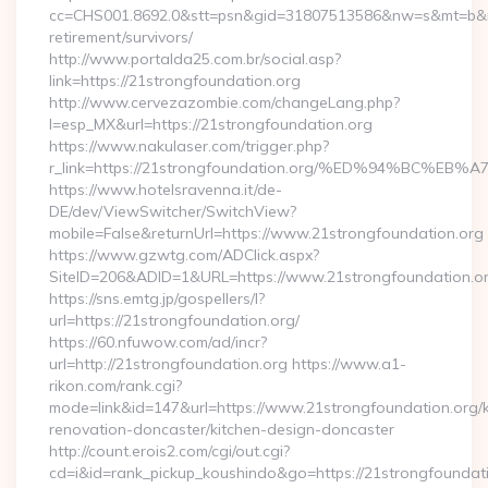
cc=CHS001.8692.0&stt=psn&gid=31807513586&nw=s&mt=b&nt=g
retirement/survivors/
http://www.portalda25.com.br/social.asp?
link=https://21strongfoundation.org
http://www.cervezazombie.com/changeLang.php?
l=esp_MX&url=https://21strongfoundation.org
https://www.nakulaser.com/trigger.php?
r_link=https://21strongfoundation.org/%ED%94%BC
https://www.hotelsravenna.it/de-
DE/dev/ViewSwitcher/SwitchView?
mobile=False&returnUrl=https://www.21strongfoundation.org
https://www.gzwtg.com/ADClick.aspx?
SiteID=206&ADID=1&URL=https://www.21strongfoundation.o
https://sns.emtg.jp/gospellers/l?
url=https://21strongfoundation.org/
https://60.nfuwow.com/ad/incr?
url=http://21strongfoundation.org https://www.a1-
rikon.com/rank.cgi?
mode=link&id=147&url=https://www.21strongfoundation.org/k
renovation-doncaster/kitchen-design-doncaster
http://count.erois2.com/cgi/out.cgi?
cd=i&id=rank_pickup_koushindo&go=https://21strongfoundat