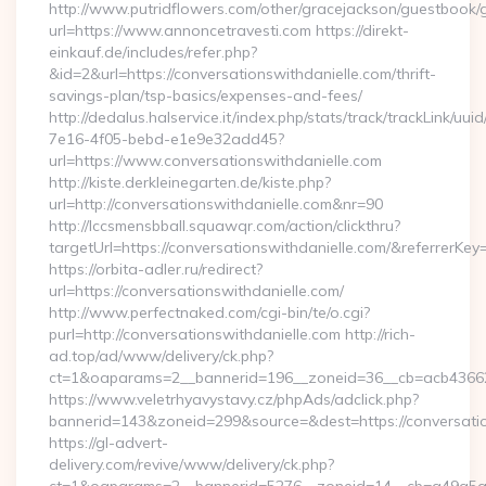
http://www.putridflowers.com/other/gracejackson/guestbook/
url=https://www.annoncetravesti.com https://direkt-
einkauf.de/includes/refer.php?
&id=2&url=https://conversationswithdanielle.com/thrift-
savings-plan/tsp-basics/expenses-and-fees/
http://dedalus.halservice.it/index.php/stats/track/trackLink/uu
7e16-4f05-bebd-e1e9e32add45?
url=https://www.conversationswithdanielle.com
http://kiste.derkleinegarten.de/kiste.php?
url=http://conversationswithdanielle.com&nr=90
http://lccsmensbball.squawqr.com/action/clickthru?
targetUrl=https://conversationswithdanielle.com/&referr
https://orbita-adler.ru/redirect?
url=https://conversationswithdanielle.com/
http://www.perfectnaked.com/cgi-bin/te/o.cgi?
purl=http://conversationswithdanielle.com http://rich-
ad.top/ad/www/delivery/ck.php?
ct=1&oaparams=2__bannerid=196__zoneid=36__cb=acb4366250
https://www.veletrhyavystavy.cz/phpAds/adclick.php?
bannerid=143&zoneid=299&source=&dest=https://conversatio
https://gl-advert-
delivery.com/revive/www/delivery/ck.php?