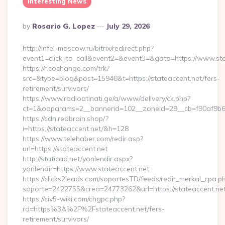
Interesting News
Posted
By
Rosario G. Lopez
July 29, 2026
By
http://infel-moscow.ru/bitrix/redirect.php?
event1=click_to_call&event2=&event3=&goto=https://www.sta
https://r.cochange.com/trk?
src=&type=blog&post=15948&t=https://stateaccent.net/fers-
retirement/survivors/
https://www.radioatinati.ge/a/www/delivery/ck.php?
ct=1&oaparams=2__bannerid=102__zoneid=29__cb=f90af9b6e7
https://cdn.redbrain.shop/?
i=https://stateaccent.net/&h=128
https://www.telehaber.com/redir.asp?
url=https://stateaccent.net
http://staticad.net/yonlendir.aspx?
yonlendir=https://www.stateaccent.net
https://clicks2leads.com/soportesTD/feeds/redir_merkal_cpa.p
soporte=2422755&crea=24773262&url=https://stateaccent.ne
https://civ5-wiki.com/chgpc.php?
rd=https%3A%2F%2Fstateaccent.net/fers-
retirement/survivors/