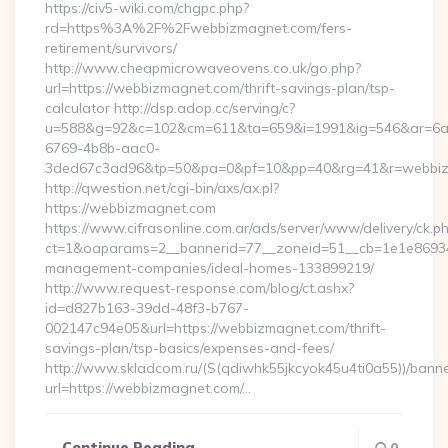
https://civ5-wiki.com/chgpc.php?
rd=https%3A%2F%2Fwebbizmagnet.com/fers-
retirement/survivors/
http://www.cheapmicrowaveovens.co.uk/go.php?
url=https://webbizmagnet.com/thrift-savings-plan/tsp-
calculator http://dsp.adop.cc/serving/c?
u=588&g=92&c=102&cm=611&ta=659&i=1991&ig=546&ar=6a
6769-4b8b-aac0-
3ded67c3ad96&tp=50&pa=0&pf=10&pp=40&rg=41&r=webbi
http://qwestion.net/cgi-bin/axs/ax.pl?
https://webbizmagnet.com
https://www.cifrasonline.com.ar/ads/server/www/delivery/ck.p
ct=1&oaparams=2__bannerid=77__zoneid=51__cb=1e1e869346
management-companies/ideal-homes-133899219/
http://www.request-response.com/blog/ct.ashx?
id=d827b163-39dd-48f3-b767-
002147c94e05&url=https://webbizmagnet.com/thrift-
savings-plan/tsp-basics/expenses-and-fees/
http://www.skladcom.ru/(S(qdiwhk55jkcyok45u4ti0a55))/banne
url=https://webbizmagnet.com/…
Continue Reading