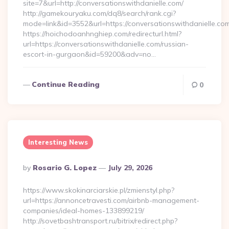
site=7&url=http://conversationswithdanielle.com/
http://gamekouryaku.com/dq8/search/rank.cgi?
mode=link&id=3552&url=https://conversationswithdanielle.co
https://hoichodoanhnghiep.com/redirecturl.html?
url=https://conversationswithdanielle.com/russian-
escort-in-gurgaon&id=59200&adv=no…
Continue Reading
0
Interesting News
Posted
By
Rosario G. Lopez
July 29, 2026
By
https://www.skokinarciarskie.pl/zmienstyl.php?
url=https://annoncetravesti.com/airbnb-management-
companies/ideal-homes-133899219/
http://sovetbashtransport.ru/bitrix/redirect.php?