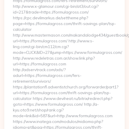
https://formulagross.com/fers-retirement/survivors/
http://www.x-glamour.com/cgi-bin/at3/out.cgi?
id=217&trade=https://formulagross.com/
https://cpc.devilmarkus.de/settheme.php?
page=https://formulagross.com/thrift-savings-plan/tsp-
calculator
http://www.mastermason.com/makandalodge434/guestbook/
url=https://formulagross.com/ http://www.s-
ling.com/cgi-bin/cm112/cm.cgi?
mode=CLICK&ID=27&jump=https://www.formulagross.com/
http://www.redeletras.com.ar/show.link.php?
url=https://formulagross.com
http://adservtrack.com/ads/?
adurl=https://formulagross.com/fers-
retirement/survivors/
https://plantationfl.adventistchurch.org/forwarder/part1?
url=https://formulagross.com/thrift-savings-plan/tsp-
calculator https://www.deviheat.ru/bitrix/redirect.php?
goto=https://www.formulagross.com/ http://a-
kyu.oto9.net/shop/rank.cgi?
mode=link&id=587&url=http://www.formulagross.com
https://www.inatega.com/modulos/midioma.php?
idioma=pt&pag=https://formulagross.com/thrift-