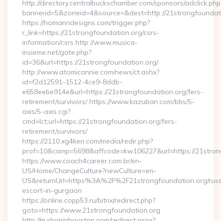
http://directory.centralbuckschamber.com/sponsors/adclick.php
bannerid=5&zoneid=4&source=&dest=http://21strongfoundat
https://homanndesigns.com/trigger.php?
r_link=https://21strongfoundation.org/csrs-
information/csrs http://www.musica-
insieme.net/gate.php?
id=36&url=https://21strongfoundation.org/
http://www.atomicannie.com/news/ct.ashx?
id=f2d12591-1512-4ce9-8ddb-
e658eebe914e&url=https://21strongfoundation.org/fers-
retirement/survivors/ https://www.kazuban.com/bbs/5-
axis/5-axis.cgi?
cmd=lct;url=https://21strongfoundation.org/fers-
retirement/survivors/
https://2110.xg4ken.com/media/redir.php?
prof=10&camp=5698&affcode=kw106227&url=https://21stron
https://www.coach4career.com.br/en-
US/Home/ChangeCulture?newCulture=en-
US&returnUrl=https%3A%2F%2F21strongfoundation.org/russ
escort-in-gurgaon
https://online.copp53.ru/bitrix/redirect.php?
goto=https://www.21strongfoundation.org
http://m.shopinhouston.com/redirect.aspx?