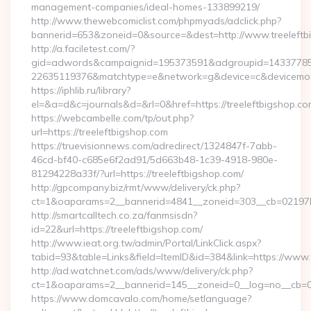
management-companies/ideal-homes-133899219/
http://www.thewebcomiclist.com/phpmyads/adclick.php?
bannerid=653&zoneid=0&source=&dest=http://www.treeleft
http://a.faciletest.com/?
gid=adwords&campaignid=195373591&adgroupid=14337785
22635119376&matchtype=e&network=g&device=c&devicemode
https://iphlib.ru/library?
el=&a=d&c=journals&d=&rl=0&href=https://treeleftbigshop.co
https://webcambelle.com/tp/out.php?
url=https://treeleftbigshop.com
https://truevisionnews.com/adredirect/1324847f-7abb-
46cd-bf40-c685e6f2ad91/5d663b48-1c39-4918-980e-
81294228a33f/?url=https://treeleftbigshop.com/
http://gpcompany.biz/rmt/www/delivery/ck.php?
ct=1&oaparams=2__bannerid=4841__zoneid=303__cb=02197b4a
http://smartcalltech.co.za/fanmsisdn?
id=22&url=https://treeleftbigshop.com/
http://www.ieat.org.tw/admin/Portal/LinkClick.aspx?
tabid=93&table=Links&field=ItemID&id=384&link=https://www.
http://ad.watchnet.com/ads/www/delivery/ck.php?
ct=1&oaparams=2__bannerid=145__zoneid=0__log=no__cb=08
https://www.domcavalo.com/home/setlanguage?