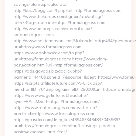
savings-plan/tsp-calculator
http://bbs.755gg.com/t.php?url=http://formulagross.com
http://www.thekarups.com/cgi-bin/atx/out.cgi?
id=573tag=toptrade=https://formulagross.com
http://www.omareps.com/external.aspx?
s=formulagross.com
http://www.mastermason.com/MakandaLodge434/guestbook/
url=https://www.formulagross.com
https://www.dobryakov.com/to.php?
url=https://formulagross.com/ https://www.dom-
pc.ru/action.html?url=http://formulagross.com/
https://ads.gayads.biz/adclick.php?
bannerid=4448&zoneid=7&source=&dest=https://www.formul
https://scripts.affiliatefuture.com/AFClick.asp?
merchantID=7042&programmeID=25000&url=https://formulagro
https://www.widgetinfo.net/read.php?
sym=FRA_LM&url=https://formulagross.com/
https://www.renterspages.com/twitter-en?
predirect=https://www.formulagross.com
https://go.isclix.com/deep_link/4694673464837045969?
url=https://formulagross.com/thrift-savings-plan/tsp-
basics/expenses-and-fees/