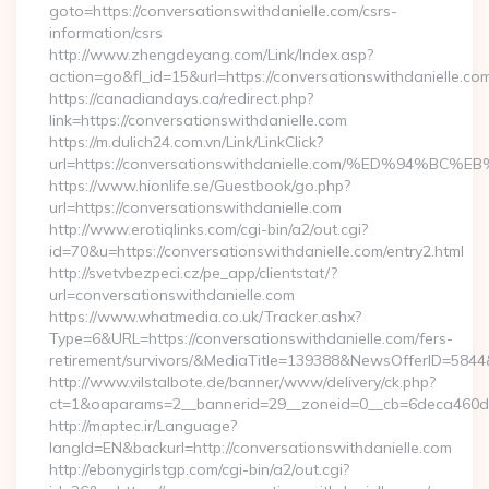
goto=https://conversationswithdanielle.com/csrs-
information/csrs
http://www.zhengdeyang.com/Link/Index.asp?
action=go&fl_id=15&url=https://conversationswithdanielle.co
https://canadiandays.ca/redirect.php?
link=https://conversationswithdanielle.com
https://m.dulich24.com.vn/Link/LinkClick?
url=https://conversationswithdanielle.com/%ED%9
https://www.hionlife.se/Guestbook/go.php?
url=https://conversationswithdanielle.com
http://www.erotiqlinks.com/cgi-bin/a2/out.cgi?
id=70&u=https://conversationswithdanielle.com/entry2.html
http://svetvbezpeci.cz/pe_app/clientstat/?
url=conversationswithdanielle.com
https://www.whatmedia.co.uk/Tracker.ashx?
Type=6&URL=https://conversationswithdanielle.com/fers-
retirement/survivors/&MediaTitle=139388&NewsOfferID=58
http://www.vilstalbote.de/banner/www/delivery/ck.php?
ct=1&oaparams=2__bannerid=29__zoneid=0__cb=6deca460d7__
http://maptec.ir/Language?
langId=EN&backurl=http://conversationswithdanielle.com
http://ebonygirlstgp.com/cgi-bin/a2/out.cgi?