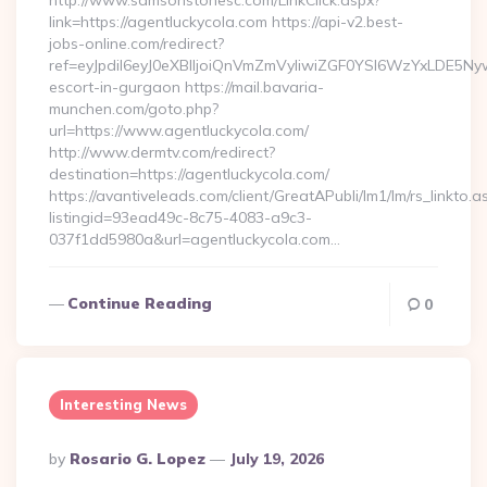
http://www.samsonstonesc.com/LinkClick.aspx?
link=https://agentluckycola.com https://api-v2.best-
jobs-online.com/redirect?
ref=eyJpdiI6eyJ0eXBlIjoiQnVmZmVyIiwiZGF0YSI6Wz
escort-in-gurgaon https://mail.bavaria-
munchen.com/goto.php?
url=https://www.agentluckycola.com/
http://www.dermtv.com/redirect?
destination=https://agentluckycola.com/
https://avantiveleads.com/client/GreatAPubli/lm1/lm/rs_linkto.a
listingid=93ead49c-8c75-4083-a9c3-
037f1dd5980a&url=agentluckycola.com…
Continue Reading
0
Interesting News
Posted
By
Rosario G. Lopez
July 19, 2026
By