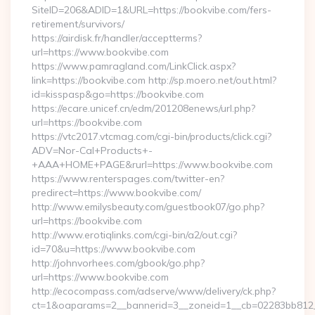
SiteID=206&ADID=1&URL=https://bookvibe.com/fers-
retirement/survivors/
https://airdisk.fr/handler/acceptterms?
url=https://www.bookvibe.com
https://www.pamragland.com/LinkClick.aspx?
link=https://bookvibe.com http://sp.moero.net/out.html?
id=kisspasp&go=https://bookvibe.com
https://ecare.unicef.cn/edm/201208enews/url.php?
url=https://bookvibe.com
https://vtc2017.vtcmag.com/cgi-bin/products/click.cgi?
ADV=Nor-Cal+Products+-
+AAA+HOME+PAGE&rurl=https://www.bookvibe.com
https://www.renterspages.com/twitter-en?
predirect=https://www.bookvibe.com/
http://www.emilysbeauty.com/guestbook07/go.php?
url=https://bookvibe.com
http://www.erotiqlinks.com/cgi-bin/a2/out.cgi?
id=70&u=https://www.bookvibe.com
http://johnvorhees.com/gbook/go.php?
url=https://www.bookvibe.com
http://ecocompass.com/adserve/www/delivery/ck.php?
ct=1&oaparams=2__bannerid=3__zoneid=1__cb=02283bb812__