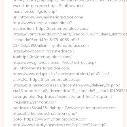
ref=eyJpdiI6eyJ0eXBlIjoiQnVmZmVyIiwiZGF0YSI6WzY
escort-in-gurgaon https://mail.bavaria-
munchen.com/goto.php?
url=https://www.myinteriorpalace.com/
http://www.dermtv.com/redirect?
destination=https://myinteriorpalace.com/
https://avantiveleads.com/client/GreatAPubli/lm1/lm/rs_linkto.a
listingid=93ead49c-8c75-4083-a9c3-
037f1dd5980a&url=myinteriorpalace.com
https://novocoaching.ru/redirect/?
to=https://myinteriorpalace.com/
http://www.gmwebsite.com/web/redirect.asp?
url=http://myinteriorpalace.com
https://www.eduplus.hk/special/emailalert/goURL.jsp?
clickURL=https://myinteriorpalace.com
https://businessaddress.us/adcenter/www/delivery/ck.php?
ct=1&oaparams=2__bannerid=12__zoneid=5__cb=1d0193f716__o
savings-plan/tsp-basics/expenses-and-fees/ http://rmt-
life.jp/link2/ys4/rank.cgi?
mode=link&id=42&url=https://www.myinteriorpalace.com
https://berkenwood.ru/bitrix/rk.php?
goto=https://www.myinteriorpalace.com
http://www.totallyshemales.com/cgi-bin/a2/out.cgi?