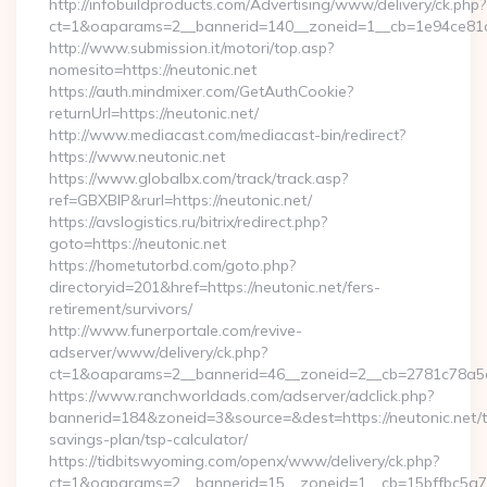
http://infobuildproducts.com/Advertising/www/delivery/ck.php?
ct=1&oaparams=2__bannerid=140__zoneid=1__cb=1e94ce81a0
http://www.submission.it/motori/top.asp?
nomesito=https://neutonic.net
https://auth.mindmixer.com/GetAuthCookie?
returnUrl=https://neutonic.net/
http://www.mediacast.com/mediacast-bin/redirect?
https://www.neutonic.net
https://www.globalbx.com/track/track.asp?
ref=GBXBlP&rurl=https://neutonic.net/
https://avslogistics.ru/bitrix/redirect.php?
goto=https://neutonic.net
https://hometutorbd.com/goto.php?
directoryid=201&href=https://neutonic.net/fers-
retirement/survivors/
http://www.funerportale.com/revive-
adserver/www/delivery/ck.php?
ct=1&oaparams=2__bannerid=46__zoneid=2__cb=2781c78a5d_
https://www.ranchworldads.com/adserver/adclick.php?
bannerid=184&zoneid=3&source=&dest=https://neutonic.net/th
savings-plan/tsp-calculator/
https://tidbitswyoming.com/openx/www/delivery/ck.php?
ct=1&oaparams=2__bannerid=15__zoneid=1__cb=15bffbc5a7__o