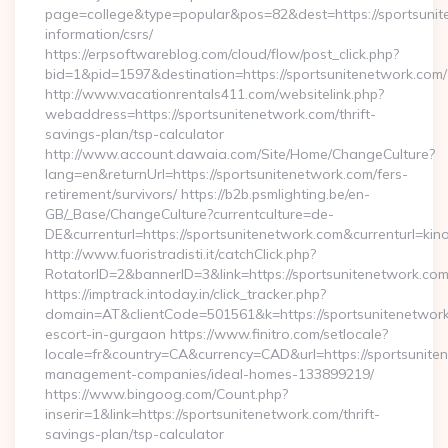
page=college&type=popular&pos=82&dest=https://sportsunit
information/csrs/
https://erpsoftwareblog.com/cloud/flow/post_click.php?
bid=1&pid=1597&destination=https://sportsunitenetwork.com/
http://www.vacationrentals411.com/websitelink.php?
webaddress=https://sportsunitenetwork.com/thrift-
savings-plan/tsp-calculator
http://www.account.dawaia.com/Site/Home/ChangeCulture?
lang=en&returnUrl=https://sportsunitenetwork.com/fers-
retirement/survivors/ https://b2b.psmlighting.be/en-
GB/_Base/ChangeCulture?currentculture=de-
DE&currenturl=https://sportsunitenetwork.com&currenturl=kin
http://www.fuoristradisti.it/catchClick.php?
RotatorID=2&bannerID=3&link=https://sportsunitenetwork.com/
https://imptrack.intoday.in/click_tracker.php?
domain=AT&clientCode=501561&k=https://sportsunitenetwork
escort-in-gurgaon https://www.finitro.com/setlocale?
locale=fr&country=CA&currency=CAD&url=https://sportsunite
management-companies/ideal-homes-133899219/
https://www.bingoog.com/Count.php?
inserir=1&link=https://sportsunitenetwork.com/thrift-
savings-plan/tsp-calculator