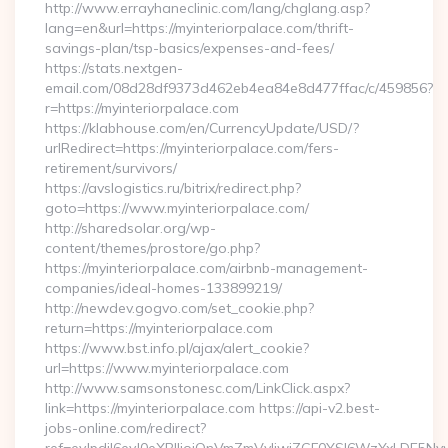
http://www.errayhaneclinic.com/lang/chglang.asp?
lang=en&url=https://myinteriorpalace.com/thrift-
savings-plan/tsp-basics/expenses-and-fees/
https://stats.nextgen-
email.com/08d28df9373d462eb4ea84e8d477ffac/c/459856?
r=https://myinteriorpalace.com
https://klabhouse.com/en/CurrencyUpdate/USD/?
urlRedirect=https://myinteriorpalace.com/fers-
retirement/survivors/
https://avslogistics.ru/bitrix/redirect.php?
goto=https://www.myinteriorpalace.com/
http://sharedsolar.org/wp-
content/themes/prostore/go.php?
https://myinteriorpalace.com/airbnb-management-
companies/ideal-homes-133899219/
http://newdev.gogvo.com/set_cookie.php?
return=https://myinteriorpalace.com
https://www.bst.info.pl/ajax/alert_cookie?
url=https://www.myinteriorpalace.com
http://www.samsonstonesc.com/LinkClick.aspx?
link=https://myinteriorpalace.com https://api-v2.best-
jobs-online.com/redirect?