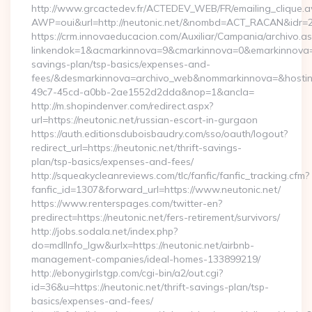
http://www.grcactedev.fr/ACTEDEV_WEB/FR/emailing_clique.
AWP=oui&url=http://neutonic.net/&nombd=ACT_RACAN&idr=
https://crm.innovaeducacion.com/Auxiliar/Campania/archivo.a
linkendok=1&acmarkinnova=9&cmarkinnova=0&emarkinnova=0&
savings-plan/tsp-basics/expenses-and-
fees/&desmarkinnova=archivo_web&nommarkinnova=&hostin
49c7-45cd-a0bb-2ae1552d2dda&nop=1&ancla=
http://m.shopindenver.com/redirect.aspx?
url=https://neutonic.net/russian-escort-in-gurgaon
https://auth.editionsduboisbaudry.com/sso/oauth/logout?
redirect_url=https://neutonic.net/thrift-savings-
plan/tsp-basics/expenses-and-fees/
http://squeakycleanreviews.com/tlc/fanfic/fanfic_tracking.cfm?
fanfic_id=1307&forward_url=https://www.neutonic.net/
https://www.renterspages.com/twitter-en?
predirect=https://neutonic.net/fers-retirement/survivors/
http://jobs.sodala.net/index.php?
do=mdlInfo_lgw&urlx=https://neutonic.net/airbnb-
management-companies/ideal-homes-133899219/
http://ebonygirlstgp.com/cgi-bin/a2/out.cgi?
id=36&u=https://neutonic.net/thrift-savings-plan/tsp-
basics/expenses-and-fees/