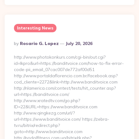
Interesting News
Posted
By
Rosario G. Lopez
July 20, 2026
By
http://www.photokonkurs.com/cgi-bin/out.cgi?
id=lkpro&url=https://banditvoice.com/how-to-fix-error-
code-pii_email_07cac007de772af00d51
http://www.portaldaflorencio.com.br/facebook.asp?
cod_cliente=2272&link=http://www.banditvoice.com
http://nlamerica.com/contest/tests/hit_counter.asp?
url=https://banditvoice.com/
http://www.xratedtv.com/go.php?
ID=22&URL=https://www.banditvoice.com
http://www.qingkezg.com/url/?
url=https://www.banditvoice.com/ https://zebra-
tv.ru/bitrix/redirect.php?
goto=http://www.banditvoice.com
http://podolfitness.com.ua/bitrix/rk.php?