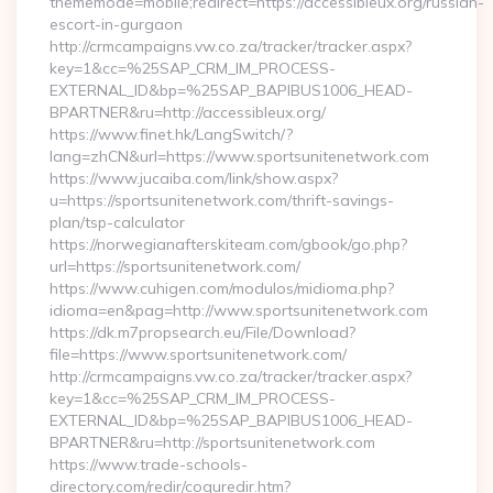
thememode=mobile;redirect=https://accessibleux.org/russian-
escort-in-gurgaon
http://crmcampaigns.vw.co.za/tracker/tracker.aspx?
key=1&cc=%25SAP_CRM_IM_PROCESS-
EXTERNAL_ID&bp=%25SAP_BAPIBUS1006_HEAD-
BPARTNER&ru=http://accessibleux.org/
https://www.finet.hk/LangSwitch/?
lang=zhCN&url=https://www.sportsunitenetwork.com
https://www.jucaiba.com/link/show.aspx?
u=https://sportsunitenetwork.com/thrift-savings-
plan/tsp-calculator
https://norwegianafterskiteam.com/gbook/go.php?
url=https://sportsunitenetwork.com/
https://www.cuhigen.com/modulos/midioma.php?
idioma=en&pag=http://www.sportsunitenetwork.com
https://dk.m7propsearch.eu/File/Download?
file=https://www.sportsunitenetwork.com/
http://crmcampaigns.vw.co.za/tracker/tracker.aspx?
key=1&cc=%25SAP_CRM_IM_PROCESS-
EXTERNAL_ID&bp=%25SAP_BAPIBUS1006_HEAD-
BPARTNER&ru=http://sportsunitenetwork.com
https://www.trade-schools-
directory.com/redir/coquredir.htm?