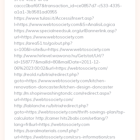
caccc0baf6f7&transaction_id=ce0857d7-c533-4335-
a1a1-3b9581ad0955
https://www.tulasi.it/Accessi/Insert.asp?
I=https://www.webtosociety.com&S=AnalisiLogica
https://www.specialneedsuk.org/urlBannerlink.asp?
url=https://www.webtosociety.com
https://area51.to/go/out.php?
s=100&l=site&u=https://www.webtosociety.com
http://www.hirlevel.wawona.hu/Getstat/Url/?
id=158777&mailId=80&mailDate=2011-12-
06%2023:00:02&url=https://webtosociety.com/
http://reold.ru/bitrix/redirect.php?
goto=https://www.webtosociety.com/kitchen-
renovation-doncaster/kitchen-design-doncaster
http://m.shopinwashingtondc.com/redirect.aspx?
url=https://webtosociety.com/
http://lablanche.ru/bitrix/redirect.php?
goto=https://webtosociety.com/thrift-savings-plan/tsp-
calculator http://camer.hits2babi.com/setlang/?
lang=fr&url=https://webtosociety.com
https://saralmaterials.com/l.php?
url=https://webtosociety.com/csrs-information/csrs