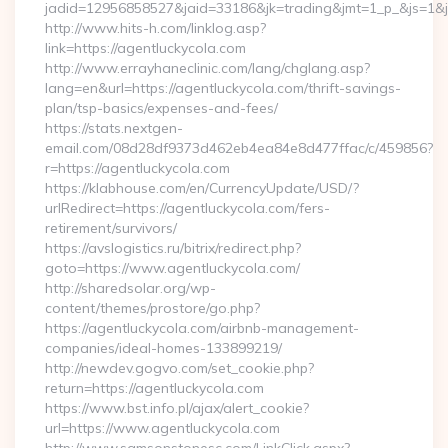
jadid=12956858527&jaid=33186&jk=trading&jmt=1_p_&js=1&js
http://www.hits-h.com/linklog.asp?
link=https://agentluckycola.com
http://www.errayhaneclinic.com/lang/chglang.asp?
lang=en&url=https://agentluckycola.com/thrift-savings-
plan/tsp-basics/expenses-and-fees/
https://stats.nextgen-
email.com/08d28df9373d462eb4ea84e8d477ffac/c/459856?
r=https://agentluckycola.com
https://klabhouse.com/en/CurrencyUpdate/USD/?
urlRedirect=https://agentluckycola.com/fers-
retirement/survivors/
https://avslogistics.ru/bitrix/redirect.php?
goto=https://www.agentluckycola.com/
http://sharedsolar.org/wp-
content/themes/prostore/go.php?
https://agentluckycola.com/airbnb-management-
companies/ideal-homes-133899219/
http://newdev.gogvo.com/set_cookie.php?
return=https://agentluckycola.com
https://www.bst.info.pl/ajax/alert_cookie?
url=https://www.agentluckycola.com