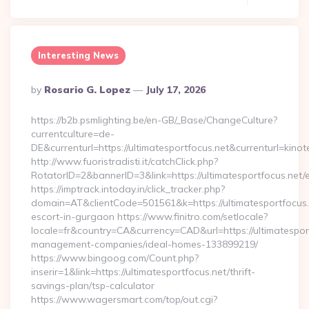
Interesting News
Posted
By
Rosario G. Lopez
July 17, 2026
By
https://b2b.psmlighting.be/en-GB/_Base/ChangeCulture?
currentculture=de-
DE&currenturl=https://ultimatesportfocus.net&currenturl=kinot
http://www.fuoristradisti.it/catchClick.php?
RotatorID=2&bannerID=3&link=https://ultimatesportfocus.net/e
https://imptrack.intoday.in/click_tracker.php?
domain=AT&clientCode=501561&k=https://ultimatesportfocus.
escort-in-gurgaon https://www.finitro.com/setlocale?
locale=fr&country=CA&currency=CAD&url=https://ultimatesport
management-companies/ideal-homes-133899219/
https://www.bingoog.com/Count.php?
inserir=1&link=https://ultimatesportfocus.net/thrift-
savings-plan/tsp-calculator
https://www.wagersmart.com/top/out.cgi?