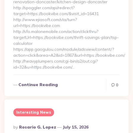
renovation-doncaster/kitchen-design-doncaster
http://spoggler.com/api/redirect?
target=https://bookvibe.com/&visit_id=16431
http://www.ejiasoft.com/sta/turn?
url=https://bookvibe.com
http://sfo.malonemobile.com/action/clickthru?
targetUrl=https://bookvibe.com/thrift-savings-plan/tsp-
calculator
https://app.gaogulou.com/module/adsview/content/?
action=click&area=A2&id=1867&url=https://bookvibe.com/
http://heavyplumpers.com/cgi-bin/a2/out.cgi?
id=32&u=https://bookvibe.com/…
Continue Reading
0
Interesting News
Posted
By
Rosario G. Lopez
July 15, 2026
By