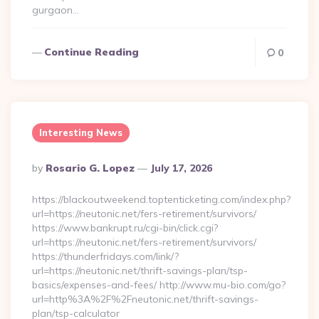
gurgaon…
Continue Reading
0
Interesting News
Posted
By
Rosario G. Lopez
July 17, 2026
By
https://blackoutweekend.toptenticketing.com/index.php?
url=https://neutonic.net/fers-retirement/survivors/
https://www.bankrupt.ru/cgi-bin/click.cgi?
url=https://neutonic.net/fers-retirement/survivors/
https://thunderfridays.com/link/?
url=https://neutonic.net/thrift-savings-plan/tsp-
basics/expenses-and-fees/ http://www.mu-bio.com/go?
url=http%3A%2F%2Fneutonic.net/thrift-savings-
plan/tsp-calculator