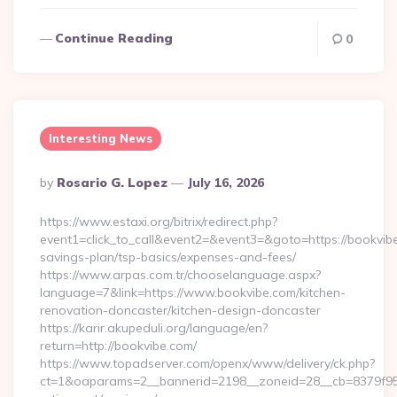
Continue Reading
0
Interesting News
Posted
By
Rosario G. Lopez
July 16, 2026
By
https://www.estaxi.org/bitrix/redirect.php?
event1=click_to_call&event2=&event3=&goto=https://bookvibe.
savings-plan/tsp-basics/expenses-and-fees/
https://www.arpas.com.tr/chooselanguage.aspx?
language=7&link=https://www.bookvibe.com/kitchen-
renovation-doncaster/kitchen-design-doncaster
https://karir.akupeduli.org/language/en?
return=http://bookvibe.com/
https://www.topadserver.com/openx/www/delivery/ck.php?
ct=1&oaparams=2__bannerid=2198__zoneid=28__cb=8379f951c