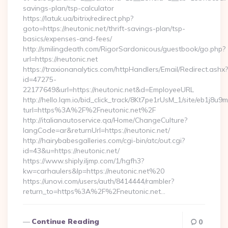
savings-plan/tsp-calculator
https://latuk.ua/bitrix/redirect.php?
goto=https://neutonic.net/thrift-savings-plan/tsp-
basics/expenses-and-fees/
http://smilingdeath.com/RigorSardonicous/guestbook/go.php?
url=https://neutonic.net
https://traxionanalytics.com/httpHandlers/Email/Redirect.ashx?
id=47275-
22177649&url=https://neutonic.net&d=EmployeeURL
http://hello.lqm.io/bid_click_track/8Kt7pe1rUsM_1/site/eb1j8u
turl=https%3A%2F%2Fneutonic.net%2F
http://italianautoservice.qa/Home/ChangeCulture?
langCode=ar&returnUrl=https://neutonic.net/
http://hairybabesgalleries.com/cgi-bin/atc/out.cgi?
id=43&u=https://neutonic.net/
https://www.shiply.iljmp.com/1/hgfh3?
kw=carhaulers&lp=https://neutonic.net%20
https://unovi.com/users/auth/8414444/rambler?
return_to=https%3A%2F%2Fneutonic.net…
Continue Reading
0