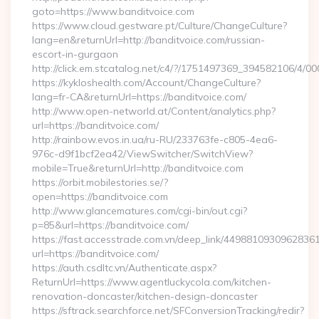
goto=https://www.banditvoice.com
https://www.cloud.gestware.pt/Culture/ChangeCulture?
lang=en&returnUrl=http://banditvoice.com/russian-
escort-in-gurgaon
http://click.em.stcatalog.net/c4/?/1751497369_394582106/4
https://kykloshealth.com/Account/ChangeCulture?
lang=fr-CA&returnUrl=https://banditvoice.com/
http://www.open-networld.at/Content/analytics.php?
url=https://banditvoice.com/
http://rainbow.evos.in.ua/ru-RU/233763fe-c805-4ea6-
976c-d9f1bcf2ea42/ViewSwitcher/SwitchView?
mobile=True&returnUrl=http://banditvoice.com
https://orbit.mobilestories.se/?
open=https://banditvoice.com
http://www.glancematures.com/cgi-bin/out.cgi?
p=85&url=https://banditvoice.com/
https://fast.accesstrade.com.vn/deep_link/4498810930962836
url=https://banditvoice.com/
https://auth.csdltc.vn/Authenticate.aspx?
ReturnUrl=https://www.agentluckycola.com/kitchen-
renovation-doncaster/kitchen-design-doncaster
https://sftrack.searchforce.net/SFConversionTracking/redir?