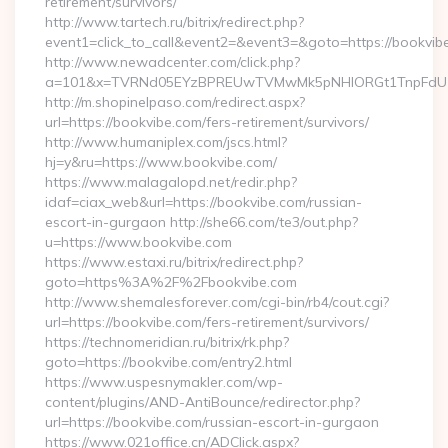
retirement/survivors/
http://www.tartech.ru/bitrix/redirect.php?
event1=click_to_call&event2=&event3=&goto=https://bookvib
http://www.newadcenter.com/click.php?
a=101&x=TVRNd05EYzBPREUwTVMwMk5pNHlORGt1TnpFdU1qVX
http://m.shopinelpaso.com/redirect.aspx?
url=https://bookvibe.com/fers-retirement/survivors/
http://www.humaniplex.com/jscs.html?
hj=y&ru=https://www.bookvibe.com/
https://www.malagalopd.net/redir.php?
idaf=ciax_web&url=https://bookvibe.com/russian-
escort-in-gurgaon http://she66.com/te3/out.php?
u=https://www.bookvibe.com
https://www.estaxi.ru/bitrix/redirect.php?
goto=https%3A%2F%2Fbookvibe.com
http://www.shemalesforever.com/cgi-bin/rb4/cout.cgi?
url=https://bookvibe.com/fers-retirement/survivors/
https://technomeridian.ru/bitrix/rk.php?
goto=https://bookvibe.com/entry2.html
https://www.uspesnymakler.com/wp-
content/plugins/AND-AntiBounce/redirector.php?
url=https://bookvibe.com/russian-escort-in-gurgaon
https://www.021office.cn/ADClick.aspx?