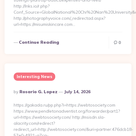
savings-plan/tsp-basics/expenses-and-fees/
http://lnks.io/r.php?
Conf_Source=GlobalNational%20Chi%20Nan%20University&des
http://photographyvoice.com/_redirectad.aspx?
url=https://misumiskincare.com…
Continue Reading
0
Interesting News
Posted
By
Rosario G. Lopez
July 14, 2026
By
https://gakada.ru/pp.php?i=https://webtosociety.com
https://www.pendletonadventist.org/forwarder/part1?
url=https://webtosociety.com/ http://msisdn.sla-
alacrity.com/redirect?
redirect_url=http://webtosociety.com/&uri=partner:476dcb18-
57e0-4921-a7ca-