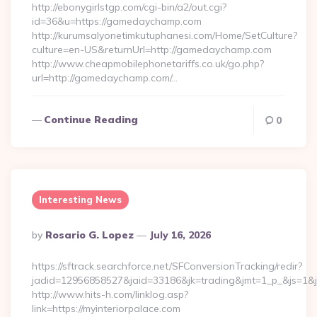
http://ebonygirlstgp.com/cgi-bin/a2/out.cgi?
id=36&u=https://gamedaychamp.com
http://kurumsalyonetimkutuphanesi.com/Home/SetCulture?
culture=en-US&returnUrl=http://gamedaychamp.com
http://www.cheapmobilephonetariffs.co.uk/go.php?
url=http://gamedaychamp.com/…
Continue Reading
0
Interesting News
Posted
By
Rosario G. Lopez
July 16, 2026
By
https://sftrack.searchforce.net/SFConversionTracking/redir?
jadid=12956858527&jaid=33186&jk=trading&jmt=1_p_&js=1&jsi
http://www.hits-h.com/linklog.asp?
link=https://myinteriorpalace.com