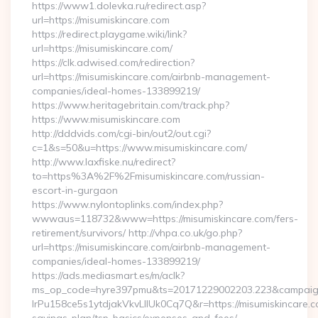
https://www1.dolevka.ru/redirect.asp?
url=https://misumiskincare.com
https://redirect.playgame.wiki/link?
url=https://misumiskincare.com/
https://clk.adwised.com/redirection?
url=https://misumiskincare.com/airbnb-management-
companies/ideal-homes-133899219/
https://www.heritagebritain.com/track.php?
https://www.misumiskincare.com
http://dddvids.com/cgi-bin/out2/out.cgi?
c=1&s=50&u=https://www.misumiskincare.com/
http://www.laxfiske.nu/redirect?
to=https%3A%2F%2Fmisumiskincare.com/russian-
escort-in-gurgaon
https://www.nylontoplinks.com/index.php?
wwwaus=118732&www=https://misumiskincare.com/fers-
retirement/survivors/ http://vhpa.co.uk/go.php?
url=https://misumiskincare.com/airbnb-management-
companies/ideal-homes-133899219/
https://ads.mediasmart.es/m/aclk?
ms_op_code=hyre397pmu&ts=20171229002203.223&campaign
lrPu158ce5s1ytdjakVkvLIIUk0Cq7Q&r=https://misumiskincare.co