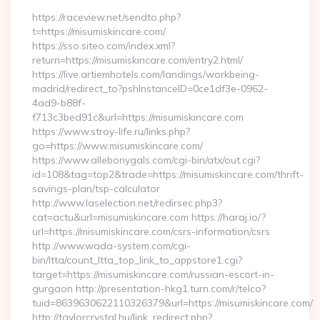
https://raceview.net/sendto.php?
t=https://misumiskincare.com/
https://sso.siteo.com/index.xml?
return=https://misumiskincare.com/entry2.html/
https://live.artiemhotels.com/landings/workbeing-
madrid/redirect_to?pshInstanceID=0ce1df3e-0962-
4ad9-b88f-
f713c3bed91c&url=https://misumiskincare.com
https://www.stroy-life.ru/links.php?
go=https://www.misumiskincare.com/
https://www.allebonygals.com/cgi-bin/atx/out.cgi?
id=108&tag=top2&trade=https://misumiskincare.com/thrift-
savings-plan/tsp-calculator
http://www.laselection.net/redirsec.php3?
cat=actu&url=misumiskincare.com https://haraj.io/?
url=https://misumiskincare.com/csrs-information/csrs
http://www.wada-system.com/cgi-
bin/ltta/count_ltta_top_link_to_appstore1.cgi?
target=https://misumiskincare.com/russian-escort-in-
gurgaon http://presentation-hkg1.turn.com/r/telco?
tuid=8639630622110326379&url=https://misumiskincare.com/
http://taylorcrystal.hu/link_redirect.php?