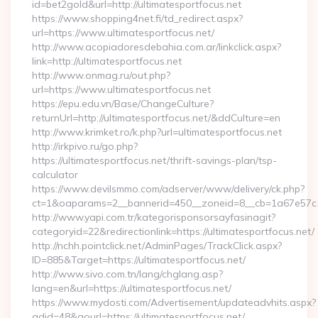
id=bet2gold&url=http://ultimatesportfocus.net
https://www.shopping4net.fi/td_redirect.aspx?
url=https://www.ultimatesportfocus.net/
http://www.acopiadoresdebahia.com.ar/linkclick.aspx?
link=http://ultimatesportfocus.net
http://www.onmag.ru/out.php?
url=https://www.ultimatesportfocus.net
https://epu.edu.vn/Base/ChangeCulture?
returnUrl=http://ultimatesportfocus.net/&ddCulture=en
http://www.krimket.ro/k.php?url=ultimatesportfocus.net
http://irkpivo.ru/go.php?
https://ultimatesportfocus.net/thrift-savings-plan/tsp-
calculator
https://www.devilsmmo.com/adserver/www/delivery/ck.php?
ct=1&oaparams=2__bannerid=450__zoneid=8__cb=1a67e57c1c
http://www.yapi.com.tr/kategorisponsorsayfasinagit?
categoryid=22&redirectionlink=https://ultimatesportfocus.net/
http://nchh.pointclick.net/AdminPages/TrackClick.aspx?
ID=885&Target=https://ultimatesportfocus.net/
http://www.sivo.com.tn/lang/chglang.asp?
lang=en&url=https://ultimatesportfocus.net/
https://www.mydosti.com/Advertisement/updateadvhits.aspx?
adid=48&gourl=https://ultimatesportfocus.net/