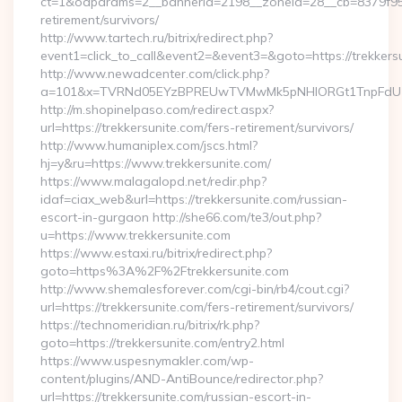
ct=1&oaparams=2__bannerid=2198__zoneid=28__cb=8379f951c
retirement/survivors/
http://www.tartech.ru/bitrix/redirect.php?
event1=click_to_call&event2=&event3=&goto=https://trekkers
http://www.newadcenter.com/click.php?
a=101&x=TVRNd05EYzBPREUwTVMwMk5pNHlORGt1TnpFdU1qVX
http://m.shopinelpaso.com/redirect.aspx?
url=https://trekkersunite.com/fers-retirement/survivors/
http://www.humaniplex.com/jscs.html?
hj=y&ru=https://www.trekkersunite.com/
https://www.malagalopd.net/redir.php?
idaf=ciax_web&url=https://trekkersunite.com/russian-
escort-in-gurgaon http://she66.com/te3/out.php?
u=https://www.trekkersunite.com
https://www.estaxi.ru/bitrix/redirect.php?
goto=https%3A%2F%2Ftrekkersunite.com
http://www.shemalesforever.com/cgi-bin/rb4/cout.cgi?
url=https://trekkersunite.com/fers-retirement/survivors/
https://technomeridian.ru/bitrix/rk.php?
goto=https://trekkersunite.com/entry2.html
https://www.uspesnymakler.com/wp-
content/plugins/AND-AntiBounce/redirector.php?
url=https://trekkersunite.com/russian-escort-in-