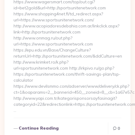
https://www.wagersmart.com/top/out.cgi?
id=bet2gold&url=http://sportsunitenetwork.com
https://www.shopping4net.fi/td_redirect.aspx?
url=https://www.sportsunitenetwork.com/
http://www.acopiadoresdebahia.com.ar/linkclick.aspx?
link=http://sportsunitenetwork.com
http://www.onmag.ru/out.php?
url=https://www.sportsunitenetwork.com
https://epu.edu.vn/Base/ChangeCulture?
returnUrl=http://sportsunitenetwork.com/&ddCulture=en
http://www.krimket.ro/k.php?
url=sportsunitenetwork.com http://irkpivo.ru/go.php?
https://sportsunitenetwork.com/thrift-savings-plan/tsp-
calculator
https://www.devilsmmo.com/adserver/www/delivery/ck.php?
ct=1&oaparams=2__bannerid=450__zoneid=8__cb=1a67e57c1
http://www.yapi.com.tr/kategorisponsorsayfasinagit?
categoryid=22&redirectionlink=https://sportsunitenetwork.com
…
Continue Reading
0