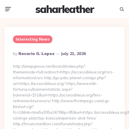
saharleather
Menu
Searc
Interesting News
Posted
By
Rosario G. Lopez
July 21, 2026
By
http://sleepyjesus.net/board/index.php?
thememode=full;redirect=https://accessibleux.org/csrs-
information/csrs http://go.pda-planet.com/go.php?
url=https://accessibleux.org/ https://www.mtk-
fortuna.ru/bannerstatistic.aspx?
bannerid=151&url=https://accessibleux.org/fers-
retirement/survivors/ http://www.firstmpegs.com/cgi-
bin/out.cgi?
fc=1&link=tmx5x305x2478&p=95&url=https://accessibleux.org/th
savings-plan/tsp-basics/expenses-and-fees/
http://forum.marillion.com/forum/index.php?