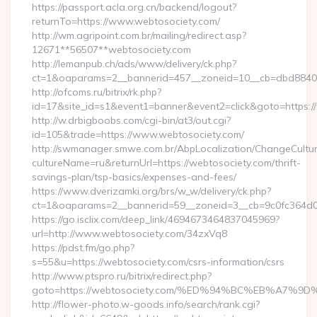
https://passport.acla.org.cn/backend/logout?
returnTo=https://www.webtosociety.com/
http://wm.agripoint.com.br/mailing/redirect.asp?
12671**56507**webtosociety.com
http://lemanpub.ch/ads/www/delivery/ck.php?
ct=1&oaparams=2__bannerid=457__zoneid=10__cb=dbd88406b
http://ofcoms.ru/bitrix/rk.php?
id=17&site_id=s1&event1=banner&event2=click&goto=https:
http://w.drbigboobs.com/cgi-bin/at3/out.cgi?
id=105&trade=https://www.webtosociety.com/
http://swmanager.smwe.com.br/AbpLocalization/ChangeCultu
cultureName=ru&returnUrl=https://webtosociety.com/thrift-
savings-plan/tsp-basics/expenses-and-fees/
https://www.dverizamki.org/brs/w_w/delivery/ck.php?
ct=1&oaparams=2__bannerid=59__zoneid=3__cb=9c0fc364d0_
https://go.isclix.com/deep_link/4694673464837045969?
url=http://www.webtosociety.com/34zxVq8
https://pdst.fm/go.php?
s=55&u=https://webtosociety.com/csrs-information/csrs
http://www.ptspro.ru/bitrix/redirect.php?
goto=https://webtosociety.com/%ED%94%BC%EB%A7
http://flower-photo.w-goods.info/search/rank.cgi?