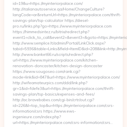
id=19&u=https://myinteriorpalace.com/
http://italianautoservice.qa/Home/ChangeCulture?
langCode=ar&returnUrl=https://myinteriorpalace.com/thrift-
savings-plan/tsp-calculator https://diesel-
pro.ru/links.php?go=https://www.myinteriorpalace.com
https://himmedsintez.ru/bitrix/redirect.php?
event1=click_to_call&event2=&event3=&goto=https://myinteri
http://www.semplice.lt/admin/Portal/LinkClick.aspx?
tabid=5936&table=Links&field=ItemID&id=208&link=http://myin
http://www.banket66.ru/scripts/redirect.php?
url=https://www.myinteriorpalace.com/kitchen-
renovation-doncaster/kitchen-design-doncaster
https://www.sougoseo.com/rank.cgi?
mode=link&id=847&url=https://www.myinteriorpalace.com/
http://wifeamateurpics.com/ddd/link.php?
gr=1&id=fdefe3&url=https://myinteriorpalace.com/thrift-
savings-plan/tsp-basics/expenses-and-fees/
http://ac.bravebabes.com/cgi-bin/crtr/out.cgi?
id=226&l=top_top&u=https://myinteriorpalace.com/csrs-
information/csrs https://www.ews-
ingenieure.com/index.php?
url=https://myinteriorpalace.com/csrs-information/csrs…