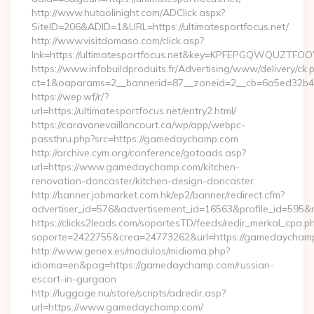
http://www.hutaolinight.com/ADClick.aspx?
SiteID=206&ADID=1&URL=https://ultimatesportfocus.net/
http://www.visitdomaso.com/click.asp?
lnk=https://ultimatesportfocus.net&key=KPFEPGQWQUZTF
https://www.infobuildproduits.fr/Advertising/www/delivery/ck.
ct=1&oaparams=2__bannerid=87__zoneid=2__cb=6a5ed32b4c_
https://wep.wf/r/?
url=https://ultimatesportfocus.net/entry2.html/
https://caravanevaillancourt.ca/wp/app/webpc-
passthru.php?src=https://gamedaychamp.com
http://archive.cym.org/conference/gotoads.asp?
url=https://www.gamedaychamp.com/kitchen-
renovation-doncaster/kitchen-design-doncaster
http://banner.jobmarket.com.hk/ep2/banner/redirect.cfm?
advertiser_id=576&advertisement_id=16563&profile_id=595&r
https://clicks2leads.com/soportesTD/feeds/redir_merkal_cpa.p
soporte=2422755&crea=24773262&url=https://gamedaycham
http://www.genex.es/modulos/midioma.php?
idioma=en&pag=https://gamedaychamp.com/russian-
escort-in-gurgaon
http://luggage.nu/store/scripts/adredir.asp?
url=https://www.gamedaychamp.com/