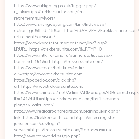
https://www.uklighting.co.uk/trigger.php?
r_link=https://trekkersunite.com/fers-
retirement/survivors/
http://www.zhengdeyang.com/Link/Index.asp?
action=go&fl_id=15&url=https%3A%2F%2Ftrekkersunite.com/
retirement/survivors/
https://www.karatetournaments.net/link7.asp?
LRURL=https://trekkersunite.com/&LRTYP=O
https://www.mtk-fortuna.ru/bannerstatistic.aspx?
bannerid=151&url=https://trekkersunite.com/
https://www.icav.es/boletines/redir?
dir=https://www.trekkersunite.com
https://spacedoc.com/click.php?
url=https://www.trekkersunite.com/
https://www.chinatio2.net/Admin/ADManage/ADRedirect.aspx
ID=141&URL=https://trekkersunite.com/thrift-savings-
plan/tsp-calculator/
http://www.realcarboncredits.com/bikinihaul/link.php?
link=https://trekkersunite.com/ https://emea.register-
janssen.com/cas/login?
service=https://trekkersunite.com/&gateway=true
http://www.tgpworld.net/go.php?