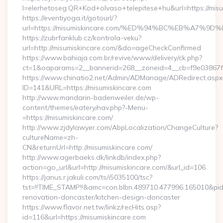
l=elerhetoseg:QR+Kod+olvaso+telepitese+hu&url=htt
https://eventiyoga.it/gotourl/?
url=https://misumiskincare.com/%ED%94%BC%EB%A7
https://zubrfanklub.cz/kontrola-veku?
url=http://misumiskincare.com/&do=ageCheckConfirmed
https://www.bahiaja.com.br/revive/www/delivery/ck.php?
ct=1&oaparams=2__bannerid=268__zoneid=4__cb=f9e03867f8_
https://www.chinatio2.net/Admin/ADManage/ADRedirect.aspx
ID=141&URL=https://misumiskincare.com
http://www.mandarin-badenweiler.de/wp-
content/themes/eatery/nav.php?-Menu-
=https://misumiskincare.com/
http://www.zjdylawyer.com/AbpLocalization/ChangeCulture?
cultureName=zh-
CN&returnUrl=http://misumiskincare.com/
http://www.agerbaeks.dk/linkdb/index.php?
action=go_url&url=http://misumiskincare.com/&url_id=106
https://janus.r.jakuli.com/ts/i5035100/tsc?
tst=!!TIME_STAMP!!&amc=con.blbn.489710.477996.165010&pi
renovation-doncaster/kitchen-design-doncaster
https://www.flavor.net.tw/linkz/recHits.asp?
id=116&url=https://misumiskincare.com