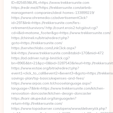
ID=825659&URL=https://www.trekkersunite.com
https://redir.me/d?https://trekkersunite.com/airbnb-
management-companies/ideal-homes-133899219/
https://www.ohremedia.cz/advertisementClick?
id=297&link=https://trekkersunite.com/fers-
retirement/survivors/ http://count.erois2.tv/cgi/out.cgi?
cd=i&id=matome_footer&go=https://www.trekkersunite.com/
https://chirineli.ru/bitrix/redirect.php?
goto=https://trekkersunite.com/
https://servitechlabs.com/LinkClick.aspx?
link=https://www.trekkersunite.com&tabid=170&mid=472
https://ad.adriver.ru/cgi-bin/click.cgi?
bn=8965&bt=21&pz=0&bid=3287543&rleurl=http://trekkersuni
https://www.estaxi.org/bitrix/redirect.php?
event1=click_to_call&event2=&event3=&goto=https://trekkersun
savings-plan/tsp-basics/expenses-and-fees/
https://www.arpas.com.tr/chooselanguage.aspx?
language=7&link=https://www.trekkersunite.com/kitchen-
renovation-doncaster/kitchen-design-doncaster
https://karir.akupeduli.org/language/en?
return=http://trekkersunite.com/
https://www.topadserver.com/openx/www/delivery/ck.php?