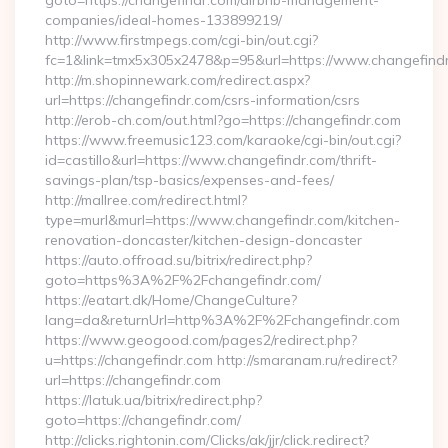
goto=https://changefindr.com/airbnb-management-
companies/ideal-homes-133899219/
http://www.firstmpegs.com/cgi-bin/out.cgi?
fc=1&link=tmx5x305x2478&p=95&url=https://www.changefind
http://m.shopinnewark.com/redirect.aspx?
url=https://changefindr.com/csrs-information/csrs
http://erob-ch.com/out.html?go=https://changefindr.com
https://www.freemusic123.com/karaoke/cgi-bin/out.cgi?
id=castillo&url=https://www.changefindr.com/thrift-
savings-plan/tsp-basics/expenses-and-fees/
http://mallree.com/redirect.html?
type=murl&murl=https://www.changefindr.com/kitchen-
renovation-doncaster/kitchen-design-doncaster
https://auto.offroad.su/bitrix/redirect.php?
goto=https%3A%2F%2Fchangefindr.com/
https://eatart.dk/Home/ChangeCulture?
lang=da&returnUrl=http%3A%2F%2Fchangefindr.com
https://www.geogood.com/pages2/redirect.php?
u=https://changefindr.com http://smaranam.ru/redirect?
url=https://changefindr.com
https://latuk.ua/bitrix/redirect.php?
goto=https://changefindr.com/
http://clicks.rightonin.com/Clicks/ak/jjr/click.redirect?