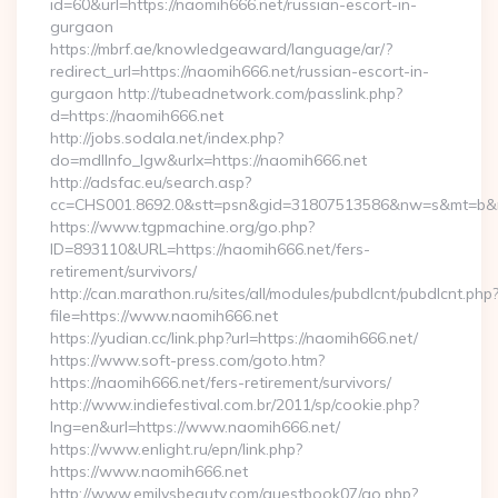
id=60&url=https://naomih666.net/russian-escort-in-
gurgaon
https://mbrf.ae/knowledgeaward/language/ar/?
redirect_url=https://naomih666.net/russian-escort-in-
gurgaon http://tubeadnetwork.com/passlink.php?
d=https://naomih666.net
http://jobs.sodala.net/index.php?
do=mdlInfo_lgw&urlx=https://naomih666.net
http://adsfac.eu/search.asp?
cc=CHS001.8692.0&stt=psn&gid=31807513586&nw=s&mt=b&nt
https://www.tgpmachine.org/go.php?
ID=893110&URL=https://naomih666.net/fers-
retirement/survivors/
http://can.marathon.ru/sites/all/modules/pubdlcnt/pubdlcnt.php
file=https://www.naomih666.net
https://yudian.cc/link.php?url=https://naomih666.net/
https://www.soft-press.com/goto.htm?
https://naomih666.net/fers-retirement/survivors/
http://www.indiefestival.com.br/2011/sp/cookie.php?
lng=en&url=https://www.naomih666.net/
https://www.enlight.ru/epn/link.php?
https://www.naomih666.net
http://www.emilysbeauty.com/guestbook07/go.php?