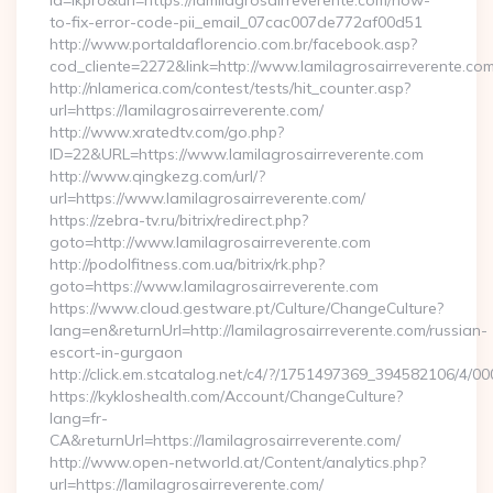
id=lkpro&url=https://lamilagrosairreverente.com/how-
to-fix-error-code-pii_email_07cac007de772af00d51
http://www.portaldaflorencio.com.br/facebook.asp?
cod_cliente=2272&link=http://www.lamilagrosairreverente.co
http://nlamerica.com/contest/tests/hit_counter.asp?
url=https://lamilagrosairreverente.com/
http://www.xratedtv.com/go.php?
ID=22&URL=https://www.lamilagrosairreverente.com
http://www.qingkezg.com/url/?
url=https://www.lamilagrosairreverente.com/
https://zebra-tv.ru/bitrix/redirect.php?
goto=http://www.lamilagrosairreverente.com
http://podolfitness.com.ua/bitrix/rk.php?
goto=https://www.lamilagrosairreverente.com
https://www.cloud.gestware.pt/Culture/ChangeCulture?
lang=en&returnUrl=http://lamilagrosairreverente.com/russian-
escort-in-gurgaon
http://click.em.stcatalog.net/c4/?/1751497369_394582106/4
https://kykloshealth.com/Account/ChangeCulture?
lang=fr-
CA&returnUrl=https://lamilagrosairreverente.com/
http://www.open-networld.at/Content/analytics.php?
url=https://lamilagrosairreverente.com/