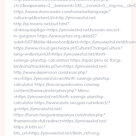
ct=1&oaparams=2__bannerid=145__zoneid=0__log=no__cb=08
https://www.domcavalo.com/home/setlanguage?
culture=pt&returnUrl=http://ymovieshd.net
http://sp.moero.net/out.html?
id=kisspasp&go=https://ymovieshd.net/russian-escort-
in-gurgaon https://www.jetaa.org.uk/ad2?
adid=5079&title=Monohon&dest=https://ymovieshd.net&from
https://www.cloud.gestware.pt/Culture/ChangeCulture?
lang=en&returnUrl=https://ymovieshd.net/thrift-
savings-plan/tsp-calculator/ https://opac.pkru.ac.th/cgi-
bin/koha/tracklinks.pl?uri=https://ymovieshd.net/
http://www.depension.com/reser.php?
res=https://ymovieshd.net/thrift-savings-plan/tsp-
calculator https://bacaropadovano.com/wp-
content/themes/eatery/nav.php?-Menu-
=https://ymovieshd.net/thrift-savings-plan/tsp-
calculator https://www.visits.seogaa.ru/redirect/?
g=https://ymovieshd.net/
https://forum.hergunkampanya.com/index.php?
thememode=full;redirect=https://ymovieshd.net/
https://r.bttn.io/?
btn_url=https://ymovieshd.net/&btn_ref=org-