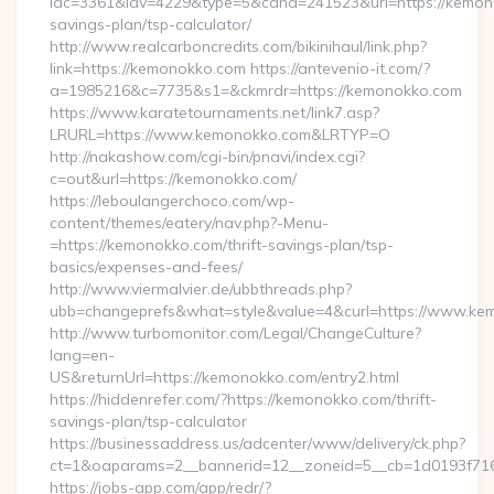
idc=3361&idv=4229&type=5&cand=241523&url=https://kemono
savings-plan/tsp-calculator/
http://www.realcarboncredits.com/bikinihaul/link.php?
link=https://kemonokko.com https://antevenio-it.com/?
a=1985216&c=7735&s1=&ckmrdr=https://kemonokko.com
https://www.karatetournaments.net/link7.asp?
LRURL=https://www.kemonokko.com&LRTYP=O
http://nakashow.com/cgi-bin/pnavi/index.cgi?
c=out&url=https://kemonokko.com/
https://leboulangerchoco.com/wp-
content/themes/eatery/nav.php?-Menu-
=https://kemonokko.com/thrift-savings-plan/tsp-
basics/expenses-and-fees/
http://www.viermalvier.de/ubbthreads.php?
ubb=changeprefs&what=style&value=4&curl=https://www.ke
http://www.turbomonitor.com/Legal/ChangeCulture?
lang=en-
US&returnUrl=https://kemonokko.com/entry2.html
https://hiddenrefer.com/?https://kemonokko.com/thrift-
savings-plan/tsp-calculator
https://businessaddress.us/adcenter/www/delivery/ck.php?
ct=1&oaparams=2__bannerid=12__zoneid=5__cb=1d0193f716
https://jobs-app.com/app/redr/?