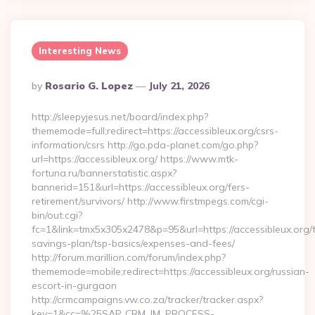
Interesting News
Posted
By
Rosario G. Lopez
July 21, 2026
By
http://sleepyjesus.net/board/index.php?
thememode=full;redirect=https://accessibleux.org/csrs-
information/csrs http://go.pda-planet.com/go.php?
url=https://accessibleux.org/ https://www.mtk-
fortuna.ru/bannerstatistic.aspx?
bannerid=151&url=https://accessibleux.org/fers-
retirement/survivors/ http://www.firstmpegs.com/cgi-
bin/out.cgi?
fc=1&link=tmx5x305x2478&p=95&url=https://accessibleux.org/th
savings-plan/tsp-basics/expenses-and-fees/
http://forum.marillion.com/forum/index.php?
thememode=mobile;redirect=https://accessibleux.org/russian-
escort-in-gurgaon
http://crmcampaigns.vw.co.za/tracker/tracker.aspx?
key=1&cc=%25SAP_CRM_IM_PROCESS-