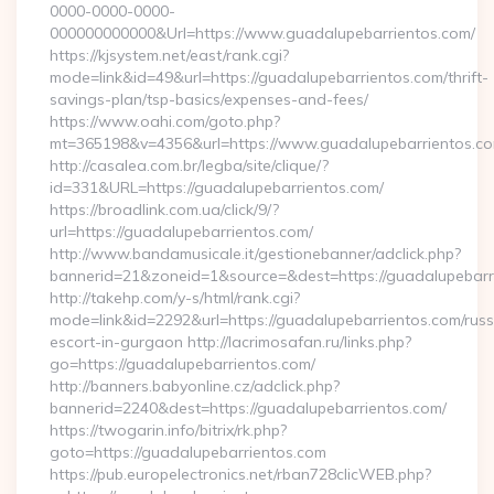
0000-0000-0000-
000000000000&Url=https://www.guadalupebarrientos.com/
https://kjsystem.net/east/rank.cgi?
mode=link&id=49&url=https://guadalupebarrientos.com/thrift-
savings-plan/tsp-basics/expenses-and-fees/
https://www.oahi.com/goto.php?
mt=365198&v=4356&url=https://www.guadalupebarrientos.c
http://casalea.com.br/legba/site/clique/?
id=331&URL=https://guadalupebarrientos.com/
https://broadlink.com.ua/click/9/?
url=https://guadalupebarrientos.com/
http://www.bandamusicale.it/gestionebanner/adclick.php?
bannerid=21&zoneid=1&source=&dest=https://guadalupebarr
http://takehp.com/y-s/html/rank.cgi?
mode=link&id=2292&url=https://guadalupebarrientos.com/russ
escort-in-gurgaon http://lacrimosafan.ru/links.php?
go=https://guadalupebarrientos.com/
http://banners.babyonline.cz/adclick.php?
bannerid=2240&dest=https://guadalupebarrientos.com/
https://twogarin.info/bitrix/rk.php?
goto=https://guadalupebarrientos.com
https://pub.europelectronics.net/rban728clicWEB.php?