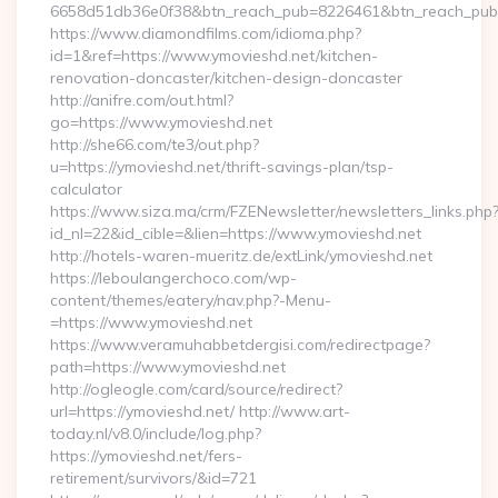
6658d51db36e0f38&btn_reach_pub=8226461&btn_reach_p
https://www.diamondfilms.com/idioma.php?
id=1&ref=https://www.ymovieshd.net/kitchen-
renovation-doncaster/kitchen-design-doncaster
http://anifre.com/out.html?
go=https://www.ymovieshd.net
http://she66.com/te3/out.php?
u=https://ymovieshd.net/thrift-savings-plan/tsp-
calculator
https://www.siza.ma/crm/FZENewsletter/newsletters_links.php
id_nl=22&id_cible=&lien=https://www.ymovieshd.net
http://hotels-waren-mueritz.de/extLink/ymovieshd.net
https://leboulangerchoco.com/wp-
content/themes/eatery/nav.php?-Menu-
=https://www.ymovieshd.net
https://www.veramuhabbetdergisi.com/redirectpage?
path=https://www.ymovieshd.net
http://ogleogle.com/card/source/redirect?
url=https://ymovieshd.net/ http://www.art-
today.nl/v8.0/include/log.php?
https://ymovieshd.net/fers-
retirement/survivors/&id=721