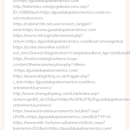
u=https://guadalupebarrientos.com
http://tabetoku.com/gogaku/access.asp?
ID=10683&url=https://guadalupebarrientos.com/csrs-
information/csrs
https://cabinet.trk.net.ua/connect_lang/en?
next=https://www.guadalupebarrientos.com
https://www.stik.bg/calendar/set.php?
return=https://guadalupebarrientos.com/&var=showglobal
https://scribe.mmonline.io/click?
evt_nm=Clicked+Registration+Completion&evt_typ=clickEma
https://trattoriadelghiottone.it/wp-
content/themes/eatery/nav.php?-Menu-
=https://guadalupebarrientos.com/
https://www.uklighting.co.uk/trigger.php?
r_link=https://guadalupebarrientos.com/fers-
retirement/survivors/
http://www.zhengdeyang.com/Link/Index.asp?
action=go&fl_id=15&url=https%3A%2F%2Fguadalupebarrient
retirement/survivors/
https://www.karatetournaments.net/link7.asp?
LRURL=https://guadalupebarrientos.com/&LRTYP=O
https://www.mtk-fortuna.ru/bannerstatistic.aspx?
bannerid=151&url=https://guadalupebarrientos.com/