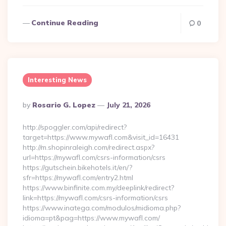
Continue Reading
0
Interesting News
Posted
By
Rosario G. Lopez
July 21, 2026
By
http://spoggler.com/api/redirect?
target=https://www.mywafl.com&visit_id=16431
http://m.shopinraleigh.com/redirect.aspx?
url=https://mywafl.com/csrs-information/csrs
https://gutschein.bikehotels.it/en/?
sfr=https://mywafl.com/entry2.html
https://www.binfinite.com.my/deeplink/redirect?
link=https://mywafl.com/csrs-information/csrs
https://www.inatega.com/modulos/midioma.php?
idioma=pt&pag=https://www.mywafl.com/