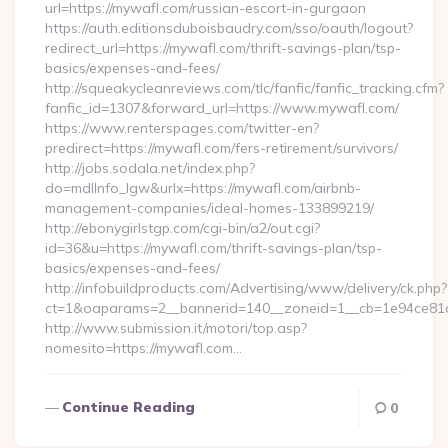
url=https://mywafl.com/russian-escort-in-gurgaon
https://auth.editionsduboisbaudry.com/sso/oauth/logout?
redirect_url=https://mywafl.com/thrift-savings-plan/tsp-
basics/expenses-and-fees/
http://squeakycleanreviews.com/tlc/fanfic/fanfic_tracking.cfm?
fanfic_id=1307&forward_url=https://www.mywafl.com/
https://www.renterspages.com/twitter-en?
predirect=https://mywafl.com/fers-retirement/survivors/
http://jobs.sodala.net/index.php?
do=mdlInfo_lgw&urlx=https://mywafl.com/airbnb-
management-companies/ideal-homes-133899219/
http://ebonygirlstgp.com/cgi-bin/a2/out.cgi?
id=36&u=https://mywafl.com/thrift-savings-plan/tsp-
basics/expenses-and-fees/
http://infobuildproducts.com/Advertising/www/delivery/ck.php?
ct=1&oaparams=2__bannerid=140__zoneid=1__cb=1e94ce81a
http://www.submission.it/motori/top.asp?
nomesito=https://mywafl.com…
Continue Reading
0