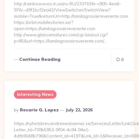
http://rainbow.evos.in.ua/ru-RU/233763fe-c805-4ea6-
976c-d9f1bcf2ea42/ViewSwitcher/SwitchView?
mobile=True&returnUrl=http://lamilagrosairreverente.com
https://orbit.mobilestories.se/?
open=https://lamilagrosairreverente.com
http://www.glancematures.com/cgi-bin/out.cgi?
p=85&url=https://lamilagrosairreverente.com/…
Continue Reading
0
Interesting News
Posted
By
Rosario G. Lopez
July 22, 2026
By
https://nyhetsbrev.andremedvanner.se/Services/Letter/LinkCli
Letter_Id=709b5953-9f04-4c94-94e1-
4dfb9048b796&Content_Id=4197&Link_Id=1&Receiver_Id=000