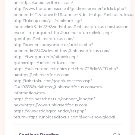
url=https://unbiasedfocus.com/
http://www.bandamusicale.it/gestionebanner/adclick.php?
bannerid=21&zoneid=1&source=&dest=https://unbiasedfocus
http://takehp.com/y-s/html/rank.cgi?
mode=link&id=2292&url=https://unbiasedfocus.com/russian-
escort-in-gurgaon http://lacrimosafan.ru/links.php?
go=https://unbiasedfocus.com/
http://banners.babyonline.cz/adclick.php?
bannerid=2240&dest=https://unbiasedfocus.com/
https://twogarin.info/bitrix/rk.php?
goto=https://unbiasedfocus.com
https://pub.europelectronics.net/rban728clicWEB.php?
u=https://unbiasedfocus.com
http://tabetoku.com/gogaku/access.asp?
ID=10683&url=https://unbiasedfocus.com/csrs-
information/csrs
https://cabinet.trk.net.ua/connect_lang/en?
next=https://www.unbiasedfocus.com
https://www.stik.bg/calendar/set.php?
return=https://unbiasedfocus.com/&var=showglobal…
Continue Reading