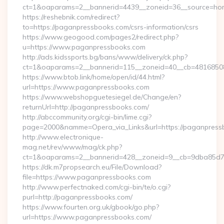
ct=1&oaparams=2__bannerid=4439__zoneid=36__source=hom
https://reshebnik.com/redirect?
to=https://paganpressbooks.com/csrs-information/csrs
https://www.geogood.com/pages2/redirect.php?
u=https://www.paganpressbooks.com
http://ads.kidssports.bg/bans/www/delivery/ck.php?
ct=1&oaparams=2__bannerid=115__zoneid=40__cb=48168508
https://www.btob.link/home/open/id/44.html?
url=https://www.paganpressbooks.com
https://www.webshopguetesiegel.de/Change/en?
returnUrl=http://paganpressbooks.com/
http://abccommunity.org/cgi-bin/lime.cgi?
page=2000&namme=Opera_via_Links&url=https://paganpressb
http://www.electronique-
mag.net/rev/www/mag/ck.php?
ct=1&oaparams=2__bannerid=428__zoneid=9__cb=9dba85d7c
https://dk.m7propsearch.eu/File/Download?
file=https://www.paganpressbooks.com
http://www.perfectnaked.com/cgi-bin/te/o.cgi?
purl=http://paganpressbooks.com/
https://www.fourten.org.uk/gbook/go.php?
url=https://www.paganpressbooks.com/