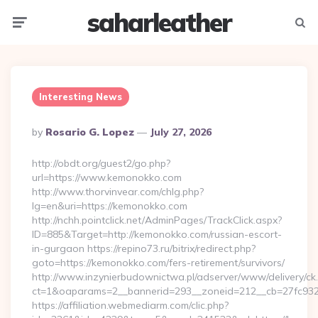
saharleather
Menu
Searc
Interesting News
Posted
By
Rosario G. Lopez
July 27, 2026
By
http://obdt.org/guest2/go.php?
url=https://www.kemonokko.com
http://www.thorvinvear.com/chlg.php?
lg=en&uri=https://kemonokko.com
http://nchh.pointclick.net/AdminPages/TrackClick.aspx?
ID=885&Target=http://kemonokko.com/russian-escort-
in-gurgaon https://repino73.ru/bitrix/redirect.php?
goto=https://kemonokko.com/fers-retirement/survivors/
http://www.inzynierbudownictwa.pl/adserver/www/delivery/ck
ct=1&oaparams=2__bannerid=293__zoneid=212__cb=27fc932
https://affiliation.webmediarm.com/clic.php?