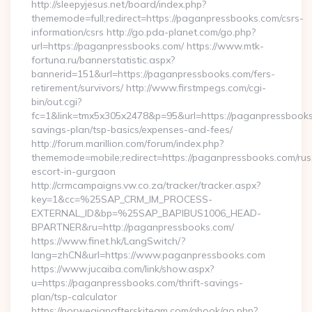
http://sleepyjesus.net/board/index.php?
thememode=full;redirect=https://paganpressbooks.com/csrs-
information/csrs http://go.pda-planet.com/go.php?
url=https://paganpressbooks.com/ https://www.mtk-
fortuna.ru/bannerstatistic.aspx?
bannerid=151&url=https://paganpressbooks.com/fers-
retirement/survivors/ http://www.firstmpegs.com/cgi-
bin/out.cgi?
fc=1&link=tmx5x305x2478&p=95&url=https://paganpressbooks.
savings-plan/tsp-basics/expenses-and-fees/
http://forum.marillion.com/forum/index.php?
thememode=mobile;redirect=https://paganpressbooks.com/rus
escort-in-gurgaon
http://crmcampaigns.vw.co.za/tracker/tracker.aspx?
key=1&cc=%25SAP_CRM_IM_PROCESS-
EXTERNAL_ID&bp=%25SAP_BAPIBUS1006_HEAD-
BPARTNER&ru=http://paganpressbooks.com/
https://www.finet.hk/LangSwitch/?
lang=zhCN&url=https://www.paganpressbooks.com
https://www.jucaiba.com/link/show.aspx?
u=https://paganpressbooks.com/thrift-savings-
plan/tsp-calculator
https://norwegianafterskiteam.com/gbook/go.php?