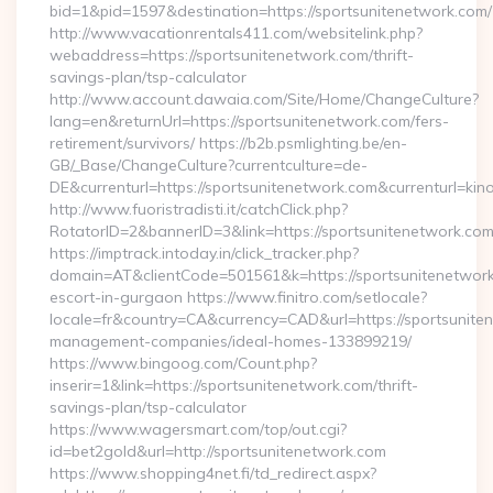
bid=1&pid=1597&destination=https://sportsunitenetwork.com/
http://www.vacationrentals411.com/websitelink.php?
webaddress=https://sportsunitenetwork.com/thrift-
savings-plan/tsp-calculator
http://www.account.dawaia.com/Site/Home/ChangeCulture?
lang=en&returnUrl=https://sportsunitenetwork.com/fers-
retirement/survivors/ https://b2b.psmlighting.be/en-
GB/_Base/ChangeCulture?currentculture=de-
DE&currenturl=https://sportsunitenetwork.com&currenturl=kin
http://www.fuoristradisti.it/catchClick.php?
RotatorID=2&bannerID=3&link=https://sportsunitenetwork.com/
https://imptrack.intoday.in/click_tracker.php?
domain=AT&clientCode=501561&k=https://sportsunitenetwork
escort-in-gurgaon https://www.finitro.com/setlocale?
locale=fr&country=CA&currency=CAD&url=https://sportsunite
management-companies/ideal-homes-133899219/
https://www.bingoog.com/Count.php?
inserir=1&link=https://sportsunitenetwork.com/thrift-
savings-plan/tsp-calculator
https://www.wagersmart.com/top/out.cgi?
id=bet2gold&url=http://sportsunitenetwork.com
https://www.shopping4net.fi/td_redirect.aspx?