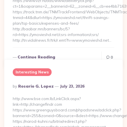
https://www.vzr.nl/ads/www/delivery/ck.php?
ct=1&oaparams=2__bannerid=62__zoneid=6__cb=ee4bb7163f_
https://track.tnm.de/TNMTrackFrontend/WebObjects/TNMTra
tnmid=44&dlurl=https://ymovieshd.net/thrift-savings-
plan/tsp-basics/expenses-and-fees/
http://baabar.mn/banners/bc/5?
rd=https://ymovieshd.net/csrs-information/csrs/
http://tn.vidalnews.fr/trk/r.emt?h=www.ymovieshd.net…
Continue Reading
0
Interesting News
Posted
By
Rosario G. Lopez
July 23, 2026
By
http://www.bse.com.lb/LinkClick.aspx?
link=http://changefindr.com
https://www.greenguysboard.com/phpadsnew/adclick.php?
bannerid=255&zoneid=0&source=&dest=https://www.changef
https://narod-kuhni.ru/bitrix/redirect.php?