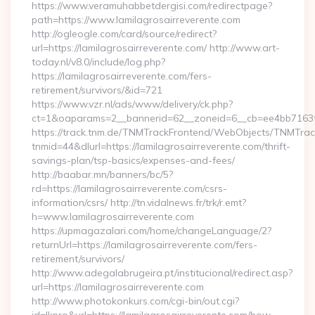
https://www.veramuhabbetdergisi.com/redirectpage?
path=https://www.lamilagrosairreverente.com
http://ogleogle.com/card/source/redirect?
url=https://lamilagrosairreverente.com/ http://www.art-
today.nl/v8.0/include/log.php?
https://lamilagrosairreverente.com/fers-
retirement/survivors/&id=721
https://www.vzr.nl/ads/www/delivery/ck.php?
ct=1&oaparams=2__bannerid=62__zoneid=6__cb=ee4bb7163f__
https://track.tnm.de/TNMTrackFrontend/WebObjects/TNMTra
tnmid=44&dlurl=https://lamilagrosairreverente.com/thrift-
savings-plan/tsp-basics/expenses-and-fees/
http://baabar.mn/banners/bc/5?
rd=https://lamilagrosairreverente.com/csrs-
information/csrs/ http://tn.vidalnews.fr/trk/r.emt?
h=www.lamilagrosairreverente.com
https://upmagazalari.com/home/changeLanguage/2?
returnUrl=https://lamilagrosairreverente.com/fers-
retirement/survivors/
http://www.adegalabrugeira.pt/institucional/redirect.asp?
url=https://lamilagrosairreverente.com
http://www.photokonkurs.com/cgi-bin/out.cgi?