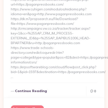
url=https://paganpressbooks.com/
https://www.cuhigen.com/modulos/midioma.php?
idioma=en&pag=http://www.paganpressbooks.com
https://dk.m7propsearch.eu/File/Download?
file=https://www.paganpressbooks.com/
http://crmcampaigns.vw.co.za/tracker/tracker.aspx?
key=1&cc=%25SAP_CRM_IM_PROCESS-
EXTERNAL_ID&bp=%25SAP_BAPIBUS1006_HEAD-
BPARTNER&ru=http://paganpressbooks.com
https://www.trade-schools-
directory.com/redir/coquredir.htm?
page=college&type=popular&pos=82&dest=https://paganpres
information/csrs/
https://erpsoftwareblog.com/cloud/flow/post_click.php?
bid=1&pid=1597&destination=https://paganpressbooks.com/
…
Continue Reading
0