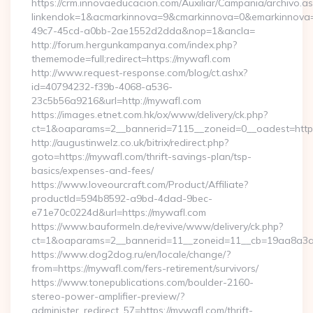
https://crm.innovaeducacion.com/Auxiliar/Campania/archivo.a
linkendok=1&acmarkinnova=9&cmarkinnova=0&emarkinnova=
49c7-45cd-a0bb-2ae1552d2dda&nop=1&ancla=
http://forum.hergunkampanya.com/index.php?
thememode=full;redirect=https://mywafl.com
http://www.request-response.com/blog/ct.ashx?
id=40794232-f39b-4068-a536-
23c5b56a9216&url=http://mywafl.com
https://images.etnet.com.hk/ox/www/delivery/ck.php?
ct=1&oaparams=2__bannerid=7115__zoneid=0__oadest=https
http://augustinwelz.co.uk/bitrix/redirect.php?
goto=https://mywafl.com/thrift-savings-plan/tsp-
basics/expenses-and-fees/
https://www.loveourcraft.com/Product/Affiliate?
productId=594b8592-a9bd-4dad-9bec-
e71e70c0224d&url=https://mywafl.com
https://www.bauformeln.de/revive/www/delivery/ck.php?
ct=1&oaparams=2__bannerid=11__zoneid=11__cb=19aa8a3a8
https://www.dog2dog.ru/en/locale/change/?
from=https://mywafl.com/fers-retirement/survivors/
https://www.tonepublications.com/boulder-2160-
stereo-power-amplifier-preview/?
administer_redirect_57=https://mywafl.com/thrift-