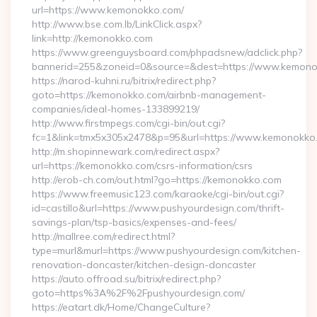
url=https://www.kemonokko.com/
http://www.bse.com.lb/LinkClick.aspx?
link=http://kemonokko.com
https://www.greenguysboard.com/phpadsnew/adclick.php?
bannerid=255&zoneid=0&source=&dest=https://www.kemon
https://narod-kuhni.ru/bitrix/redirect.php?
goto=https://kemonokko.com/airbnb-management-
companies/ideal-homes-133899219/
http://www.firstmpegs.com/cgi-bin/out.cgi?
fc=1&link=tmx5x305x2478&p=95&url=https://www.kemonokko
http://m.shopinnewark.com/redirect.aspx?
url=https://kemonokko.com/csrs-information/csrs
http://erob-ch.com/out.html?go=https://kemonokko.com
https://www.freemusic123.com/karaoke/cgi-bin/out.cgi?
id=castillo&url=https://www.pushyourdesign.com/thrift-
savings-plan/tsp-basics/expenses-and-fees/
http://mallree.com/redirect.html?
type=murl&murl=https://www.pushyourdesign.com/kitchen-
renovation-doncaster/kitchen-design-doncaster
https://auto.offroad.su/bitrix/redirect.php?
goto=https%3A%2F%2Fpushyourdesign.com/
https://eatart.dk/Home/ChangeCulture?