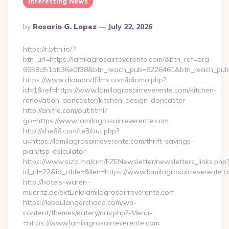
Interesting News
Posted
By
Rosario G. Lopez
July 22, 2026
By
https://r.bttn.io/?
btn_url=https://lamilagrosairreverente.com/&btn_ref=org-
6658d51db36e0f38&btn_reach_pub=8226461&btn_reach_p
https://www.diamondfilms.com/idioma.php?
id=1&ref=https://www.lamilagrosairreverente.com/kitchen-
renovation-doncaster/kitchen-design-doncaster
http://anifre.com/out.html?
go=https://www.lamilagrosairreverente.com
http://she66.com/te3/out.php?
u=https://lamilagrosairreverente.com/thrift-savings-
plan/tsp-calculator
https://www.siza.ma/crm/FZENewsletter/newsletters_links.php
id_nl=22&id_cible=&lien=https://www.lamilagrosairreverente.
http://hotels-waren-
mueritz.de/extLink/lamilagrosairreverente.com
https://leboulangerchoco.com/wp-
content/themes/eatery/nav.php?-Menu-
=https://www.lamilagrosairreverente.com