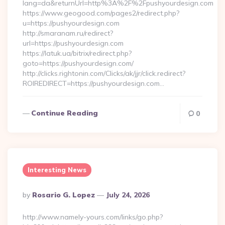
lang=da&returnUrl=http%3A%2F%2Fpushyourdesign.com
https://www.geogood.com/pages2/redirect.php?
u=https://pushyourdesign.com
http://smaranam.ru/redirect?
url=https://pushyourdesign.com
https://latuk.ua/bitrix/redirect.php?
goto=https://pushyourdesign.com/
http://clicks.rightonin.com/Clicks/ak/jjr/click.redirect?
ROIREDIRECT=https://pushyourdesign.com…
Continue Reading
0
Interesting News
Posted
By
Rosario G. Lopez
July 24, 2026
By
http://www.namely-yours.com/links/go.php?