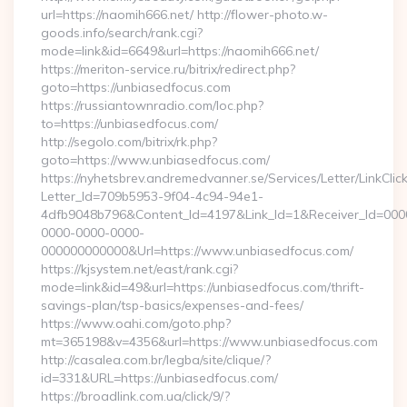
url=https://naomih666.net/ http://flower-photo.w-
goods.info/search/rank.cgi?
mode=link&id=6649&url=https://naomih666.net/
https://meriton-service.ru/bitrix/redirect.php?
goto=https://unbiasedfocus.com
https://russiantownradio.com/loc.php?
to=https://unbiasedfocus.com/
http://segolo.com/bitrix/rk.php?
goto=https://www.unbiasedfocus.com/
https://nyhetsbrev.andremedvanner.se/Services/Letter/LinkCli
Letter_Id=709b5953-9f04-4c94-94e1-
4dfb9048b796&Content_Id=4197&Link_Id=1&Receiver_Id=000
0000-0000-0000-
000000000000&Url=https://www.unbiasedfocus.com/
https://kjsystem.net/east/rank.cgi?
mode=link&id=49&url=https://unbiasedfocus.com/thrift-
savings-plan/tsp-basics/expenses-and-fees/
https://www.oahi.com/goto.php?
mt=365198&v=4356&url=https://www.unbiasedfocus.com
http://casalea.com.br/legba/site/clique/?
id=331&URL=https://unbiasedfocus.com/
https://broadlink.com.ua/click/9/?