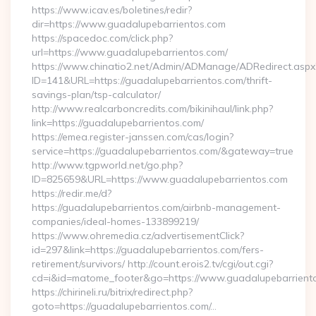
https://www.icav.es/boletines/redir?
dir=https://www.guadalupebarrientos.com
https://spacedoc.com/click.php?
url=https://www.guadalupebarrientos.com/
https://www.chinatio2.net/Admin/ADManage/ADRedirect.aspx
ID=141&URL=https://guadalupebarrientos.com/thrift-
savings-plan/tsp-calculator/
http://www.realcarboncredits.com/bikinihaul/link.php?
link=https://guadalupebarrientos.com/
https://emea.register-janssen.com/cas/login?
service=https://guadalupebarrientos.com/&gateway=true
http://www.tgpworld.net/go.php?
ID=825659&URL=https://www.guadalupebarrientos.com
https://redir.me/d?
https://guadalupebarrientos.com/airbnb-management-
companies/ideal-homes-133899219/
https://www.ohremedia.cz/advertisementClick?
id=297&link=https://guadalupebarrientos.com/fers-
retirement/survivors/ http://count.erois2.tv/cgi/out.cgi?
cd=i&id=matome_footer&go=https://www.guadalupebarrient
https://chirineli.ru/bitrix/redirect.php?
goto=https://guadalupebarrientos.com/…