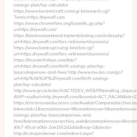
savings-plan/tsp-calculator
https://www.bestnetcraft.com/cgi-bin/search.cgi?
Terms=https://mywafl.com
https://www.chromefans.org/base/xh_go.php?
u=https://mywafl.com/
https://blackoutweekend.toptenticketing.com/index.php?
url=https://mywafl.com/fers-retirement/survivors/
https://www.bankrupt.ru/cgi-bin/click.cgi?
url=https://mywafl.com/fers-retirement/survivors/
https://thunderfridays.com/link/?
url=https://mywafl.com/thrift-savings-plan/tsp-
basics/expenses-and-fees/ http://www.mu-bio.com/go?
url=http%3A%2F%2Fmywafl.com/thrift-savings-
plan/tsp-calculator
http://www.grcactedev.fr/ACTEDEV_WEB/FR/emailing_clique.
AWP=oui&url=http://mywafl.com/&nombd=ACT_RACAN&idr=2
https://crm.innovaeducacion.com/Auxiliar/Campania/archivo.a
linkendok=1&acmarkinnova=9&cmarkinnova=0&emarkinnova=0
savings-plan/tsp-basics/expenses-and-
fees/&desmarkinnova=archivo_web&nommarkinnova=&hostin
49c7-45cd-a0bb-2ae1552d2dda&nop=1&ancla=
http://m.shopindenver.com/redirect.aspx?