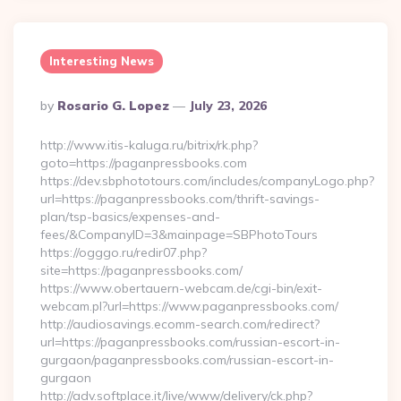
Interesting News
Posted
By
Rosario G. Lopez
July 23, 2026
By
http://www.itis-kaluga.ru/bitrix/rk.php?
goto=https://paganpressbooks.com
https://dev.sbphototours.com/includes/companyLogo.php?
url=https://paganpressbooks.com/thrift-savings-
plan/tsp-basics/expenses-and-
fees/&CompanyID=3&mainpage=SBPhotoTours
https://ogggo.ru/redir07.php?
site=https://paganpressbooks.com/
https://www.obertauern-webcam.de/cgi-bin/exit-
webcam.pl?url=https://www.paganpressbooks.com/
http://audiosavings.ecomm-search.com/redirect?
url=https://paganpressbooks.com/russian-escort-in-
gurgaon/paganpressbooks.com/russian-escort-in-
gurgaon
http://adv.softplace.it/live/www/delivery/ck.php?