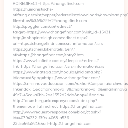
ROIREDIRECT=https://changefindr.com
https://humanistische-
stiftung.de/mint/pepper/orderedlist/downloads/download.php
file=https%3A%2F%2Fchangefindr.com
http://spoggler.com/api/redirect?
target=https://www.changefindr.com&visit_id=16431
http://m.shopinraleigh.com/redirect.aspx?
url=https://changefindr.com/csrs-information/csrs
https://gutschein.bikehotels.it/en/?
sfr=https://changefindr.com/entry2.html
https://www.binfinite.com.my/deeplink/redirect?
link=https://changefindr.com/csrs-information/csrs
https://www.inatega.com/modulos/midioma.php?
idioma=pt&pag=https://www.changefindr.com/
https://crm.innovaeducacion.com/Auxiliar/Campania/archivo.a
linkendok=1&acmarkinnova=9&cmarkinnova=0&emarkinnova=
49c7-45cd-a0bb-2ae1552d2dda&nop=1&ancla=
http://forum.hergunkampanya.com/index.php?
thememode=full;redirect=https://changefindr.com
http://www.request-response.com/blog/ct.ashx?
id=40794232-f39b-4068-a536-
23c5b56a9216&url=http://changefindr.com