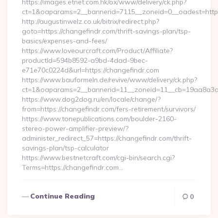
https://images.etnet.com.hk/ox/www/delivery/ck.php?
ct=1&oaparams=2__bannerid=7115__zoneid=0__oadest=https
http://augustinwelz.co.uk/bitrix/redirect.php?
goto=https://changefindr.com/thrift-savings-plan/tsp-
basics/expenses-and-fees/
https://www.loveourcraft.com/Product/Affiliate?
productId=594b8592-a9bd-4dad-9bec-
e71e70c0224d&url=https://changefindr.com
https://www.bauformeln.de/revive/www/delivery/ck.php?
ct=1&oaparams=2__bannerid=11__zoneid=11__cb=19aa8a3a8
https://www.dog2dog.ru/en/locale/change/?
from=https://changefindr.com/fers-retirement/survivors/
https://www.tonepublications.com/boulder-2160-
stereo-power-amplifier-preview/?
administer_redirect_57=https://changefindr.com/thrift-
savings-plan/tsp-calculator
https://www.bestnetcraft.com/cgi-bin/search.cgi?
Terms=https://changefindr.com…
Continue Reading
0