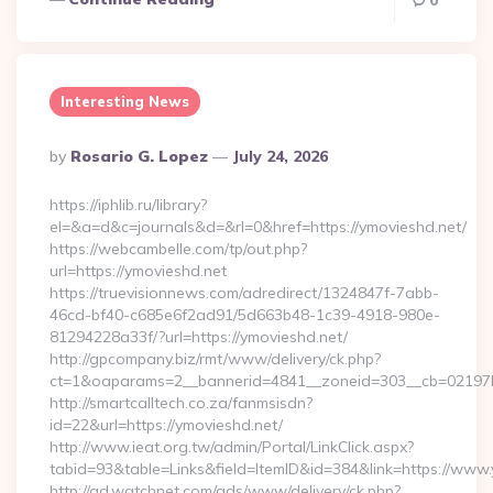
0
Interesting News
Posted
By
Rosario G. Lopez
July 24, 2026
By
https://iphlib.ru/library?
el=&a=d&c=journals&d=&rl=0&href=https://ymovieshd.net/
https://webcambelle.com/tp/out.php?
url=https://ymovieshd.net
https://truevisionnews.com/adredirect/1324847f-7abb-
46cd-bf40-c685e6f2ad91/5d663b48-1c39-4918-980e-
81294228a33f/?url=https://ymovieshd.net/
http://gpcompany.biz/rmt/www/delivery/ck.php?
ct=1&oaparams=2__bannerid=4841__zoneid=303__cb=02197b4
http://smartcalltech.co.za/fanmsisdn?
id=22&url=https://ymovieshd.net/
http://www.ieat.org.tw/admin/Portal/LinkClick.aspx?
tabid=93&table=Links&field=ItemID&id=384&link=https://www.
http://ad.watchnet.com/ads/www/delivery/ck.php?