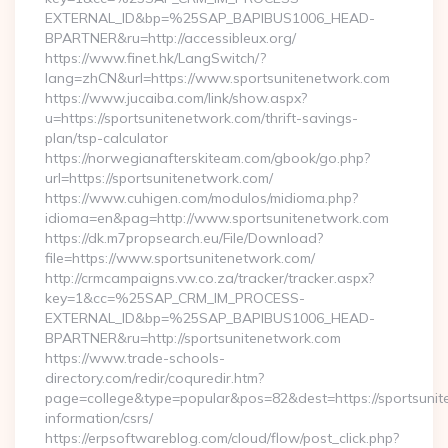
EXTERNAL_ID&bp=%25SAP_BAPIBUS1006_HEAD-
BPARTNER&ru=http://accessibleux.org/
https://www.finet.hk/LangSwitch/?
lang=zhCN&url=https://www.sportsunitenetwork.com
https://www.jucaiba.com/link/show.aspx?
u=https://sportsunitenetwork.com/thrift-savings-
plan/tsp-calculator
https://norwegianafterskiteam.com/gbook/go.php?
url=https://sportsunitenetwork.com/
https://www.cuhigen.com/modulos/midioma.php?
idioma=en&pag=http://www.sportsunitenetwork.com
https://dk.m7propsearch.eu/File/Download?
file=https://www.sportsunitenetwork.com/
http://crmcampaigns.vw.co.za/tracker/tracker.aspx?
key=1&cc=%25SAP_CRM_IM_PROCESS-
EXTERNAL_ID&bp=%25SAP_BAPIBUS1006_HEAD-
BPARTNER&ru=http://sportsunitenetwork.com
https://www.trade-schools-
directory.com/redir/coquredir.htm?
page=college&type=popular&pos=82&dest=https://sportsunit
information/csrs/
https://erpsoftwareblog.com/cloud/flow/post_click.php?